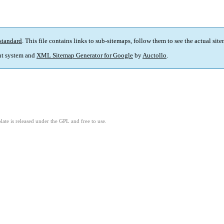
standard
. This file contains links to sub-sitemaps, follow them to see the actual sit
t system and
XML Sitemap Generator for Google
by
Auctollo
.
ate is released under the GPL and free to use.