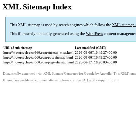
XML Sitemap Index
This XML sitemap is used by search engines which follow the
XML sitemap 
This file was dynamically generated using the
WordPress
content managemen
URL of sub-sitemap
Last modified (GMT)
https://motorcyclegear360.com/sitemap-misc.html
2026-08-06T10:49:27+00:00
https://motorcyclegear360.com/post-sitemap.html
2026-08-06T10:49:27+00:00
https://motorcyclegear360.com/page-sitemap.html
2025-06-17T10:28:03+00:00
Dynamically generated with
XML Sitemap Generator for Google
by
Auctollo
. This XSLT templ
If you have problems with your sitemap please visit the
FAQ
or the
support forum
.