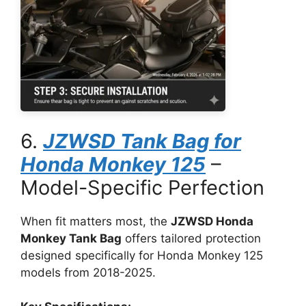
6.
JZWSD Tank Bag for
Honda Monkey 125
–
Model-Specific Perfection
When fit matters most, the
JZWSD Honda
Monkey Tank Bag
offers tailored protection
designed specifically for Honda Monkey 125
models from 2018-2025.