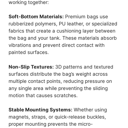
working together:
Soft-Bottom Materials:
Premium bags use
rubberized polymers, PU leather, or specialized
fabrics that create a cushioning layer between
the bag and your tank. These materials absorb
vibrations and prevent direct contact with
painted surfaces.
Non-Slip Textures:
3D patterns and textured
surfaces distribute the bag’s weight across
multiple contact points, reducing pressure on
any single area while preventing the sliding
motion that causes scratches.
Stable Mounting Systems:
Whether using
magnets, straps, or quick-release buckles,
proper mounting prevents the micro-