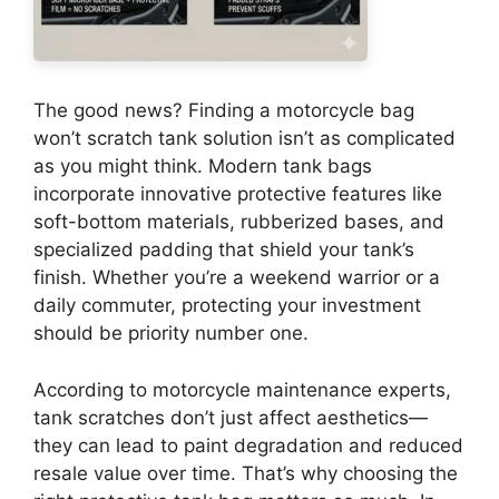
The good news? Finding a motorcycle bag
won’t scratch tank solution isn’t as complicated
as you might think. Modern tank bags
incorporate innovative protective features like
soft-bottom materials, rubberized bases, and
specialized padding that shield your tank’s
finish. Whether you’re a weekend warrior or a
daily commuter, protecting your investment
should be priority number one.
According to motorcycle maintenance experts,
tank scratches don’t just affect aesthetics—
they can lead to paint degradation and reduced
resale value over time. That’s why choosing the