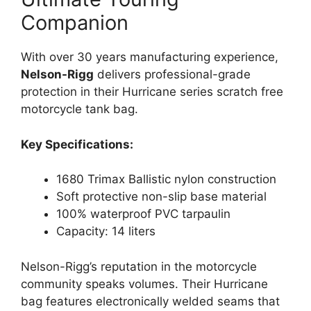
Companion
With over 30 years manufacturing experience,
Nelson-Rigg
delivers professional-grade
protection in their Hurricane series scratch free
motorcycle tank bag.
Key Specifications:
1680 Trimax Ballistic nylon construction
Soft protective non-slip base material
100% waterproof PVC tarpaulin
Capacity: 14 liters
Nelson-Rigg’s reputation in the motorcycle
community speaks volumes. Their Hurricane
bag features electronically welded seams that