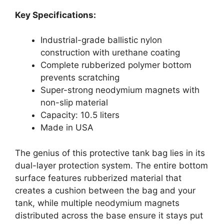
Key Specifications:
Industrial-grade ballistic nylon
construction with urethane coating
Complete rubberized polymer bottom
prevents scratching
Super-strong neodymium magnets with
non-slip material
Capacity: 10.5 liters
Made in USA
The genius of this protective tank bag lies in its
dual-layer protection system. The entire bottom
surface features rubberized material that
creates a cushion between the bag and your
tank, while multiple neodymium magnets
distributed across the base ensure it stays put