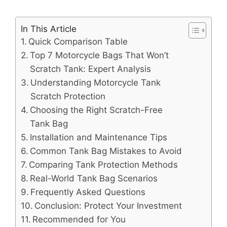
In This Article
Quick Comparison Table
Top 7 Motorcycle Bags That Won’t
Scratch Tank: Expert Analysis
Understanding Motorcycle Tank
Scratch Protection
Choosing the Right Scratch-Free
Tank Bag
Installation and Maintenance Tips
Common Tank Bag Mistakes to Avoid
Comparing Tank Protection Methods
Real-World Tank Bag Scenarios
Frequently Asked Questions
Conclusion: Protect Your Investment
Recommended for You