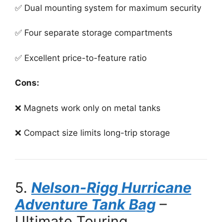
✅ Dual mounting system for maximum security
✅ Four separate storage compartments
✅ Excellent price-to-feature ratio
Cons:
❌ Magnets work only on metal tanks
❌ Compact size limits long-trip storage
5.
Nelson-Rigg Hurricane
Adventure Tank Bag
–
Ultimate Touring