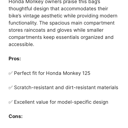
Honda Monkey owners praise this bag’s
thoughtful design that accommodates their
bike’s vintage aesthetic while providing modern
functionality. The spacious main compartment
stores raincoats and gloves while smaller
compartments keep essentials organized and
accessible.
Pros:
✅ Perfect fit for Honda Monkey 125
✅ Scratch-resistant and dirt-resistant materials
✅ Excellent value for model-specific design
Cons: