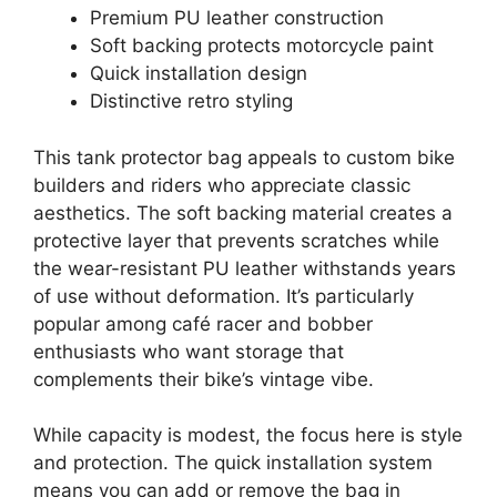
Premium PU leather construction
Soft backing protects motorcycle paint
Quick installation design
Distinctive retro styling
This tank protector bag appeals to custom bike
builders and riders who appreciate classic
aesthetics. The soft backing material creates a
protective layer that prevents scratches while
the wear-resistant PU leather withstands years
of use without deformation. It’s particularly
popular among café racer and bobber
enthusiasts who want storage that
complements their bike’s vintage vibe.
While capacity is modest, the focus here is style
and protection. The quick installation system
means you can add or remove the bag in