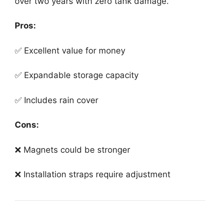
over two years with zero tank damage.
Pros:
✅ Excellent value for money
✅ Expandable storage capacity
✅ Includes rain cover
Cons:
❌ Magnets could be stronger
❌ Installation straps require adjustment