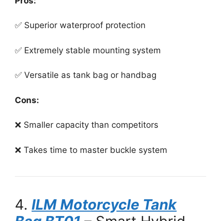
Pros:
✅ Superior waterproof protection
✅ Extremely stable mounting system
✅ Versatile as tank bag or handbag
Cons:
❌ Smaller capacity than competitors
❌ Takes time to master buckle system
4.
ILM Motorcycle Tank