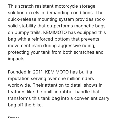
This scratch resistant motorcycle storage
solution excels in demanding conditions. The
quick-release mounting system provides rock-
solid stability that outperforms magnetic bags
on bumpy trails. KEMIMOTO has equipped this
bag with a reinforced bottom that prevents
movement even during aggressive riding,
protecting your tank from both scratches and
impacts.
Founded in 2011, KEMIMOTO has built a
reputation serving over one million riders
worldwide. Their attention to detail shows in
features like the built-in rubber handle that
transforms this tank bag into a convenient carry
bag off the bike.