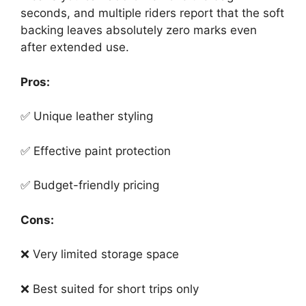
seconds, and multiple riders report that the soft
backing leaves absolutely zero marks even
after extended use.
Pros:
✅ Unique leather styling
✅ Effective paint protection
✅ Budget-friendly pricing
Cons:
❌ Very limited storage space
❌ Best suited for short trips only