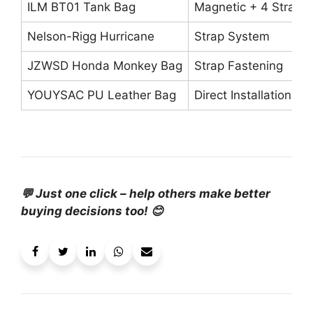
ILM BT01 Tank Bag
Magnetic + 4 Straps
Nelson-Rigg Hurricane
Strap System
JZWSD Honda Monkey Bag
Strap Fastening
YOUYSAC PU Leather Bag
Direct Installation
💬 Just one click – help others make better
buying decisions too! 😊