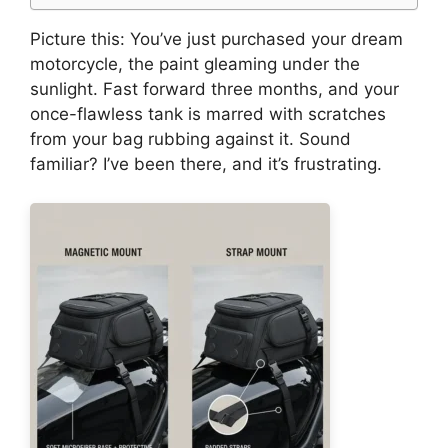
Picture this: You’ve just purchased your dream
motorcycle, the paint gleaming under the
sunlight. Fast forward three months, and your
once-flawless tank is marred with scratches
from your bag rubbing against it. Sound
familiar? I’ve been there, and it’s frustrating.