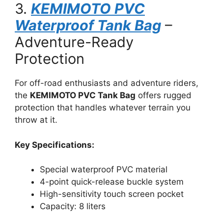
3.
KEMIMOTO PVC
Waterproof Tank Bag
–
Adventure-Ready
Protection
For off-road enthusiasts and adventure riders,
the
KEMIMOTO PVC Tank Bag
offers rugged
protection that handles whatever terrain you
throw at it.
Key Specifications:
Special waterproof PVC material
4-point quick-release buckle system
High-sensitivity touch screen pocket
Capacity: 8 liters