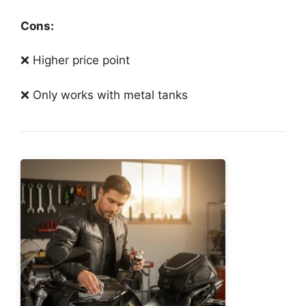
Cons:
❌ Higher price point
❌ Only works with metal tanks