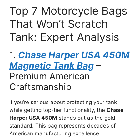
Top 7 Motorcycle Bags
That Won’t Scratch
Tank: Expert Analysis
1.
Chase Harper USA 450M
Magnetic Tank Bag
–
Premium American
Craftsmanship
If you’re serious about protecting your tank
while getting top-tier functionality, the
Chase
Harper USA 450M
stands out as the gold
standard. This bag represents decades of
American manufacturing excellence.