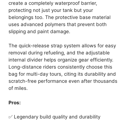
create a completely waterproof barrier,
protecting not just your tank but your
belongings too. The protective base material
uses advanced polymers that prevent both
slipping and paint damage.
The quick-release strap system allows for easy
removal during refueling, and the adjustable
internal divider helps organize gear efficiently.
Long-distance riders consistently choose this
bag for multi-day tours, citing its durability and
scratch-free performance even after thousands
of miles.
Pros:
✅ Legendary build quality and durability