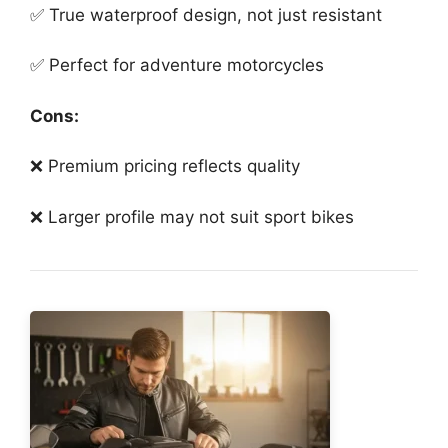
✅ True waterproof design, not just resistant
✅ Perfect for adventure motorcycles
Cons:
❌ Premium pricing reflects quality
❌ Larger profile may not suit sport bikes