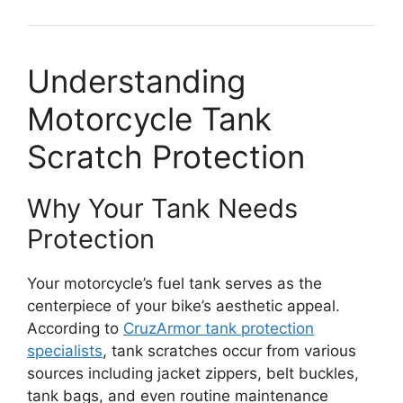
Understanding
Motorcycle Tank
Scratch Protection
Why Your Tank Needs
Protection
Your motorcycle’s fuel tank serves as the
centerpiece of your bike’s aesthetic appeal.
According to
CruzArmor tank protection
specialists
, tank scratches occur from various
sources including jacket zippers, belt buckles,
tank bags, and even routine maintenance