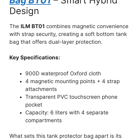
Bag BT01
– Smart Hybrid
Design
The
ILM BT01
combines magnetic convenience
with strap security, creating a soft bottom tank
bag that offers dual-layer protection.
Key Specifications:
900D waterproof Oxford cloth
4 magnetic mounting points + 4 strap
attachments
Transparent PVC touchscreen phone
pocket
Capacity: 6 liters with 4 separate
compartments
What sets this tank protector bag apart is its