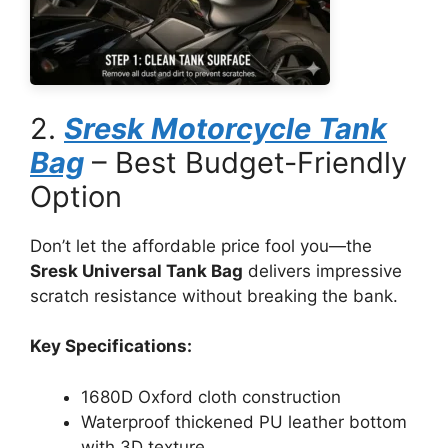
2.
Sresk Motorcycle Tank
Bag
– Best Budget-Friendly
Option
Don’t let the affordable price fool you—the
Sresk Universal Tank Bag
delivers impressive
scratch resistance without breaking the bank.
Key Specifications:
1680D Oxford cloth construction
Waterproof thickened PU leather bottom
with 3D texture