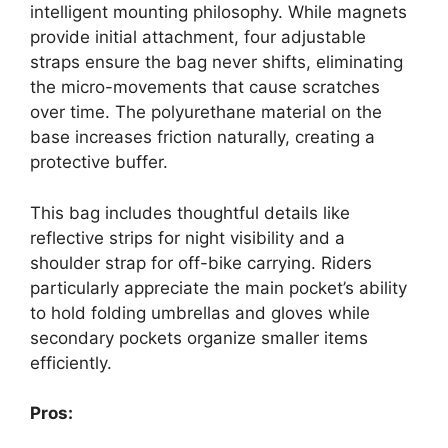
intelligent mounting philosophy. While magnets
provide initial attachment, four adjustable
straps ensure the bag never shifts, eliminating
the micro-movements that cause scratches
over time. The polyurethane material on the
base increases friction naturally, creating a
protective buffer.
This bag includes thoughtful details like
reflective strips for night visibility and a
shoulder strap for off-bike carrying. Riders
particularly appreciate the main pocket’s ability
to hold folding umbrellas and gloves while
secondary pockets organize smaller items
efficiently.
Pros: