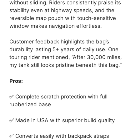
without sliding. Riders consistently praise its
stability even at highway speeds, and the
reversible map pouch with touch-sensitive
window makes navigation effortless.
Customer feedback highlights the bag’s
durability lasting 5+ years of daily use. One
touring rider mentioned, “After 30,000 miles,
my tank still looks pristine beneath this bag.”
Pros:
✅ Complete scratch protection with full
rubberized base
✅ Made in USA with superior build quality
✅ Converts easily with backpack straps