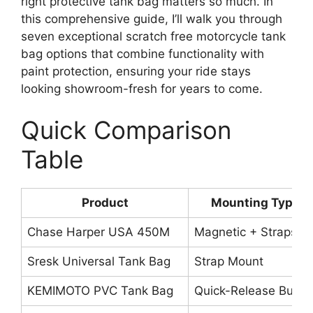
right protective tank bag matters so much. In
this comprehensive guide, I’ll walk you through
seven exceptional scratch free motorcycle tank
bag options that combine functionality with
paint protection, ensuring your ride stays
looking showroom-fresh for years to come.
Quick Comparison
Table
Product
Mounting Type
Chase Harper USA 450M
Magnetic + Straps
Sresk Universal Tank Bag
Strap Mount
KEMIMOTO PVC Tank Bag
Quick-Release Buckl