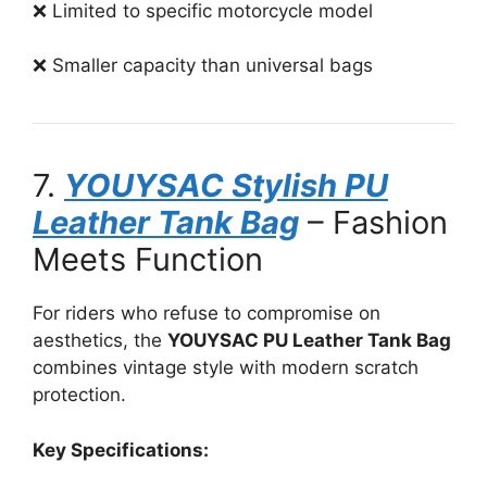
❌ Limited to specific motorcycle model
❌ Smaller capacity than universal bags
7.
YOUYSAC Stylish PU
Leather Tank Bag
– Fashion
Meets Function
For riders who refuse to compromise on
aesthetics, the
YOUYSAC PU Leather Tank Bag
combines vintage style with modern scratch
protection.
Key Specifications: