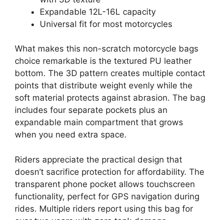
Expandable 12L-16L capacity
Universal fit for most motorcycles
What makes this non-scratch motorcycle bags
choice remarkable is the textured PU leather
bottom. The 3D pattern creates multiple contact
points that distribute weight evenly while the
soft material protects against abrasion. The bag
includes four separate pockets plus an
expandable main compartment that grows
when you need extra space.
Riders appreciate the practical design that
doesn’t sacrifice protection for affordability. The
transparent phone pocket allows touchscreen
functionality, perfect for GPS navigation during
rides. Multiple riders report using this bag for