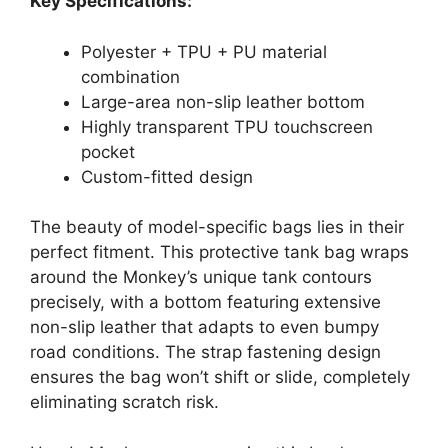
Key Specifications:
Polyester + TPU + PU material
combination
Large-area non-slip leather bottom
Highly transparent TPU touchscreen
pocket
Custom-fitted design
The beauty of model-specific bags lies in their
perfect fitment. This protective tank bag wraps
around the Monkey’s unique tank contours
precisely, with a bottom featuring extensive
non-slip leather that adapts to even bumpy
road conditions. The strap fastening design
ensures the bag won’t shift or slide, completely
eliminating scratch risk.