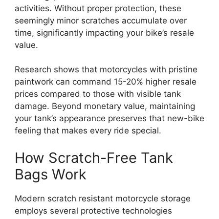
activities. Without proper protection, these
seemingly minor scratches accumulate over
time, significantly impacting your bike’s resale
value.
Research shows that motorcycles with pristine
paintwork can command 15-20% higher resale
prices compared to those with visible tank
damage. Beyond monetary value, maintaining
your tank’s appearance preserves that new-bike
feeling that makes every ride special.
How Scratch-Free Tank
Bags Work
Modern scratch resistant motorcycle storage
employs several protective technologies