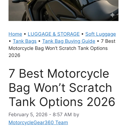
Home
•
LUGGAGE & STORAGE
•
Soft Luggage
•
Tank Bags
•
Tank Bag Buying Guide
•
7 Best
Motorcycle Bag Won’t Scratch Tank Options
2026
7 Best Motorcycle
Bag Won’t Scratch
Tank Options 2026
February 5, 2026 - 8:57 AM
by
MotorcycleGear360 Team