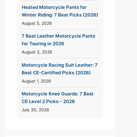
Heated Motorcycle Pants for
Winter Riding: 7 Best Picks (2026)
August 5, 2026
7 Best Leather Motorcycle Pants
for Touring in 2026
August 3, 2026
Motorcycle Racing Suit Leather: 7
Best CE-Certified Picks (2026)
August 1, 2026
Motorcycle Knee Guards: 7 Best
CE Level 2 Picks – 2026
July 30, 2026