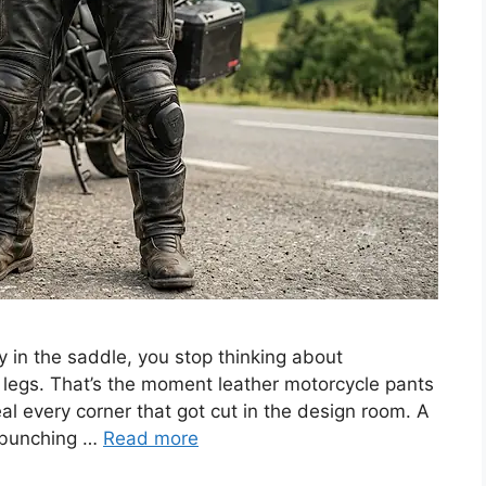
in the saddle, you stop thinking about
 legs. That’s the moment leather motorcycle pants
eal every corner that got cut in the design room. A
o bunching …
Read more