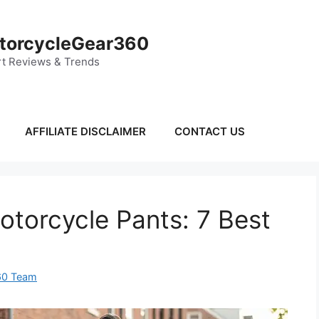
torcycleGear360
t Reviews & Trends
AFFILIATE DISCLAIMER
CONTACT US
torcycle Pants: 7 Best
60 Team