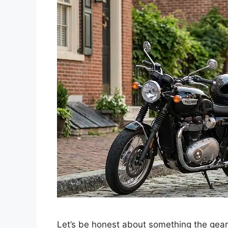
Let’s be honest about something the gear 