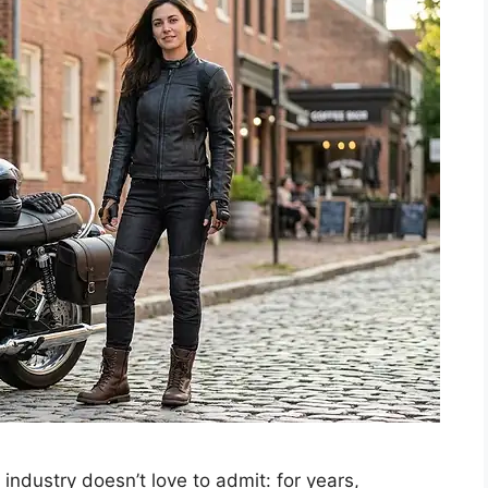
industry doesn’t love to admit: for years,