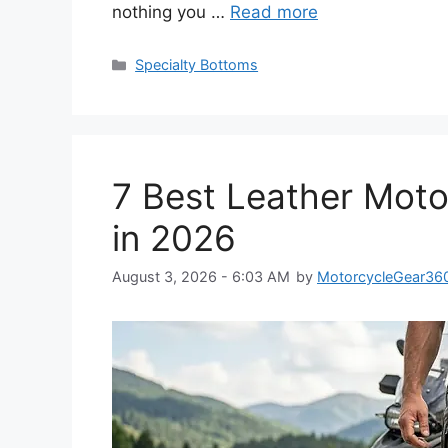
nothing you …
Read more
Categories
Specialty Bottoms
7 Best Leather Moto
in 2026
August 3, 2026 - 6:03 AM
by
MotorcycleGear36