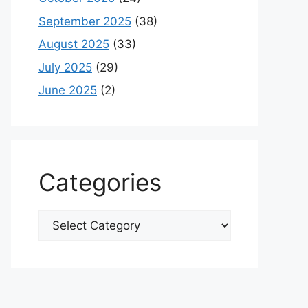
September 2025
(38)
August 2025
(33)
July 2025
(29)
June 2025
(2)
Categories
Categories