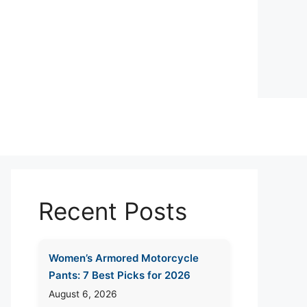
Recent Posts
Women’s Armored Motorcycle
Pants: 7 Best Picks for 2026
August 6, 2026