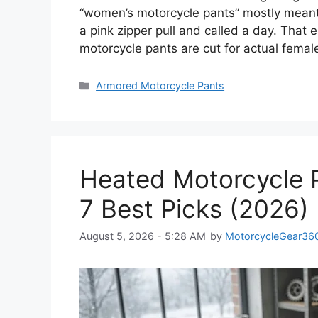
“women’s motorcycle pants” mostly meant 
a pink zipper pull and called a day. That 
motorcycle pants are cut for actual femal
Categories
Armored Motorcycle Pants
Heated Motorcycle P
7 Best Picks (2026)
August 5, 2026 - 5:28 AM
by
MotorcycleGear36