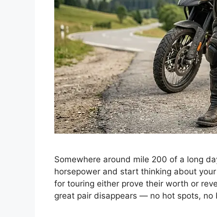
Somewhere around mile 200 of a long day 
horsepower and start thinking about your
for touring either prove their worth or rev
great pair disappears — no hot spots, n