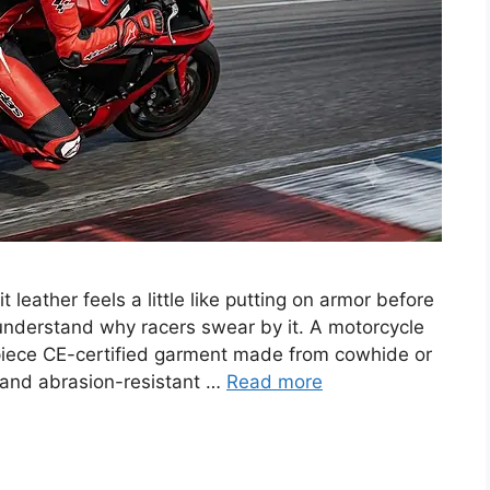
it leather feels a little like putting on armor before
u understand why racers swear by it. A motorcycle
o-piece CE-certified garment made from cowhide or
r and abrasion-resistant …
Read more