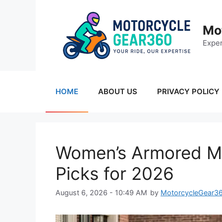
Skip
to
Mo
content
Exper
HOME
ABOUT US
PRIVACY POLICY
Women’s Armored Mo
Picks for 2026
August 6, 2026 - 10:49 AM
by
MotorcycleGear3