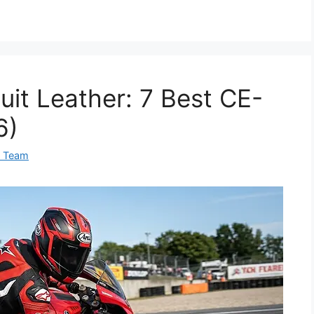
uit Leather: 7 Best CE-
6)
0 Team