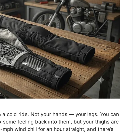
on a cold ride. Not your hands — your legs. You can
x some feeling back into them, but your thighs are
-mph wind chill for an hour straight, and there’s