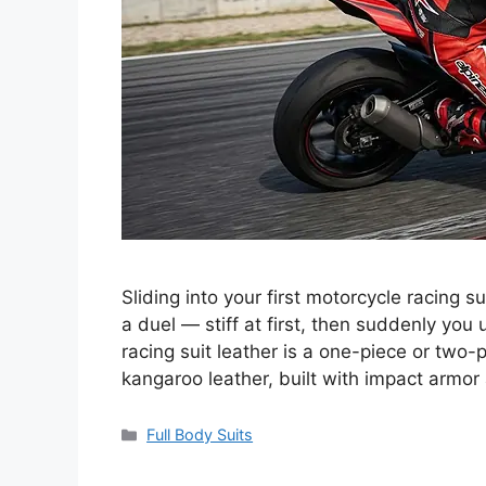
Sliding into your first motorcycle racing su
a duel — stiff at first, then suddenly yo
racing suit leather is a one-piece or tw
kangaroo leather, built with impact armo
Categories
Full Body Suits