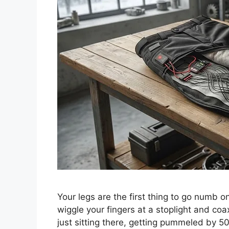
Your legs are the first thing to go numb 
wiggle your fingers at a stoplight and coa
just sitting there, getting pummeled by 50