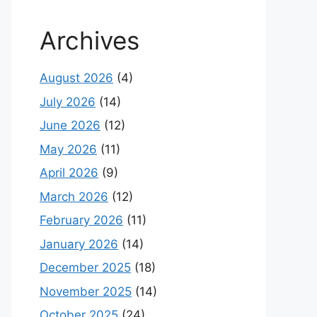
Archives
August 2026
(4)
July 2026
(14)
June 2026
(12)
May 2026
(11)
April 2026
(9)
March 2026
(12)
February 2026
(11)
January 2026
(14)
December 2025
(18)
November 2025
(14)
October 2025
(24)