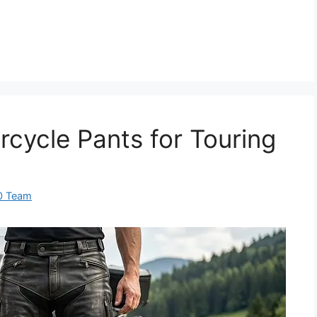
rcycle Pants for Touring
0 Team