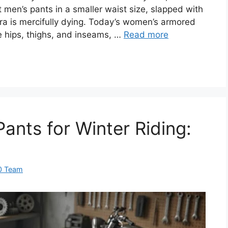
men’s pants in a smaller waist size, slapped with
era is mercifully dying. Today’s women’s armored
e hips, thighs, and inseams, …
Read more
ants for Winter Riding:
0 Team