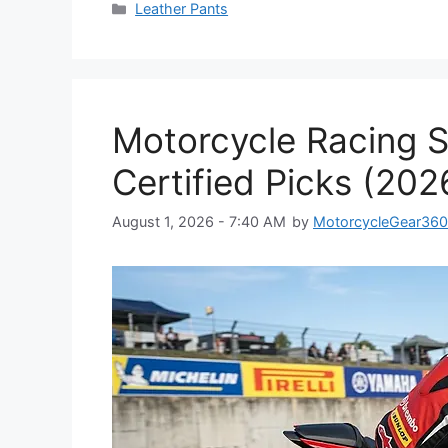
Categories
Leather Pants
Motorcycle Racing S
Certified Picks (202
August 1, 2026 - 7:40 AM
by
MotorcycleGear36