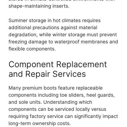
shape-maintaining inserts.
Summer storage in hot climates requires
additional precautions against material
degradation, while winter storage must prevent
freezing damage to waterproof membranes and
flexible components.
Component Replacement
and Repair Services
Many premium boots feature replaceable
components including toe sliders, heel guards,
and sole units. Understanding which
components can be serviced locally versus
requiring factory service can significantly impact
long-term ownership costs.