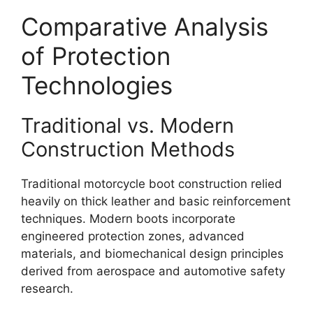
Comparative Analysis
of Protection
Technologies
Traditional vs. Modern
Construction Methods
Traditional motorcycle boot construction relied
heavily on thick leather and basic reinforcement
techniques. Modern boots incorporate
engineered protection zones, advanced
materials, and biomechanical design principles
derived from aerospace and automotive safety
research.