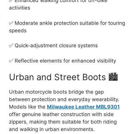
✅ Enhanced walking comfort for off-bike
activities
✅ Moderate ankle protection suitable for touring
speeds
✅ Quick-adjustment closure systems
✅ Reflective elements for enhanced visibility
Urban and Street Boots 🏙️
Urban motorcycle boots bridge the gap
between protection and everyday wearability.
Models like the
Milwaukee Leather MBL9301
offer genuine leather construction with side
zippers, making them suitable for both riding
and walking in urban environments.