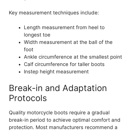
Key measurement techniques include:
Length measurement from heel to
longest toe
Width measurement at the ball of the
foot
Ankle circumference at the smallest point
Calf circumference for taller boots
Instep height measurement
Break-in and Adaptation
Protocols
Quality motorcycle boots require a gradual
break-in period to achieve optimal comfort and
protection. Most manufacturers recommend a