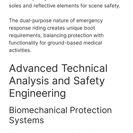
soles and reflective elements for scene safety.
The dual-purpose nature of emergency
response riding creates unique boot
requirements, balancing protection with
functionality for ground-based medical
activities.
Advanced Technical
Analysis and Safety
Engineering
Biomechanical Protection
Systems