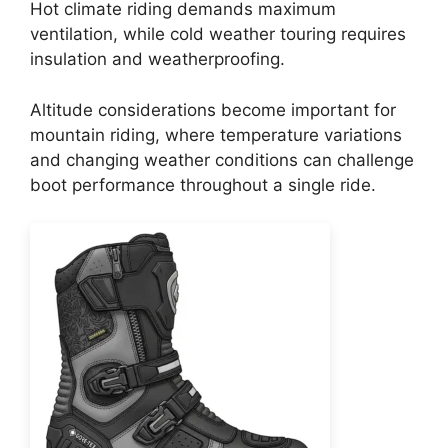
Hot climate riding demands maximum
ventilation, while cold weather touring requires
insulation and weatherproofing.
Altitude considerations become important for
mountain riding, where temperature variations
and changing weather conditions can challenge
boot performance throughout a single ride.