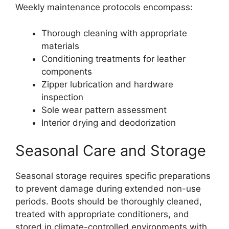
Weekly maintenance protocols encompass:
Thorough cleaning with appropriate
materials
Conditioning treatments for leather
components
Zipper lubrication and hardware
inspection
Sole wear pattern assessment
Interior drying and deodorization
Seasonal Care and Storage
Seasonal storage requires specific preparations
to prevent damage during extended non-use
periods. Boots should be thoroughly cleaned,
treated with appropriate conditioners, and
stored in climate-controlled environments with