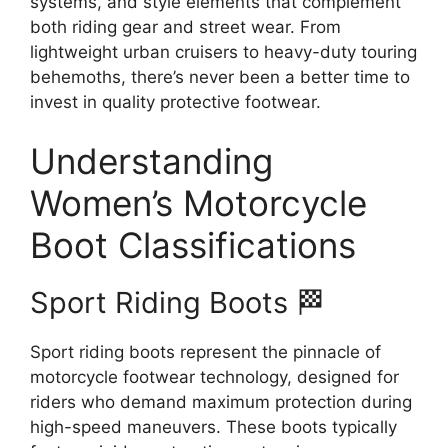
systems, and style elements that complement
both riding gear and street wear. From
lightweight urban cruisers to heavy-duty touring
behemoths, there’s never been a better time to
invest in quality protective footwear.
Understanding
Women’s Motorcycle
Boot Classifications
Sport Riding Boots 🏁
Sport riding boots represent the pinnacle of
motorcycle footwear technology, designed for
riders who demand maximum protection during
high-speed maneuvers. These boots typically