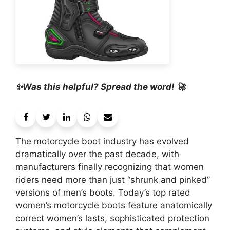
✨Was this helpful? Spread the word! 🚀
The motorcycle boot industry has evolved
dramatically over the past decade, with
manufacturers finally recognizing that women
riders need more than just “shrunk and pinked”
versions of men’s boots. Today’s top rated
women’s motorcycle boots feature anatomically
correct women’s lasts, sophisticated protection