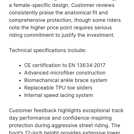
a female-specific design. Customer reviews
consistently praise the anatomical fit and
comprehensive protection, though some riders
note the higher price point requires serious
riding commitment to justify the investment.
Technical specifications include:
CE certification to EN 13634:2017
Advanced microfiber construction
Biomechanical ankle brace system
Replaceable TPU toe sliders
Internal speed lacing system
Customer feedback highlights exceptional track
day performance and confidence-inspiring
protection during aggressive street riding. The
boot’s 12-inch height provides extensive lower