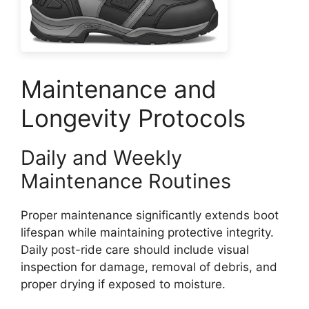
Maintenance and
Longevity Protocols
Daily and Weekly
Maintenance Routines
Proper maintenance significantly extends boot
lifespan while maintaining protective integrity.
Daily post-ride care should include visual
inspection for damage, removal of debris, and
proper drying if exposed to moisture.