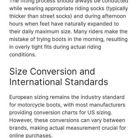
The fitting process should always be conducted
while wearing appropriate riding socks (typically
thicker than street socks) and during afternoon
hours when feet have naturally expanded to
their daily maximum size. Many riders make the
mistake of trying boots in the morning, resulting
in overly tight fits during actual riding
conditions.
Size Conversion and
International Standards
European sizing remains the industry standard
for motorcycle boots, with most manufacturers
providing conversion charts for US sizing.
However, these conversions can vary between
brands, making actual measurement crucial for
online purchases.