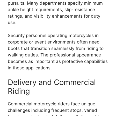
pursuits. Many departments specify minimum
ankle height requirements, slip-resistance
ratings, and visibility enhancements for duty
use.
Security personnel operating motorcycles in
corporate or event environments often need
boots that transition seamlessly from riding to
walking duties. The professional appearance
becomes as important as protective capabilities
in these applications.
Delivery and Commercial
Riding
Commercial motorcycle riders face unique
challenges including frequent stops, varied