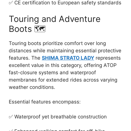
✅ CE certification to European safety standards
Touring and Adventure
Boots 🗺️
Touring boots prioritize comfort over long
distances while maintaining essential protective
features. The
SHIMA STRATO LADY
represents
excellent value in this category, offering ATOP
fast-closure systems and waterproof
membranes for extended rides across varying
weather conditions.
Essential features encompass:
✅ Waterproof yet breathable construction