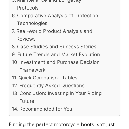
Maintenance and Longevity
Protocols
Comparative Analysis of Protection
Technologies
Real-World Product Analysis and
Reviews
Case Studies and Success Stories
Future Trends and Market Evolution
Investment and Purchase Decision
Framework
Quick Comparison Tables
Frequently Asked Questions
Conclusion: Investing in Your Riding
Future
Recommended for You
Finding the perfect motorcycle boots isn’t just