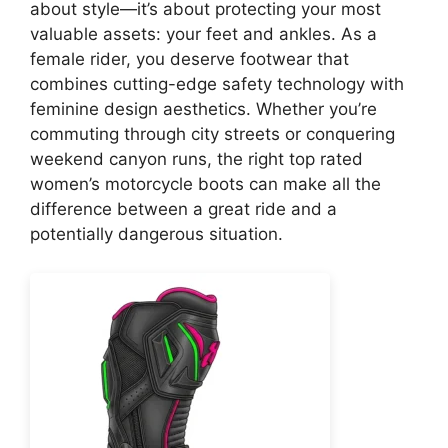
about style—it’s about protecting your most
valuable assets: your feet and ankles. As a
female rider, you deserve footwear that
combines cutting-edge safety technology with
feminine design aesthetics. Whether you’re
commuting through city streets or conquering
weekend canyon runs, the right top rated
women’s motorcycle boots can make all the
difference between a great ride and a
potentially dangerous situation.