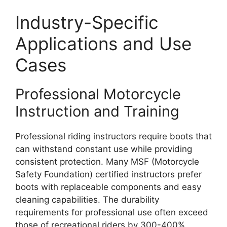
Industry-Specific
Applications and Use
Cases
Professional Motorcycle
Instruction and Training
Professional riding instructors require boots that
can withstand constant use while providing
consistent protection. Many MSF (Motorcycle
Safety Foundation) certified instructors prefer
boots with replaceable components and easy
cleaning capabilities. The durability
requirements for professional use often exceed
those of recreational riders by 300-400%,