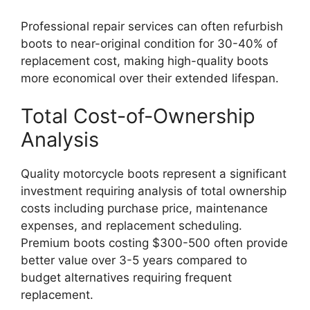
Professional repair services can often refurbish
boots to near-original condition for 30-40% of
replacement cost, making high-quality boots
more economical over their extended lifespan.
Total Cost-of-Ownership
Analysis
Quality motorcycle boots represent a significant
investment requiring analysis of total ownership
costs including purchase price, maintenance
expenses, and replacement scheduling.
Premium boots costing $300-500 often provide
better value over 3-5 years compared to
budget alternatives requiring frequent
replacement.