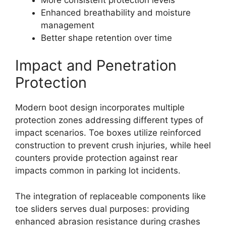
Enhanced breathability and moisture
management
Better shape retention over time
Impact and Penetration
Protection
Modern boot design incorporates multiple
protection zones addressing different types of
impact scenarios. Toe boxes utilize reinforced
construction to prevent crush injuries, while heel
counters provide protection against rear
impacts common in parking lot incidents.
The integration of replaceable components like
toe sliders serves dual purposes: providing
enhanced abrasion resistance during crashes