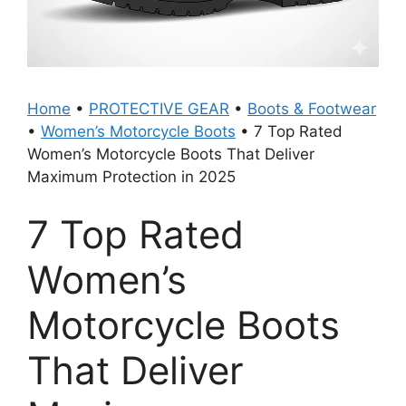
Home
•
PROTECTIVE GEAR
•
Boots & Footwear
•
Women’s Motorcycle Boots
•
7 Top Rated
Women’s Motorcycle Boots That Deliver
Maximum Protection in 2025
7 Top Rated
Women’s
Motorcycle Boots
That Deliver