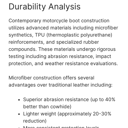
Durability Analysis
Contemporary motorcycle boot construction
utilizes advanced materials including microfiber
synthetics, TPU (thermoplastic polyurethane)
reinforcements, and specialized rubber
compounds. These materials undergo rigorous
testing including abrasion resistance, impact
protection, and weather resistance evaluations.
Microfiber construction offers several
advantages over traditional leather including:
Superior abrasion resistance (up to 40%
better than cowhide)
Lighter weight (approximately 20-30%
reduction)
More consistent protection levels