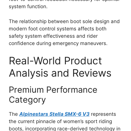
system function.
The relationship between boot sole design and
modern foot control systems affects both
safety system effectiveness and rider
confidence during emergency maneuvers.
Real-World Product
Analysis and Reviews
Premium Performance
Category
The
Alpinestars Stella SMX-6 V3
represents
the current pinnacle of women’s sport riding
boots, incorporating race-derived technology in