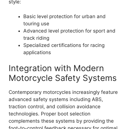
style:
Basic level protection for urban and
touring use
Advanced level protection for sport and
track riding
Specialized certifications for racing
applications
Integration with Modern
Motorcycle Safety Systems
Contemporary motorcycles increasingly feature
advanced safety systems including ABS,
traction control, and collision avoidance
technologies. Proper boot selection
complements these systems by providing the
foot-to-control feedback necessary for optimal