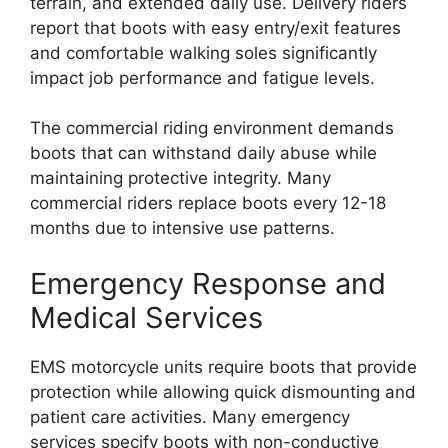
terrain, and extended daily use. Delivery riders
report that boots with easy entry/exit features
and comfortable walking soles significantly
impact job performance and fatigue levels.
The commercial riding environment demands
boots that can withstand daily abuse while
maintaining protective integrity. Many
commercial riders replace boots every 12-18
months due to intensive use patterns.
Emergency Response and
Medical Services
EMS motorcycle units require boots that provide
protection while allowing quick dismounting and
patient care activities. Many emergency
services specify boots with non-conductive