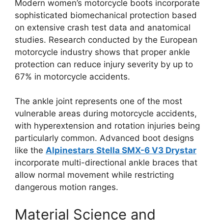
Modern women’s motorcycle boots incorporate
sophisticated biomechanical protection based
on extensive crash test data and anatomical
studies. Research conducted by the European
motorcycle industry shows that proper ankle
protection can reduce injury severity by up to
67% in motorcycle accidents.
The ankle joint represents one of the most
vulnerable areas during motorcycle accidents,
with hyperextension and rotation injuries being
particularly common. Advanced boot designs
like the
Alpinestars Stella SMX-6 V3 Drystar
incorporate multi-directional ankle braces that
allow normal movement while restricting
dangerous motion ranges.
Material Science and