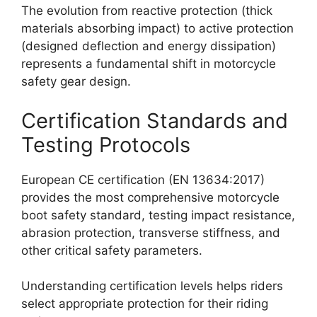
The evolution from reactive protection (thick
materials absorbing impact) to active protection
(designed deflection and energy dissipation)
represents a fundamental shift in motorcycle
safety gear design.
Certification Standards and
Testing Protocols
European CE certification (EN 13634:2017)
provides the most comprehensive motorcycle
boot safety standard, testing impact resistance,
abrasion protection, transverse stiffness, and
other critical safety parameters.
Understanding certification levels helps riders
select appropriate protection for their riding