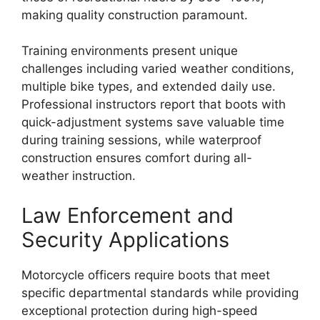
making quality construction paramount.
Training environments present unique
challenges including varied weather conditions,
multiple bike types, and extended daily use.
Professional instructors report that boots with
quick-adjustment systems save valuable time
during training sessions, while waterproof
construction ensures comfort during all-
weather instruction.
Law Enforcement and
Security Applications
Motorcycle officers require boots that meet
specific departmental standards while providing
exceptional protection during high-speed