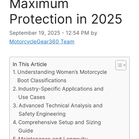
Maximum
Protection in 2025
September 19, 2025 - 12:54 PM
by
MotorcycleGear360 Team
In This Article
Understanding Women’s Motorcycle
Boot Classifications
Industry-Specific Applications and
Use Cases
Advanced Technical Analysis and
Safety Engineering
Comprehensive Setup and Sizing
Guide