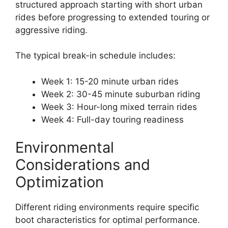
structured approach starting with short urban
rides before progressing to extended touring or
aggressive riding.
The typical break-in schedule includes:
Week 1: 15-20 minute urban rides
Week 2: 30-45 minute suburban riding
Week 3: Hour-long mixed terrain rides
Week 4: Full-day touring readiness
Environmental
Considerations and
Optimization
Different riding environments require specific
boot characteristics for optimal performance.