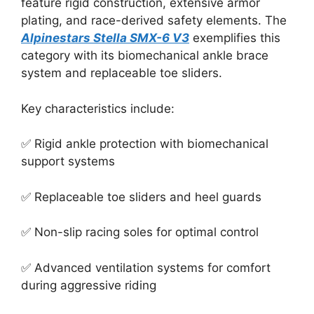
feature rigid construction, extensive armor
plating, and race-derived safety elements. The
Alpinestars Stella SMX-6 V3
exemplifies this
category with its biomechanical ankle brace
system and replaceable toe sliders.
Key characteristics include:
✅ Rigid ankle protection with biomechanical
support systems
✅ Replaceable toe sliders and heel guards
✅ Non-slip racing soles for optimal control
✅ Advanced ventilation systems for comfort
during aggressive riding