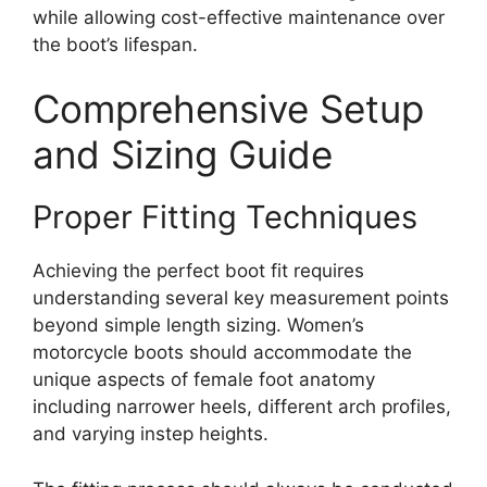
while allowing cost-effective maintenance over
the boot’s lifespan.
Comprehensive Setup
and Sizing Guide
Proper Fitting Techniques
Achieving the perfect boot fit requires
understanding several key measurement points
beyond simple length sizing. Women’s
motorcycle boots should accommodate the
unique aspects of female foot anatomy
including narrower heels, different arch profiles,
and varying instep heights.