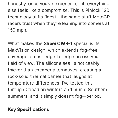
honestly, once you’ve experienced it, everything
else feels like a compromise. This is Pinlock 120
technology at its finest—the same stuff MotoGP
racers trust when they’re leaning into corners at
150 mph.
What makes the
Shoei CWR-1
special is its
MaxVision design, which extends fog-free
coverage almost edge-to-edge across your
field of view. The silicone seal is noticeably
thicker than cheaper alternatives, creating a
rock-solid thermal barrier that laughs at
temperature differences. I’ve tested this
through Canadian winters and humid Southern
summers, and it simply doesn’t fog—period.
Key Specifications: