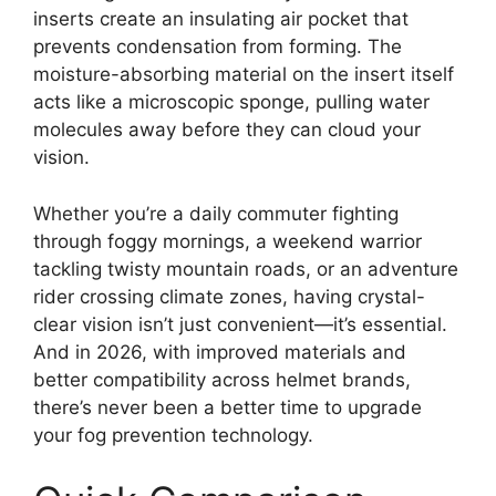
inserts create an insulating air pocket that
prevents condensation from forming. The
moisture-absorbing material on the insert itself
acts like a microscopic sponge, pulling water
molecules away before they can cloud your
vision.
Whether you’re a daily commuter fighting
through foggy mornings, a weekend warrior
tackling twisty mountain roads, or an adventure
rider crossing climate zones, having crystal-
clear vision isn’t just convenient—it’s essential.
And in 2026, with improved materials and
better compatibility across helmet brands,
there’s never been a better time to upgrade
your fog prevention technology.