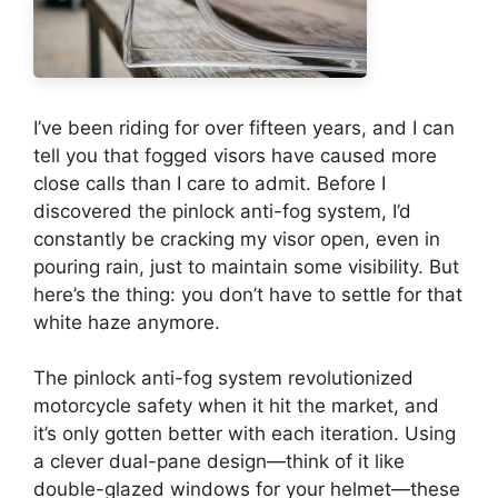
I’ve been riding for over fifteen years, and I can
tell you that fogged visors have caused more
close calls than I care to admit. Before I
discovered the pinlock anti-fog system, I’d
constantly be cracking my visor open, even in
pouring rain, just to maintain some visibility. But
here’s the thing: you don’t have to settle for that
white haze anymore.
The pinlock anti-fog system revolutionized
motorcycle safety when it hit the market, and
it’s only gotten better with each iteration. Using
a clever dual-pane design—think of it like
double-glazed windows for your helmet—these