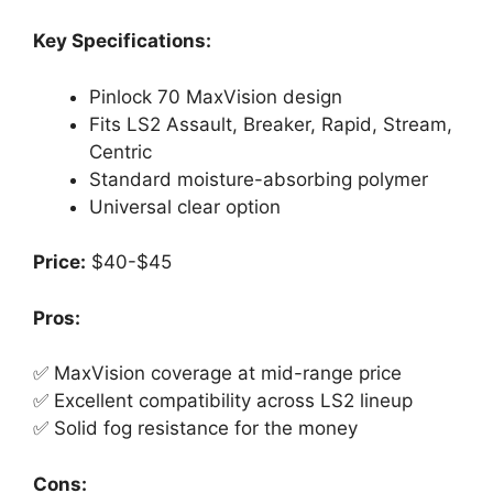
Key Specifications:
Pinlock 70 MaxVision design
Fits LS2 Assault, Breaker, Rapid, Stream,
Centric
Standard moisture-absorbing polymer
Universal clear option
Price:
$40-$45
Pros:
✅ MaxVision coverage at mid-range price
✅ Excellent compatibility across LS2 lineup
✅ Solid fog resistance for the money
Cons: