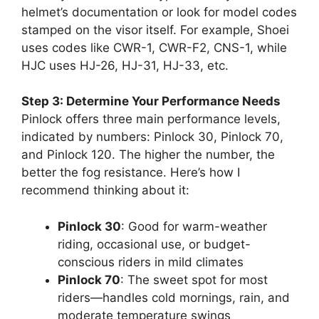
helmet’s documentation or look for model codes
stamped on the visor itself. For example, Shoei
uses codes like CWR-1, CWR-F2, CNS-1, while
HJC uses HJ-26, HJ-31, HJ-33, etc.
Step 3: Determine Your Performance Needs
Pinlock offers three main performance levels,
indicated by numbers: Pinlock 30, Pinlock 70,
and Pinlock 120. The higher the number, the
better the fog resistance. Here’s how I
recommend thinking about it:
Pinlock 30
: Good for warm-weather
riding, occasional use, or budget-
conscious riders in mild climates
Pinlock 70
: The sweet spot for most
riders—handles cold mornings, rain, and
moderate temperature swings