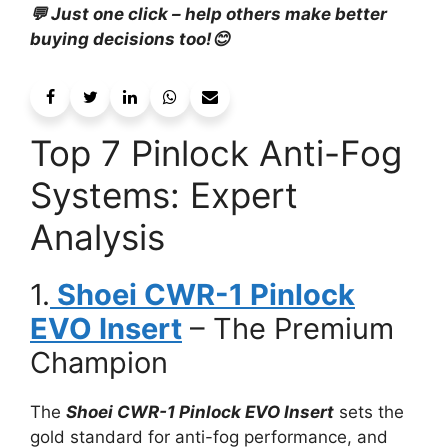
💬 Just one click – help others make better
buying decisions too!😊
Top 7 Pinlock Anti-Fog
Systems: Expert
Analysis
1.
Shoei CWR-1 Pinlock
EVO Insert
– The Premium
Champion
The
Shoei CWR-1 Pinlock EVO Insert
sets the
gold standard for anti-fog performance, and