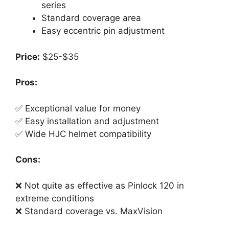
series
Standard coverage area
Easy eccentric pin adjustment
Price:
$25-$35
Pros:
✅ Exceptional value for money
✅ Easy installation and adjustment
✅ Wide HJC helmet compatibility
Cons:
❌ Not quite as effective as Pinlock 120 in
extreme conditions
❌ Standard coverage vs. MaxVision