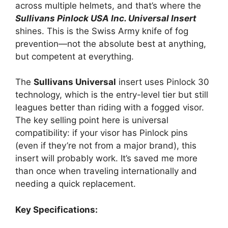
across multiple helmets, and that’s where the
Sullivans Pinlock USA Inc. Universal Insert
shines. This is the Swiss Army knife of fog
prevention—not the absolute best at anything,
but competent at everything.
The
Sullivans Universal
insert uses Pinlock 30
technology, which is the entry-level tier but still
leagues better than riding with a fogged visor.
The key selling point here is universal
compatibility: if your visor has Pinlock pins
(even if they’re not from a major brand), this
insert will probably work. It’s saved me more
than once when traveling internationally and
needing a quick replacement.
Key Specifications: