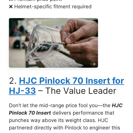
❌ Helmet-specific fitment required
2.
HJC Pinlock 70 Insert for
HJ-33
– The Value Leader
Don’t let the mid-range price fool you—the
HJC
Pinlock 70 Insert
delivers performance that
punches way above its weight class. HJC
partnered directly with Pinlock to engineer this