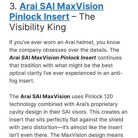
3.
Arai SAI MaxVision
Pinlock Insert
– The
Visibility King
If you’ve ever worn an Arai helmet, you know
the company obsesses over the details. The
Arai SAI MaxVision Pinlock Insert
continues
that tradition with what might be the best
optical clarity I’ve ever experienced in an anti-
fog insert.
The
Arai SAI MaxVision
uses Pinlock 120
technology combined with Arai’s proprietary
cavity design in their SAI visors. This creates an
insert that sits perfectly flat against the shield
with zero distortion—it’s almost like the insert
isn’t even there. The MaxVision design means