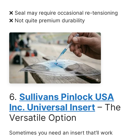
❌ Seal may require occasional re-tensioning
❌ Not quite premium durability
6.
Sullivans Pinlock USA
Inc. Universal Insert
– The
Versatile Option
Sometimes you need an insert that’ll work