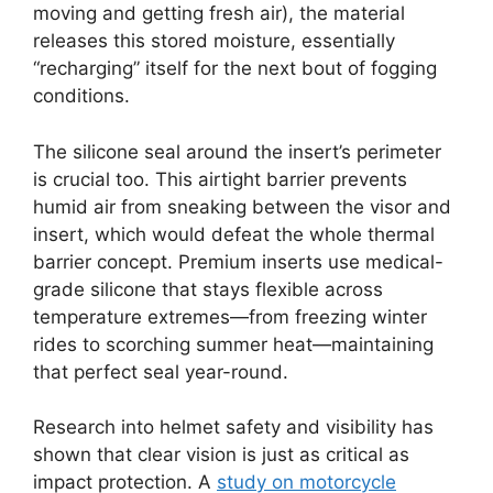
moving and getting fresh air), the material
releases this stored moisture, essentially
“recharging” itself for the next bout of fogging
conditions.
The silicone seal around the insert’s perimeter
is crucial too. This airtight barrier prevents
humid air from sneaking between the visor and
insert, which would defeat the whole thermal
barrier concept. Premium inserts use medical-
grade silicone that stays flexible across
temperature extremes—from freezing winter
rides to scorching summer heat—maintaining
that perfect seal year-round.
Research into helmet safety and visibility has
shown that clear vision is just as critical as
impact protection. A
study on motorcycle