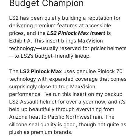
Budget Champion
LS2 has been quietly building a reputation for
delivering premium features at accessible
prices, and the
LS2 Pinlock Max Insert
is
Exhibit A. This insert brings MaxVision
technology—usually reserved for pricier helmets
—to LS2’s budget-friendly lineup.
The
LS2 Pinlock Max
uses genuine Pinlock 70
technology with expanded coverage that comes
surprisingly close to true MaxVision
performance. I’ve run this insert on my backup
LS2 Assault helmet for over a year now, and it’s
held up beautifully through everything from
Arizona heat to Pacific Northwest rain. The
silicone seal quality is good, though not quite as
plush as premium brands.