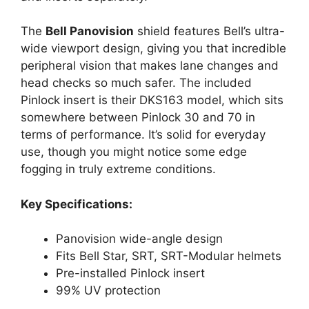
The
Bell Panovision
shield features Bell’s ultra-
wide viewport design, giving you that incredible
peripheral vision that makes lane changes and
head checks so much safer. The included
Pinlock insert is their DKS163 model, which sits
somewhere between Pinlock 30 and 70 in
terms of performance. It’s solid for everyday
use, though you might notice some edge
fogging in truly extreme conditions.
Key Specifications:
Panovision wide-angle design
Fits Bell Star, SRT, SRT-Modular helmets
Pre-installed Pinlock insert
99% UV protection