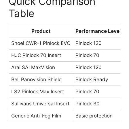
Quick Comparison
Table
Product
Performance Level
Shoei CWR-1 Pinlock EVO
Pinlock 120
S
HJC Pinlock 70 Insert
Pinlock 70
H
Arai SAI MaxVision
Pinlock 120
A
Bell Panovision Shield
Pinlock Ready
B
LS2 Pinlock Max Insert
Pinlock 70
L
Sullivans Universal Insert
Pinlock 30
M
Generic Anti-Fog Film
Basic protection
A