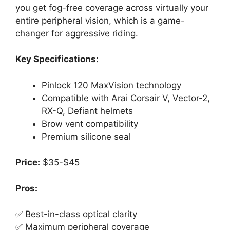
you get fog-free coverage across virtually your
entire peripheral vision, which is a game-
changer for aggressive riding.
Key Specifications:
Pinlock 120 MaxVision technology
Compatible with Arai Corsair V, Vector-2,
RX-Q, Defiant helmets
Brow vent compatibility
Premium silicone seal
Price:
$35-$45
Pros:
✅ Best-in-class optical clarity
✅ Maximum peripheral coverage