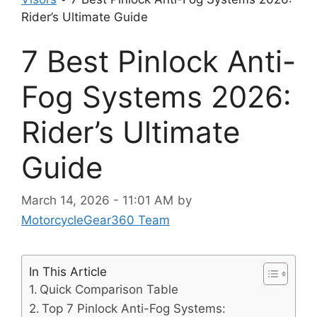
Rider’s Ultimate Guide
7 Best Pinlock Anti-
Fog Systems 2026:
Rider’s Ultimate
Guide
March 14, 2026 - 11:01 AM
by
MotorcycleGear360 Team
In This Article
Quick Comparison Table
Top 7 Pinlock Anti-Fog Systems: