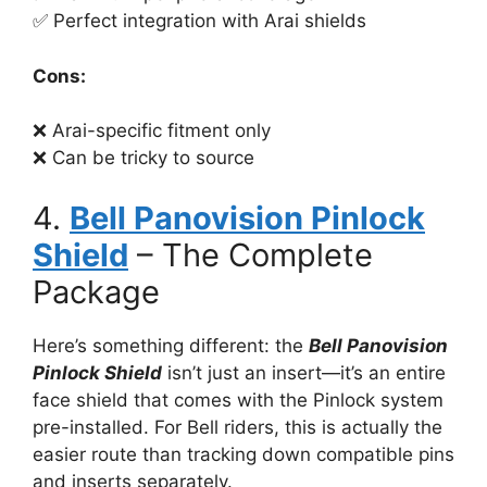
✅ Perfect integration with Arai shields
Cons:
❌ Arai-specific fitment only
❌ Can be tricky to source
4.
Bell Panovision Pinlock
Shield
– The Complete
Package
Here’s something different: the
Bell Panovision
Pinlock Shield
isn’t just an insert—it’s an entire
face shield that comes with the Pinlock system
pre-installed. For Bell riders, this is actually the
easier route than tracking down compatible pins
and inserts separately.