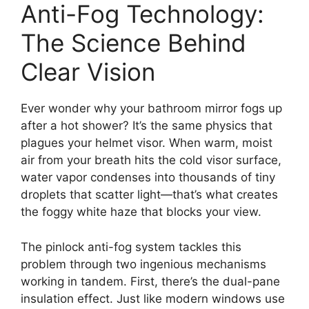
Anti-Fog Technology:
The Science Behind
Clear Vision
Ever wonder why your bathroom mirror fogs up
after a hot shower? It’s the same physics that
plagues your helmet visor. When warm, moist
air from your breath hits the cold visor surface,
water vapor condenses into thousands of tiny
droplets that scatter light—that’s what creates
the foggy white haze that blocks your view.
The pinlock anti-fog system tackles this
problem through two ingenious mechanisms
working in tandem. First, there’s the dual-pane
insulation effect. Just like modern windows use