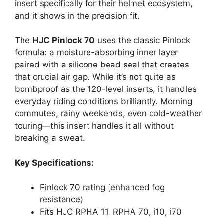
insert specifically for their helmet ecosystem,
and it shows in the precision fit.
The
HJC Pinlock 70
uses the classic Pinlock
formula: a moisture-absorbing inner layer
paired with a silicone bead seal that creates
that crucial air gap. While it’s not quite as
bombproof as the 120-level inserts, it handles
everyday riding conditions brilliantly. Morning
commutes, rainy weekends, even cold-weather
touring—this insert handles it all without
breaking a sweat.
Key Specifications:
Pinlock 70 rating (enhanced fog
resistance)
Fits HJC RPHA 11, RPHA 70, i10, i70