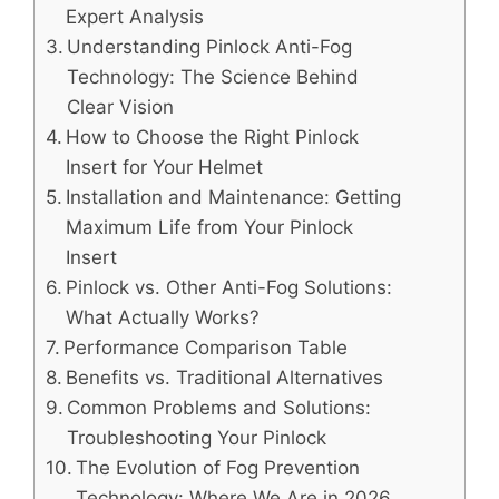
Expert Analysis
Understanding Pinlock Anti-Fog
Technology: The Science Behind
Clear Vision
How to Choose the Right Pinlock
Insert for Your Helmet
Installation and Maintenance: Getting
Maximum Life from Your Pinlock
Insert
Pinlock vs. Other Anti-Fog Solutions:
What Actually Works?
Performance Comparison Table
Benefits vs. Traditional Alternatives
Common Problems and Solutions:
Troubleshooting Your Pinlock
The Evolution of Fog Prevention
Technology: Where We Are in 2026