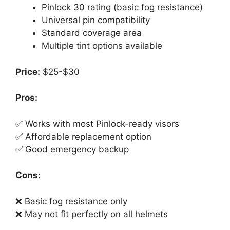
Pinlock 30 rating (basic fog resistance)
Universal pin compatibility
Standard coverage area
Multiple tint options available
Price:
$25-$30
Pros:
✅ Works with most Pinlock-ready visors
✅ Affordable replacement option
✅ Good emergency backup
Cons:
❌ Basic fog resistance only
❌ May not fit perfectly on all helmets