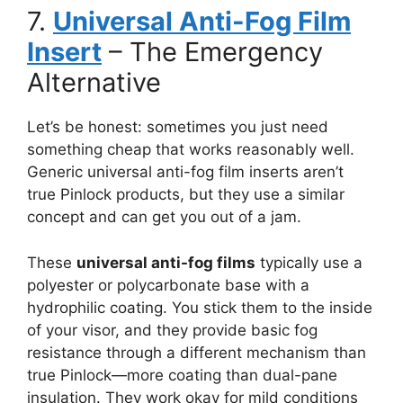
7.
Universal Anti-Fog Film
Insert
– The Emergency
Alternative
Let’s be honest: sometimes you just need
something cheap that works reasonably well.
Generic universal anti-fog film inserts aren’t
true Pinlock products, but they use a similar
concept and can get you out of a jam.
These
universal anti-fog films
typically use a
polyester or polycarbonate base with a
hydrophilic coating. You stick them to the inside
of your visor, and they provide basic fog
resistance through a different mechanism than
true Pinlock—more coating than dual-pane
insulation. They work okay for mild conditions