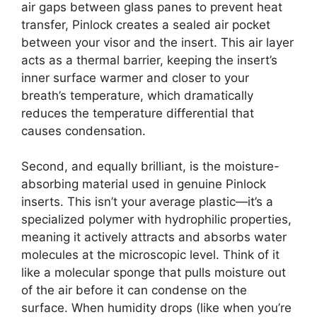
air gaps between glass panes to prevent heat
transfer, Pinlock creates a sealed air pocket
between your visor and the insert. This air layer
acts as a thermal barrier, keeping the insert’s
inner surface warmer and closer to your
breath’s temperature, which dramatically
reduces the temperature differential that
causes condensation.
Second, and equally brilliant, is the moisture-
absorbing material used in genuine Pinlock
inserts. This isn’t your average plastic—it’s a
specialized polymer with hydrophilic properties,
meaning it actively attracts and absorbs water
molecules at the microscopic level. Think of it
like a molecular sponge that pulls moisture out
of the air before it can condense on the
surface. When humidity drops (like when you’re