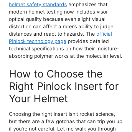
helmet safety standards
emphasizes that
modern helmet testing now includes visor
optical quality because even slight visual
distortion can affect a rider’s ability to judge
distances and react to hazards. The
official
Pinlock technology page
provides detailed
technical specifications on how their moisture-
absorbing polymer works at the molecular level.
How to Choose the
Right Pinlock Insert for
Your Helmet
Choosing the right insert isn’t rocket science,
but there are a few gotchas that can trip you up
if you’re not careful. Let me walk you through