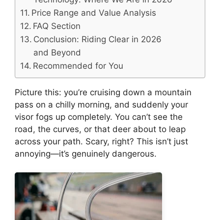
Price Range and Value Analysis
FAQ Section
Conclusion: Riding Clear in 2026
and Beyond
Recommended for You
Picture this: you’re cruising down a mountain
pass on a chilly morning, and suddenly your
visor fogs up completely. You can’t see the
road, the curves, or that deer about to leap
across your path. Scary, right? This isn’t just
annoying—it’s genuinely dangerous.