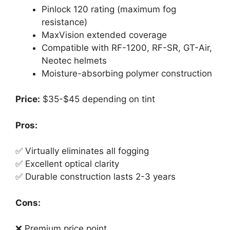
Pinlock 120 rating (maximum fog
resistance)
MaxVision extended coverage
Compatible with RF-1200, RF-SR, GT-Air,
Neotec helmets
Moisture-absorbing polymer construction
Price:
$35-$45 depending on tint
Pros:
✅ Virtually eliminates all fogging
✅ Excellent optical clarity
✅ Durable construction lasts 2-3 years
Cons:
❌ Premium price point