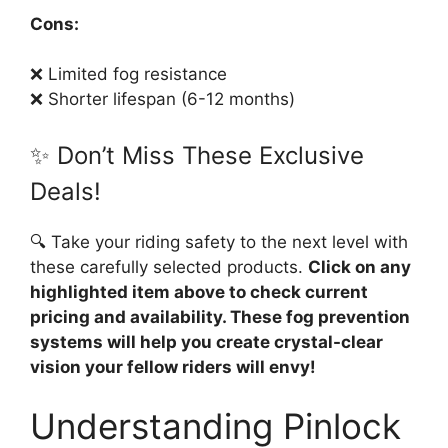
Cons:
❌ Limited fog resistance
❌ Shorter lifespan (6-12 months)
✨ Don’t Miss These Exclusive
Deals!
🔍 Take your riding safety to the next level with
these carefully selected products.
Click on any
highlighted item above to check current
pricing and availability. These fog prevention
systems will help you create crystal-clear
vision your fellow riders will envy!
Understanding Pinlock