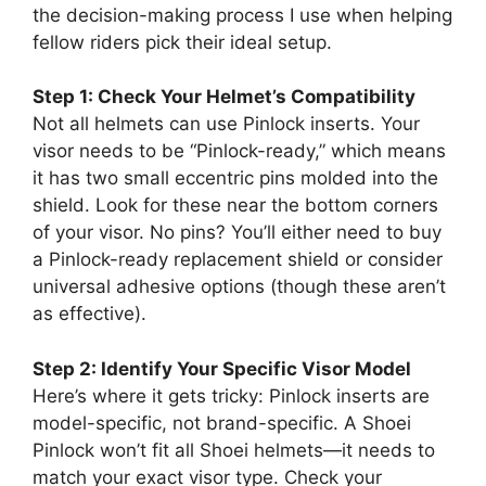
the decision-making process I use when helping
fellow riders pick their ideal setup.
Step 1: Check Your Helmet’s Compatibility
Not all helmets can use Pinlock inserts. Your
visor needs to be “Pinlock-ready,” which means
it has two small eccentric pins molded into the
shield. Look for these near the bottom corners
of your visor. No pins? You’ll either need to buy
a Pinlock-ready replacement shield or consider
universal adhesive options (though these aren’t
as effective).
Step 2: Identify Your Specific Visor Model
Here’s where it gets tricky: Pinlock inserts are
model-specific, not brand-specific. A Shoei
Pinlock won’t fit all Shoei helmets—it needs to
match your exact visor type. Check your