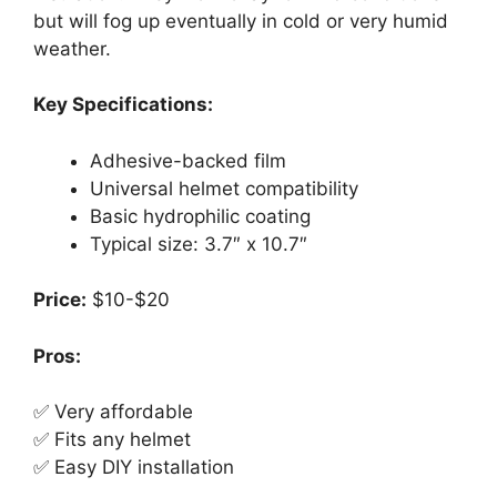
but will fog up eventually in cold or very humid
weather.
Key Specifications:
Adhesive-backed film
Universal helmet compatibility
Basic hydrophilic coating
Typical size: 3.7″ x 10.7″
Price:
$10-$20
Pros:
✅ Very affordable
✅ Fits any helmet
✅ Easy DIY installation