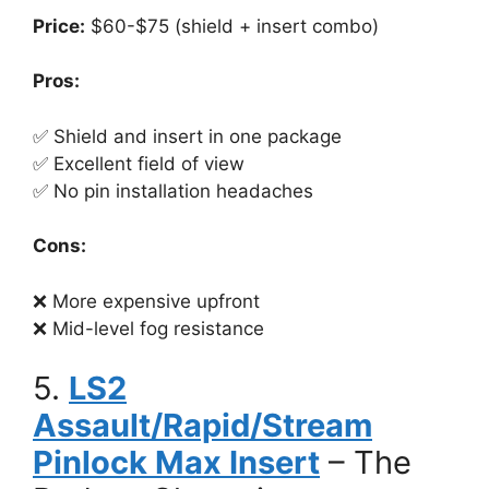
Price:
$60-$75 (shield + insert combo)
Pros:
✅ Shield and insert in one package
✅ Excellent field of view
✅ No pin installation headaches
Cons:
❌ More expensive upfront
❌ Mid-level fog resistance
5.
LS2
Assault/Rapid/Stream
Pinlock Max Insert
– The