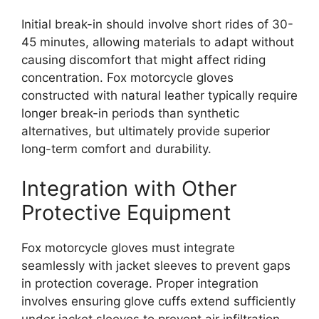
Initial break-in should involve short rides of 30-
45 minutes, allowing materials to adapt without
causing discomfort that might affect riding
concentration. Fox motorcycle gloves
constructed with natural leather typically require
longer break-in periods than synthetic
alternatives, but ultimately provide superior
long-term comfort and durability.
Integration with Other
Protective Equipment
Fox motorcycle gloves must integrate
seamlessly with jacket sleeves to prevent gaps
in protection coverage. Proper integration
involves ensuring glove cuffs extend sufficiently
under jacket sleeves to prevent air infiltration