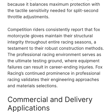
because it balances maximum protection with
the tactile sensitivity needed for split-second
throttle adjustments.
Competition riders consistently report that fox
motorcycle gloves maintain their structural
integrity throughout entire racing seasons, a
testament to their robust construction methods.
The professional racing environment serves as
the ultimate testing ground, where equipment
failures can result in career-ending injuries. Fox
Racing’s continued prominence in professional
racing validates their engineering approaches
and materials selections.
Commercial and Delivery
Applications