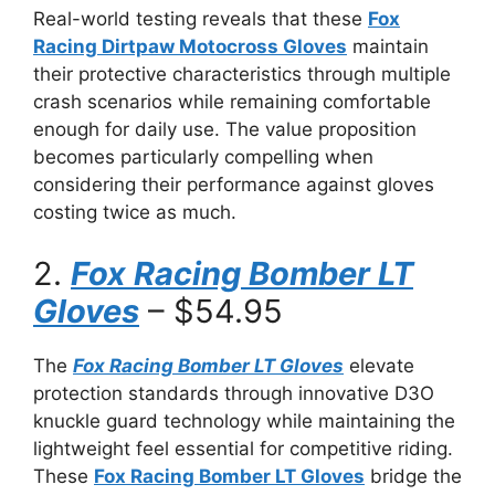
Real-world testing reveals that these
Fox
Racing Dirtpaw Motocross Gloves
maintain
their protective characteristics through multiple
crash scenarios while remaining comfortable
enough for daily use. The value proposition
becomes particularly compelling when
considering their performance against gloves
costing twice as much.
2.
Fox Racing Bomber LT
Gloves
– $54.95
The
Fox Racing Bomber LT Gloves
elevate
protection standards through innovative D3O
knuckle guard technology while maintaining the
lightweight feel essential for competitive riding.
These
Fox Racing Bomber LT Gloves
bridge the