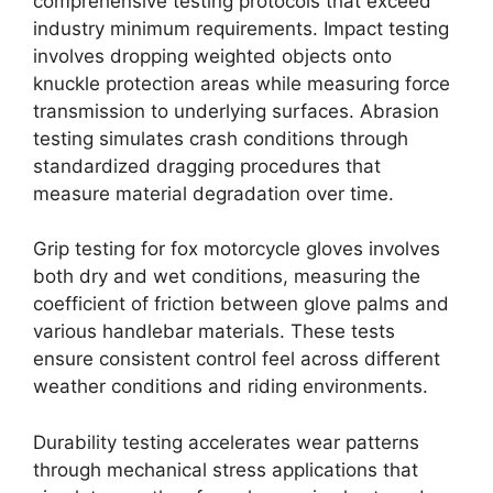
comprehensive testing protocols that exceed
industry minimum requirements. Impact testing
involves dropping weighted objects onto
knuckle protection areas while measuring force
transmission to underlying surfaces. Abrasion
testing simulates crash conditions through
standardized dragging procedures that
measure material degradation over time.
Grip testing for fox motorcycle gloves involves
both dry and wet conditions, measuring the
coefficient of friction between glove palms and
various handlebar materials. These tests
ensure consistent control feel across different
weather conditions and riding environments.
Durability testing accelerates wear patterns
through mechanical stress applications that