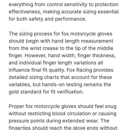
everything from control sensitivity to protection
effectiveness, making accurate sizing essential
for both safety and performance.
The sizing process for fox motorcycle gloves
should begin with hand length measurement
from the wrist crease to the tip of the middle
finger. However, hand width, finger thickness,
and individual finger length variations all
influence final fit quality. Fox Racing provides
detailed sizing charts that account for these
variables, but hands-on testing remains the
gold standard for fit verification.
Proper fox motorcycle gloves should feel snug
without restricting blood circulation or causing
pressure points during extended wear. The
fingertips should reach the glove ends without