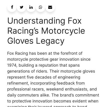
Understanding Fox
Racing’s Motorcycle
Gloves Legacy
Fox Racing has been at the forefront of
motorcycle protective gear innovation since
1974, building a reputation that spans
generations of riders. Their motorcycle gloves
represent five decades of engineering
refinement, incorporating feedback from
professional racers, weekend enthusiasts, and
daily commuters alike. The brand’s commitment
to protective innovation becomes evident when