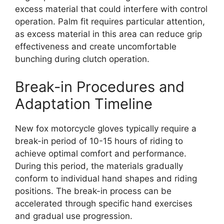
excess material that could interfere with control
operation. Palm fit requires particular attention,
as excess material in this area can reduce grip
effectiveness and create uncomfortable
bunching during clutch operation.
Break-in Procedures and
Adaptation Timeline
New fox motorcycle gloves typically require a
break-in period of 10-15 hours of riding to
achieve optimal comfort and performance.
During this period, the materials gradually
conform to individual hand shapes and riding
positions. The break-in process can be
accelerated through specific hand exercises
and gradual use progression.