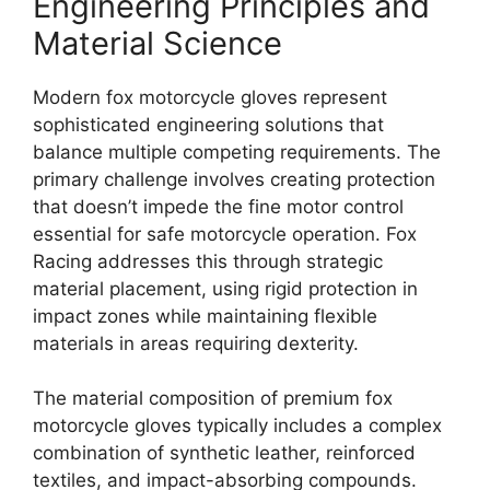
Engineering Principles and
Material Science
Modern fox motorcycle gloves represent
sophisticated engineering solutions that
balance multiple competing requirements. The
primary challenge involves creating protection
that doesn’t impede the fine motor control
essential for safe motorcycle operation. Fox
Racing addresses this through strategic
material placement, using rigid protection in
impact zones while maintaining flexible
materials in areas requiring dexterity.
The material composition of premium fox
motorcycle gloves typically includes a complex
combination of synthetic leather, reinforced
textiles, and impact-absorbing compounds.