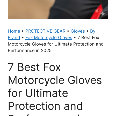
Home
•
PROTECTIVE GEAR
•
Gloves
•
By
Brand
•
Fox Motorcycle Gloves
•
7 Best Fox
Motorcycle Gloves for Ultimate Protection and
Performance in 2025
7 Best Fox
Motorcycle Gloves
for Ultimate
Protection and