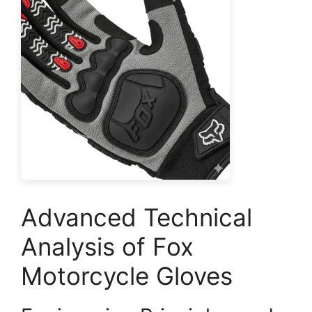
Advanced Technical
Analysis of Fox
Motorcycle Gloves