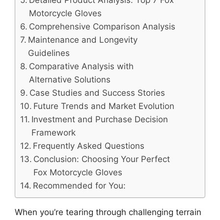
Detailed Product Analysis: Top 7 Fox
Motorcycle Gloves
Comprehensive Comparison Analysis
Maintenance and Longevity
Guidelines
Comparative Analysis with
Alternative Solutions
Case Studies and Success Stories
Future Trends and Market Evolution
Investment and Purchase Decision
Framework
Frequently Asked Questions
Conclusion: Choosing Your Perfect
Fox Motorcycle Gloves
Recommended for You:
When you’re tearing through challenging terrain