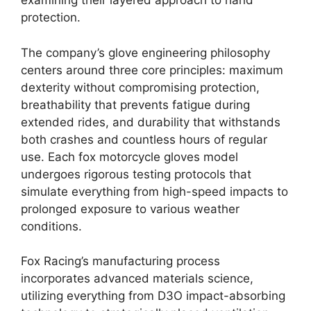
examining their layered approach to hand
protection.
The company’s glove engineering philosophy
centers around three core principles: maximum
dexterity without compromising protection,
breathability that prevents fatigue during
extended rides, and durability that withstands
both crashes and countless hours of regular
use. Each fox motorcycle gloves model
undergoes rigorous testing protocols that
simulate everything from high-speed impacts to
prolonged exposure to various weather
conditions.
Fox Racing’s manufacturing process
incorporates advanced materials science,
utilizing everything from D3O impact-absorbing