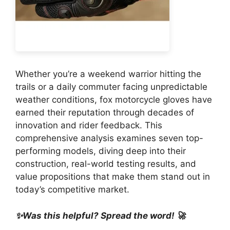
Whether you’re a weekend warrior hitting the
trails or a daily commuter facing unpredictable
weather conditions, fox motorcycle gloves have
earned their reputation through decades of
innovation and rider feedback. This
comprehensive analysis examines seven top-
performing models, diving deep into their
construction, real-world testing results, and
value propositions that make them stand out in
today’s competitive market.
✨Was this helpful? Spread the word! 🚀