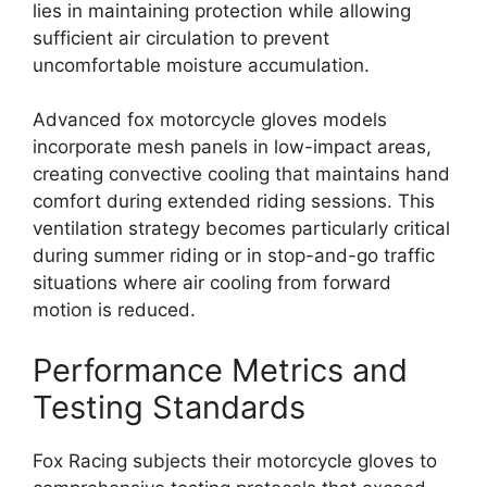
lies in maintaining protection while allowing
sufficient air circulation to prevent
uncomfortable moisture accumulation.
Advanced fox motorcycle gloves models
incorporate mesh panels in low-impact areas,
creating convective cooling that maintains hand
comfort during extended riding sessions. This
ventilation strategy becomes particularly critical
during summer riding or in stop-and-go traffic
situations where air cooling from forward
motion is reduced.
Performance Metrics and
Testing Standards
Fox Racing subjects their motorcycle gloves to