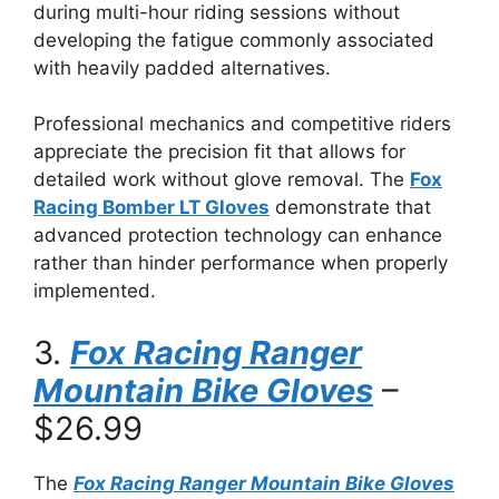
during multi-hour riding sessions without
developing the fatigue commonly associated
with heavily padded alternatives.
Professional mechanics and competitive riders
appreciate the precision fit that allows for
detailed work without glove removal. The
Fox
Racing Bomber LT Gloves
demonstrate that
advanced protection technology can enhance
rather than hinder performance when properly
implemented.
3.
Fox Racing Ranger
Mountain Bike Gloves
–
$26.99
The
Fox Racing Ranger Mountain Bike Gloves