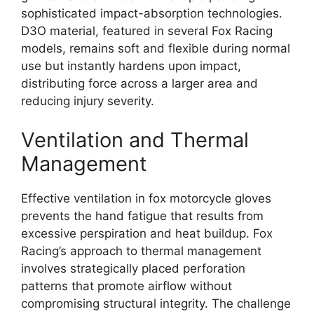
sophisticated impact-absorption technologies.
D3O material, featured in several Fox Racing
models, remains soft and flexible during normal
use but instantly hardens upon impact,
distributing force across a larger area and
reducing injury severity.
Ventilation and Thermal
Management
Effective ventilation in fox motorcycle gloves
prevents the hand fatigue that results from
excessive perspiration and heat buildup. Fox
Racing’s approach to thermal management
involves strategically placed perforation
patterns that promote airflow without
compromising structural integrity. The challenge