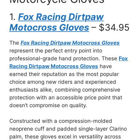
1.
Fox Racing Dirtpaw
Motocross Gloves
– $34.95
The
Fox Racing Dirtpaw Motocross Gloves
represent the perfect entry point into
professional-grade hand protection. These
Fox
Racing Dirtpaw Motocross Gloves
have
earned their reputation as the most popular
choice among new riders and experienced
enthusiasts alike, combining comprehensive
protection with an accessible price point that
doesn’t compromise on quality.
Constructed with a compression-molded
neoprene cuff and padded single-layer Clarino
palm, these gloves excel in versatility across