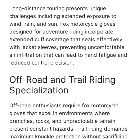
Long-distance touring presents unique
challenges including extended exposure to
wind, rain, and sun. Fox motorcycle gloves
designed for adventure riding incorporate
extended cuff coverage that seals effectively
with jacket sleeves, preventing uncomfortable
air infiltration that can lead to hand fatigue and
reduced control precision.
Off-Road and Trail Riding
Specialization
Off-road enthusiasts require fox motorcycle
gloves that excel in environments where
branches, rocks, and unpredictable terrain
present constant hazards. Trail riding demands
maximum knuckle protection without sacrificing