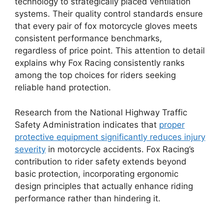
technology to strategically placed ventilation
systems. Their quality control standards ensure
that every pair of fox motorcycle gloves meets
consistent performance benchmarks,
regardless of price point. This attention to detail
explains why Fox Racing consistently ranks
among the top choices for riders seeking
reliable hand protection.
Research from the National Highway Traffic
Safety Administration indicates that
proper
protective equipment significantly reduces injury
severity
in motorcycle accidents. Fox Racing’s
contribution to rider safety extends beyond
basic protection, incorporating ergonomic
design principles that actually enhance riding
performance rather than hindering it.