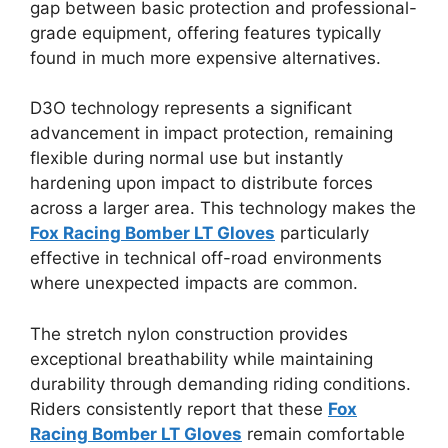
gap between basic protection and professional-
grade equipment, offering features typically
found in much more expensive alternatives.
D3O technology represents a significant
advancement in impact protection, remaining
flexible during normal use but instantly
hardening upon impact to distribute forces
across a larger area. This technology makes the
Fox Racing Bomber LT Gloves
particularly
effective in technical off-road environments
where unexpected impacts are common.
The stretch nylon construction provides
exceptional breathability while maintaining
durability through demanding riding conditions.
Riders consistently report that these
Fox
Racing Bomber LT Gloves
remain comfortable