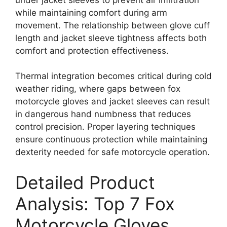
while maintaining comfort during arm
movement. The relationship between glove cuff
length and jacket sleeve tightness affects both
comfort and protection effectiveness.
Thermal integration becomes critical during cold
weather riding, where gaps between fox
motorcycle gloves and jacket sleeves can result
in dangerous hand numbness that reduces
control precision. Proper layering techniques
ensure continuous protection while maintaining
dexterity needed for safe motorcycle operation.
Detailed Product
Analysis: Top 7 Fox
Motorcycle Gloves