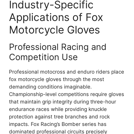
Industry-Specific
Applications of Fox
Motorcycle Gloves
Professional Racing and
Competition Use
Professional motocross and enduro riders place
fox motorcycle gloves through the most
demanding conditions imaginable.
Championship-level competitions require gloves
that maintain grip integrity during three-hour
endurance races while providing knuckle
protection against tree branches and rock
impacts. Fox Racing’s Bomber series has
dominated professional circuits precisely