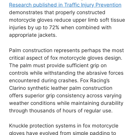
Research published in Traffic Injury Prevention
demonstrates that properly constructed
motorcycle gloves reduce upper limb soft tissue
injuries by up to 72% when combined with
appropriate jackets.
Palm construction represents perhaps the most
critical aspect of fox motorcycle gloves design.
The palm must provide sufficient grip on
controls while withstanding the abrasive forces
encountered during crashes. Fox Racing’s
Clarino synthetic leather palm construction
offers superior grip consistency across varying
weather conditions while maintaining durability
through thousands of hours of regular use.
Knuckle protection systems in fox motorcycle
gloves have evolved from simple padding to