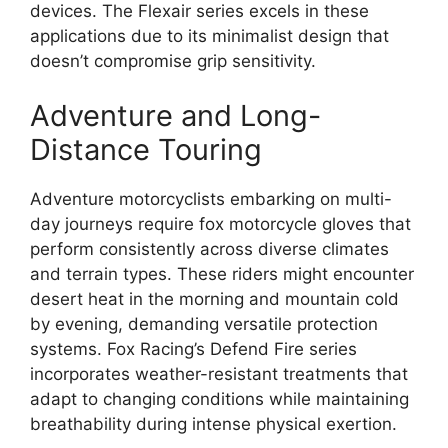
devices. The Flexair series excels in these
applications due to its minimalist design that
doesn’t compromise grip sensitivity.
Adventure and Long-
Distance Touring
Adventure motorcyclists embarking on multi-
day journeys require fox motorcycle gloves that
perform consistently across diverse climates
and terrain types. These riders might encounter
desert heat in the morning and mountain cold
by evening, demanding versatile protection
systems. Fox Racing’s Defend Fire series
incorporates weather-resistant treatments that
adapt to changing conditions while maintaining
breathability during intense physical exertion.