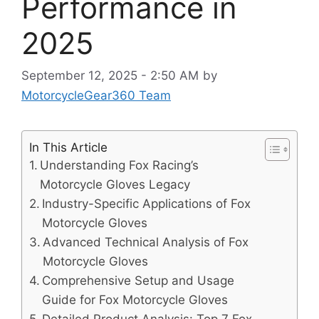
Performance in
2025
September 12, 2025 - 2:50 AM
by
MotorcycleGear360 Team
In This Article
Understanding Fox Racing’s
Motorcycle Gloves Legacy
Industry-Specific Applications of Fox
Motorcycle Gloves
Advanced Technical Analysis of Fox
Motorcycle Gloves
Comprehensive Setup and Usage
Guide for Fox Motorcycle Gloves