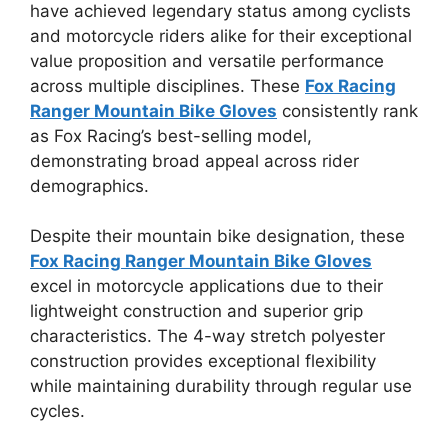
have achieved legendary status among cyclists
and motorcycle riders alike for their exceptional
value proposition and versatile performance
across multiple disciplines. These
Fox Racing
Ranger Mountain Bike Gloves
consistently rank
as Fox Racing’s best-selling model,
demonstrating broad appeal across rider
demographics.
Despite their mountain bike designation, these
Fox Racing Ranger Mountain Bike Gloves
excel in motorcycle applications due to their
lightweight construction and superior grip
characteristics. The 4-way stretch polyester
construction provides exceptional flexibility
while maintaining durability through regular use
cycles.