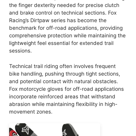
the finger dexterity needed for precise clutch
and brake control on technical sections. Fox
Racing’s Dirtpaw series has become the
benchmark for off-road applications, providing
comprehensive protection while maintaining the
lightweight feel essential for extended trail
sessions.
Technical trail riding often involves frequent
bike handling, pushing through tight sections,
and potential contact with natural obstacles.
Fox motorcycle gloves for off-road applications
incorporate reinforced areas that withstand
abrasion while maintaining flexibility in high-
movement zones.