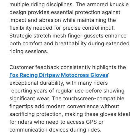
multiple riding disciplines. The armored knuckle
design provides essential protection against
impact and abrasion while maintaining the
flexibility needed for precise control input.
Strategic stretch mesh finger gussets enhance
both comfort and breathability during extended
riding sessions.
Customer feedback consistently highlights the
Fox Racing Dirtpaw Motocross Gloves
‘
exceptional durability, with many riders
reporting years of regular use before showing
significant wear. The touchscreen-compatible
fingertips add modern convenience without
sacrificing protection, making these gloves ideal
for riders who need to access GPS or
communication devices during rides.