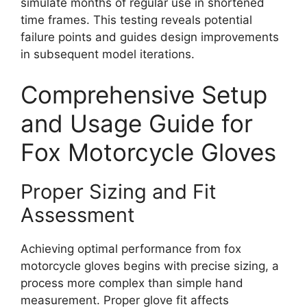
simulate months of regular use in shortened
time frames. This testing reveals potential
failure points and guides design improvements
in subsequent model iterations.
Comprehensive Setup
and Usage Guide for
Fox Motorcycle Gloves
Proper Sizing and Fit
Assessment
Achieving optimal performance from fox
motorcycle gloves begins with precise sizing, a
process more complex than simple hand
measurement. Proper glove fit affects