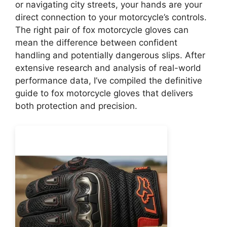
or navigating city streets, your hands are your
direct connection to your motorcycle’s controls.
The right pair of fox motorcycle gloves can
mean the difference between confident
handling and potentially dangerous slips. After
extensive research and analysis of real-world
performance data, I’ve compiled the definitive
guide to fox motorcycle gloves that delivers
both protection and precision.