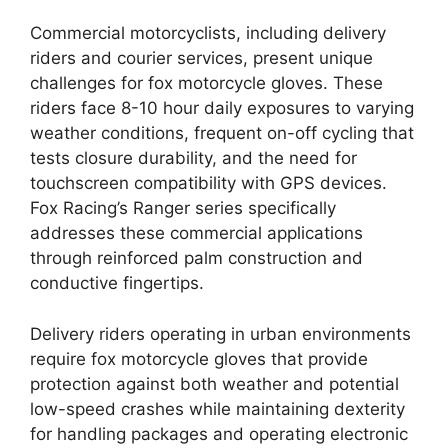
Commercial motorcyclists, including delivery
riders and courier services, present unique
challenges for fox motorcycle gloves. These
riders face 8-10 hour daily exposures to varying
weather conditions, frequent on-off cycling that
tests closure durability, and the need for
touchscreen compatibility with GPS devices.
Fox Racing’s Ranger series specifically
addresses these commercial applications
through reinforced palm construction and
conductive fingertips.
Delivery riders operating in urban environments
require fox motorcycle gloves that provide
protection against both weather and potential
low-speed crashes while maintaining dexterity
for handling packages and operating electronic