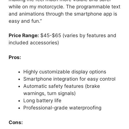
while on my motorcycle. The programmable text
and animations through the smartphone app is
easy and fun.”
Price Range:
$45-$65 (varies by features and
included accessories)
Pros:
Highly customizable display options
Smartphone integration for easy control
Automatic safety features (brake
warnings, turn signals)
Long battery life
Professional-grade waterproofing
Cons: