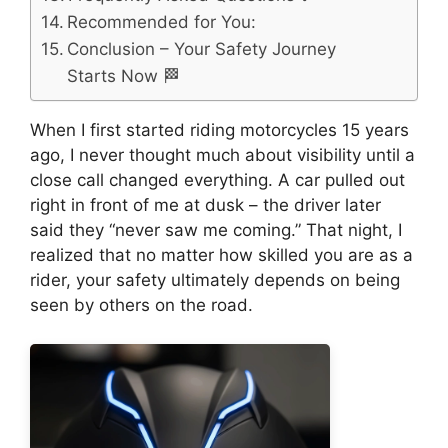
Recommended for You:
Conclusion – Your Safety Journey
Starts Now 🏁
When I first started riding motorcycles 15 years
ago, I never thought much about visibility until a
close call changed everything. A car pulled out
right in front of me at dusk – the driver later
said they “never saw me coming.” That night, I
realized that no matter how skilled you are as a
rider, your safety ultimately depends on being
seen by others on the road.