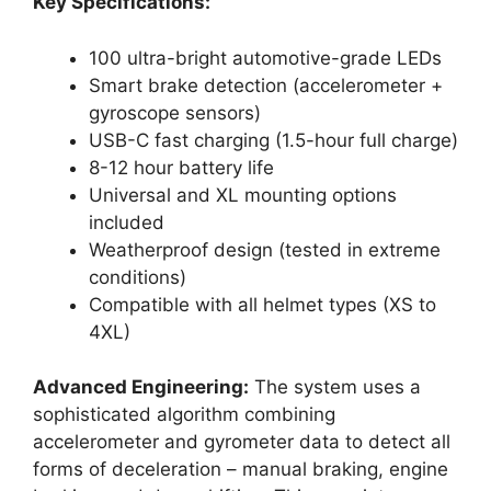
Key Specifications:
100 ultra-bright automotive-grade LEDs
Smart brake detection (accelerometer +
gyroscope sensors)
USB-C fast charging (1.5-hour full charge)
8-12 hour battery life
Universal and XL mounting options
included
Weatherproof design (tested in extreme
conditions)
Compatible with all helmet types (XS to
4XL)
Advanced Engineering:
The system uses a
sophisticated algorithm combining
accelerometer and gyrometer data to detect all
forms of deceleration – manual braking, engine