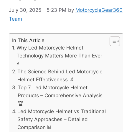
July 30, 2025 - 5:23 PM
by
MotorcycleGear360
Team
In This Article
Why Led Motorcycle Helmet
Technology Matters More Than Ever
⚡
The Science Behind Led Motorcycle
Helmet Effectiveness 🔬
Top 7 Led Motorcycle Helmet
Products – Comprehensive Analysis
🏆
Led Motorcycle Helmet vs Traditional
Safety Approaches – Detailed
Comparison 📊