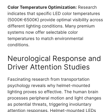
Color Temperature Optimization:
Research
indicates that specific LED color temperatures
(5000K-6500K) provide optimal visibility across
different lighting conditions. Many premium
systems now offer selectable color
temperatures to match environmental
conditions.
Neurological Response and
Driver Attention Studies
Fascinating research from transportation
psychology reveals why helmet-mounted
lighting proves so effective. The human brain
processes peripheral motion and light changes
as potential threats, triggering involuntary
attention responses. Helmet-mounted LEDs