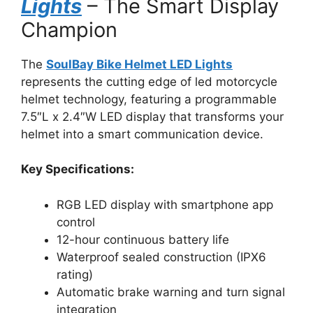
Lights
– The Smart Display
Champion
The
SoulBay Bike Helmet LED Lights
represents the cutting edge of led motorcycle
helmet technology, featuring a programmable
7.5″L x 2.4″W LED display that transforms your
helmet into a smart communication device.
Key Specifications:
RGB LED display with smartphone app
control
12-hour continuous battery life
Waterproof sealed construction (IPX6
rating)
Automatic brake warning and turn signal
integration