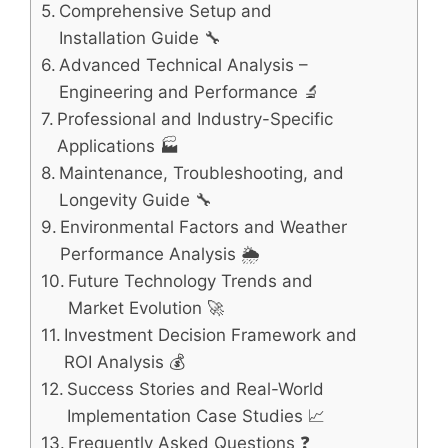
Comprehensive Setup and
Installation Guide 🔧
Advanced Technical Analysis –
Engineering and Performance 🔬
Professional and Industry-Specific
Applications 🏭
Maintenance, Troubleshooting, and
Longevity Guide 🔧
Environmental Factors and Weather
Performance Analysis 🌦️
Future Technology Trends and
Market Evolution 🚀
Investment Decision Framework and
ROI Analysis 💰
Success Stories and Real-World
Implementation Case Studies 📈
Frequently Asked Questions ❓