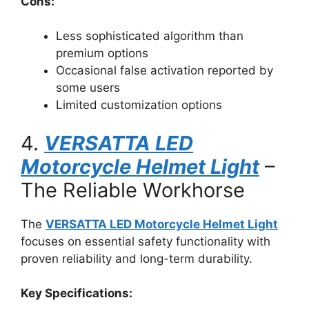
Cons:
Less sophisticated algorithm than
premium options
Occasional false activation reported by
some users
Limited customization options
4.
VERSATTA LED
Motorcycle Helmet Light
–
The Reliable Workhorse
The
VERSATTA LED Motorcycle Helmet Light
focuses on essential safety functionality with
proven reliability and long-term durability.
Key Specifications: