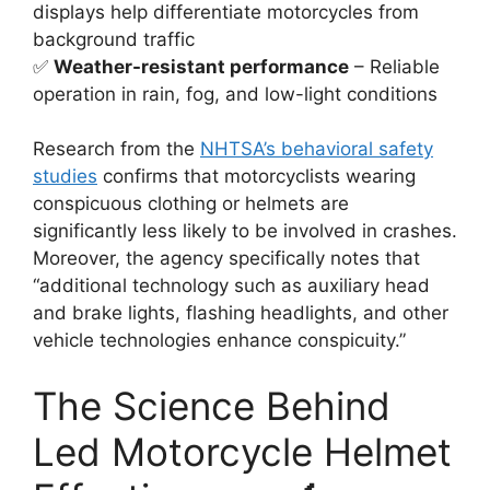
displays help differentiate motorcycles from
background traffic
✅
Weather-resistant performance
– Reliable
operation in rain, fog, and low-light conditions
Research from the
NHTSA’s behavioral safety
studies
confirms that motorcyclists wearing
conspicuous clothing or helmets are
significantly less likely to be involved in crashes.
Moreover, the agency specifically notes that
“additional technology such as auxiliary head
and brake lights, flashing headlights, and other
vehicle technologies enhance conspicuity.”
The Science Behind
Led Motorcycle Helmet