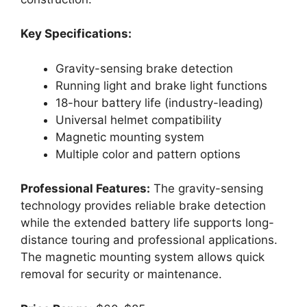
Key Specifications:
Gravity-sensing brake detection
Running light and brake light functions
18-hour battery life (industry-leading)
Universal helmet compatibility
Magnetic mounting system
Multiple color and pattern options
Professional Features:
The gravity-sensing
technology provides reliable brake detection
while the extended battery life supports long-
distance touring and professional applications.
The magnetic mounting system allows quick
removal for security or maintenance.