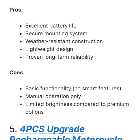
Pros:
Excellent battery life
Secure mounting system
Weather-resistant construction
Lightweight design
Proven long-term reliability
Cons:
Basic functionality (no smart features)
Manual operation only
Limited brightness compared to premium
options
5.
4PCS Upgrade
Rechargeable Motorcycle