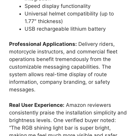
Speed display functionality
Universal helmet compatibility (up to
1.77″ thickness)
USB rechargeable lithium battery
Professional Applications:
Delivery riders,
motorcycle instructors, and commercial fleet
operations benefit tremendously from the
customizable messaging capabilities. The
system allows real-time display of route
information, company branding, or safety
messages.
Real User Experience:
Amazon reviewers
consistently praise the installation simplicity and
brightness levels. One verified buyer noted:
“The RGB shining light bar is super bright,
making me feel much more visible and safer