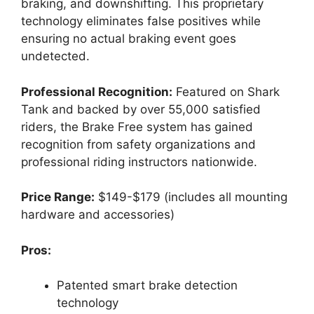
braking, and downshifting. This proprietary
technology eliminates false positives while
ensuring no actual braking event goes
undetected.
Professional Recognition:
Featured on Shark
Tank and backed by over 55,000 satisfied
riders, the Brake Free system has gained
recognition from safety organizations and
professional riding instructors nationwide.
Price Range:
$149-$179 (includes all mounting
hardware and accessories)
Pros:
Patented smart brake detection
technology