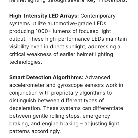
helmet lighting through several key innovations:
High-Intensity LED Arrays:
Contemporary
systems utilize automotive-grade LEDs
producing 1000+ lumens of focused light
output. These high-performance LEDs maintain
visibility even in direct sunlight, addressing a
critical weakness of earlier helmet lighting
technologies.
Smart Detection Algorithms:
Advanced
accelerometer and gyroscope sensors work in
conjunction with proprietary algorithms to
distinguish between different types of
deceleration. These systems can differentiate
between gentle rolling stops, emergency
braking, and engine braking – adjusting light
patterns accordingly.