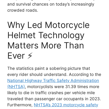
and survival chances on today’s increasingly
crowded roads.
Why Led Motorcycle
Helmet Technology
Matters More Than
Ever ⚡
The statistics paint a sobering picture that
every rider should understand. According to the
National Highway Traffic Safety Administration
(NHTSA)
, motorcyclists were 31.39 times more
likely to die in traffic crashes per vehicle mile
traveled than passenger car occupants in 2023.
Furthermore,
NHTSA’s 2023 motorcycle safety