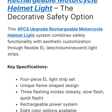
Helmet Light
– The
Decorative Safety Option
This
4PCS Upgrade Rechargeable Motorcycle
Helmet Light
system combines safety
functionality with aesthetic customization
through flexible EL (electroluminescent) light
strips.
Key Specifications:
Four-piece EL light strip set
Unique flame-shaped design
Three flashing modes (steady, slow flash,
quick flash)
Rechargeable power system
Eight color options available