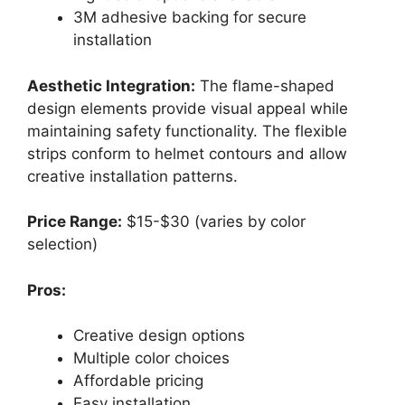
3M adhesive backing for secure
installation
Aesthetic Integration:
The flame-shaped
design elements provide visual appeal while
maintaining safety functionality. The flexible
strips conform to helmet contours and allow
creative installation patterns.
Price Range:
$15-$30 (varies by color
selection)
Pros:
Creative design options
Multiple color choices
Affordable pricing
Easy installation