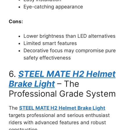
Eye-catching appearance
Cons:
Lower brightness than LED alternatives
Limited smart features
Decorative focus may compromise pure
safety effectiveness
6.
STEEL MATE H2 Helmet
Brake Light
– The
Professional Grade System
The
STEEL MATE H2 Helmet Brake Light
targets professional and serious enthusiast
riders with advanced features and robust
construction.