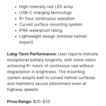
High-intensity red LED array
USB-C charging technology
8+ hour continuous operation
Curved surface mounting system
IPX6 waterproof rating
Lightweight design (minimal helmet
impact)
Long-Term Performance:
User reports indicate
exceptional battery longevity, with some riders
achieving 8+ hours of continuous use without
degradation in brightness. The mounting
system adapts well to curved helmet surfaces
and maintains secure attachment even at
highway speeds.
Price Range:
$20-$35