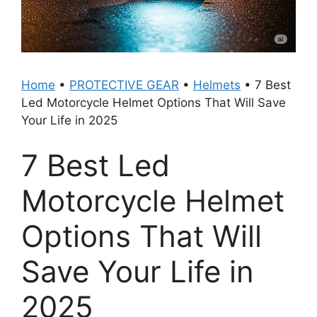
Home
•
PROTECTIVE GEAR
•
Helmets
•
7 Best
Led Motorcycle Helmet Options That Will Save
Your Life in 2025
7 Best Led
Motorcycle Helmet
Options That Will
Save Your Life in
2025