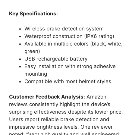
Key Specifications:
Wireless brake detection system
Waterproof construction (IPX6 rating)
Available in multiple colors (black, white,
green)
USB rechargeable battery
Easy installation with strong adhesive
mounting
Compatible with most helmet styles
Customer Feedback Analysis:
Amazon
reviews consistently highlight the device’s
surprising effectiveness despite its lower price.
Users report reliable brake detection and
impressive brightness levels. One reviewer
noted: “Very high quality and well engineered.