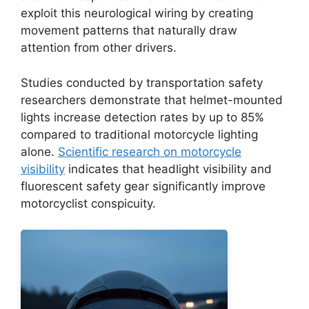
exploit this neurological wiring by creating
movement patterns that naturally draw
attention from other drivers.
Studies conducted by transportation safety
researchers demonstrate that helmet-mounted
lights increase detection rates by up to 85%
compared to traditional motorcycle lighting
alone.
Scientific research on motorcycle
visibility
indicates that headlight visibility and
fluorescent safety gear significantly improve
motorcyclist conspicuity.