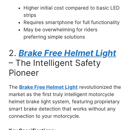
Higher initial cost compared to basic LED
strips
Requires smartphone for full functionality
May be overwhelming for riders
preferring simple solutions
2.
Brake Free Helmet Light
– The Intelligent Safety
Pioneer
The
Brake Free Helmet Light
revolutionized the
market as the first truly intelligent motorcycle
helmet brake light system, featuring proprietary
smart brake detection that works without any
connection to your motorcycle.