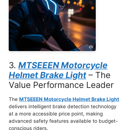
3.
MTSEEEN Motorcycle
Helmet Brake Light
– The
Value Performance Leader
The
MTSEEEN Motorcycle Helmet Brake Light
delivers intelligent brake detection technology
at a more accessible price point, making
advanced safety features available to budget-
conscious riders.