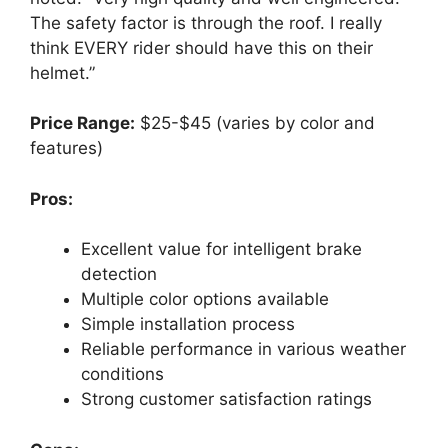
The safety factor is through the roof. I really
think EVERY rider should have this on their
helmet.”
Price Range:
$25-$45 (varies by color and
features)
Pros:
Excellent value for intelligent brake
detection
Multiple color options available
Simple installation process
Reliable performance in various weather
conditions
Strong customer satisfaction ratings