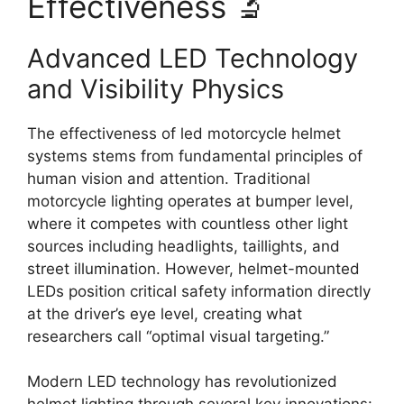
Effectiveness 🔬
Advanced LED Technology
and Visibility Physics
The effectiveness of led motorcycle helmet
systems stems from fundamental principles of
human vision and attention. Traditional
motorcycle lighting operates at bumper level,
where it competes with countless other light
sources including headlights, taillights, and
street illumination. However, helmet-mounted
LEDs position critical safety information directly
at the driver’s eye level, creating what
researchers call “optimal visual targeting.”
Modern LED technology has revolutionized