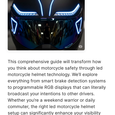
This comprehensive guide will transform how
you think about motorcycle safety through led
motorcycle helmet technology. We’ll explore
everything from smart brake detection systems
to programmable RGB displays that can literally
broadcast your intentions to other drivers.
Whether you’re a weekend warrior or daily
commuter, the right led motorcycle helmet
setup can significantly enhance your visibility