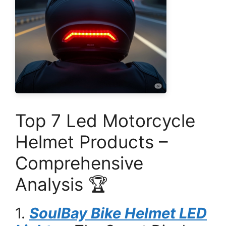
Top 7 Led Motorcycle
Helmet Products –
Comprehensive
Analysis 🏆
1.
SoulBay Bike Helmet LED