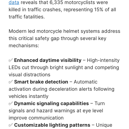
data
reveals that 6,335 motorcyclists were
killed in traffic crashes, representing 15% of all
traffic fatalities.
Modern led motorcycle helmet systems address
this critical safety gap through several key
mechanisms:
✅
Enhanced daytime visibility
– High-intensity
LEDs cut through bright sunlight and competing
visual distractions
✅
Smart brake detection
– Automatic
activation during deceleration alerts following
vehicles instantly
✅
Dynamic signaling capabilities
– Turn
signals and hazard warnings at eye level
improve communication
✅
Customizable lighting patterns
– Unique