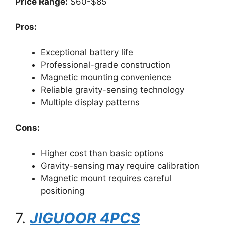
Price Range:
$60-$85
Pros:
Exceptional battery life
Professional-grade construction
Magnetic mounting convenience
Reliable gravity-sensing technology
Multiple display patterns
Cons:
Higher cost than basic options
Gravity-sensing may require calibration
Magnetic mount requires careful
positioning
7.
JIGUOOR 4PCS