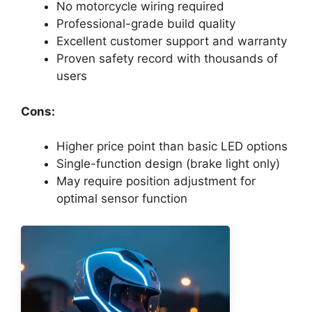
No motorcycle wiring required
Professional-grade build quality
Excellent customer support and warranty
Proven safety record with thousands of
users
Cons:
Higher price point than basic LED options
Single-function design (brake light only)
May require position adjustment for
optimal sensor function