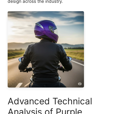
design across the industry.
Advanced Technical
Analysis of Purple