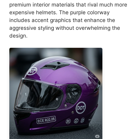
premium interior materials that rival much more
expensive helmets. The purple colorway
includes accent graphics that enhance the
aggressive styling without overwhelming the
design.