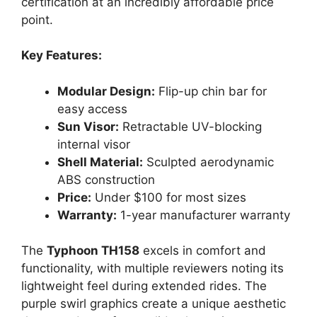
certification at an incredibly affordable price
point.
Key Features:
Modular Design:
Flip-up chin bar for
easy access
Sun Visor:
Retractable UV-blocking
internal visor
Shell Material:
Sculpted aerodynamic
ABS construction
Price:
Under $100 for most sizes
Warranty:
1-year manufacturer warranty
The
Typhoon TH158
excels in comfort and
functionality, with multiple reviewers noting its
lightweight feel during extended rides. The
purple swirl graphics create a unique aesthetic