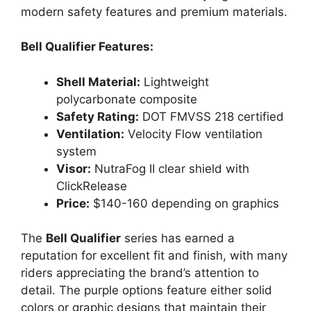
modern safety features and premium materials.
Bell Qualifier Features:
Shell Material:
Lightweight
polycarbonate composite
Safety Rating:
DOT FMVSS 218 certified
Ventilation:
Velocity Flow ventilation
system
Visor:
NutraFog II clear shield with
ClickRelease
Price:
$140-160 depending on graphics
The
Bell Qualifier
series has earned a
reputation for excellent fit and finish, with many
riders appreciating the brand’s attention to
detail. The purple options feature either solid
colors or graphic designs that maintain their