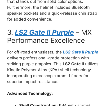
that stands out from solid color options.
Furthermore, the helmet includes Bluetooth
speaker pockets and a quick-release chin strap
for added convenience.
3.
LS2 Gate II Purple
– MX
Performance Excellence
For off-road enthusiasts, the
LS2 Gate II Purple
delivers professional-grade protection with
striking purple graphics. This
LS2 Gate II
utilizes
Kinetic Polymer Alloy (KPA) shell technology,
incorporating microscopic aramid fibers for
superior impact resistance.
Advanced Technology:
Shell Construction:
KPA with aramid