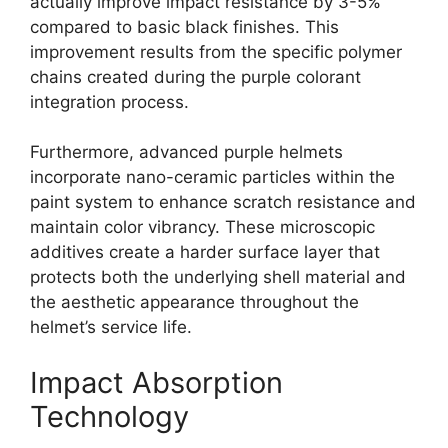
actually improve impact resistance by 3-5%
compared to basic black finishes. This
improvement results from the specific polymer
chains created during the purple colorant
integration process.
Furthermore, advanced purple helmets
incorporate nano-ceramic particles within the
paint system to enhance scratch resistance and
maintain color vibrancy. These microscopic
additives create a harder surface layer that
protects both the underlying shell material and
the aesthetic appearance throughout the
helmet’s service life.
Impact Absorption
Technology