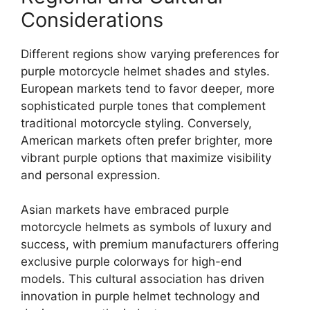
Considerations
Different regions show varying preferences for
purple motorcycle helmet shades and styles.
European markets tend to favor deeper, more
sophisticated purple tones that complement
traditional motorcycle styling. Conversely,
American markets often prefer brighter, more
vibrant purple options that maximize visibility
and personal expression.
Asian markets have embraced purple
motorcycle helmets as symbols of luxury and
success, with premium manufacturers offering
exclusive purple colorways for high-end
models. This cultural association has driven
innovation in purple helmet technology and