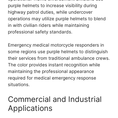
purple helmets to increase visibility during
highway patrol duties, while undercover
operations may utilize purple helmets to blend
in with civilian riders while maintaining
professional safety standards.
Emergency medical motorcycle responders in
some regions use purple helmets to distinguish
their services from traditional ambulance crews.
The color provides instant recognition while
maintaining the professional appearance
required for medical emergency response
situations.
Commercial and Industrial
Applications