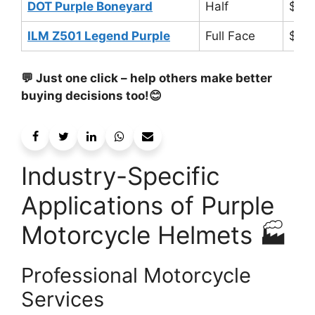
DOT Purple Boneyard
Half
$50
ILM Z501 Legend Purple
Full Face
$12
💬 Just one click – help others make better
buying decisions too!😊
Industry-Specific
Applications of Purple
Motorcycle Helmets 🏭
Professional Motorcycle
Services