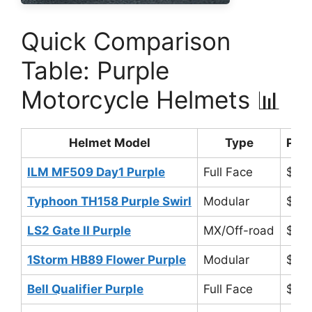
Quick Comparison
Table: Purple
Motorcycle Helmets 📊
Helmet Model
Type
Pric
ILM MF509 Day1 Purple
Full Face
$89
Typhoon TH158 Purple Swirl
Modular
$80
LS2 Gate II Purple
MX/Off-road
$12
1Storm HB89 Flower Purple
Modular
$70
Bell Qualifier Purple
Full Face
$14