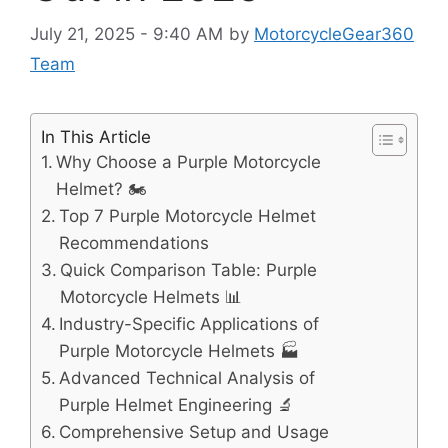
July 21, 2025 - 9:40 AM
by
MotorcycleGear360
Team
In This Article
Why Choose a Purple Motorcycle
Helmet? 🏍️
Top 7 Purple Motorcycle Helmet
Recommendations
Quick Comparison Table: Purple
Motorcycle Helmets 📊
Industry-Specific Applications of
Purple Motorcycle Helmets 🏭
Advanced Technical Analysis of
Purple Helmet Engineering 🔬
Comprehensive Setup and Usage