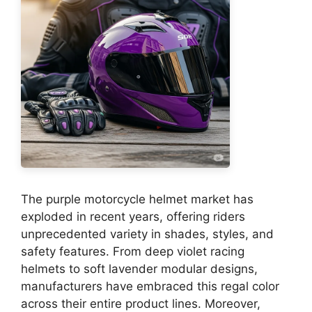
The purple motorcycle helmet market has
exploded in recent years, offering riders
unprecedented variety in shades, styles, and
safety features. From deep violet racing
helmets to soft lavender modular designs,
manufacturers have embraced this regal color
across their entire product lines. Moreover,