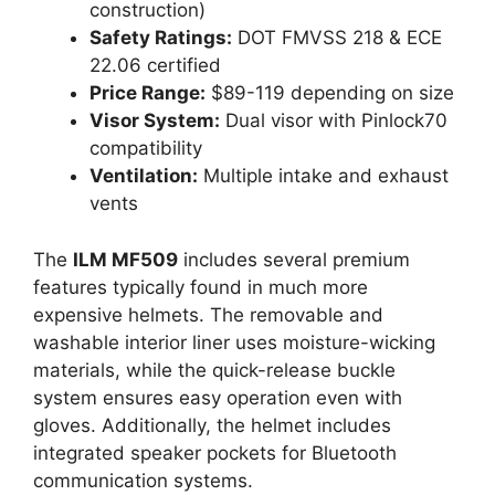
construction)
Safety Ratings:
DOT FMVSS 218 & ECE
22.06 certified
Price Range:
$89-119 depending on size
Visor System:
Dual visor with Pinlock70
compatibility
Ventilation:
Multiple intake and exhaust
vents
The
ILM MF509
includes several premium
features typically found in much more
expensive helmets. The removable and
washable interior liner uses moisture-wicking
materials, while the quick-release buckle
system ensures easy operation even with
gloves. Additionally, the helmet includes
integrated speaker pockets for Bluetooth
communication systems.