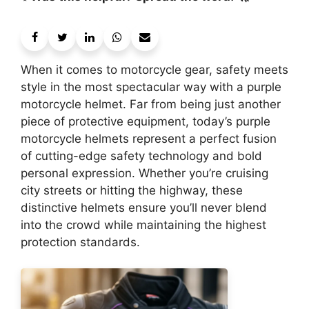
When it comes to motorcycle gear, safety meets
style in the most spectacular way with a purple
motorcycle helmet. Far from being just another
piece of protective equipment, today’s purple
motorcycle helmets represent a perfect fusion
of cutting-edge safety technology and bold
personal expression. Whether you’re cruising
city streets or hitting the highway, these
distinctive helmets ensure you’ll never blend
into the crowd while maintaining the highest
protection standards.