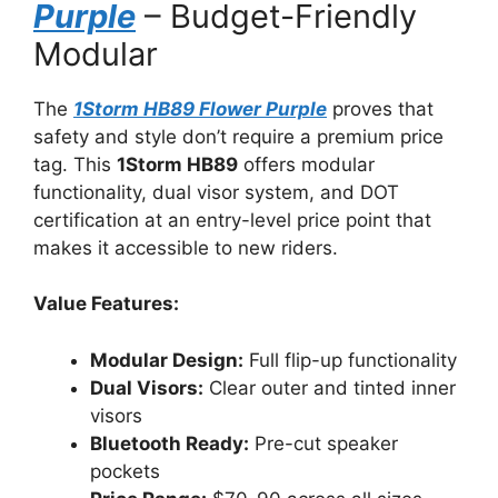
Purple
– Budget-Friendly
Modular
The
1Storm HB89 Flower Purple
proves that
safety and style don’t require a premium price
tag. This
1Storm HB89
offers modular
functionality, dual visor system, and DOT
certification at an entry-level price point that
makes it accessible to new riders.
Value Features:
Modular Design:
Full flip-up functionality
Dual Visors:
Clear outer and tinted inner
visors
Bluetooth Ready:
Pre-cut speaker
pockets