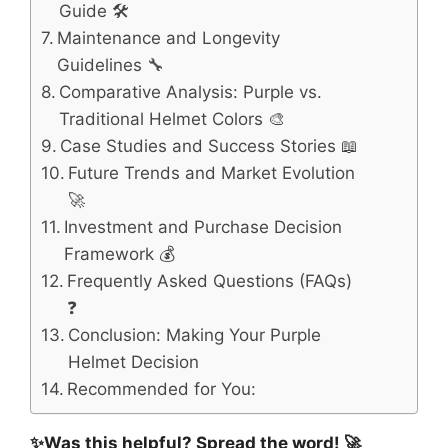
Guide 🛠️
Maintenance and Longevity
Guidelines 🔧
Comparative Analysis: Purple vs.
Traditional Helmet Colors 🎨
Case Studies and Success Stories 📖
Future Trends and Market Evolution
🚀
Investment and Purchase Decision
Framework 💰
Frequently Asked Questions (FAQs)
❓
Conclusion: Making Your Purple
Helmet Decision
Recommended for You:
✨Was this helpful? Spread the word! 🚀