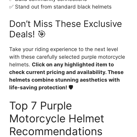
✅ Stand out from standard black helmets
Don’t Miss These Exclusive
Deals! 🎯
Take your riding experience to the next level
with these carefully selected purple motorcycle
helmets.
Click on any highlighted item to
check current pricing and availability. These
helmets combine stunning aesthetics with
life-saving protection! 🛡️
Top 7 Purple
Motorcycle Helmet
Recommendations