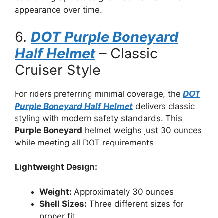
appearance over time.
6.
DOT Purple Boneyard
Half Helmet
– Classic
Cruiser Style
For riders preferring minimal coverage, the
DOT
Purple Boneyard Half Helmet
delivers classic
styling with modern safety standards. This
Purple Boneyard
helmet weighs just 30 ounces
while meeting all DOT requirements.
Lightweight Design:
Weight:
Approximately 30 ounces
Shell Sizes:
Three different sizes for
proper fit