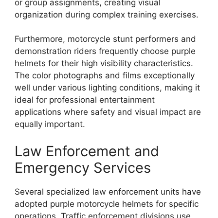
or group assignments, creating visual
organization during complex training exercises.
Furthermore, motorcycle stunt performers and
demonstration riders frequently choose purple
helmets for their high visibility characteristics.
The color photographs and films exceptionally
well under various lighting conditions, making it
ideal for professional entertainment
applications where safety and visual impact are
equally important.
Law Enforcement and
Emergency Services
Several specialized law enforcement units have
adopted purple motorcycle helmets for specific
operations. Traffic enforcement divisions use