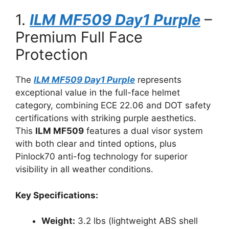
1.
ILM MF509 Day1 Purple
–
Premium Full Face
Protection
The
ILM MF509 Day1 Purple
represents
exceptional value in the full-face helmet
category, combining ECE 22.06 and DOT safety
certifications with striking purple aesthetics.
This
ILM MF509
features a dual visor system
with both clear and tinted options, plus
Pinlock70 anti-fog technology for superior
visibility in all weather conditions.
Key Specifications:
Weight:
3.2 lbs (lightweight ABS shell