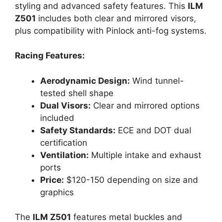
styling and advanced safety features. This
ILM
Z501
includes both clear and mirrored visors,
plus compatibility with Pinlock anti-fog systems.
Racing Features:
Aerodynamic Design:
Wind tunnel-
tested shell shape
Dual Visors:
Clear and mirrored options
included
Safety Standards:
ECE and DOT dual
certification
Ventilation:
Multiple intake and exhaust
ports
Price:
$120-150 depending on size and
graphics
The
ILM Z501
features metal buckles and