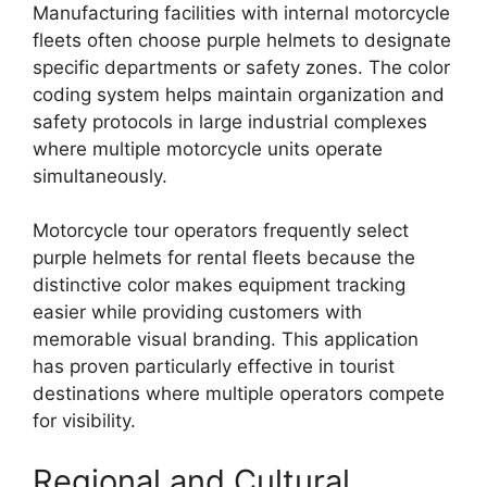
Manufacturing facilities with internal motorcycle
fleets often choose purple helmets to designate
specific departments or safety zones. The color
coding system helps maintain organization and
safety protocols in large industrial complexes
where multiple motorcycle units operate
simultaneously.
Motorcycle tour operators frequently select
purple helmets for rental fleets because the
distinctive color makes equipment tracking
easier while providing customers with
memorable visual branding. This application
has proven particularly effective in tourist
destinations where multiple operators compete
for visibility.
Regional and Cultural