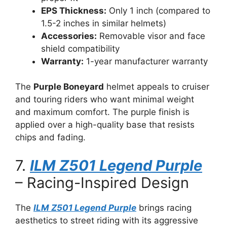
EPS Thickness:
Only 1 inch (compared to
1.5-2 inches in similar helmets)
Accessories:
Removable visor and face
shield compatibility
Warranty:
1-year manufacturer warranty
The
Purple Boneyard
helmet appeals to cruiser
and touring riders who want minimal weight
and maximum comfort. The purple finish is
applied over a high-quality base that resists
chips and fading.
7.
ILM Z501 Legend Purple
– Racing-Inspired Design
The
ILM Z501 Legend Purple
brings racing
aesthetics to street riding with its aggressive