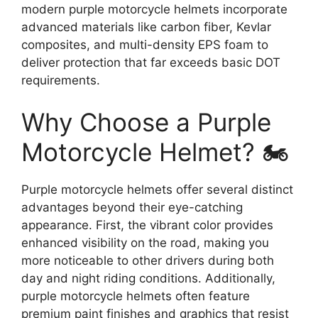
modern purple motorcycle helmets incorporate
advanced materials like carbon fiber, Kevlar
composites, and multi-density EPS foam to
deliver protection that far exceeds basic DOT
requirements.
Why Choose a Purple
Motorcycle Helmet? 🏍️
Purple motorcycle helmets offer several distinct
advantages beyond their eye-catching
appearance. First, the vibrant color provides
enhanced visibility on the road, making you
more noticeable to other drivers during both
day and night riding conditions. Additionally,
purple motorcycle helmets often feature
premium paint finishes and graphics that resist