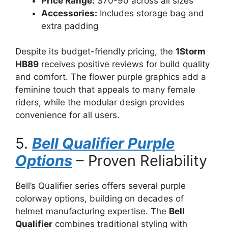
Price Range:
$70-90 across all sizes
Accessories:
Includes storage bag and
extra padding
Despite its budget-friendly pricing, the
1Storm
HB89
receives positive reviews for build quality
and comfort. The flower purple graphics add a
feminine touch that appeals to many female
riders, while the modular design provides
convenience for all users.
5.
Bell Qualifier Purple
Options
– Proven Reliability
Bell’s Qualifier series offers several purple
colorway options, building on decades of
helmet manufacturing expertise. The
Bell
Qualifier
combines traditional styling with