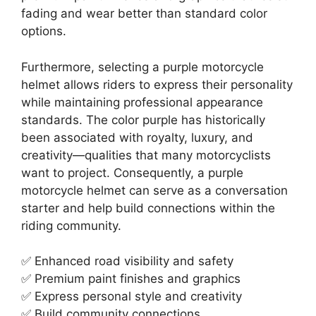
fading and wear better than standard color
options.
Furthermore, selecting a purple motorcycle
helmet allows riders to express their personality
while maintaining professional appearance
standards. The color purple has historically
been associated with royalty, luxury, and
creativity—qualities that many motorcyclists
want to project. Consequently, a purple
motorcycle helmet can serve as a conversation
starter and help build connections within the
riding community.
✅ Enhanced road visibility and safety
✅ Premium paint finishes and graphics
✅ Express personal style and creativity
✅ Build community connections