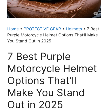
Home
•
PROTECTIVE GEAR
•
Helmets
•
7 Best
Purple Motorcycle Helmet Options That’ll Make
You Stand Out in 2025
7 Best Purple
Motorcycle Helmet
Options That’ll
Make You Stand
Out in 2025