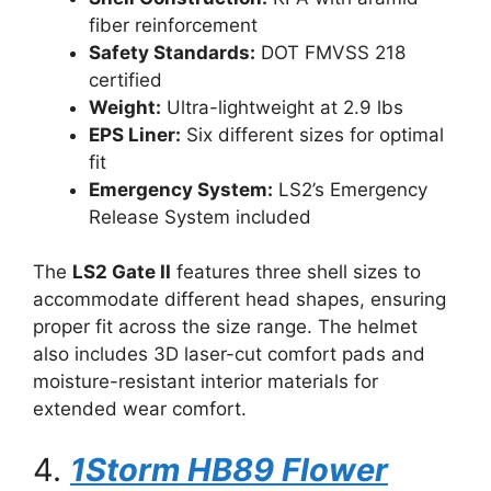
fiber reinforcement
Safety Standards:
DOT FMVSS 218
certified
Weight:
Ultra-lightweight at 2.9 lbs
EPS Liner:
Six different sizes for optimal
fit
Emergency System:
LS2’s Emergency
Release System included
The
LS2 Gate II
features three shell sizes to
accommodate different head shapes, ensuring
proper fit across the size range. The helmet
also includes 3D laser-cut comfort pads and
moisture-resistant interior materials for
extended wear comfort.
4.
1Storm HB89 Flower