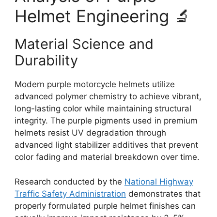
Helmet Engineering 🔬
Material Science and
Durability
Modern purple motorcycle helmets utilize
advanced polymer chemistry to achieve vibrant,
long-lasting color while maintaining structural
integrity. The purple pigments used in premium
helmets resist UV degradation through
advanced light stabilizer additives that prevent
color fading and material breakdown over time.
Research conducted by the
National Highway
Traffic Safety Administration
demonstrates that
properly formulated purple helmet finishes can