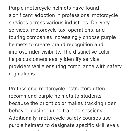
Purple motorcycle helmets have found
significant adoption in professional motorcycle
services across various industries. Delivery
services, motorcycle taxi operations, and
touring companies increasingly choose purple
helmets to create brand recognition and
improve rider visibility. The distinctive color
helps customers easily identify service
providers while ensuring compliance with safety
regulations.
Professional motorcycle instructors often
recommend purple helmets to students
because the bright color makes tracking rider
behavior easier during training sessions.
Additionally, motorcycle safety courses use
purple helmets to designate specific skill levels