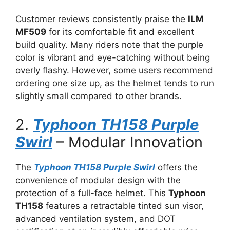
Customer reviews consistently praise the
ILM
MF509
for its comfortable fit and excellent
build quality. Many riders note that the purple
color is vibrant and eye-catching without being
overly flashy. However, some users recommend
ordering one size up, as the helmet tends to run
slightly small compared to other brands.
2.
Typhoon TH158 Purple
Swirl
– Modular Innovation
The
Typhoon TH158 Purple Swirl
offers the
convenience of modular design with the
protection of a full-face helmet. This
Typhoon
TH158
features a retractable tinted sun visor,
advanced ventilation system, and DOT