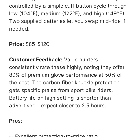
controlled by a simple cuff button cycle through
low (104°F), medium (122°F), and high (149°F).
Two supplied batteries let you swap mid-ride if
needed.
Price:
$85-$120
Customer Feedback:
Value hunters
consistently rate these highly, noting they offer
80% of premium glove performance at 50% of
the cost. The carbon fiber knuckle protection
gets specific praise from sport bike riders.
Battery life on high setting is shorter than
advertised—expect closer to 2.5 hours.
Pros:
✅ Excellent protection-to-price ratio