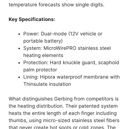
temperature forecasts show single digits.
Key Specifications:
Power: Dual-mode (12V vehicle or
portable battery)
System: MicroWirePRO stainless steel
heating elements
Protection: Hard knuckle guard, scaphoid
palm protector
Lining: Hipora waterproof membrane with
Thinsulate insulation
What distinguishes Gerbing from competitors is
the heating distribution. Their patented system
heats the entire length of each finger including
thumbs, using micro-sized stainless steel fibers
that never create hot spots or cold zones. The