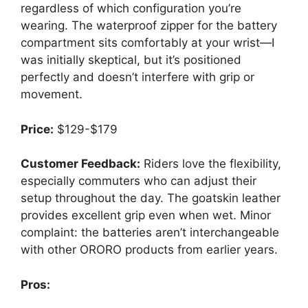
regardless of which configuration you’re
wearing. The waterproof zipper for the battery
compartment sits comfortably at your wrist—I
was initially skeptical, but it’s positioned
perfectly and doesn’t interfere with grip or
movement.
Price:
$129-$179
Customer Feedback:
Riders love the flexibility,
especially commuters who can adjust their
setup throughout the day. The goatskin leather
provides excellent grip even when wet. Minor
complaint: the batteries aren’t interchangeable
with other ORORO products from earlier years.
Pros: