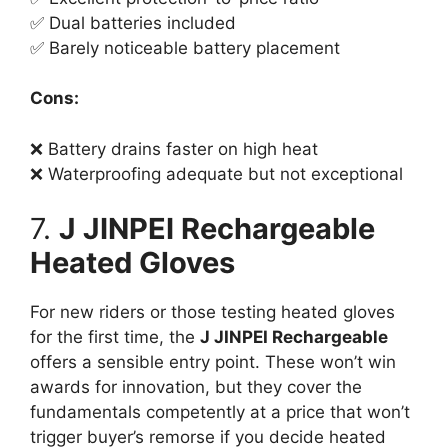
✅ Dual batteries included
✅ Barely noticeable battery placement
Cons:
❌ Battery drains faster on high heat
❌ Waterproofing adequate but not exceptional
7.
J JINPEI Rechargeable
Heated Gloves
For new riders or those testing heated gloves
for the first time, the
J JINPEI Rechargeable
offers a sensible entry point. These won’t win
awards for innovation, but they cover the
fundamentals competently at a price that won’t
trigger buyer’s remorse if you decide heated