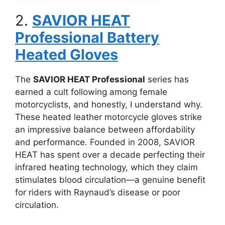
2.
SAVIOR HEAT
Professional Battery
Heated Gloves
The
SAVIOR HEAT Professional
series has
earned a cult following among female
motorcyclists, and honestly, I understand why.
These heated leather motorcycle gloves strike
an impressive balance between affordability
and performance. Founded in 2008, SAVIOR
HEAT has spent over a decade perfecting their
infrared heating technology, which they claim
stimulates blood circulation—a genuine benefit
for riders with Raynaud’s disease or poor
circulation.