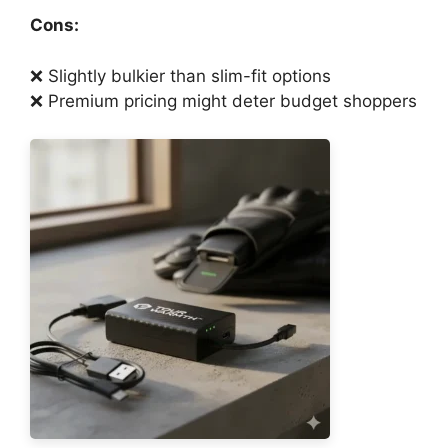
Cons:
❌ Slightly bulkier than slim-fit options
❌ Premium pricing might deter budget shoppers