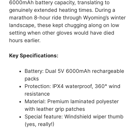
6000mAh battery capacity, translating to
genuinely extended heating times. During a
marathon 8-hour ride through Wyoming’s winter
landscape, these kept chugging along on low
setting when other gloves would have died
hours earlier.
Key Specifications:
Battery: Dual 5V 6000mAh rechargeable
packs
Protection: IPX4 waterproof, 360° wind
resistance
Material: Premium laminated polyester
with leather grip patches
Special feature: Windshield wiper thumb
(yes, really!)