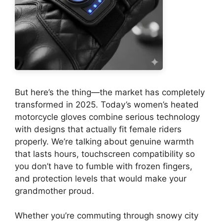
But here’s the thing—the market has completely
transformed in 2025. Today’s women’s heated
motorcycle gloves combine serious technology
with designs that actually fit female riders
properly. We’re talking about genuine warmth
that lasts hours, touchscreen compatibility so
you don’t have to fumble with frozen fingers,
and protection levels that would make your
grandmother proud.
Whether you’re commuting through snowy city