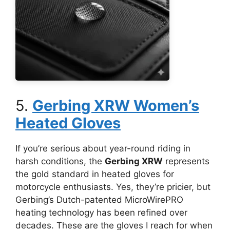
5.
Gerbing XRW Women’s
Heated Gloves
If you’re serious about year-round riding in
harsh conditions, the
Gerbing XRW
represents
the gold standard in heated gloves for
motorcycle enthusiasts. Yes, they’re pricier, but
Gerbing’s Dutch-patented MicroWirePRO
heating technology has been refined over
decades. These are the gloves I reach for when