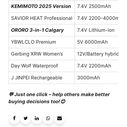
KEMIMOTO 2025 Version
7.4V 2500mAh
SAVIOR HEAT Professional
7.4V 2200-4000mAh
ORORO 3-in-1 Calgary
7.4V Lithium-ion
YBWLCLO Premium
5V 6000mAh
Gerbing XRW Women’s
12V/Battery hybrid
Day Wolf Waterproof
7.4V 2200mAh
J JINPEI Rechargeable
3000mAh
💬 Just one click – help others make better
buying decisions too!😊