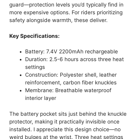
guard—protection levels you’d typically find in
more expensive options. For riders prioritizing
safety alongside warmth, these deliver.
Key Specifications:
Battery: 7.4V 2200mAh rechargeable
Duration: 2.5-6 hours across three heat
settings
Construction: Polyester shell, leather
reinforcement, carbon fiber knuckles
Membrane: Breathable waterproof
interior layer
The battery pocket sits just behind the knuckle
protector, making it practically invisible once
installed. I appreciate this design choice—no
weird bulges at the wrist. Three heat settings