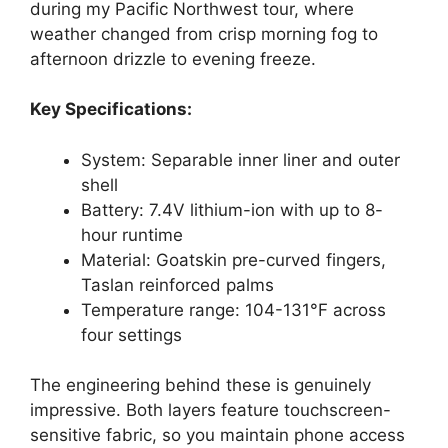
during my Pacific Northwest tour, where
weather changed from crisp morning fog to
afternoon drizzle to evening freeze.
Key Specifications:
System: Separable inner liner and outer
shell
Battery: 7.4V lithium-ion with up to 8-
hour runtime
Material: Goatskin pre-curved fingers,
Taslan reinforced palms
Temperature range: 104-131°F across
four settings
The engineering behind these is genuinely
impressive. Both layers feature touchscreen-
sensitive fabric, so you maintain phone access