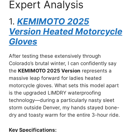
Expert Analysis
1.
KEMIMOTO 2025
Version Heated Motorcycle
Gloves
After testing these extensively through
Colorado’s brutal winter, I can confidently say
the
KEMIMOTO 2025 Version
represents a
massive leap forward for ladies heated
motorcycle gloves. What sets this model apart
is the upgraded LIMDRY waterproofing
technology—during a particularly nasty sleet
storm outside Denver, my hands stayed bone-
dry and toasty warm for the entire 3-hour ride.
Key Specifications: