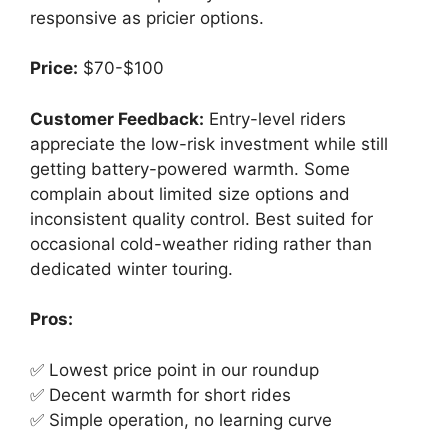
responsive as pricier options.
Price:
$70-$100
Customer Feedback:
Entry-level riders
appreciate the low-risk investment while still
getting battery-powered warmth. Some
complain about limited size options and
inconsistent quality control. Best suited for
occasional cold-weather riding rather than
dedicated winter touring.
Pros:
✅ Lowest price point in our roundup
✅ Decent warmth for short rides
✅ Simple operation, no learning curve