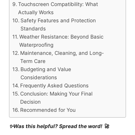
Touchscreen Compatibility: What
Actually Works
Safety Features and Protection
Standards
Weather Resistance: Beyond Basic
Waterproofing
Maintenance, Cleaning, and Long-
Term Care
Budgeting and Value
Considerations
Frequently Asked Questions
Conclusion: Making Your Final
Decision
Recommended for You
✨Was this helpful? Spread the word! 🚀