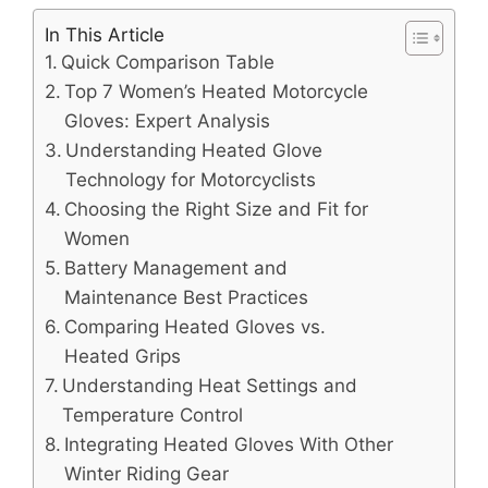
In This Article
Quick Comparison Table
Top 7 Women’s Heated Motorcycle
Gloves: Expert Analysis
Understanding Heated Glove
Technology for Motorcyclists
Choosing the Right Size and Fit for
Women
Battery Management and
Maintenance Best Practices
Comparing Heated Gloves vs.
Heated Grips
Understanding Heat Settings and
Temperature Control
Integrating Heated Gloves With Other
Winter Riding Gear