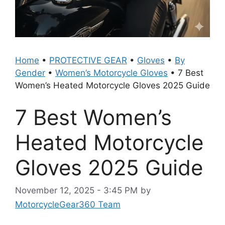
Home
•
PROTECTIVE GEAR
•
Gloves
•
By
Gender
•
Women’s Motorcycle Gloves
•
7 Best
Women’s Heated Motorcycle Gloves 2025 Guide
7 Best Women’s
Heated Motorcycle
Gloves 2025 Guide
November 12, 2025 - 3:45 PM
by
MotorcycleGear360 Team