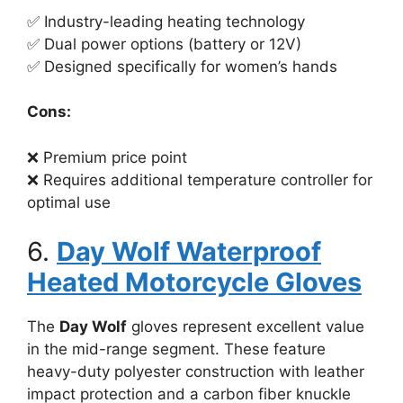
✅ Industry-leading heating technology
✅ Dual power options (battery or 12V)
✅ Designed specifically for women’s hands
Cons:
❌ Premium price point
❌ Requires additional temperature controller for
optimal use
6.
Day Wolf Waterproof
Heated Motorcycle Gloves
The
Day Wolf
gloves represent excellent value
in the mid-range segment. These feature
heavy-duty polyester construction with leather
impact protection and a carbon fiber knuckle