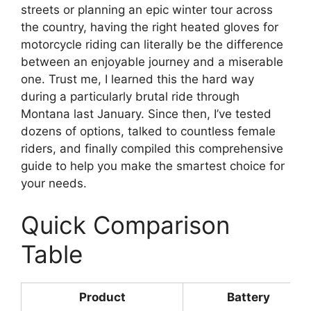
streets or planning an epic winter tour across
the country, having the right heated gloves for
motorcycle riding can literally be the difference
between an enjoyable journey and a miserable
one. Trust me, I learned this the hard way
during a particularly brutal ride through
Montana last January. Since then, I’ve tested
dozens of options, talked to countless female
riders, and finally compiled this comprehensive
guide to help you make the smartest choice for
your needs.
Quick Comparison
Table
Product
Battery