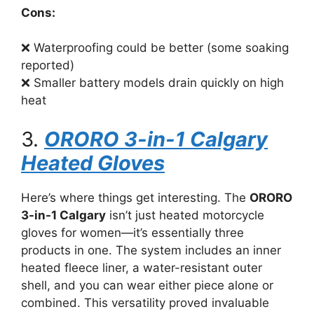
Cons:
❌ Waterproofing could be better (some soaking
reported)
❌ Smaller battery models drain quickly on high
heat
3.
ORORO 3-in-1 Calgary
Heated Gloves
Here’s where things get interesting. The
ORORO
3-in-1 Calgary
isn’t just heated motorcycle
gloves for women—it’s essentially three
products in one. The system includes an inner
heated fleece liner, a water-resistant outer
shell, and you can wear either piece alone or
combined. This versatility proved invaluable