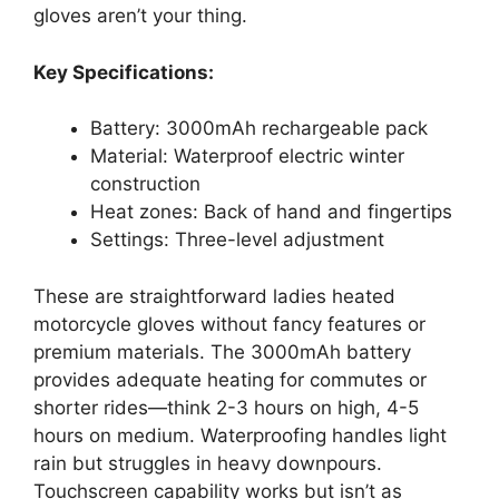
gloves aren’t your thing.
Key Specifications:
Battery: 3000mAh rechargeable pack
Material: Waterproof electric winter
construction
Heat zones: Back of hand and fingertips
Settings: Three-level adjustment
These are straightforward ladies heated
motorcycle gloves without fancy features or
premium materials. The 3000mAh battery
provides adequate heating for commutes or
shorter rides—think 2-3 hours on high, 4-5
hours on medium. Waterproofing handles light
rain but struggles in heavy downpours.
Touchscreen capability works but isn’t as