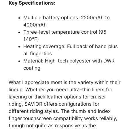
Key Specifications:
Multiple battery options: 2200mAh to
4000mAh
Three-level temperature control (95-
140°F)
Heating coverage: Full back of hand plus
all fingertips
Material: High-tech polyester with DWR
coating
What I appreciate most is the variety within their
lineup. Whether you need ultra-thin liners for
layering or thick leather options for cruiser
riding, SAVIOR offers configurations for
different riding styles. The thumb and index
finger touchscreen compatibility works reliably,
though not quite as responsive as the