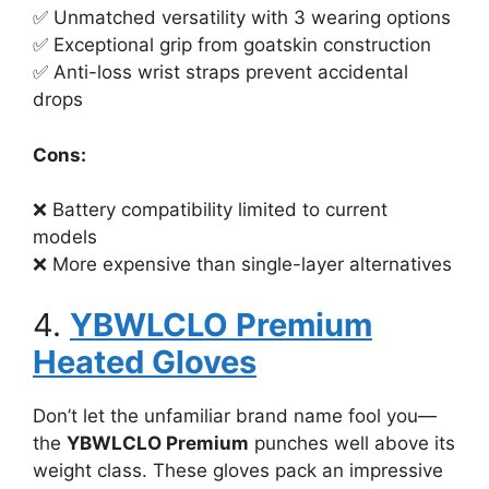
✅ Unmatched versatility with 3 wearing options
✅ Exceptional grip from goatskin construction
✅ Anti-loss wrist straps prevent accidental
drops
Cons:
❌ Battery compatibility limited to current
models
❌ More expensive than single-layer alternatives
4.
YBWLCLO Premium
Heated Gloves
Don’t let the unfamiliar brand name fool you—
the
YBWLCLO Premium
punches well above its
weight class. These gloves pack an impressive