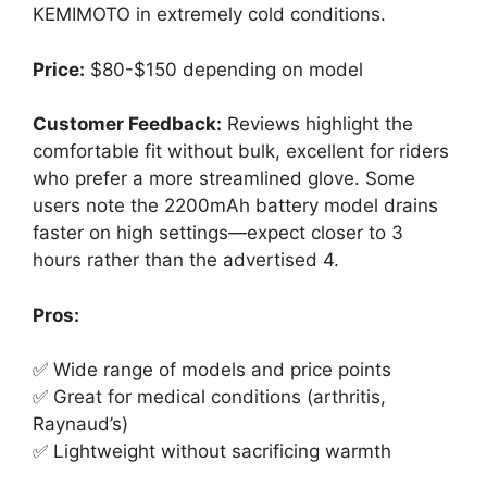
KEMIMOTO in extremely cold conditions.
Price:
$80-$150 depending on model
Customer Feedback:
Reviews highlight the
comfortable fit without bulk, excellent for riders
who prefer a more streamlined glove. Some
users note the 2200mAh battery model drains
faster on high settings—expect closer to 3
hours rather than the advertised 4.
Pros:
✅ Wide range of models and price points
✅ Great for medical conditions (arthritis,
Raynaud’s)
✅ Lightweight without sacrificing warmth