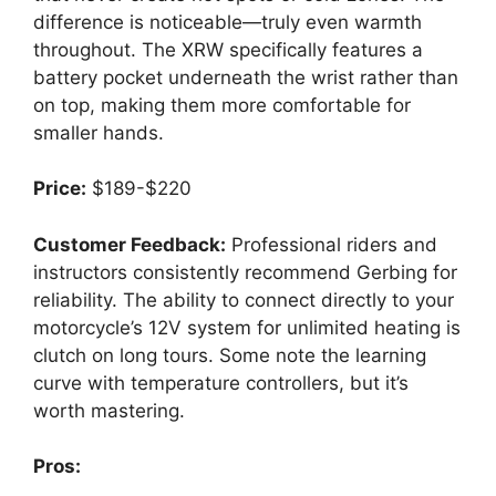
difference is noticeable—truly even warmth
throughout. The XRW specifically features a
battery pocket underneath the wrist rather than
on top, making them more comfortable for
smaller hands.
Price:
$189-$220
Customer Feedback:
Professional riders and
instructors consistently recommend Gerbing for
reliability. The ability to connect directly to your
motorcycle’s 12V system for unlimited heating is
clutch on long tours. Some note the learning
curve with temperature controllers, but it’s
worth mastering.
Pros: