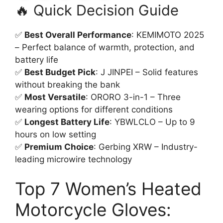
🔥 Quick Decision Guide
✅
Best Overall Performance
: KEMIMOTO 2025
– Perfect balance of warmth, protection, and
battery life
✅
Best Budget Pick
: J JINPEI – Solid features
without breaking the bank
✅
Most Versatile
: ORORO 3-in-1 – Three
wearing options for different conditions
✅
Longest Battery Life
: YBWLCLO – Up to 9
hours on low setting
✅
Premium Choice
: Gerbing XRW – Industry-
leading microwire technology
Top 7 Women’s Heated
Motorcycle Gloves: