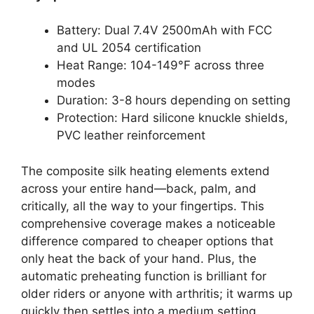
Battery: Dual 7.4V 2500mAh with FCC
and UL 2054 certification
Heat Range: 104-149°F across three
modes
Duration: 3-8 hours depending on setting
Protection: Hard silicone knuckle shields,
PVC leather reinforcement
The composite silk heating elements extend
across your entire hand—back, palm, and
critically, all the way to your fingertips. This
comprehensive coverage makes a noticeable
difference compared to cheaper options that
only heat the back of your hand. Plus, the
automatic preheating function is brilliant for
older riders or anyone with arthritis; it warms up
quickly then settles into a medium setting