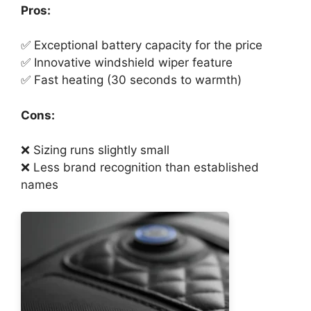
Pros:
✅ Exceptional battery capacity for the price
✅ Innovative windshield wiper feature
✅ Fast heating (30 seconds to warmth)
Cons:
❌ Sizing runs slightly small
❌ Less brand recognition than established
names