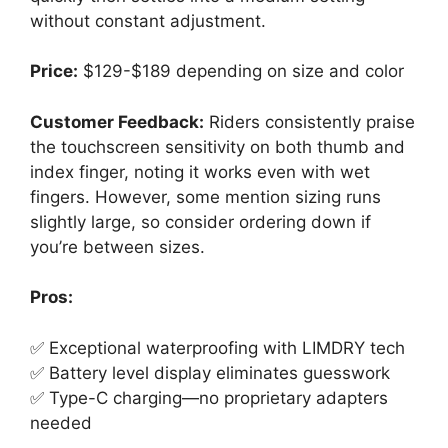
without constant adjustment.
Price:
$129-$189 depending on size and color
Customer Feedback:
Riders consistently praise
the touchscreen sensitivity on both thumb and
index finger, noting it works even with wet
fingers. However, some mention sizing runs
slightly large, so consider ordering down if
you’re between sizes.
Pros:
✅ Exceptional waterproofing with LIMDRY tech
✅ Battery level display eliminates guesswork
✅ Type-C charging—no proprietary adapters
needed