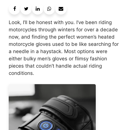
Look, I’ll be honest with you. I’ve been riding
motorcycles through winters for over a decade
now, and finding the perfect women’s heated
motorcycle gloves used to be like searching for
a needle in a haystack. Most options were
either bulky men’s gloves or flimsy fashion
pieces that couldn’t handle actual riding
conditions.