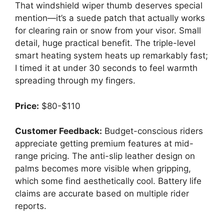
That windshield wiper thumb deserves special
mention—it’s a suede patch that actually works
for clearing rain or snow from your visor. Small
detail, huge practical benefit. The triple-level
smart heating system heats up remarkably fast;
I timed it at under 30 seconds to feel warmth
spreading through my fingers.
Price:
$80-$110
Customer Feedback:
Budget-conscious riders
appreciate getting premium features at mid-
range pricing. The anti-slip leather design on
palms becomes more visible when gripping,
which some find aesthetically cool. Battery life
claims are accurate based on multiple rider
reports.