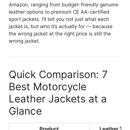
Amazon, ranging from budget-friendly genuine
leather options to premium CE AA-certified
sport jackets. I’ll tell you not just
what
each
jacket is, but
who
it’s actually for — because
the wrong jacket at the right price is still the
wrong jacket.
Quick Comparison: 7
Best Motorcycle
Leather Jackets at a
Glance
Product
Leather Typ