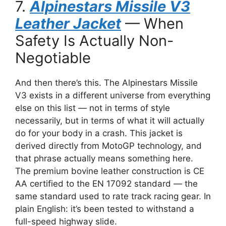
7.
Alpinestars Missile V3
Leather Jacket
— When
Safety Is Actually Non-
Negotiable
And then there’s this. The Alpinestars Missile
V3 exists in a different universe from everything
else on this list — not in terms of style
necessarily, but in terms of what it will actually
do for your body in a crash. This jacket is
derived directly from MotoGP technology, and
that phrase actually means something here.
The premium bovine leather construction is CE
AA certified to the EN 17092 standard — the
same standard used to rate track racing gear. In
plain English: it’s been tested to withstand a
full-speed highway slide.