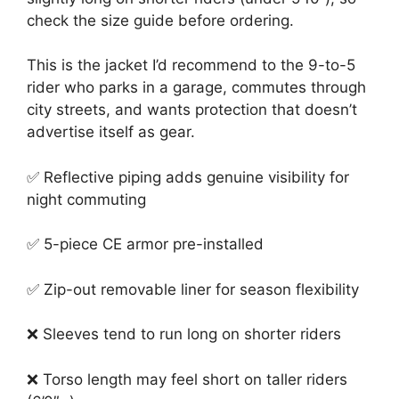
check the size guide before ordering.
This is the jacket I’d recommend to the 9-to-5
rider who parks in a garage, commutes through
city streets, and wants protection that doesn’t
advertise itself as gear.
✅ Reflective piping adds genuine visibility for
night commuting
✅ 5-piece CE armor pre-installed
✅ Zip-out removable liner for season flexibility
❌ Sleeves tend to run long on shorter riders
❌ Torso length may feel short on taller riders