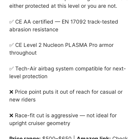
either protected at this level or you are not.
✅ CE AA certified — EN 17092 track-tested
abrasion resistance
✅ CE Level 2 Nucleon PLASMA Pro armor
throughout
✅ Tech-Air airbag system compatible for next-
level protection
❌ Price point puts it out of reach for casual or
new riders
❌ Race-fit cut is aggressive — not ideal for
upright cruiser geometry
Price range:
$500–$650 |
Amazon link:
Check