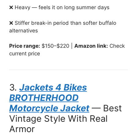
❌ Heavy — feels it on long summer days
❌ Stiffer break-in period than softer buffalo
alternatives
Price range:
$150–$220 |
Amazon link:
Check
current price
3.
Jackets 4 Bikes
BROTHERHOOD
Motorcycle Jacket
— Best
Vintage Style With Real
Armor