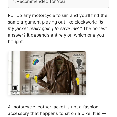
Recommended for You
Pull up any motorcycle forum and you’ll find the
same argument playing out like clockwork:
“Is
my jacket really going to save me?”
The honest
answer? It depends entirely on which one you
bought.
A motorcycle leather jacket is not a fashion
accessory that happens to sit on a bike. It is —