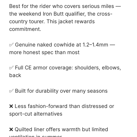
Best for the rider who covers serious miles —
the weekend Iron Butt qualifier, the cross-
country tourer. This jacket rewards
commitment.
✅ Genuine naked cowhide at 1.2–1.4mm —
more honest spec than most
✅ Full CE armor coverage: shoulders, elbows,
back
✅ Built for durability over many seasons
❌ Less fashion-forward than distressed or
sport-cut alternatives
❌ Quilted liner offers warmth but limited
ventilation in summer