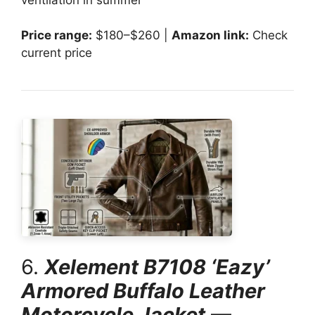
Price range:
$180–$260 |
Amazon link:
Check
current price
6.
Xelement B7108 ‘Eazy’
Armored Buffalo Leather
Motorcycle Jacket
—