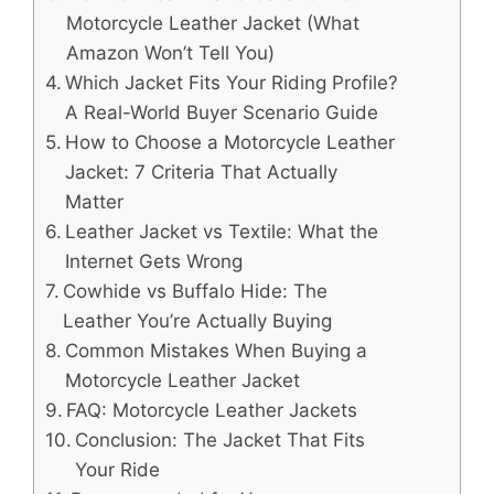
Motorcycle Leather Jacket (What
Amazon Won’t Tell You)
Which Jacket Fits Your Riding Profile?
A Real-World Buyer Scenario Guide
How to Choose a Motorcycle Leather
Jacket: 7 Criteria That Actually
Matter
Leather Jacket vs Textile: What the
Internet Gets Wrong
Cowhide vs Buffalo Hide: The
Leather You’re Actually Buying
Common Mistakes When Buying a
Motorcycle Leather Jacket
FAQ: Motorcycle Leather Jackets
Conclusion: The Jacket That Fits
Your Ride