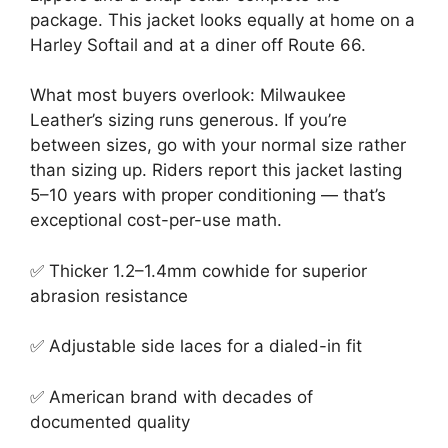
package. This jacket looks equally at home on a
Harley Softail and at a diner off Route 66.
What most buyers overlook: Milwaukee
Leather’s sizing runs generous. If you’re
between sizes, go with your normal size rather
than sizing up. Riders report this jacket lasting
5–10 years with proper conditioning — that’s
exceptional cost-per-use math.
✅ Thicker 1.2–1.4mm cowhide for superior
abrasion resistance
✅ Adjustable side laces for a dialed-in fit
✅ American brand with decades of
documented quality