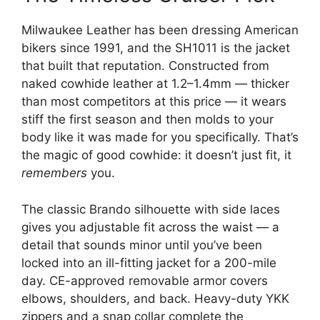
Milwaukee Leather has been dressing American
bikers since 1991, and the SH1011 is the jacket
that built that reputation. Constructed from
naked cowhide leather at 1.2–1.4mm — thicker
than most competitors at this price — it wears
stiff the first season and then molds to your
body like it was made for you specifically. That’s
the magic of good cowhide: it doesn’t just fit, it
remembers
you.
The classic Brando silhouette with side laces
gives you adjustable fit across the waist — a
detail that sounds minor until you’ve been
locked into an ill-fitting jacket for a 200-mile
day. CE-approved removable armor covers
elbows, shoulders, and back. Heavy-duty YKK
zippers and a snap collar complete the