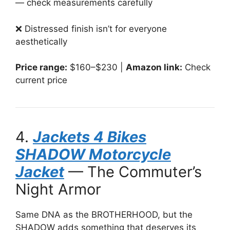
— check measurements carefully
❌ Distressed finish isn’t for everyone
aesthetically
Price range:
$160–$230 |
Amazon link:
Check
current price
4.
Jackets 4 Bikes
SHADOW Motorcycle
Jacket
— The Commuter’s
Night Armor
Same DNA as the BROTHERHOOD, but the
SHADOW adds something that deserves its