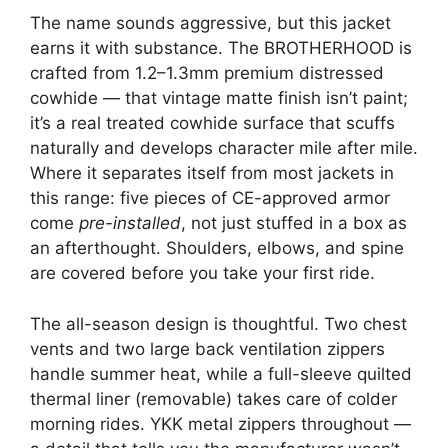
The name sounds aggressive, but this jacket
earns it with substance. The BROTHERHOOD is
crafted from 1.2–1.3mm premium distressed
cowhide — that vintage matte finish isn’t paint;
it’s a real treated cowhide surface that scuffs
naturally and develops character mile after mile.
Where it separates itself from most jackets in
this range: five pieces of CE-approved armor
come
pre-installed
, not just stuffed in a box as
an afterthought. Shoulders, elbows, and spine
are covered before you take your first ride.
The all-season design is thoughtful. Two chest
vents and two large back ventilation zippers
handle summer heat, while a full-sleeve quilted
thermal liner (removable) takes care of colder
morning rides. YKK metal zippers throughout —