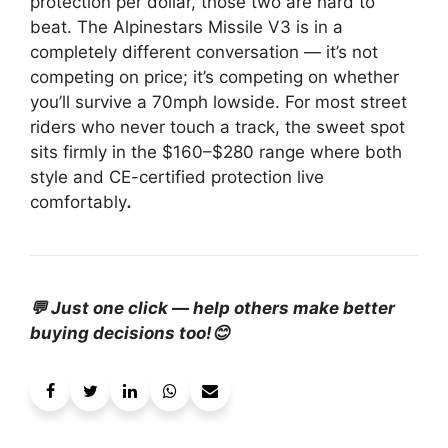
protection per dollar, those two are hard to
beat. The Alpinestars Missile V3 is in a
completely different conversation — it’s not
competing on price; it’s competing on whether
you’ll survive a 70mph lowside. For most street
riders who never touch a track, the sweet spot
sits firmly in the $160–$280 range where both
style and CE-certified protection live
comfortably
.
💬 Just one click — help others make better
buying decisions too!😊