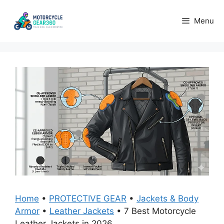
Skip
to
Menu
content
Home
•
PROTECTIVE GEAR
•
Jackets & Body
Armor
•
Leather Jackets
•
7 Best Motorcycle
Leather Jackets in 2026