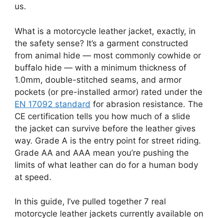
us.
What is a motorcycle leather jacket, exactly, in
the safety sense? It’s a garment constructed
from animal hide — most commonly cowhide or
buffalo hide — with a minimum thickness of
1.0mm, double-stitched seams, and armor
pockets (or pre-installed armor) rated under the
EN 17092 standard
for abrasion resistance. The
CE certification tells you how much of a slide
the jacket can survive before the leather gives
way. Grade A is the entry point for street riding.
Grade AA and AAA mean you’re pushing the
limits of what leather can do for a human body
at speed.
In this guide, I’ve pulled together 7 real
motorcycle leather jackets currently available on