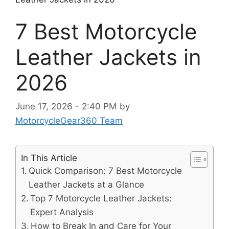
7 Best Motorcycle
Leather Jackets in
2026
June 17, 2026 - 2:40 PM
by
MotorcycleGear360 Team
In This Article
Quick Comparison: 7 Best Motorcycle
Leather Jackets at a Glance
Top 7 Motorcycle Leather Jackets:
Expert Analysis
How to Break In and Care for Your