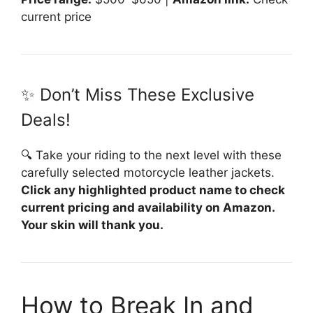
current price
✨ Don’t Miss These Exclusive
Deals!
🔍 Take your riding to the next level with these
carefully selected motorcycle leather jackets.
Click any highlighted product name to check
current pricing and availability on Amazon.
Your skin will thank you.
How to Break In and