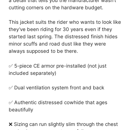
a detail that tells you the manufacturer wasn’t
cutting corners on the hardware budget.
This jacket suits the rider who wants to look like
they’ve been riding for 30 years even if they
started last spring. The distressed finish hides
minor scuffs and road dust like they were
always supposed to be there.
✅ 5-piece CE armor pre-installed (not just
included separately)
✅ Dual ventilation system front and back
✅ Authentic distressed cowhide that ages
beautifully
❌ Sizing can run slightly slim through the chest