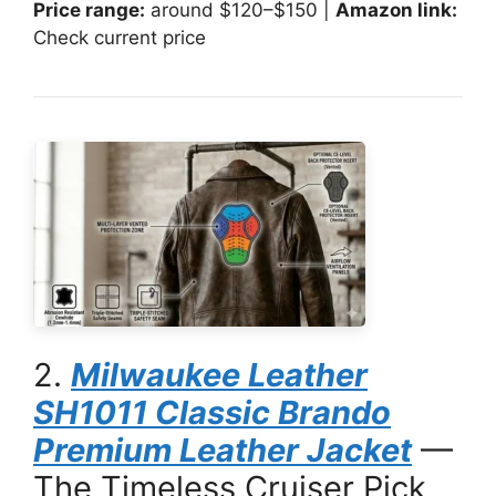
Price range:
around $120–$150 |
Amazon link:
Check current price
2.
Milwaukee Leather
SH1011 Classic Brando
Premium Leather Jacket
—
The Timeless Cruiser Pick