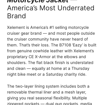
America’s Most Underrated
Brand
Xelement is America’s #1 selling motorcycle
cruiser gear brand — and most people outside
the cruiser community have never heard of
them. That’s their loss. The B7108 ‘Eazy’ is built
from genuine cowhide leather with Xelement’s
proprietary CE X-Armor at the elbows and
shoulders. The flat black finish is understated
and clean — equally at home at a Thursday
night bike meet or a Saturday charity ride.
The two-layer lining system includes both a
removable thermal liner and a mesh layer,
giving you real seasonal flexibility. Multiple
zippered pockets — dual gun pockets, media