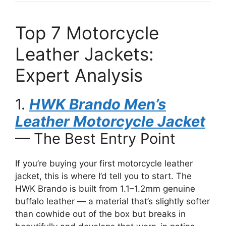
Top 7 Motorcycle
Leather Jackets:
Expert Analysis
1.
HWK Brando Men’s
Leather Motorcycle Jacket
— The Best Entry Point
If you’re buying your first motorcycle leather
jacket, this is where I’d tell you to start. The
HWK Brando is built from 1.1–1.2mm genuine
buffalo leather — a material that’s slightly softer
than cowhide out of the box but breaks in