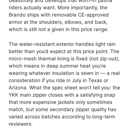
beautifully and develops that worn-in patina
riders actually want. More importantly, the
Brando ships with removable CE-approved
armor at the shoulders, elbows, and back,
which is still not a given in this price range.
The water-resistant exterior handles light rain
better than you’d expect at this price point. The
micro-mesh thermal lining is fixed (not zip-out),
which means in deep summer heat you’re
wearing whatever insulation is sewn in — a real
consideration if you ride in July in Texas or
Arizona. What the spec sheet won’t tell you: the
YKK main zipper closes with a satisfying snap
that more expensive jackets only sometimes
match, but some secondary zipper quality has
varied across batches according to long-term
reviewers.