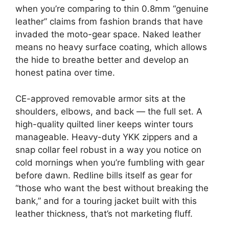
when you’re comparing to thin 0.8mm “genuine
leather” claims from fashion brands that have
invaded the moto-gear space. Naked leather
means no heavy surface coating, which allows
the hide to breathe better and develop an
honest patina over time.
CE-approved removable armor sits at the
shoulders, elbows, and back — the full set. A
high-quality quilted liner keeps winter tours
manageable. Heavy-duty YKK zippers and a
snap collar feel robust in a way you notice on
cold mornings when you’re fumbling with gear
before dawn. Redline bills itself as gear for
“those who want the best without breaking the
bank,” and for a touring jacket built with this
leather thickness, that’s not marketing fluff.