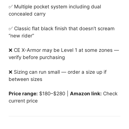
✅ Multiple pocket system including dual
concealed carry
✅ Classic flat black finish that doesn’t scream
“new rider”
❌ CE X-Armor may be Level 1 at some zones —
verify before purchasing
❌ Sizing can run small — order a size up if
between sizes
Price range:
$180–$280 |
Amazon link:
Check
current price