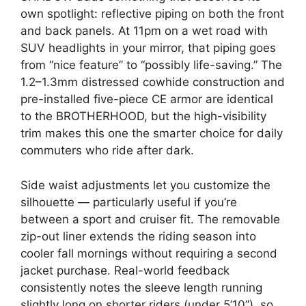
own spotlight: reflective piping on both the front
and back panels. At 11pm on a wet road with
SUV headlights in your mirror, that piping goes
from “nice feature” to “possibly life-saving.” The
1.2–1.3mm distressed cowhide construction and
pre-installed five-piece CE armor are identical
to the BROTHERHOOD, but the high-visibility
trim makes this one the smarter choice for daily
commuters who ride after dark.
Side waist adjustments let you customize the
silhouette — particularly useful if you’re
between a sport and cruiser fit. The removable
zip-out liner extends the riding season into
cooler fall mornings without requiring a second
jacket purchase. Real-world feedback
consistently notes the sleeve length running
slightly long on shorter riders (under 5’10”), so