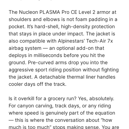
The Nucleon PLASMA Pro CE Level 2 armor at
shoulders and elbows is not foam padding in a
pocket. It’s hard-shell, high-density protection
that stays in place under impact. The jacket is
also compatible with Alpinestars’ Tech-Air 7x
airbag system — an optional add-on that
deploys in milliseconds before you hit the
ground. Pre-curved arms drop you into the
aggressive sport riding position without fighting
the jacket. A detachable thermal liner handles
cooler days off the track.
Is it overkill for a grocery run? Yes, absolutely.
For canyon carving, track days, or any riding
where speed is genuinely part of the equation
— this is where the conversation about “how
much is too much” stops making sense. You are