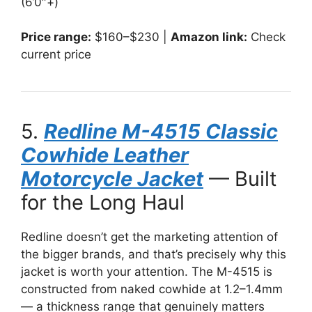
(6’0″+)
Price range:
$160–$230 |
Amazon link:
Check
current price
5.
Redline M-4515 Classic
Cowhide Leather
Motorcycle Jacket
— Built
for the Long Haul
Redline doesn’t get the marketing attention of
the bigger brands, and that’s precisely why this
jacket is worth your attention. The M-4515 is
constructed from naked cowhide at 1.2–1.4mm
— a thickness range that genuinely matters