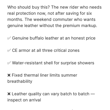
Who should buy this? The new rider who needs
real protection now, not after saving for six
months. The weekend commuter who wants
genuine leather without the premium markup.
✅ Genuine buffalo leather at an honest price
✅ CE armor at all three critical zones
✅ Water-resistant shell for surprise showers
❌ Fixed thermal liner limits summer
breathability
❌ Leather quality can vary batch to batch —
inspect on arrival