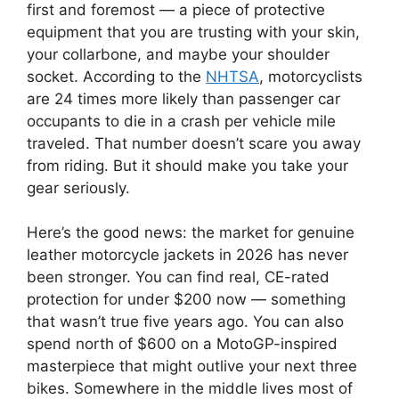
first and foremost — a piece of protective
equipment that you are trusting with your skin,
your collarbone, and maybe your shoulder
socket. According to the
NHTSA
, motorcyclists
are 24 times more likely than passenger car
occupants to die in a crash per vehicle mile
traveled. That number doesn’t scare you away
from riding. But it should make you take your
gear seriously.
Here’s the good news: the market for genuine
leather motorcycle jackets in 2026 has never
been stronger. You can find real, CE-rated
protection for under $200 now — something
that wasn’t true five years ago. You can also
spend north of $600 on a MotoGP-inspired
masterpiece that might outlive your next three
bikes. Somewhere in the middle lives most of