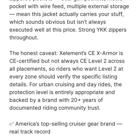
pocket with wire feed, multiple external storage
— mean this jacket actually carries your stuff,
which sounds obvious but isn’t always
executed well at this price. Strong YKK zippers
throughout.
The honest caveat: Xelement’s CE X-Armor is
CE-certified but not always CE Level 2 across
all placements, so riders who want Level 2 at
every zone should verify the specific listing
details. For urban cruising and day rides, the
protection level is entirely appropriate and
backed by a brand with 20+ years of
documented riding community trust.
✅ America’s top-selling cruiser gear brand —
real track record