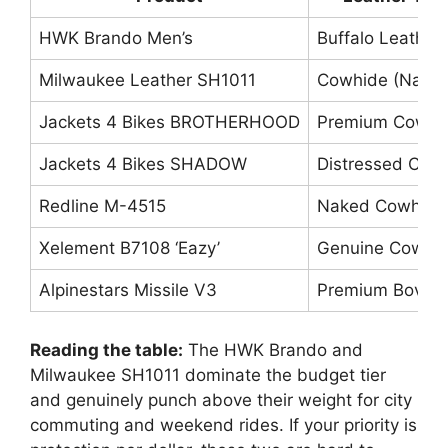
HWK Brando Men’s
Buffalo Leather
Milwaukee Leather SH1011
Cowhide (Nake
Jackets 4 Bikes BROTHERHOOD
Premium Cowhi
Jackets 4 Bikes SHADOW
Distressed Cow
Redline M-4515
Naked Cowhide
Xelement B7108 ‘Eazy’
Genuine Cowhi
Alpinestars Missile V3
Premium Bovine
Reading the table:
The HWK Brando and
Milwaukee SH1011 dominate the budget tier
and genuinely punch above their weight for city
commuting and weekend rides. If your priority is