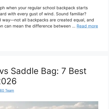
ph when your regular school backpack starts
ward with every gust of wind. Sound familiar?
ard way—not all backpacks are created equal, and
tion can mean the difference between …
Read more
 vs Saddle Bag: 7 Best
2026
360 Team