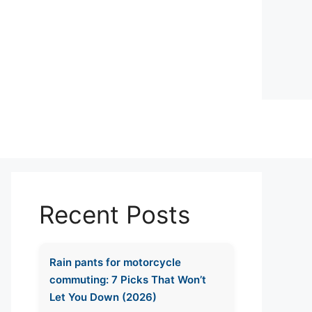
Recent Posts
Rain pants for motorcycle
commuting: 7 Picks That Won’t
Let You Down (2026)