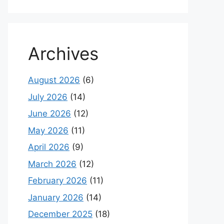
Archives
August 2026
(6)
July 2026
(14)
June 2026
(12)
May 2026
(11)
April 2026
(9)
March 2026
(12)
February 2026
(11)
January 2026
(14)
December 2025
(18)