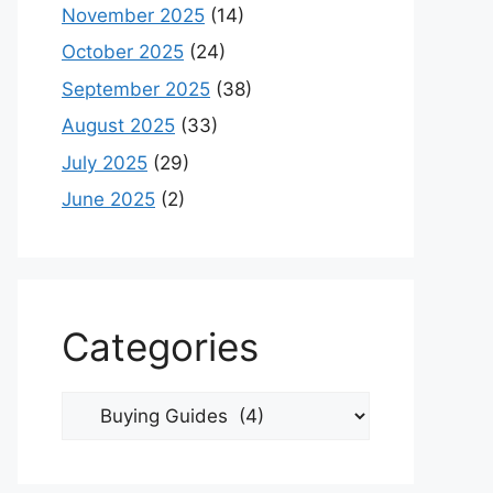
November 2025
(14)
October 2025
(24)
September 2025
(38)
August 2025
(33)
July 2025
(29)
June 2025
(2)
Categories
Categories