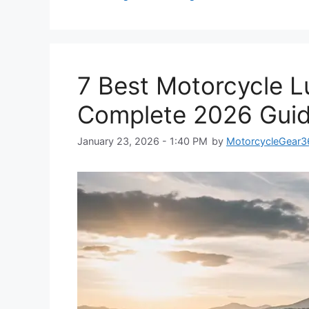
7 Best Motorcycle L
Complete 2026 Gui
January 23, 2026 - 1:40 PM
by
MotorcycleGear