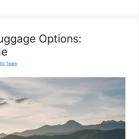
uggage Options:
de
360 Team