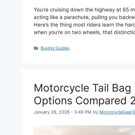
You’re cruising down the highway at 65 m
acting like a parachute, pulling you back
Here’s the thing most riders learn the h
when you’re on two wheels, that distinc
Categories
Buying Guides
Motorcycle Tail Bag
Options Compared 
January 26, 2026 - 3:49 PM
by
MotorcycleGear