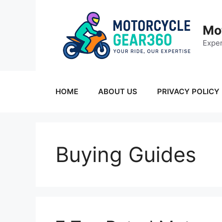
Skip
to
Mo
content
Exper
HOME
ABOUT US
PRIVACY POLICY
Buying Guides