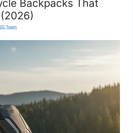
ycle Backpacks That
 (2026)
360 Team