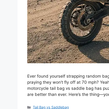
Ever found yourself strapping random bag
praying they won’t fly off at 70 mph? Yea
motorcycle tail bag vs saddle bag has puz
are better than ever. Here’s the thing—yo
Categories
Tail Bag vs Saddlebag