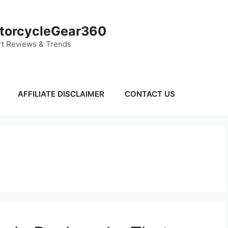
torcycleGear360
t Reviews & Trends
AFFILIATE DISCLAIMER
CONTACT US