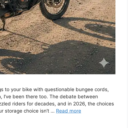
s to your bike with questionable bungee cords,
h, I’ve been there too. The debate between
zled riders for decades, and in 2026, the choices
ur storage choice isn’t …
Read more