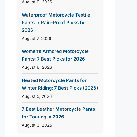
August 9, 2026
Waterproof Motorcycle Textile
Pants: 7 Rain-Proof Picks for
2026
August 7, 2026
Women’s Armored Motorcycle
Pants: 7 Best Picks for 2026
August 6, 2026
Heated Motorcycle Pants for
Winter Riding: 7 Best Picks (2026)
August 5, 2026
7 Best Leather Motorcycle Pants
for Touring in 2026
August 3, 2026