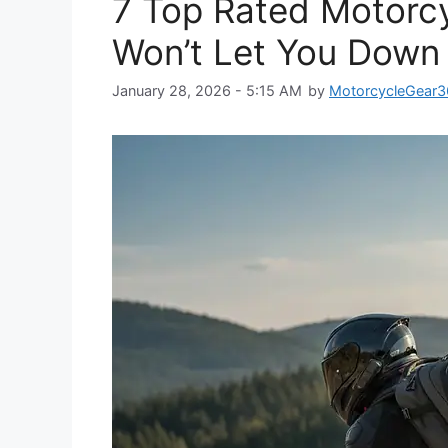
7 Top Rated Motorc
Won’t Let You Down
January 28, 2026 - 5:15 AM
by
MotorcycleGear