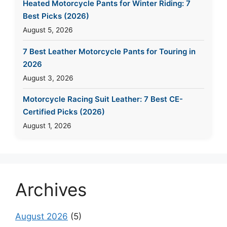
Heated Motorcycle Pants for Winter Riding: 7
Best Picks (2026)
August 5, 2026
7 Best Leather Motorcycle Pants for Touring in
2026
August 3, 2026
Motorcycle Racing Suit Leather: 7 Best CE-
Certified Picks (2026)
August 1, 2026
Archives
August 2026
(5)