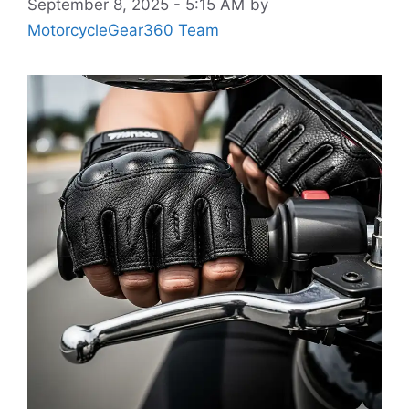
September 8, 2025 - 5:15 AM
by
MotorcycleGear360 Team