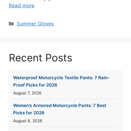
Read more
Categories
Summer Gloves
Recent Posts
Waterproof Motorcycle Textile Pants: 7 Rain-
Proof Picks for 2026
August 7, 2026
Women’s Armored Motorcycle Pants: 7 Best
Picks for 2026
August 6, 2026