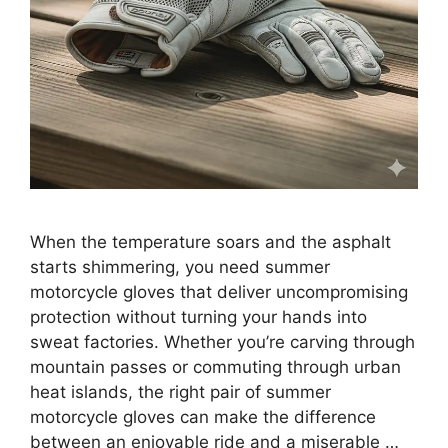
When the temperature soars and the asphalt
starts shimmering, you need summer
motorcycle gloves that deliver uncompromising
protection without turning your hands into
sweat factories. Whether you’re carving through
mountain passes or commuting through urban
heat islands, the right pair of summer
motorcycle gloves can make the difference
between an enjoyable ride and a miserable …