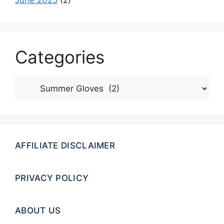
June 2025
(2)
Categories
Categories
AFFILIATE DISCLAIMER
PRIVACY POLICY
ABOUT US