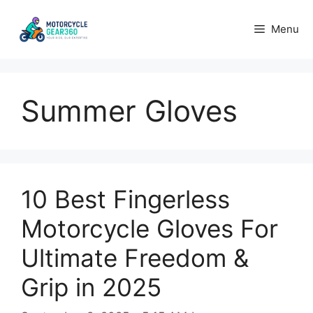
Skip
to
Menu
content
Summer Gloves
10 Best Fingerless
Motorcycle Gloves For
Ultimate Freedom &
Grip in 2025