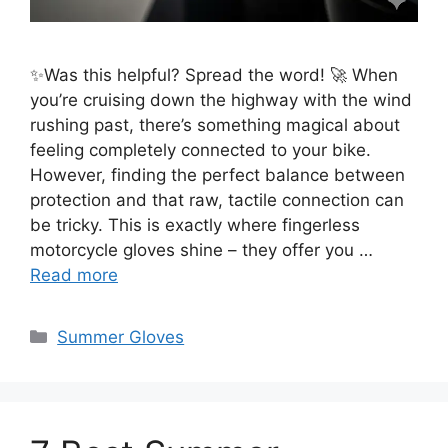
✨Was this helpful? Spread the word! 🚀 When
you’re cruising down the highway with the wind
rushing past, there’s something magical about
feeling completely connected to your bike.
However, finding the perfect balance between
protection and that raw, tactile connection can
be tricky. This is exactly where fingerless
motorcycle gloves shine – they offer you …
Read more
Categories
Summer Gloves