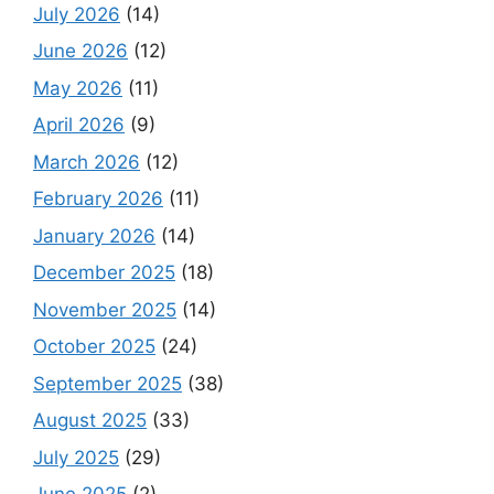
July 2026
(14)
June 2026
(12)
May 2026
(11)
April 2026
(9)
March 2026
(12)
February 2026
(11)
January 2026
(14)
December 2025
(18)
November 2025
(14)
October 2025
(24)
September 2025
(38)
August 2025
(33)
July 2025
(29)