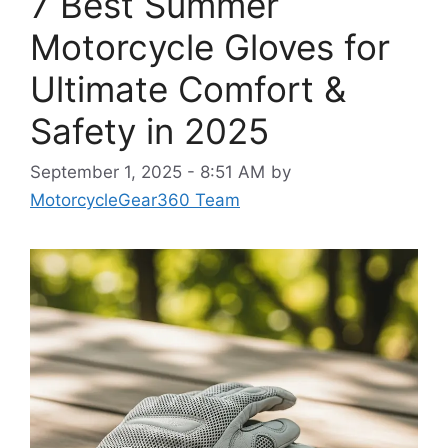
7 Best Summer
Motorcycle Gloves for
Ultimate Comfort &
Safety in 2025
September 1, 2025 - 8:51 AM
by
MotorcycleGear360 Team