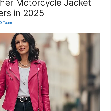
ther Motorcycle Jacket
ers in 2025
60 Team