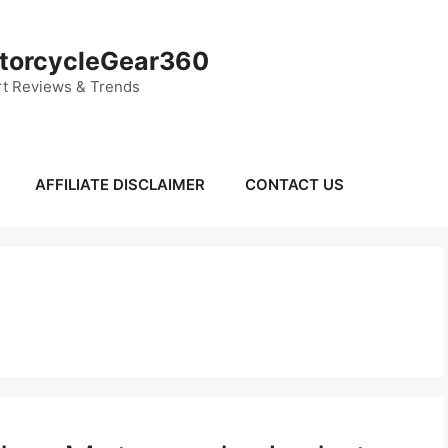
torcycleGear360
t Reviews & Trends
AFFILIATE DISCLAIMER
CONTACT US