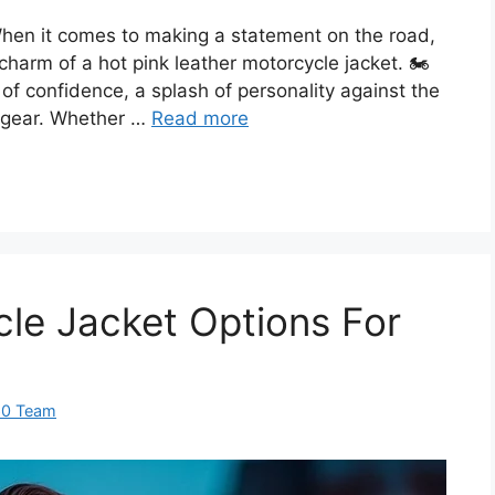
hen it comes to making a statement on the road,
harm of a hot pink leather motorcycle jacket. 🏍️
on of confidence, a splash of personality against the
r gear. Whether …
Read more
cle Jacket Options For
60 Team