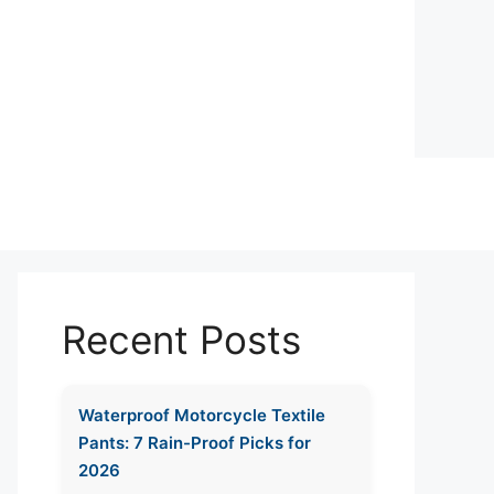
Recent Posts
Waterproof Motorcycle Textile
Pants: 7 Rain-Proof Picks for
2026