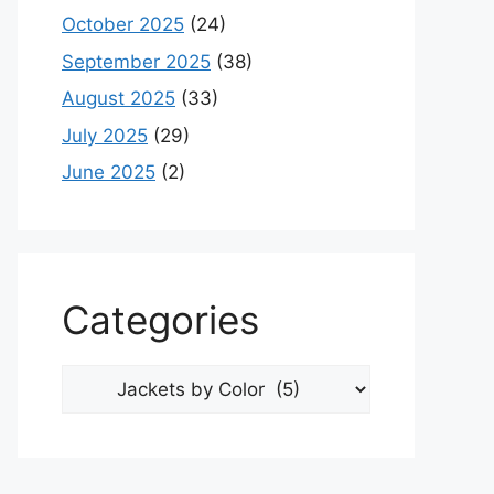
October 2025
(24)
September 2025
(38)
August 2025
(33)
July 2025
(29)
June 2025
(2)
Categories
Categories