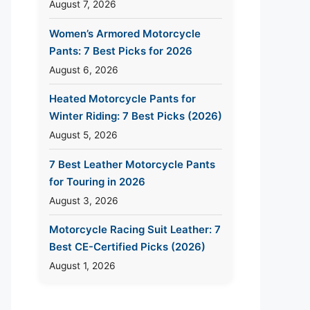
August 7, 2026
Women’s Armored Motorcycle
Pants: 7 Best Picks for 2026
August 6, 2026
Heated Motorcycle Pants for
Winter Riding: 7 Best Picks (2026)
August 5, 2026
7 Best Leather Motorcycle Pants
for Touring in 2026
August 3, 2026
Motorcycle Racing Suit Leather: 7
Best CE-Certified Picks (2026)
August 1, 2026