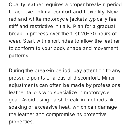
Quality leather requires a proper break-in period
to achieve optimal comfort and flexibility. New
red and white motorcycle jackets typically feel
stiff and restrictive initially. Plan for a gradual
break-in process over the first 20-30 hours of
wear. Start with short rides to allow the leather
to conform to your body shape and movement
patterns.
During the break-in period, pay attention to any
pressure points or areas of discomfort. Minor
adjustments can often be made by professional
leather tailors who specialize in motorcycle
gear. Avoid using harsh break-in methods like
soaking or excessive heat, which can damage
the leather and compromise its protective
properties.