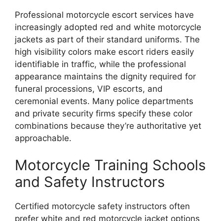
Professional motorcycle escort services have
increasingly adopted red and white motorcycle
jackets as part of their standard uniforms. The
high visibility colors make escort riders easily
identifiable in traffic, while the professional
appearance maintains the dignity required for
funeral processions, VIP escorts, and
ceremonial events. Many police departments
and private security firms specify these color
combinations because they’re authoritative yet
approachable.
Motorcycle Training Schools
and Safety Instructors
Certified motorcycle safety instructors often
prefer white and red motorcycle jacket options