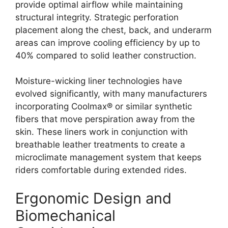
provide optimal airflow while maintaining
structural integrity. Strategic perforation
placement along the chest, back, and underarm
areas can improve cooling efficiency by up to
40% compared to solid leather construction.
Moisture-wicking liner technologies have
evolved significantly, with many manufacturers
incorporating Coolmax® or similar synthetic
fibers that move perspiration away from the
skin. These liners work in conjunction with
breathable leather treatments to create a
microclimate management system that keeps
riders comfortable during extended rides.
Ergonomic Design and
Biomechanical