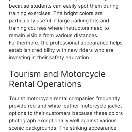
because students can easily spot them during
training exercises. The bright colors are
particularly useful in large parking lots and
training courses where instructors need to
remain visible from various distances.
Furthermore, the professional appearance helps
establish credibility with new riders who are
investing in their safety education.
Tourism and Motorcycle
Rental Operations
Tourist motorcycle rental companies frequently
provide red and white leather motorcycle jacket
options to their customers because these colors
photograph exceptionally well against various
scenic backgrounds. The striking appearance