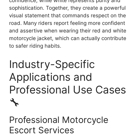
confidence, while white represents purity and
sophistication. Together, they create a powerful
visual statement that commands respect on the
road. Many riders report feeling more confident
and assertive when wearing their red and white
motorcycle jacket, which can actually contribute
to safer riding habits.
Industry-Specific
Applications and
Professional Use Cases
🔧
Professional Motorcycle
Escort Services