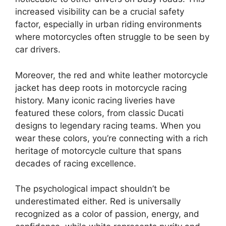
increased visibility can be a crucial safety
factor, especially in urban riding environments
where motorcycles often struggle to be seen by
car drivers.
Moreover, the red and white leather motorcycle
jacket has deep roots in motorcycle racing
history. Many iconic racing liveries have
featured these colors, from classic Ducati
designs to legendary racing teams. When you
wear these colors, you’re connecting with a rich
heritage of motorcycle culture that spans
decades of racing excellence.
The psychological impact shouldn’t be
underestimated either. Red is universally
recognized as a color of passion, energy, and