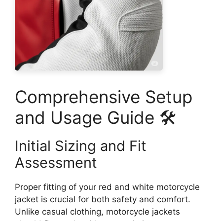
Comprehensive Setup
and Usage Guide 🛠️
Initial Sizing and Fit
Assessment
Proper fitting of your red and white motorcycle
jacket is crucial for both safety and comfort.
Unlike casual clothing, motorcycle jackets