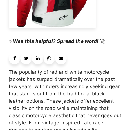
✨
Was this helpful? Spread the word!
🚀
The popularity of red and white motorcycle
jackets has surged dramatically over the past
few years, with riders increasingly seeking gear
that stands out from the traditional black
leather options. These jackets offer excellent
visibility on the road while maintaining that
classic motorcycle aesthetic that never goes out
of style. From vintage-inspired cafe racer
designs to modern racing jackets with