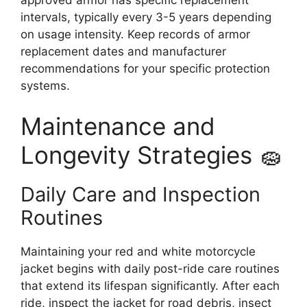
intervals, typically every 3-5 years depending
on usage intensity. Keep records of armor
replacement dates and manufacturer
recommendations for your specific protection
systems.
Maintenance and
Longevity Strategies 🧽
Daily Care and Inspection
Routines
Maintaining your red and white motorcycle
jacket begins with daily post-ride care routines
that extend its lifespan significantly. After each
ride, inspect the jacket for road debris, insect