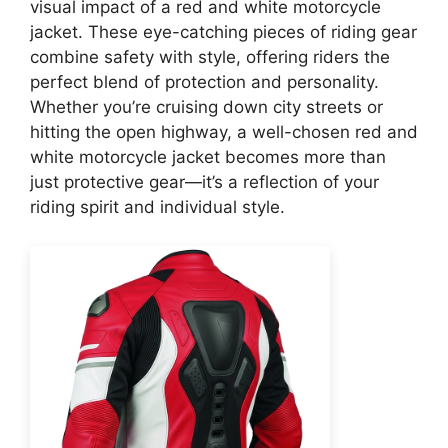
visual impact of a red and white motorcycle
jacket. These eye-catching pieces of riding gear
combine safety with style, offering riders the
perfect blend of protection and personality.
Whether you’re cruising down city streets or
hitting the open highway, a well-chosen red and
white motorcycle jacket becomes more than
just protective gear—it’s a reflection of your
riding spirit and individual style.