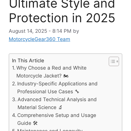
Ultimate Style and
Protection in 2025
August 14, 2025 - 8:14 PM
by
MotorcycleGear360 Team
In This Article
Why Choose a Red and White
Motorcycle Jacket? 🏍️
Industry-Specific Applications and
Professional Use Cases 🔧
Advanced Technical Analysis and
Material Science 🔬
Comprehensive Setup and Usage
Guide 🛠️