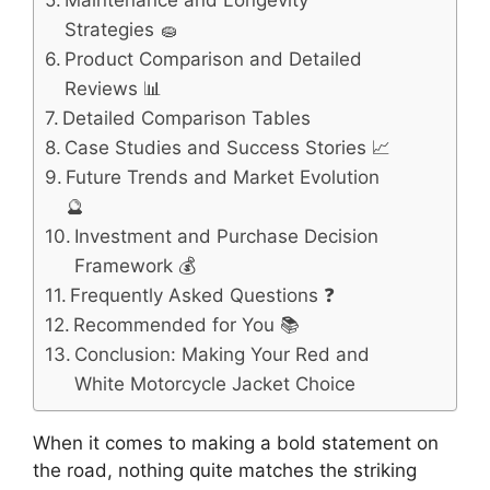
Maintenance and Longevity
Strategies 🧽
Product Comparison and Detailed
Reviews 📊
Detailed Comparison Tables
Case Studies and Success Stories 📈
Future Trends and Market Evolution
🔮
Investment and Purchase Decision
Framework 💰
Frequently Asked Questions ❓
Recommended for You 📚
Conclusion: Making Your Red and
White Motorcycle Jacket Choice
When it comes to making a bold statement on
the road, nothing quite matches the striking