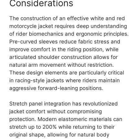
Considerations
The construction of an effective white and red
motorcycle jacket requires deep understanding
of rider biomechanics and ergonomic principles.
Pre-curved sleeves reduce fabric stress and
improve comfort in the riding position, while
articulated shoulder construction allows for
natural arm movement without restriction.
These design elements are particularly critical
in racing-style jackets where riders maintain
aggressive forward-leaning positions.
Stretch panel integration has revolutionized
jacket comfort without compromising
protection. Modern elastomeric materials can
stretch up to 200% while returning to their
original shape, allowing for natural body