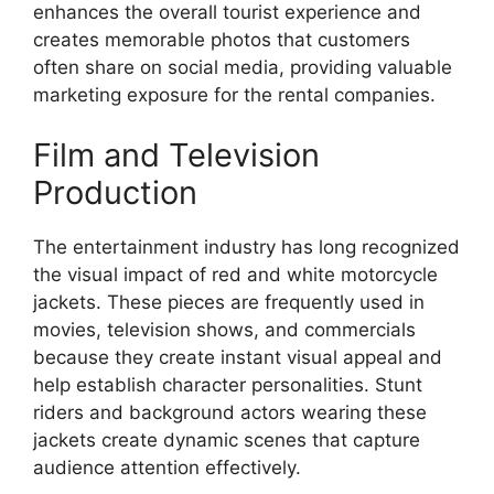
enhances the overall tourist experience and
creates memorable photos that customers
often share on social media, providing valuable
marketing exposure for the rental companies.
Film and Television
Production
The entertainment industry has long recognized
the visual impact of red and white motorcycle
jackets. These pieces are frequently used in
movies, television shows, and commercials
because they create instant visual appeal and
help establish character personalities. Stunt
riders and background actors wearing these
jackets create dynamic scenes that capture
audience attention effectively.