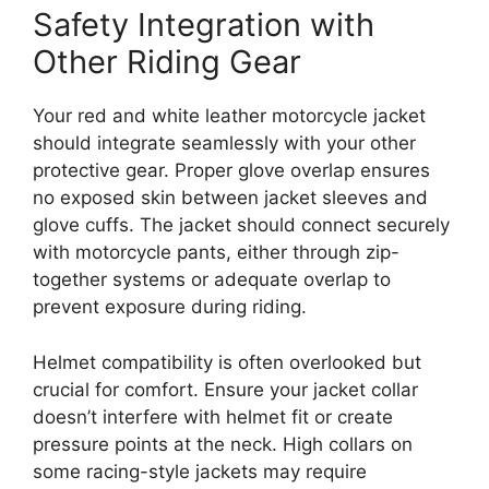
Safety Integration with
Other Riding Gear
Your red and white leather motorcycle jacket
should integrate seamlessly with your other
protective gear. Proper glove overlap ensures
no exposed skin between jacket sleeves and
glove cuffs. The jacket should connect securely
with motorcycle pants, either through zip-
together systems or adequate overlap to
prevent exposure during riding.
Helmet compatibility is often overlooked but
crucial for comfort. Ensure your jacket collar
doesn’t interfere with helmet fit or create
pressure points at the neck. High collars on
some racing-style jackets may require