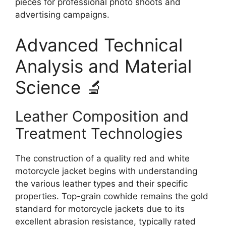
pieces for professional photo shoots and
advertising campaigns.
Advanced Technical
Analysis and Material
Science 🔬
Leather Composition and
Treatment Technologies
The construction of a quality red and white
motorcycle jacket begins with understanding
the various leather types and their specific
properties. Top-grain cowhide remains the gold
standard for motorcycle jackets due to its
excellent abrasion resistance, typically rated