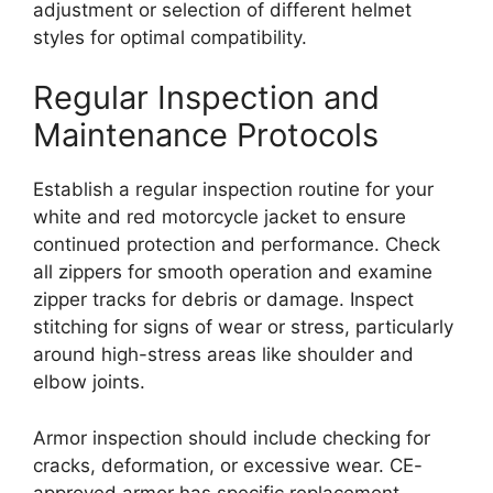
adjustment or selection of different helmet
styles for optimal compatibility.
Regular Inspection and
Maintenance Protocols
Establish a regular inspection routine for your
white and red motorcycle jacket to ensure
continued protection and performance. Check
all zippers for smooth operation and examine
zipper tracks for debris or damage. Inspect
stitching for signs of wear or stress, particularly
around high-stress areas like shoulder and
elbow joints.
Armor inspection should include checking for
cracks, deformation, or excessive wear. CE-
approved armor has specific replacement