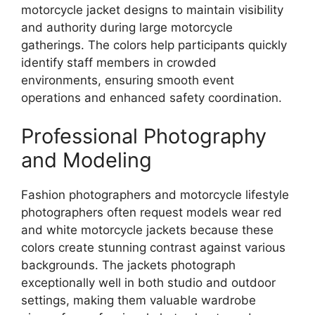
motorcycle jacket designs to maintain visibility
and authority during large motorcycle
gatherings. The colors help participants quickly
identify staff members in crowded
environments, ensuring smooth event
operations and enhanced safety coordination.
Professional Photography
and Modeling
Fashion photographers and motorcycle lifestyle
photographers often request models wear red
and white motorcycle jackets because these
colors create stunning contrast against various
backgrounds. The jackets photograph
exceptionally well in both studio and outdoor
settings, making them valuable wardrobe