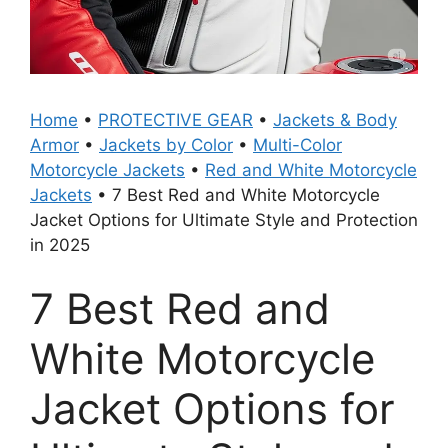
Home
•
PROTECTIVE GEAR
•
Jackets & Body
Armor
•
Jackets by Color
•
Multi-Color
Motorcycle Jackets
•
Red and White Motorcycle
Jackets
•
7 Best Red and White Motorcycle
Jacket Options for Ultimate Style and Protection
in 2025
7 Best Red and
White Motorcycle
Jacket Options for