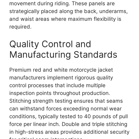
movement during riding. These panels are
strategically placed along the back, underarms,
and waist areas where maximum flexibility is
required.
Quality Control and
Manufacturing Standards
Premium red and white motorcycle jacket
manufacturers implement rigorous quality
control processes that include multiple
inspection points throughout production.
Stitching strength testing ensures that seams
can withstand forces exceeding normal wear
conditions, typically tested to 40 pounds of pull
force per linear inch. Double and triple stitching
in high-stress areas provides additional security