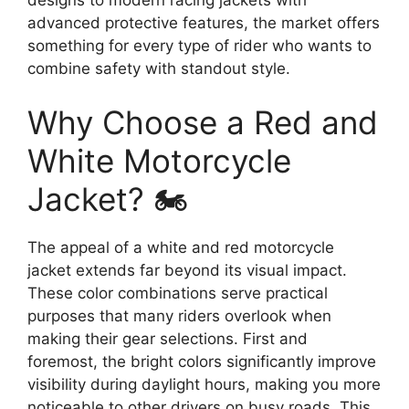
advanced protective features, the market offers
something for every type of rider who wants to
combine safety with standout style.
Why Choose a Red and
White Motorcycle
Jacket? 🏍️
The appeal of a white and red motorcycle
jacket extends far beyond its visual impact.
These color combinations serve practical
purposes that many riders overlook when
making their gear selections. First and
foremost, the bright colors significantly improve
visibility during daylight hours, making you more
noticeable to other drivers on busy roads. This