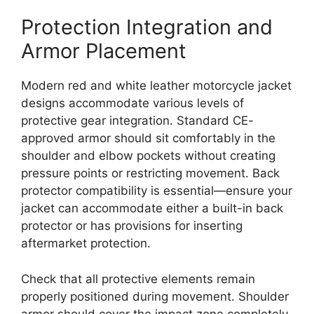
Protection Integration and
Armor Placement
Modern red and white leather motorcycle jacket
designs accommodate various levels of
protective gear integration. Standard CE-
approved armor should sit comfortably in the
shoulder and elbow pockets without creating
pressure points or restricting movement. Back
protector compatibility is essential—ensure your
jacket can accommodate either a built-in back
protector or has provisions for inserting
aftermarket protection.
Check that all protective elements remain
properly positioned during movement. Shoulder
armor should cover the impact zone completely,