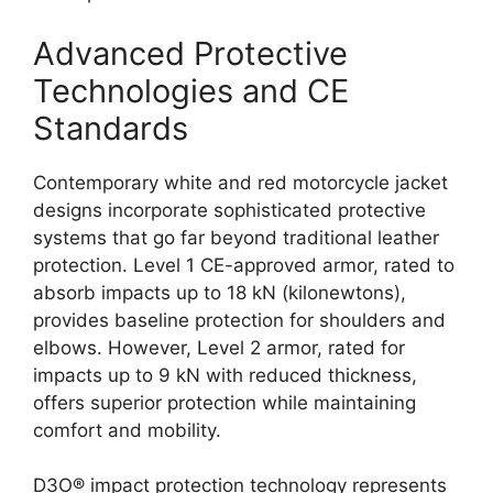
Advanced Protective
Technologies and CE
Standards
Contemporary white and red motorcycle jacket
designs incorporate sophisticated protective
systems that go far beyond traditional leather
protection. Level 1 CE-approved armor, rated to
absorb impacts up to 18 kN (kilonewtons),
provides baseline protection for shoulders and
elbows. However, Level 2 armor, rated for
impacts up to 9 kN with reduced thickness,
offers superior protection while maintaining
comfort and mobility.
D3O® impact protection technology represents