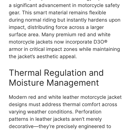
a significant advancement in motorcycle safety
gear. This smart material remains flexible
during normal riding but instantly hardens upon
impact, distributing force across a larger
surface area. Many premium red and white
motorcycle jackets now incorporate D3O®
armor in critical impact zones while maintaining
the jacket’s aesthetic appeal.
Thermal Regulation and
Moisture Management
Modern red and white leather motorcycle jacket
designs must address thermal comfort across
varying weather conditions. Perforation
patterns in leather jackets aren’t merely
decorative—they’re precisely engineered to