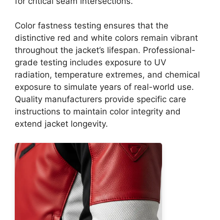
for critical seam intersections.
Color fastness testing ensures that the
distinctive red and white colors remain vibrant
throughout the jacket’s lifespan. Professional-
grade testing includes exposure to UV
radiation, temperature extremes, and chemical
exposure to simulate years of real-world use.
Quality manufacturers provide specific care
instructions to maintain color integrity and
extend jacket longevity.