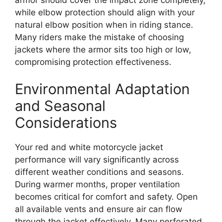
while elbow protection should align with your
natural elbow position when in riding stance.
Many riders make the mistake of choosing
jackets where the armor sits too high or low,
compromising protection effectiveness.
Environmental Adaptation
and Seasonal
Considerations
Your red and white motorcycle jacket
performance will vary significantly across
different weather conditions and seasons.
During warmer months, proper ventilation
becomes critical for comfort and safety. Open
all available vents and ensure air can flow
through the jacket effectively. Many perforated