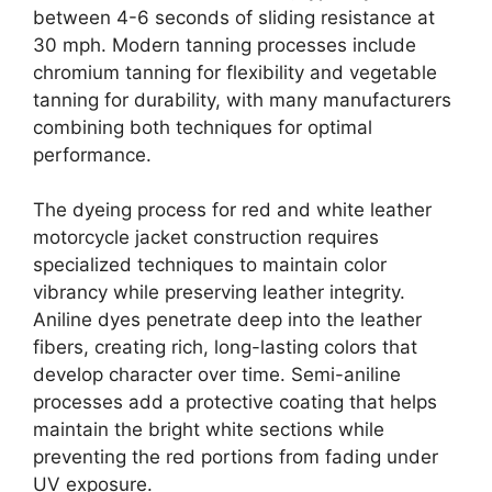
between 4-6 seconds of sliding resistance at
30 mph. Modern tanning processes include
chromium tanning for flexibility and vegetable
tanning for durability, with many manufacturers
combining both techniques for optimal
performance.
The dyeing process for red and white leather
motorcycle jacket construction requires
specialized techniques to maintain color
vibrancy while preserving leather integrity.
Aniline dyes penetrate deep into the leather
fibers, creating rich, long-lasting colors that
develop character over time. Semi-aniline
processes add a protective coating that helps
maintain the bright white sections while
preventing the red portions from fading under
UV exposure.