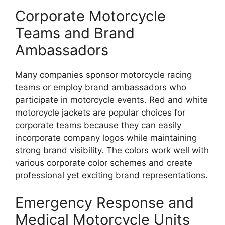
Corporate Motorcycle
Teams and Brand
Ambassadors
Many companies sponsor motorcycle racing
teams or employ brand ambassadors who
participate in motorcycle events. Red and white
motorcycle jackets are popular choices for
corporate teams because they can easily
incorporate company logos while maintaining
strong brand visibility. The colors work well with
various corporate color schemes and create
professional yet exciting brand representations.
Emergency Response and
Medical Motorcycle Units