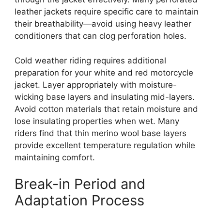
leather jackets require specific care to maintain
their breathability—avoid using heavy leather
conditioners that can clog perforation holes.
Cold weather riding requires additional
preparation for your white and red motorcycle
jacket. Layer appropriately with moisture-
wicking base layers and insulating mid-layers.
Avoid cotton materials that retain moisture and
lose insulating properties when wet. Many
riders find that thin merino wool base layers
provide excellent temperature regulation while
maintaining comfort.
Break-in Period and
Adaptation Process