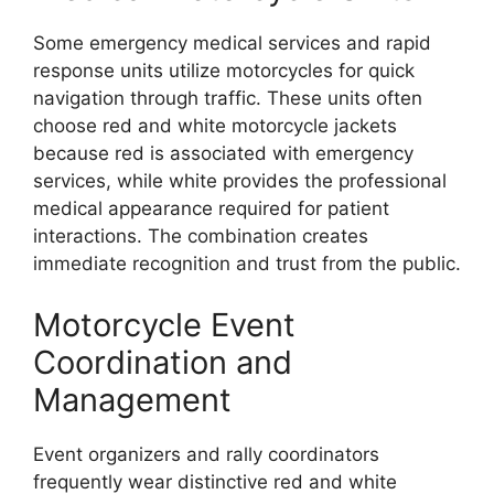
Some emergency medical services and rapid
response units utilize motorcycles for quick
navigation through traffic. These units often
choose red and white motorcycle jackets
because red is associated with emergency
services, while white provides the professional
medical appearance required for patient
interactions. The combination creates
immediate recognition and trust from the public.
Motorcycle Event
Coordination and
Management
Event organizers and rally coordinators
frequently wear distinctive red and white