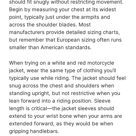
should fit snugly without restricting movement.
Begin by measuring your chest at its widest
point, typically just under the armpits and
across the shoulder blades. Most
manufacturers provide detailed sizing charts,
but remember that European sizing often runs
smaller than American standards.
When trying on a white and red motorcycle
jacket, wear the same type of clothing you’ll
typically use while riding. The jacket should feel
snug across the chest and shoulders when
standing upright, but not restrictive when you
lean forward into a riding position. Sleeve
length is critical—the jacket sleeves should
extend to your wrist bone when your arms are
extended forward, as they would be when
gripping handlebars.