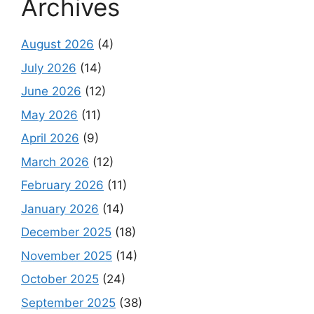
Archives
August 2026
(4)
July 2026
(14)
June 2026
(12)
May 2026
(11)
April 2026
(9)
March 2026
(12)
February 2026
(11)
January 2026
(14)
December 2025
(18)
November 2025
(14)
October 2025
(24)
September 2025
(38)