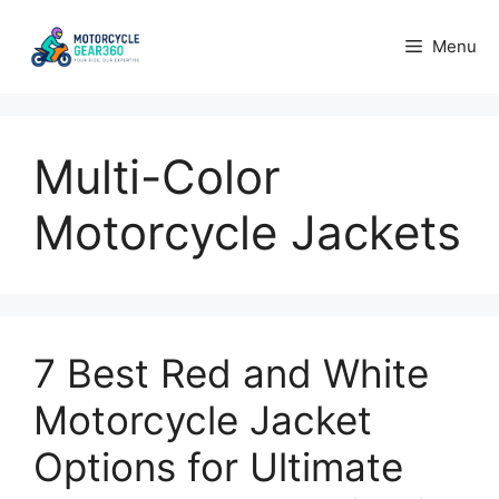
Skip
to
Menu
content
Multi-Color
Motorcycle Jackets
7 Best Red and White
Motorcycle Jacket
Options for Ultimate