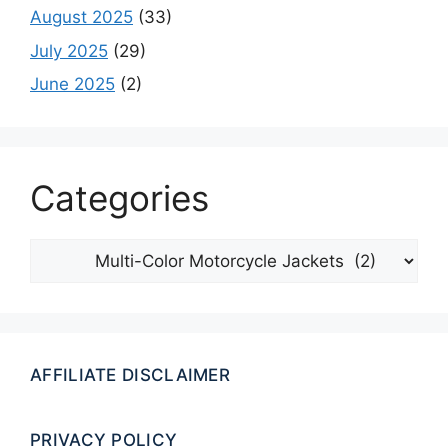
August 2025
(33)
July 2025
(29)
June 2025
(2)
Categories
Categories
AFFILIATE DISCLAIMER
PRIVACY POLICY