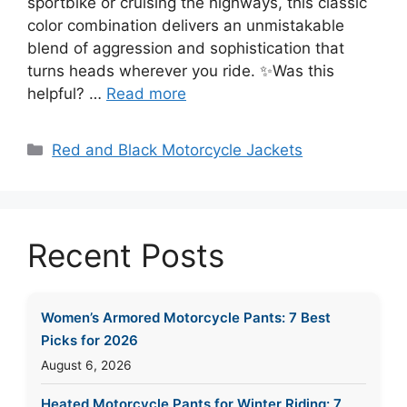
sportbike or cruising the highways, this classic
color combination delivers an unmistakable
blend of aggression and sophistication that
turns heads wherever you ride. ✨Was this
helpful? …
Read more
Categories
Red and Black Motorcycle Jackets
Recent Posts
Women’s Armored Motorcycle Pants: 7 Best
Picks for 2026
August 6, 2026
Heated Motorcycle Pants for Winter Riding: 7