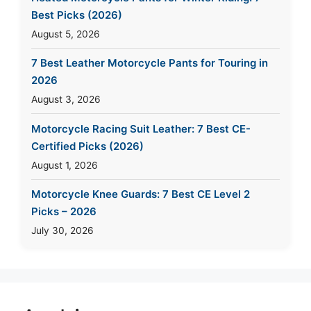
Best Picks (2026)
August 5, 2026
7 Best Leather Motorcycle Pants for Touring in
2026
August 3, 2026
Motorcycle Racing Suit Leather: 7 Best CE-
Certified Picks (2026)
August 1, 2026
Motorcycle Knee Guards: 7 Best CE Level 2
Picks – 2026
July 30, 2026