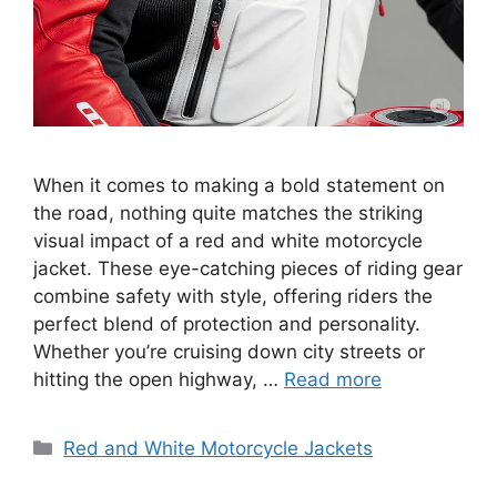
When it comes to making a bold statement on
the road, nothing quite matches the striking
visual impact of a red and white motorcycle
jacket. These eye-catching pieces of riding gear
combine safety with style, offering riders the
perfect blend of protection and personality.
Whether you’re cruising down city streets or
hitting the open highway, …
Read more
Categories
Red and White Motorcycle Jackets