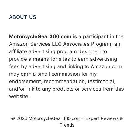
ABOUT US
MotorcycleGear360.com
is a participant in the
Amazon Services LLC Associates Program, an
affiliate advertising program designed to
provide a means for sites to earn advertising
fees by advertising and linking to Amazon.com I
may earn a small commission for my
endorsement, recommendation, testimonial,
and/or link to any products or services from this
website.
© 2026 MotorcycleGear360.com – Expert Reviews &
Trends