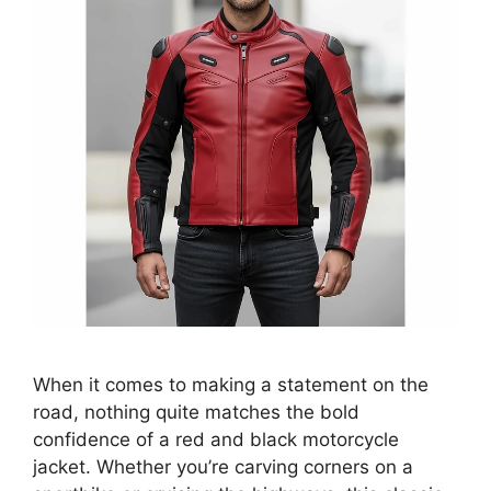
When it comes to making a statement on the
road, nothing quite matches the bold
confidence of a red and black motorcycle
jacket. Whether you’re carving corners on a