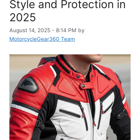
Style and Protection in
2025
August 14, 2025 - 8:14 PM
by
MotorcycleGear360 Team