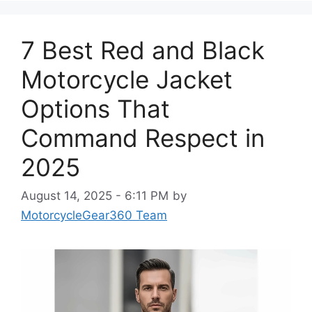
7 Best Red and Black
Motorcycle Jacket
Options That
Command Respect in
2025
August 14, 2025 - 6:11 PM
by
MotorcycleGear360 Team