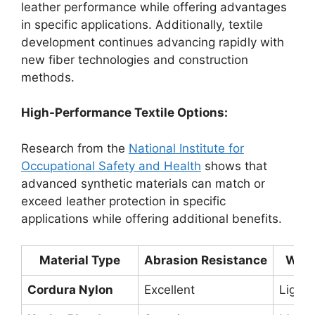
leather performance while offering advantages
in specific applications. Additionally, textile
development continues advancing rapidly with
new fiber technologies and construction
methods.
High-Performance Textile Options:
Research from the
National Institute for
Occupational Safety and Health
shows that
advanced synthetic materials can match or
exceed leather protection in specific
applications while offering additional benefits.
Material Type
Abrasion Resistance
Weig
Cordura Nylon
Excellent
Light