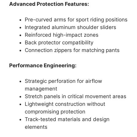
Advanced Protection Features:
Pre-curved arms for sport riding positions
Integrated aluminum shoulder sliders
Reinforced high-impact zones
Back protector compatibility
Connection zippers for matching pants
Performance Engineering:
Strategic perforation for airflow
management
Stretch panels in critical movement areas
Lightweight construction without
compromising protection
Track-tested materials and design
elements