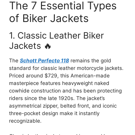
The 7 Essential Types
of Biker Jackets
1. Classic Leather Biker
Jackets 🔥
The
Schott Perfecto 118
remains the gold
standard for classic leather motorcycle jackets.
Priced around $729, this American-made
masterpiece features heavyweight naked
cowhide construction and has been protecting
riders since the late 1920s. The jacket’s
asymmetrical zipper, belted front, and iconic
three-pocket design make it instantly
recognizable.