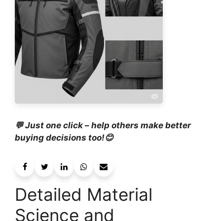
💬 Just one click – help others make better
buying decisions too!😊
Detailed Material
Science and