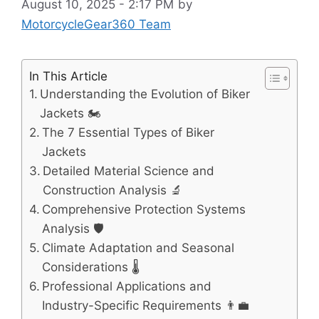
August 10, 2025 - 2:17 PM
by
MotorcycleGear360 Team
In This Article
Understanding the Evolution of Biker
Jackets 🏍️
The 7 Essential Types of Biker
Jackets
Detailed Material Science and
Construction Analysis 🔬
Comprehensive Protection Systems
Analysis 🛡️
Climate Adaptation and Seasonal
Considerations 🌡️
Professional Applications and
Industry-Specific Requirements 👨‍💼