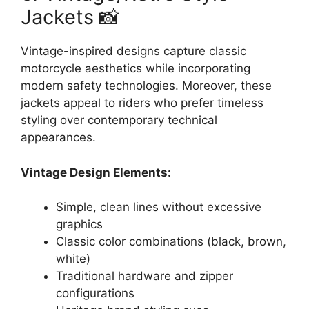
Jackets 📸
Vintage-inspired designs capture classic
motorcycle aesthetics while incorporating
modern safety technologies. Moreover, these
jackets appeal to riders who prefer timeless
styling over contemporary technical
appearances.
Vintage Design Elements:
Simple, clean lines without excessive
graphics
Classic color combinations (black, brown,
white)
Traditional hardware and zipper
configurations