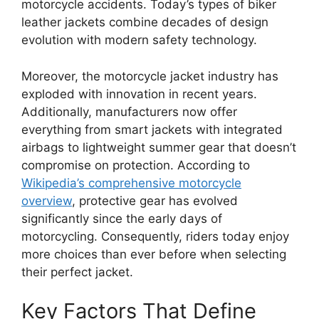
motorcycle accidents. Today’s types of biker
leather jackets combine decades of design
evolution with modern safety technology.
Moreover, the motorcycle jacket industry has
exploded with innovation in recent years.
Additionally, manufacturers now offer
everything from smart jackets with integrated
airbags to lightweight summer gear that doesn’t
compromise on protection. According to
Wikipedia’s comprehensive motorcycle
overview
, protective gear has evolved
significantly since the early days of
motorcycling. Consequently, riders today enjoy
more choices than ever before when selecting
their perfect jacket.
Key Factors That Define