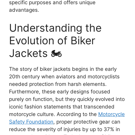
specific purposes and offers unique
advantages.
Understanding the
Evolution of Biker
Jackets 🏍️
The story of biker jackets begins in the early
20th century when aviators and motorcyclists
needed protection from harsh elements.
Furthermore, these early designs focused
purely on function, but they quickly evolved into
iconic fashion statements that transcended
motorcycle culture. According to the
Motorcycle
Safety Foundation
, proper protective gear can
reduce the severity of injuries by up to 37% in