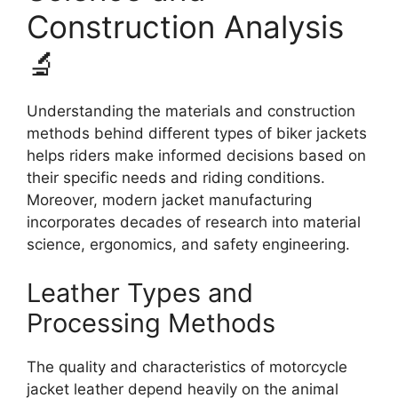
Construction Analysis
🔬
Understanding the materials and construction
methods behind different types of biker jackets
helps riders make informed decisions based on
their specific needs and riding conditions.
Moreover, modern jacket manufacturing
incorporates decades of research into material
science, ergonomics, and safety engineering.
Leather Types and
Processing Methods
The quality and characteristics of motorcycle
jacket leather depend heavily on the animal