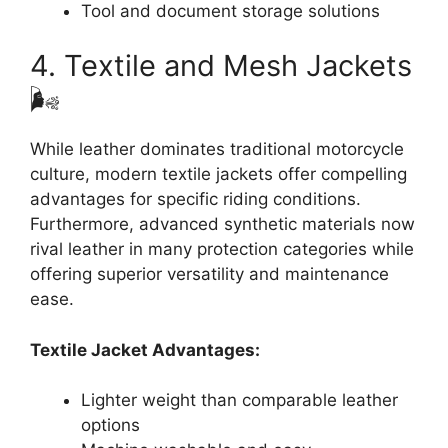
Tool and document storage solutions
4. Textile and Mesh Jackets
🌬️
While leather dominates traditional motorcycle
culture, modern textile jackets offer compelling
advantages for specific riding conditions.
Furthermore, advanced synthetic materials now
rival leather in many protection categories while
offering superior versatility and maintenance
ease.
Textile Jacket Advantages:
Lighter weight than comparable leather
options