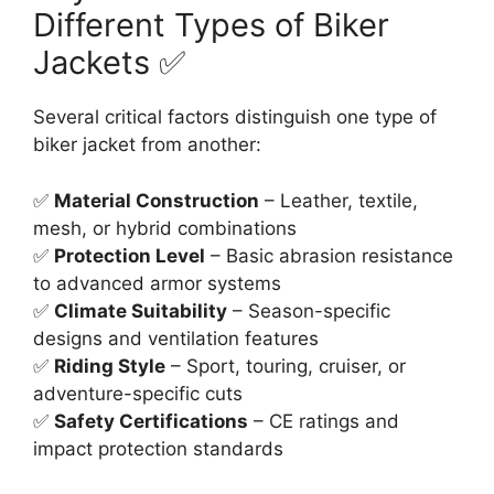
Different Types of Biker
Jackets ✅
Several critical factors distinguish one type of
biker jacket from another:
✅
Material Construction
– Leather, textile,
mesh, or hybrid combinations
✅
Protection Level
– Basic abrasion resistance
to advanced armor systems
✅
Climate Suitability
– Season-specific
designs and ventilation features
✅
Riding Style
– Sport, touring, cruiser, or
adventure-specific cuts
✅
Safety Certifications
– CE ratings and
impact protection standards