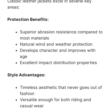
Classic leather jackets excel in several key
areas:
Protection Benefits:
Superior abrasion resistance compared to
most materials
Natural wind and weather protection
Develops character and improves with
age
Excellent impact distribution properties
Style Advantages:
Timeless aesthetic that never goes out of
fashion
Versatile enough for both riding and
casual wear