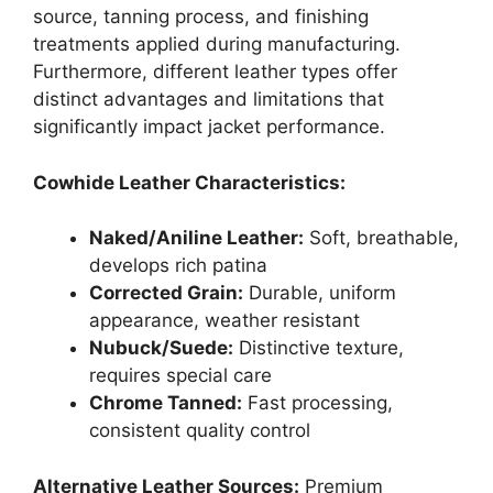
source, tanning process, and finishing
treatments applied during manufacturing.
Furthermore, different leather types offer
distinct advantages and limitations that
significantly impact jacket performance.
Cowhide Leather Characteristics:
Naked/Aniline Leather:
Soft, breathable,
develops rich patina
Corrected Grain:
Durable, uniform
appearance, weather resistant
Nubuck/Suede:
Distinctive texture,
requires special care
Chrome Tanned:
Fast processing,
consistent quality control
Alternative Leather Sources:
Premium