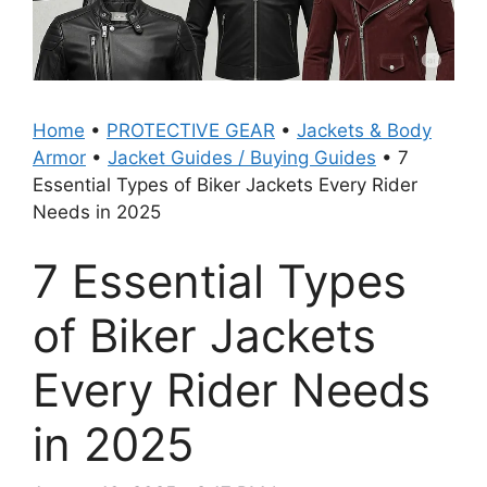
Home
•
PROTECTIVE GEAR
•
Jackets & Body
Armor
•
Jacket Guides / Buying Guides
•
7
Essential Types of Biker Jackets Every Rider
Needs in 2025
7 Essential Types
of Biker Jackets
Every Rider Needs
in 2025