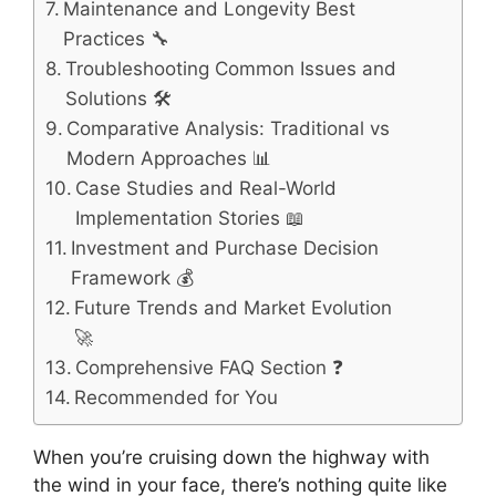
Maintenance and Longevity Best
Practices 🔧
Troubleshooting Common Issues and
Solutions 🛠️
Comparative Analysis: Traditional vs
Modern Approaches 📊
Case Studies and Real-World
Implementation Stories 📖
Investment and Purchase Decision
Framework 💰
Future Trends and Market Evolution
🚀
Comprehensive FAQ Section ❓
Recommended for You
When you’re cruising down the highway with
the wind in your face, there’s nothing quite like