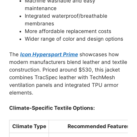
Machine washable and easy
maintenance
Integrated waterproof/breathable
membranes
More affordable replacement costs
Wider range of color and design options
The
Icon Hypersport Prime
showcases how
modern manufacturers blend leather and textile
construction. Priced around $530, this jacket
combines TracSpec leather with TechMesh
ventilation panels and integrated TPU armor
elements.
Climate-Specific Textile Options:
Climate Type
Recommended Features