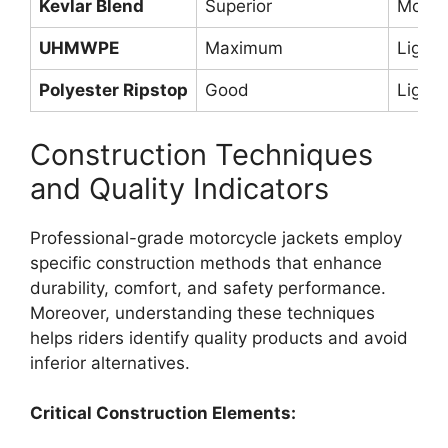
Kevlar Blend
Superior
Moder
UHMWPE
Maximum
Light
Polyester Ripstop
Good
Light
Construction Techniques
and Quality Indicators
Professional-grade motorcycle jackets employ
specific construction methods that enhance
durability, comfort, and safety performance.
Moreover, understanding these techniques
helps riders identify quality products and avoid
inferior alternatives.
Critical Construction Elements: