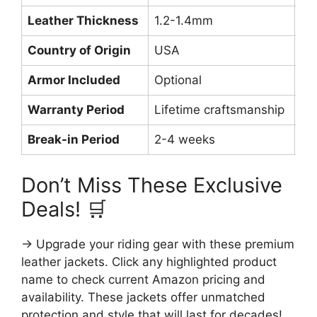
Leather Thickness
1.2-1.4mm
1.
Country of Origin
USA
Im
Armor Included
Optional
Op
Warranty Period
Lifetime craftsmanship
1 
Break-in Period
2-4 weeks
1-
Don’t Miss These Exclusive
Deals! 🛒
→ Upgrade your riding gear with these premium
leather jackets. Click any highlighted product
name to check current Amazon pricing and
availability. These jackets offer unmatched
protection and style that will last for decades!