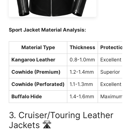
Sport Jacket Material Analysis:
Material Type
Thickness
Protection L
Kangaroo Leather
0.8-1.0mm
Excellent
Cowhide (Premium)
1.2-1.4mm
Superior
Cowhide (Perforated)
1.1-1.3mm
Excellent
Buffalo Hide
1.4-1.6mm
Maximum
3. Cruiser/Touring Leather
Jackets 🛣️