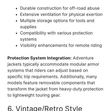
Durable construction for off-road abuse
Extensive ventilation for physical exertion
Multiple storage options for tools and
supplies
Compatibility with various protection
systems
Visibility enhancements for remote riding
Protection System Integration:
Adventure
jackets typically accommodate modular armor
systems that riders can adjust based on
specific trip requirements. Additionally, many
models feature removable components that
transform the jacket from heavy-duty protection
to lightweight touring gear.
6. Vintage/Retro Style