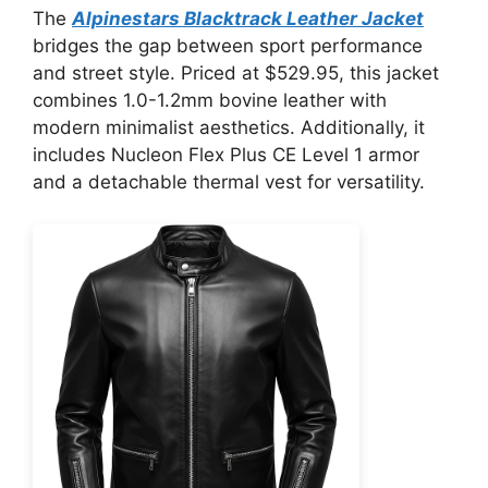
The
Alpinestars Blacktrack Leather Jacket
bridges the gap between sport performance
and street style. Priced at $529.95, this jacket
combines 1.0-1.2mm bovine leather with
modern minimalist aesthetics. Additionally, it
includes Nucleon Flex Plus CE Level 1 armor
and a detachable thermal vest for versatility.