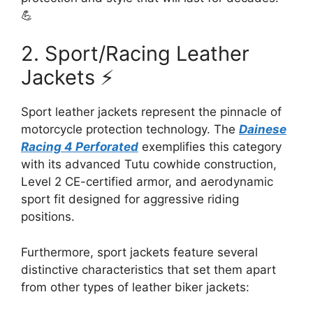
💪
2. Sport/Racing Leather
Jackets ⚡
Sport leather jackets represent the pinnacle of
motorcycle protection technology. The
Dainese
Racing 4 Perforated
exemplifies this category
with its advanced Tutu cowhide construction,
Level 2 CE-certified armor, and aerodynamic
sport fit designed for aggressive riding
positions.
Furthermore, sport jackets feature several
distinctive characteristics that set them apart
from other types of leather biker jackets: