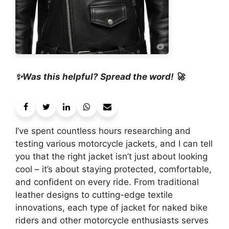
✨Was this helpful? Spread the word! 🚀
I’ve spent countless hours researching and
testing various motorcycle jackets, and I can tell
you that the right jacket isn’t just about looking
cool – it’s about staying protected, comfortable,
and confident on every ride. From traditional
leather designs to cutting-edge textile
innovations, each type of jacket for naked bike
riders and other motorcycle enthusiasts serves