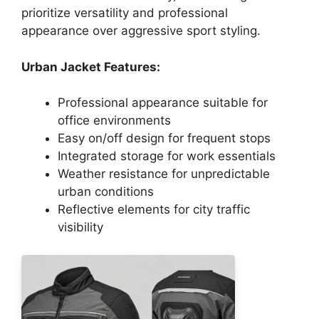
prioritize versatility and professional
appearance over aggressive sport styling.
Urban Jacket Features:
Professional appearance suitable for
office environments
Easy on/off design for frequent stops
Integrated storage for work essentials
Weather resistance for unpredictable
urban conditions
Reflective elements for city traffic
visibility