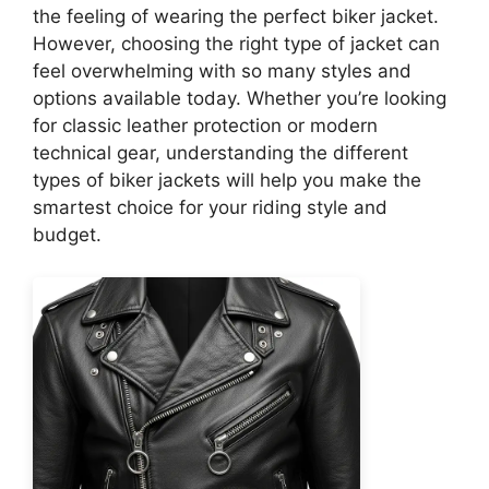
the feeling of wearing the perfect biker jacket.
However, choosing the right type of jacket can
feel overwhelming with so many styles and
options available today. Whether you’re looking
for classic leather protection or modern
technical gear, understanding the different
types of biker jackets will help you make the
smartest choice for your riding style and
budget.