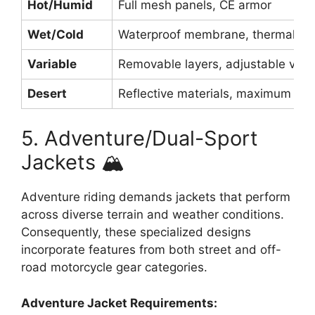
Hot/Humid
Full mesh panels, CE armor
Wet/Cold
Waterproof membrane, thermal lin
Variable
Removable layers, adjustable vent
Desert
Reflective materials, maximum air
5. Adventure/Dual-Sport
Jackets 🏔️
Adventure riding demands jackets that perform
across diverse terrain and weather conditions.
Consequently, these specialized designs
incorporate features from both street and off-
road motorcycle gear categories.
Adventure Jacket Requirements: