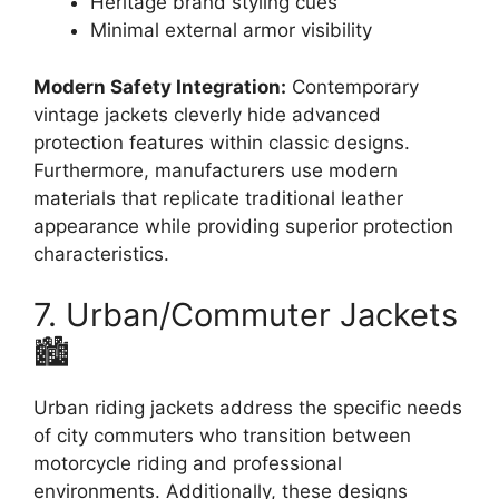
Heritage brand styling cues
Minimal external armor visibility
Modern Safety Integration:
Contemporary
vintage jackets cleverly hide advanced
protection features within classic designs.
Furthermore, manufacturers use modern
materials that replicate traditional leather
appearance while providing superior protection
characteristics.
7. Urban/Commuter Jackets
🏙️
Urban riding jackets address the specific needs
of city commuters who transition between
motorcycle riding and professional
environments. Additionally, these designs