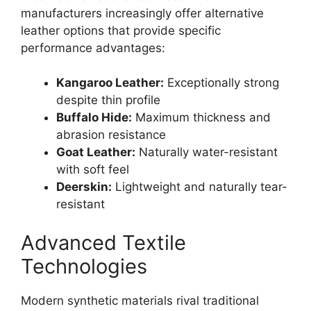
manufacturers increasingly offer alternative
leather options that provide specific
performance advantages:
Kangaroo Leather:
Exceptionally strong
despite thin profile
Buffalo Hide:
Maximum thickness and
abrasion resistance
Goat Leather:
Naturally water-resistant
with soft feel
Deerskin:
Lightweight and naturally tear-
resistant
Advanced Textile
Technologies
Modern synthetic materials rival traditional