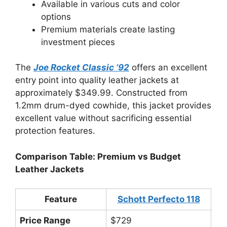
Available in various cuts and color
options
Premium materials create lasting
investment pieces
The
Joe Rocket Classic ’92
offers an excellent
entry point into quality leather jackets at
approximately $349.99. Constructed from
1.2mm drum-dyed cowhide, this jacket provides
excellent value without sacrificing essential
protection features.
Comparison Table: Premium vs Budget
Leather Jackets
Feature
Schott Perfecto 118
Jo
Price Range
$729
$3