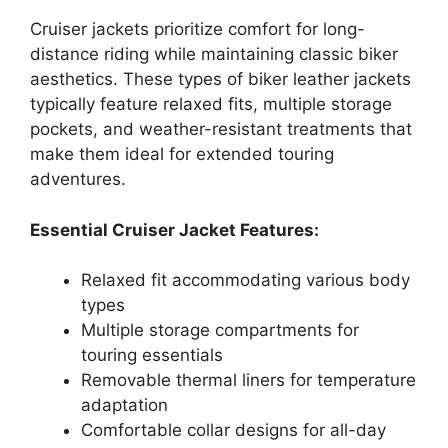
Cruiser jackets prioritize comfort for long-
distance riding while maintaining classic biker
aesthetics. These types of biker leather jackets
typically feature relaxed fits, multiple storage
pockets, and weather-resistant treatments that
make them ideal for extended touring
adventures.
Essential Cruiser Jacket Features:
Relaxed fit accommodating various body
types
Multiple storage compartments for
touring essentials
Removable thermal liners for temperature
adaptation
Comfortable collar designs for all-day