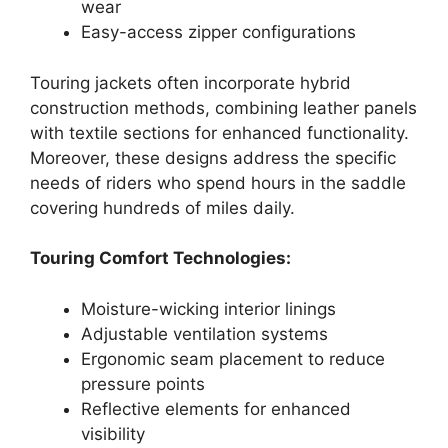
wear
Easy-access zipper configurations
Touring jackets often incorporate hybrid
construction methods, combining leather panels
with textile sections for enhanced functionality.
Moreover, these designs address the specific
needs of riders who spend hours in the saddle
covering hundreds of miles daily.
Touring Comfort Technologies:
Moisture-wicking interior linings
Adjustable ventilation systems
Ergonomic seam placement to reduce
pressure points
Reflective elements for enhanced
visibility