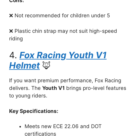
Cons:
❌ Not recommended for children under 5
❌ Plastic chin strap may not suit high-speed
riding
4.
Fox Racing Youth V1
Helmet
🦊
If you want premium performance, Fox Racing
delivers. The
Youth V1
brings pro-level features
to young riders.
Key Specifications:
Meets new ECE 22.06 and DOT
certifications