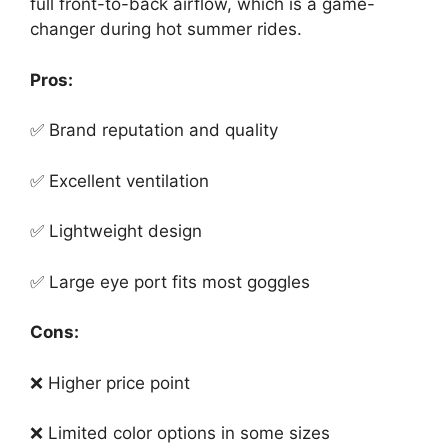
full front-to-back airflow, which is a game-
changer during hot summer rides.
Pros:
✅ Brand reputation and quality
✅ Excellent ventilation
✅ Lightweight design
✅ Large eye port fits most goggles
Cons:
❌ Higher price point
❌ Limited color options in some sizes