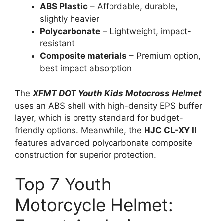
ABS Plastic
– Affordable, durable,
slightly heavier
Polycarbonate
– Lightweight, impact-
resistant
Composite materials
– Premium option,
best impact absorption
The
XFMT DOT Youth Kids Motocross Helmet
uses an ABS shell with high-density EPS buffer
layer, which is pretty standard for budget-
friendly options. Meanwhile, the
HJC CL-XY II
features advanced polycarbonate composite
construction for superior protection.
Top 7 Youth
Motorcycle Helmet: