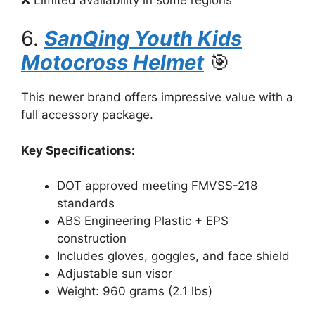
6.
SanQing Youth Kids
Motocross Helmet
🎯
This newer brand offers impressive value with a
full accessory package.
Key Specifications:
DOT approved meeting FMVSS-218
standards
ABS Engineering Plastic + EPS
construction
Includes gloves, goggles, and face shield
Adjustable sun visor
Weight: 960 grams (2.1 lbs)