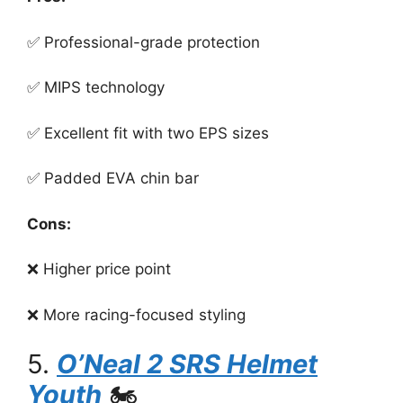
✅ Professional-grade protection
✅ MIPS technology
✅ Excellent fit with two EPS sizes
✅ Padded EVA chin bar
Cons:
❌ Higher price point
❌ More racing-focused styling
5.
O’Neal 2 SRS Helmet
Youth
🏍️