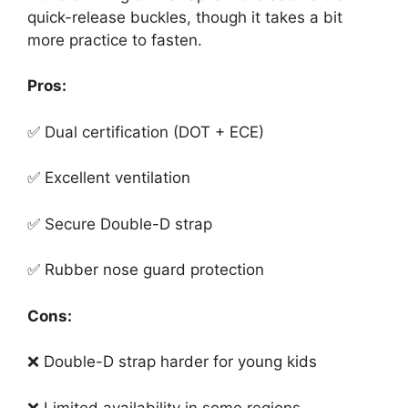
quick-release buckles, though it takes a bit
more practice to fasten.
Pros:
✅ Dual certification (DOT + ECE)
✅ Excellent ventilation
✅ Secure Double-D strap
✅ Rubber nose guard protection
Cons:
❌ Double-D strap harder for young kids
❌ Limited availability in some regions