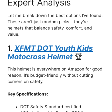
Expert Analysis
Let me break down the best options I’ve found.
These aren’t just random picks – they’re
helmets that balance safety, comfort, and
value.
1.
XFMT DOT Youth Kids
Motocross Helmet
🏆
This helmet is everywhere on Amazon for good
reason. It’s budget-friendly without cutting
corners on safety.
Key Specifications:
DOT Safety Standard certified