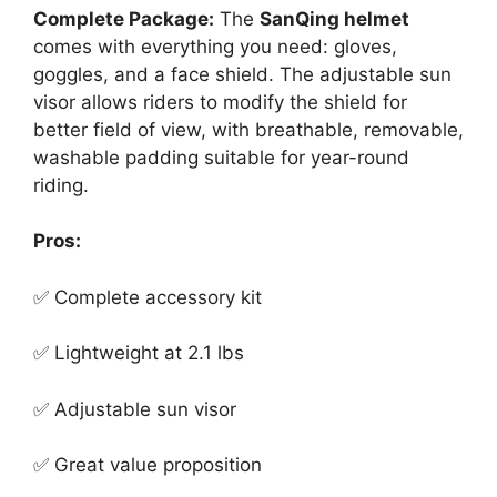
Complete Package:
The
SanQing helmet
comes with everything you need: gloves,
goggles, and a face shield. The adjustable sun
visor allows riders to modify the shield for
better field of view, with breathable, removable,
washable padding suitable for year-round
riding.
Pros:
✅ Complete accessory kit
✅ Lightweight at 2.1 lbs
✅ Adjustable sun visor
✅ Great value proposition