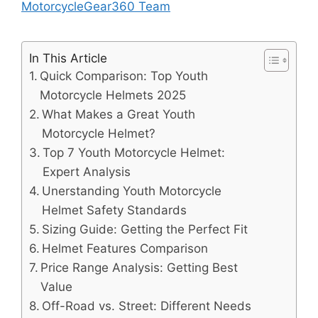
MotorcycleGear360 Team
In This Article
Quick Comparison: Top Youth
Motorcycle Helmets 2025
What Makes a Great Youth
Motorcycle Helmet?
Top 7 Youth Motorcycle Helmet:
Expert Analysis
Unerstanding Youth Motorcycle
Helmet Safety Standards
Sizing Guide: Getting the Perfect Fit
Helmet Features Comparison
Price Range Analysis: Getting Best
Value
Off-Road vs. Street: Different Needs