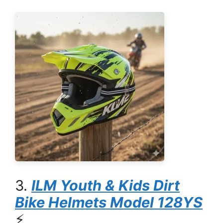
3.
ILM Youth & Kids Dirt
Bike Helmets Model 128YS
⚡