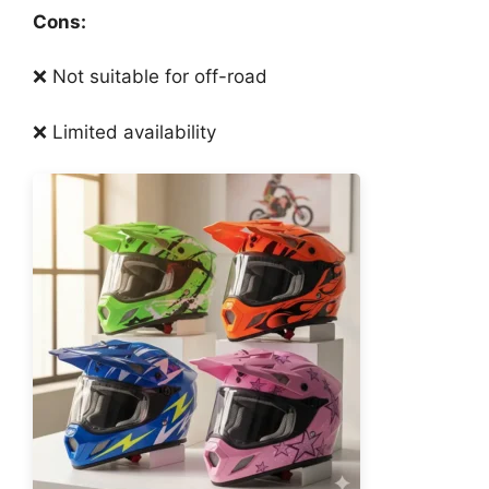
Cons:
❌ Not suitable for off-road
❌ Limited availability