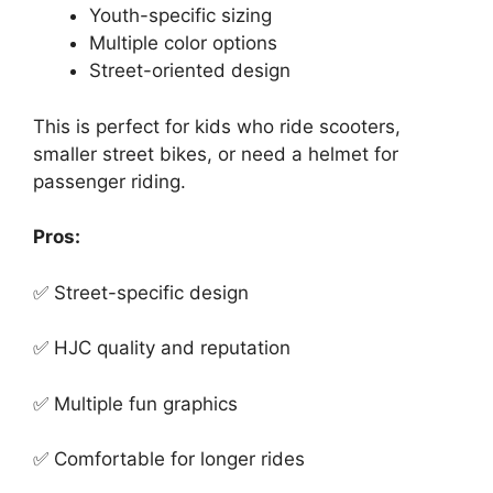
Youth-specific sizing
Multiple color options
Street-oriented design
This is perfect for kids who ride scooters,
smaller street bikes, or need a helmet for
passenger riding.
Pros:
✅ Street-specific design
✅ HJC quality and reputation
✅ Multiple fun graphics
✅ Comfortable for longer rides