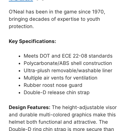
O’Neal has been in the game since 1970,
bringing decades of expertise to youth
protection.
Key Specifications:
Meets DOT and ECE 22-08 standards
Polycarbonate/ABS shell construction
Ultra-plush removable/washable liner
Multiple air vents for ventilation
Rubber roost nose guard
Double-D release chin strap
Design Features:
The height-adjustable visor
and durable multi-colored graphics make this
helmet both functional and attractive. The
Double-D ring chin strap is more secure than