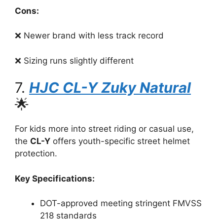
Cons:
❌ Newer brand with less track record
❌ Sizing runs slightly different
7.
HJC CL-Y Zuky Natural
🌟
For kids more into street riding or casual use,
the
CL-Y
offers youth-specific street helmet
protection.
Key Specifications:
DOT-approved meeting stringent FMVSS
218 standards