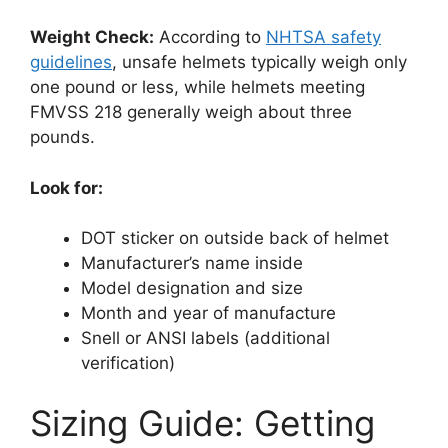
Weight Check:
According to
NHTSA safety
guidelines
, unsafe helmets typically weigh only
one pound or less, while helmets meeting
FMVSS 218 generally weigh about three
pounds.
Look for:
DOT sticker on outside back of helmet
Manufacturer’s name inside
Model designation and size
Month and year of manufacture
Snell or ANSI labels (additional
verification)
Sizing Guide: Getting