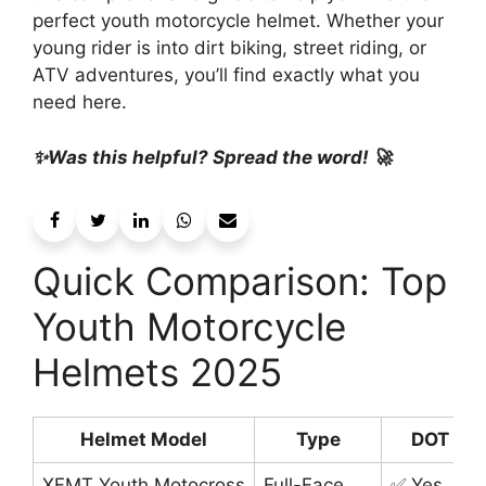
perfect youth motorcycle helmet. Whether your
young rider is into dirt biking, street riding, or
ATV adventures, you’ll find exactly what you
need here.
✨Was this helpful? Spread the word! 🚀
Quick Comparison: Top
Youth Motorcycle
Helmets 2025
Helmet Model
Type
DOT Cer
XFMT Youth Motocross
Full-Face
✅ Yes