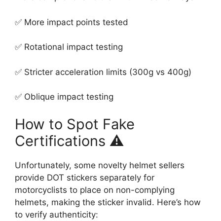
✅ More impact points tested
✅ Rotational impact testing
✅ Stricter acceleration limits (300g vs 400g)
✅ Oblique impact testing
How to Spot Fake
Certifications ⚠️
Unfortunately, some novelty helmet sellers
provide DOT stickers separately for
motorcyclists to place on non-complying
helmets, making the sticker invalid. Here’s how
to verify authenticity: