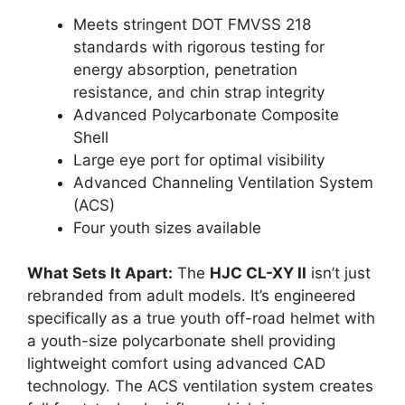
Meets stringent DOT FMVSS 218
standards with rigorous testing for
energy absorption, penetration
resistance, and chin strap integrity
Advanced Polycarbonate Composite
Shell
Large eye port for optimal visibility
Advanced Channeling Ventilation System
(ACS)
Four youth sizes available
What Sets It Apart:
The
HJC CL-XY II
isn’t just
rebranded from adult models. It’s engineered
specifically as a true youth off-road helmet with
a youth-size polycarbonate shell providing
lightweight comfort using advanced CAD
technology. The ACS ventilation system creates