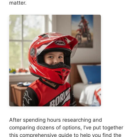
matter.
After spending hours researching and
comparing dozens of options, I’ve put together
this comprehensive guide to help you find the