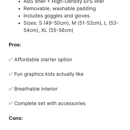
ABS shell + High-Density EPS liner
Removable, washable padding
Includes goggles and gloves
Sizes: S (49-50cm), M (51-52cm), L (53-
54cm), XL (55-56cm)
Pros:
✅ Affordable starter option
✅ Fun graphics kids actually like
✅ Breathable interior
✅ Complete set with accessories
Cons: