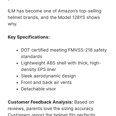
ILM has become one of Amazon’s top-selling
helmet brands, and the Model 128YS shows
why.
Key Specifications:
DOT certified meeting FMVSS-218 safety
standards
Lightweight ABS shell with thick, high-
density EPS liner
Sleek aerodynamic design
Front and back air vents
Detachable visor
Customer Feedback Analysis:
Based on
reviews, parents love the sizing accuracy.
Customers report the helmet fits perfectly