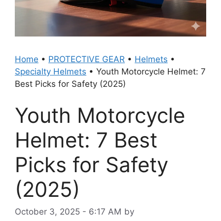
Home
•
PROTECTIVE GEAR
•
Helmets
•
Specialty Helmets
•
Youth Motorcycle Helmet: 7
Best Picks for Safety (2025)
Youth Motorcycle
Helmet: 7 Best
Picks for Safety
(2025)
October 3, 2025 - 6:17 AM
by