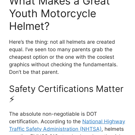
What Makes a Great
Youth Motorcycle
Helmet?
Here’s the thing: not all helmets are created
equal. I’ve seen too many parents grab the
cheapest option or the one with the coolest
graphics without checking the fundamentals.
Don’t be that parent.
Safety Certifications Matter
⚡
The absolute non-negotiable is DOT
certification. According to the
National Highway
Traffic Safety Administration (NHTSA)
, helmets