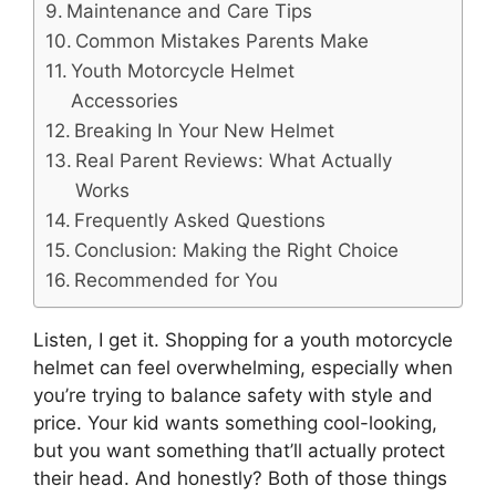
Maintenance and Care Tips
Common Mistakes Parents Make
Youth Motorcycle Helmet
Accessories
Breaking In Your New Helmet
Real Parent Reviews: What Actually
Works
Frequently Asked Questions
Conclusion: Making the Right Choice
Recommended for You
Listen, I get it. Shopping for a youth motorcycle
helmet can feel overwhelming, especially when
you’re trying to balance safety with style and
price. Your kid wants something cool-looking,
but you want something that’ll actually protect
their head. And honestly? Both of those things