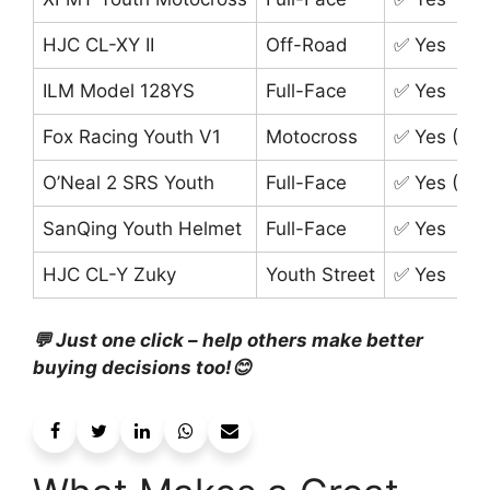
HJC CL-XY II
Off-Road
✅ Yes
ILM Model 128YS
Full-Face
✅ Yes
Fox Racing Youth V1
Motocross
✅ Yes (ECE
O’Neal 2 SRS Youth
Full-Face
✅ Yes (EC
SanQing Youth Helmet
Full-Face
✅ Yes
HJC CL-Y Zuky
Youth Street
✅ Yes
💬 Just one click – help others make better
buying decisions too!😊