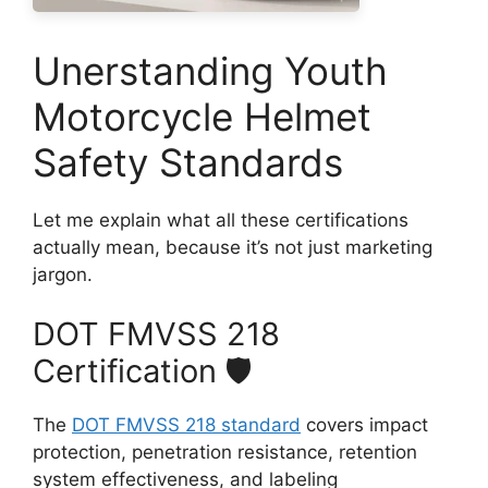
Unerstanding Youth
Motorcycle Helmet
Safety Standards
Let me explain what all these certifications
actually mean, because it’s not just marketing
jargon.
DOT FMVSS 218
Certification 🛡️
The
DOT FMVSS 218 standard
covers impact
protection, penetration resistance, retention
system effectiveness, and labeling