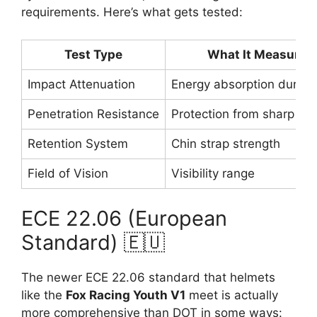
requirements. Here’s what gets tested:
Test Type
What It Measures
Impact Attenuation
Energy absorption during
Penetration Resistance
Protection from sharp obj
Retention System
Chin strap strength
Field of Vision
Visibility range
ECE 22.06 (European
Standard) 🇪🇺
The newer ECE 22.06 standard that helmets
like the
Fox Racing Youth V1
meet is actually
more comprehensive than DOT in some ways: