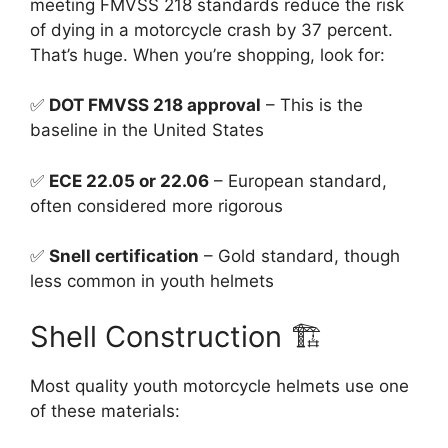
meeting FMVSS 218 standards reduce the risk
of dying in a motorcycle crash by 37 percent.
That’s huge. When you’re shopping, look for:
✅
DOT FMVSS 218 approval
– This is the
baseline in the United States
✅
ECE 22.05 or 22.06
– European standard,
often considered more rigorous
✅
Snell certification
– Gold standard, though
less common in youth helmets
Shell Construction 🏗️
Most quality youth motorcycle helmets use one
of these materials: