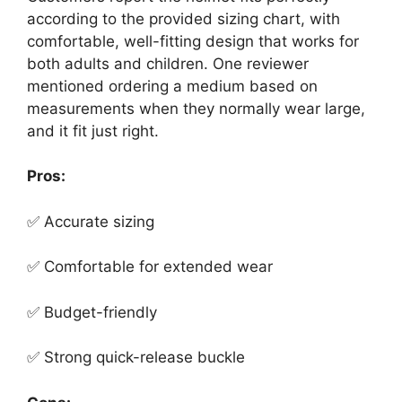
according to the provided sizing chart, with
comfortable, well-fitting design that works for
both adults and children. One reviewer
mentioned ordering a medium based on
measurements when they normally wear large,
and it fit just right.
Pros:
✅ Accurate sizing
✅ Comfortable for extended wear
✅ Budget-friendly
✅ Strong quick-release buckle