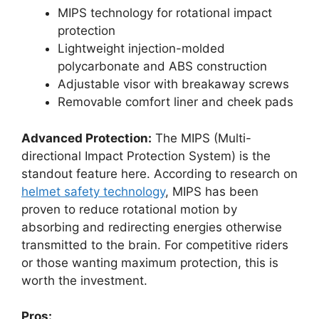
MIPS technology for rotational impact
protection
Lightweight injection-molded
polycarbonate and ABS construction
Adjustable visor with breakaway screws
Removable comfort liner and cheek pads
Advanced Protection:
The MIPS (Multi-
directional Impact Protection System) is the
standout feature here. According to research on
helmet safety technology
, MIPS has been
proven to reduce rotational motion by
absorbing and redirecting energies otherwise
transmitted to the brain. For competitive riders
or those wanting maximum protection, this is
worth the investment.
Pros: