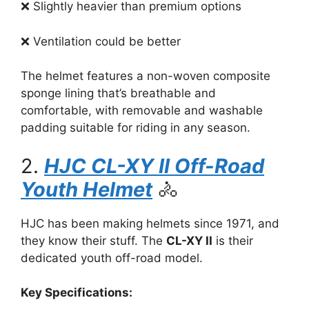
❌ Slightly heavier than premium options
❌ Ventilation could be better
The helmet features a non-woven composite
sponge lining that’s breathable and
comfortable, with removable and washable
padding suitable for riding in any season.
2.
HJC CL-XY II Off-Road
Youth Helmet
🚴
HJC has been making helmets since 1971, and
they know their stuff. The
CL-XY II
is their
dedicated youth off-road model.
Key Specifications: