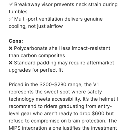
✅ Breakaway visor prevents neck strain during
tumbles
✅ Multi-port ventilation delivers genuine
cooling, not just airflow
Cons:
❌ Polycarbonate shell less impact-resistant
than carbon composites
❌ Standard padding may require aftermarket
upgrades for perfect fit
Priced in the $200-$280 range, the V1
represents the sweet spot where safety
technology meets accessibility. It’s the helmet I
recommend to riders graduating from entry-
level gear who aren’t ready to drop $600 but
refuse to compromise on brain protection. The
MIPS integration alone justifies the investment