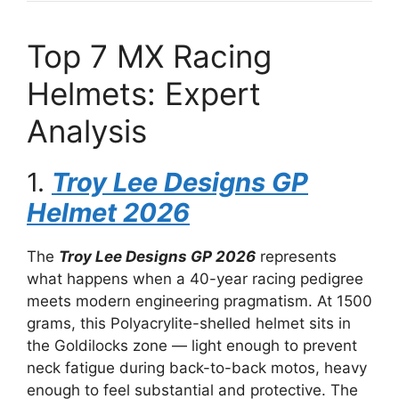
Top 7 MX Racing
Helmets: Expert
Analysis
1.
Troy Lee Designs GP
Helmet 2026
The
Troy Lee Designs GP 2026
represents
what happens when a 40-year racing pedigree
meets modern engineering pragmatism. At 1500
grams, this Polyacrylite-shelled helmet sits in
the Goldilocks zone — light enough to prevent
neck fatigue during back-to-back motos, heavy
enough to feel substantial and protective. The