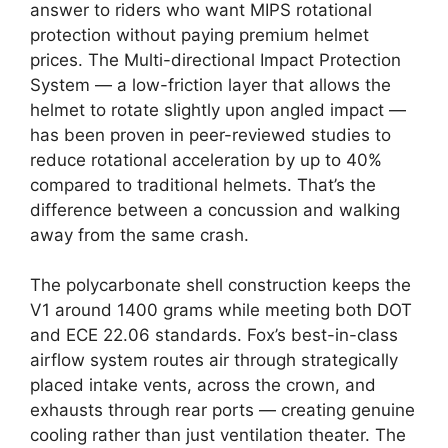
answer to riders who want MIPS rotational
protection without paying premium helmet
prices. The Multi-directional Impact Protection
System — a low-friction layer that allows the
helmet to rotate slightly upon angled impact —
has been proven in peer-reviewed studies to
reduce rotational acceleration by up to 40%
compared to traditional helmets. That’s the
difference between a concussion and walking
away from the same crash.
The polycarbonate shell construction keeps the
V1 around 1400 grams while meeting both DOT
and ECE 22.06 standards. Fox’s best-in-class
airflow system routes air through strategically
placed intake vents, across the crown, and
exhausts through rear ports — creating genuine
cooling rather than just ventilation theater. The