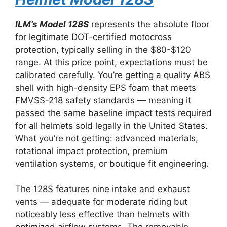
ILM’s Model 128S
represents the absolute floor
for legitimate DOT-certified motocross
protection, typically selling in the $80-$120
range. At this price point, expectations must be
calibrated carefully. You’re getting a quality ABS
shell with high-density EPS foam that meets
FMVSS-218 safety standards — meaning it
passed the same baseline impact tests required
for all helmets sold legally in the United States.
What you’re not getting: advanced materials,
rotational impact protection, premium
ventilation systems, or boutique fit engineering.
The 128S features nine intake and exhaust
vents — adequate for moderate riding but
noticeably less effective than helmets with