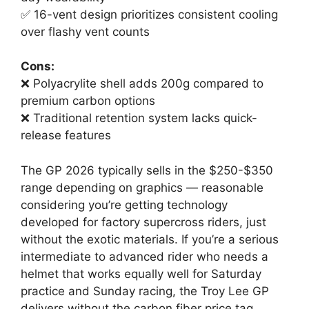
✅ 16-vent design prioritizes consistent cooling
over flashy vent counts
Cons:
❌ Polyacrylite shell adds 200g compared to
premium carbon options
❌ Traditional retention system lacks quick-
release features
The GP 2026 typically sells in the $250-$350
range depending on graphics — reasonable
considering you’re getting technology
developed for factory supercross riders, just
without the exotic materials. If you’re a serious
intermediate to advanced rider who needs a
helmet that works equally well for Saturday
practice and Sunday racing, the Troy Lee GP
delivers without the carbon fiber price tag.