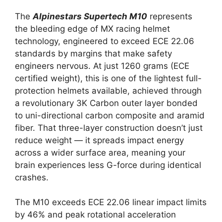
The
Alpinestars Supertech M10
represents
the bleeding edge of MX racing helmet
technology, engineered to exceed ECE 22.06
standards by margins that make safety
engineers nervous. At just 1260 grams (ECE
certified weight), this is one of the lightest full-
protection helmets available, achieved through
a revolutionary 3K Carbon outer layer bonded
to uni-directional carbon composite and aramid
fiber. That three-layer construction doesn’t just
reduce weight — it spreads impact energy
across a wider surface area, meaning your
brain experiences less G-force during identical
crashes.
The M10 exceeds ECE 22.06 linear impact limits
by 46% and peak rotational acceleration