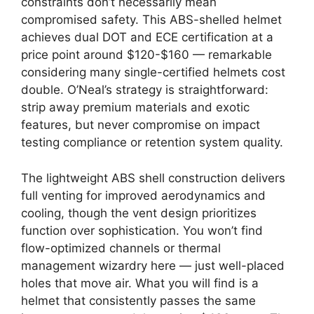
constraints don’t necessarily mean
compromised safety. This ABS-shelled helmet
achieves dual DOT and ECE certification at a
price point around $120-$160 — remarkable
considering many single-certified helmets cost
double. O’Neal’s strategy is straightforward:
strip away premium materials and exotic
features, but never compromise on impact
testing compliance or retention system quality.
The lightweight ABS shell construction delivers
full venting for improved aerodynamics and
cooling, though the vent design prioritizes
function over sophistication. You won’t find
flow-optimized channels or thermal
management wizardry here — just well-placed
holes that move air. What you will find is a
helmet that consistently passes the same