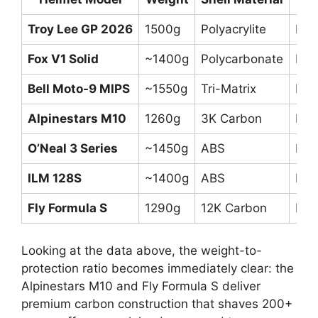
Troy Lee GP 2026
1500g
Polyacrylite
DOT
Fox V1 Solid
~1400g
Polycarbonate
DOT
Bell Moto-9 MIPS
~1550g
Tri-Matrix
DO
Alpinestars M10
1260g
3K Carbon
DOT
O’Neal 3 Series
~1450g
ABS
DOT
ILM 128S
~1400g
ABS
DO
Fly Formula S
1290g
12K Carbon
DOT
Looking at the data above, the weight-to-
protection ratio becomes immediately clear: the
Alpinestars M10 and Fly Formula S deliver
premium carbon construction that shaves 200+