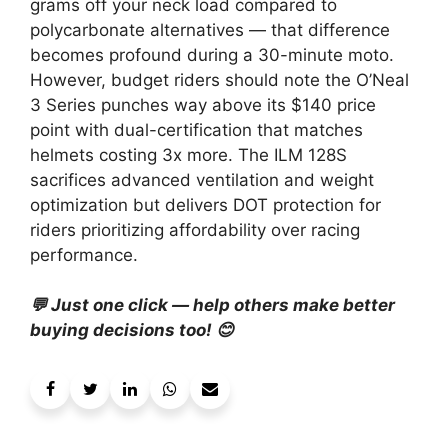
grams off your neck load compared to
polycarbonate alternatives — that difference
becomes profound during a 30-minute moto.
However, budget riders should note the O’Neal
3 Series punches way above its $140 price
point with dual-certification that matches
helmets costing 3x more. The ILM 128S
sacrifices advanced ventilation and weight
optimization but delivers DOT protection for
riders prioritizing affordability over racing
performance.
💬 Just one click — help others make better
buying decisions too! 😊