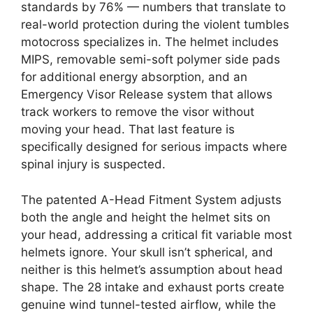
standards by 76% — numbers that translate to
real-world protection during the violent tumbles
motocross specializes in. The helmet includes
MIPS, removable semi-soft polymer side pads
for additional energy absorption, and an
Emergency Visor Release system that allows
track workers to remove the visor without
moving your head. That last feature is
specifically designed for serious impacts where
spinal injury is suspected.
The patented A-Head Fitment System adjusts
both the angle and height the helmet sits on
your head, addressing a critical fit variable most
helmets ignore. Your skull isn’t spherical, and
neither is this helmet’s assumption about head
shape. The 28 intake and exhaust ports create
genuine wind tunnel-tested airflow, while the