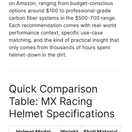
on Amazon, ranging from budget-conscious
options around $100 to professional-grade
carbon fiber systems in the $500-700 range.
Each recommendation comes with real-world
performance context, specific use-case
matching, and the kind of practical insight that
only comes from thousands of hours spent
helmet-down in the dirt.
Quick Comparison
Table: MX Racing
Helmet Specifications
Helmet Model
Weight
Shell Material
Sa