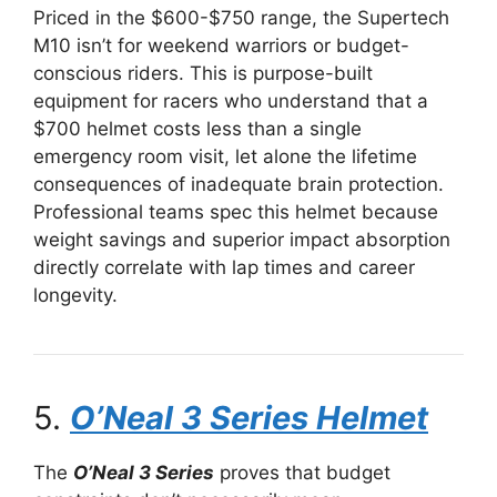
Priced in the $600-$750 range, the Supertech
M10 isn’t for weekend warriors or budget-
conscious riders. This is purpose-built
equipment for racers who understand that a
$700 helmet costs less than a single
emergency room visit, let alone the lifetime
consequences of inadequate brain protection.
Professional teams spec this helmet because
weight savings and superior impact absorption
directly correlate with lap times and career
longevity.
5.
O’Neal 3 Series Helmet
The
O’Neal 3 Series
proves that budget