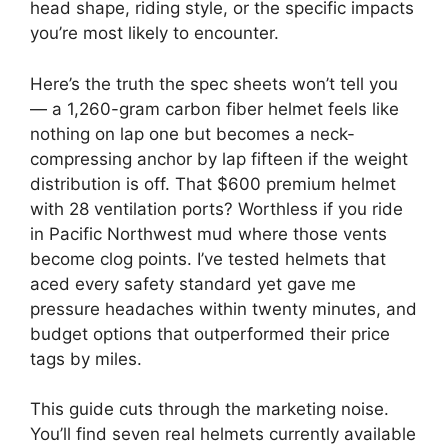
head shape, riding style, or the specific impacts
you’re most likely to encounter.
Here’s the truth the spec sheets won’t tell you
— a 1,260-gram carbon fiber helmet feels like
nothing on lap one but becomes a neck-
compressing anchor by lap fifteen if the weight
distribution is off. That $600 premium helmet
with 28 ventilation ports? Worthless if you ride
in Pacific Northwest mud where those vents
become clog points. I’ve tested helmets that
aced every safety standard yet gave me
pressure headaches within twenty minutes, and
budget options that outperformed their price
tags by miles.
This guide cuts through the marketing noise.
You’ll find seven real helmets currently available