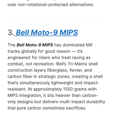
over non-rotational-protected alternatives.
3.
Bell Moto-9 MIPS
The
Bell Moto-9 MIPS
has dominated MX
tracks globally for good reason — it’s
engineered for riders who treat racing as
combat, not recreation. Bell’s Tri-Matrix shell
construction layers fiberglass, Kevlar, and
carbon fiber in strategic zones, creating a shell
that’s simultaneously lightweight and impact-
resistant. At approximately 1550 grams with
MIPS integration, it sits heavier than carbon-
only designs but delivers multi-impact durability
that pure carbon sometimes sacrifices.