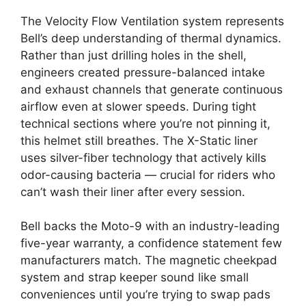
The Velocity Flow Ventilation system represents
Bell’s deep understanding of thermal dynamics.
Rather than just drilling holes in the shell,
engineers created pressure-balanced intake
and exhaust channels that generate continuous
airflow even at slower speeds. During tight
technical sections where you’re not pinning it,
this helmet still breathes. The X-Static liner
uses silver-fiber technology that actively kills
odor-causing bacteria — crucial for riders who
can’t wash their liner after every session.
Bell backs the Moto-9 with an industry-leading
five-year warranty, a confidence statement few
manufacturers match. The magnetic cheekpad
system and strap keeper sound like small
conveniences until you’re trying to swap pads