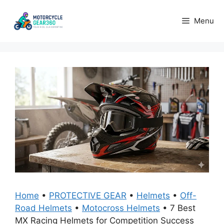
Skip
to
Menu
content
Home
•
PROTECTIVE GEAR
•
Helmets
•
Off-
Road Helmets
•
Motocross Helmets
•
7 Best
MX Racing Helmets for Competition Success