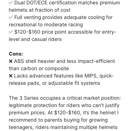
✅ Dual DOT/ECE certification matches premium
helmets at fraction of cost
✅ Full venting provides adequate cooling for
recreational to moderate racing
✅ $120-$160 price point accessible for entry-
level and casual riders
Cons:
❌ ABS shell heavier and less impact-efficient
than carbon or composite
❌ Lacks advanced features like MIPS, quick-
release pads, or adjustable fit systems
The 3 Series occupies a critical market position:
legitimate protection for riders who can’t justify
premium prices. At $120-$160, it’s the helmet I
recommend to parents buying for growing
teenagers, riders maintaining multiple helmets