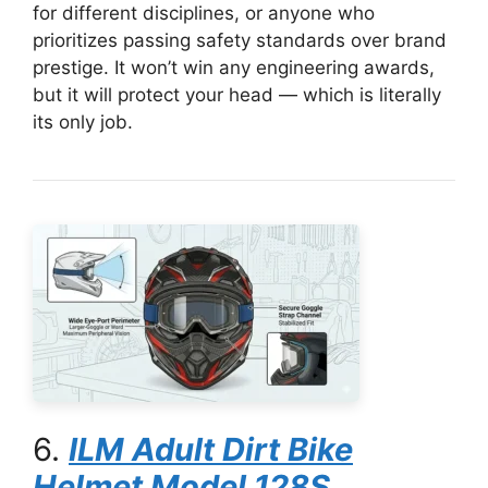
for different disciplines, or anyone who
prioritizes passing safety standards over brand
prestige. It won’t win any engineering awards,
but it will protect your head — which is literally
its only job.
6.
ILM Adult Dirt Bike
Helmet Model 128S