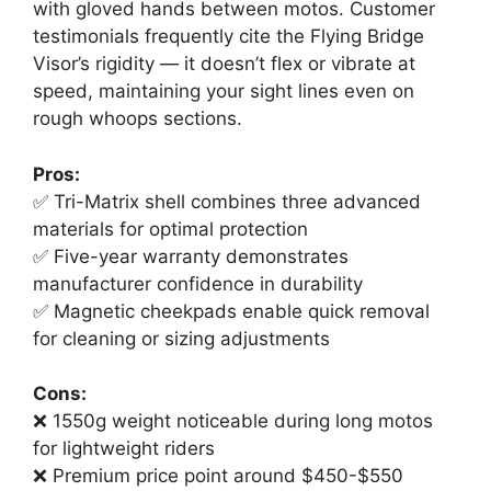
with gloved hands between motos. Customer
testimonials frequently cite the Flying Bridge
Visor’s rigidity — it doesn’t flex or vibrate at
speed, maintaining your sight lines even on
rough whoops sections.
Pros:
✅ Tri-Matrix shell combines three advanced
materials for optimal protection
✅ Five-year warranty demonstrates
manufacturer confidence in durability
✅ Magnetic cheekpads enable quick removal
for cleaning or sizing adjustments
Cons:
❌ 1550g weight noticeable during long motos
for lightweight riders
❌ Premium price point around $450-$550