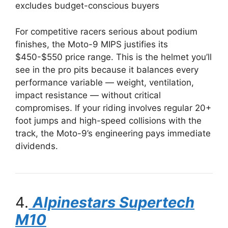
excludes budget-conscious buyers
For competitive racers serious about podium
finishes, the Moto-9 MIPS justifies its
$450-$550 price range. This is the helmet you’ll
see in the pro pits because it balances every
performance variable — weight, ventilation,
impact resistance — without critical
compromises. If your riding involves regular 20+
foot jumps and high-speed collisions with the
track, the Moto-9’s engineering pays immediate
dividends.
4.
Alpinestars Supertech
M10