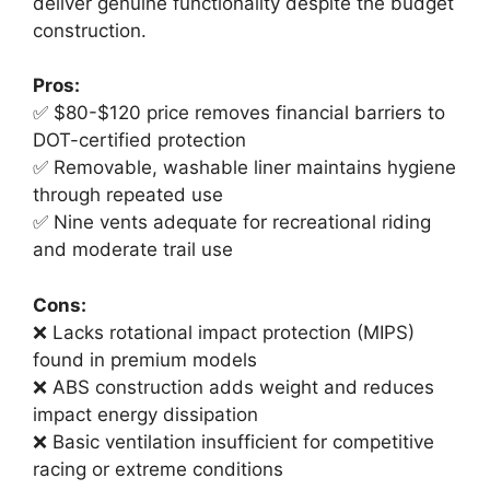
deliver genuine functionality despite the budget
construction.
Pros:
✅ $80-$120 price removes financial barriers to
DOT-certified protection
✅ Removable, washable liner maintains hygiene
through repeated use
✅ Nine vents adequate for recreational riding
and moderate trail use
Cons:
❌ Lacks rotational impact protection (MIPS)
found in premium models
❌ ABS construction adds weight and reduces
impact energy dissipation
❌ Basic ventilation insufficient for competitive
racing or extreme conditions