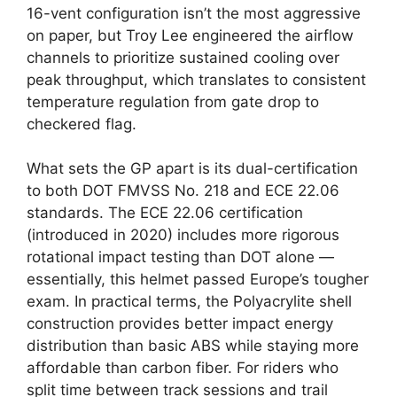
16-vent configuration isn’t the most aggressive
on paper, but Troy Lee engineered the airflow
channels to prioritize sustained cooling over
peak throughput, which translates to consistent
temperature regulation from gate drop to
checkered flag.
What sets the GP apart is its dual-certification
to both DOT FMVSS No. 218 and ECE 22.06
standards. The ECE 22.06 certification
(introduced in 2020) includes more rigorous
rotational impact testing than DOT alone —
essentially, this helmet passed Europe’s tougher
exam. In practical terms, the Polyacrylite shell
construction provides better impact energy
distribution than basic ABS while staying more
affordable than carbon fiber. For riders who
split time between track sessions and trail