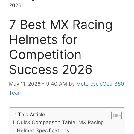
2026
7 Best MX Racing
Helmets for
Competition
Success 2026
May 11, 2026 - 9:40 AM
by
MotorcycleGear360
Team
In This Article
Quick Comparison Table: MX Racing
Helmet Specifications