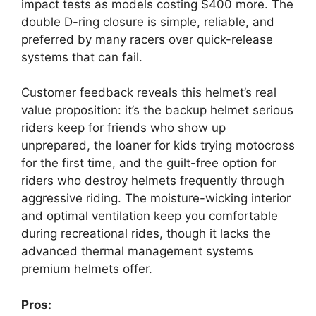
impact tests as models costing $400 more. The
double D-ring closure is simple, reliable, and
preferred by many racers over quick-release
systems that can fail.
Customer feedback reveals this helmet’s real
value proposition: it’s the backup helmet serious
riders keep for friends who show up
unprepared, the loaner for kids trying motocross
for the first time, and the guilt-free option for
riders who destroy helmets frequently through
aggressive riding. The moisture-wicking interior
and optimal ventilation keep you comfortable
during recreational rides, though it lacks the
advanced thermal management systems
premium helmets offer.
Pros: