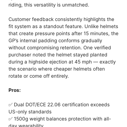
riding, this versatility is unmatched.
Customer feedback consistently highlights the
fit system as a standout feature. Unlike helmets
that create pressure points after 15 minutes, the
GP’s internal padding conforms gradually
without compromising retention. One verified
purchaser noted the helmet stayed planted
during a highside ejection at 45 mph — exactly
the scenario where cheaper helmets often
rotate or come off entirely.
Pros:
✅ Dual DOT/ECE 22.06 certification exceeds
US-only standards
✅ 1500g weight balances protection with all-
day wearability