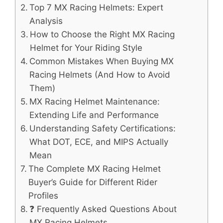
Top 7 MX Racing Helmets: Expert
Analysis
How to Choose the Right MX Racing
Helmet for Your Riding Style
Common Mistakes When Buying MX
Racing Helmets (And How to Avoid
Them)
MX Racing Helmet Maintenance:
Extending Life and Performance
Understanding Safety Certifications:
What DOT, ECE, and MIPS Actually
Mean
The Complete MX Racing Helmet
Buyer’s Guide for Different Rider
Profiles
❓ Frequently Asked Questions About
MX Racing Helmets