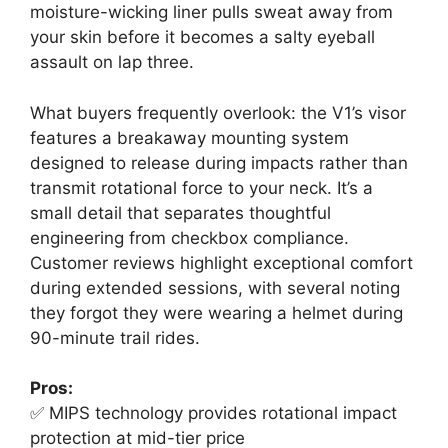
moisture-wicking liner pulls sweat away from
your skin before it becomes a salty eyeball
assault on lap three.
What buyers frequently overlook: the V1’s visor
features a breakaway mounting system
designed to release during impacts rather than
transmit rotational force to your neck. It’s a
small detail that separates thoughtful
engineering from checkbox compliance.
Customer reviews highlight exceptional comfort
during extended sessions, with several noting
they forgot they were wearing a helmet during
90-minute trail rides.
Pros:
✅ MIPS technology provides rotational impact
protection at mid-tier price