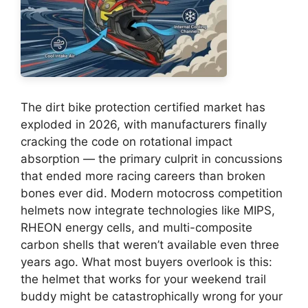
The dirt bike protection certified market has
exploded in 2026, with manufacturers finally
cracking the code on rotational impact
absorption — the primary culprit in concussions
that ended more racing careers than broken
bones ever did. Modern motocross competition
helmets now integrate technologies like MIPS,
RHEON energy cells, and multi-composite
carbon shells that weren’t available even three
years ago. What most buyers overlook is this:
the helmet that works for your weekend trail
buddy might be catastrophically wrong for your