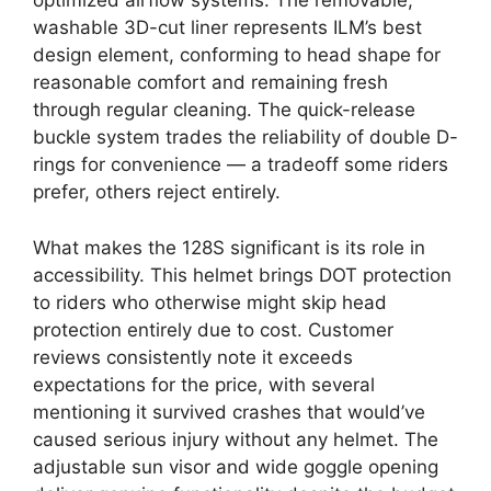
optimized airflow systems. The removable,
washable 3D-cut liner represents ILM’s best
design element, conforming to head shape for
reasonable comfort and remaining fresh
through regular cleaning. The quick-release
buckle system trades the reliability of double D-
rings for convenience — a tradeoff some riders
prefer, others reject entirely.
What makes the 128S significant is its role in
accessibility. This helmet brings DOT protection
to riders who otherwise might skip head
protection entirely due to cost. Customer
reviews consistently note it exceeds
expectations for the price, with several
mentioning it survived crashes that would’ve
caused serious injury without any helmet. The
adjustable sun visor and wide goggle opening