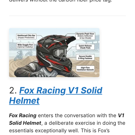
2.
Fox Racing V1 Solid
Helmet
Fox Racing
enters the conversation with the
V1
Solid Helmet
, a deliberate exercise in doing the
essentials exceptionally well. This is Fox’s