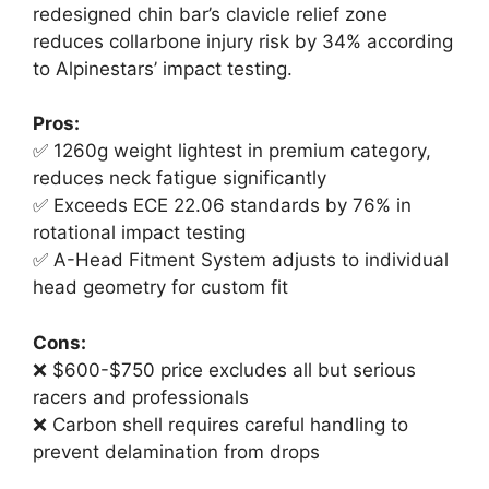
redesigned chin bar’s clavicle relief zone
reduces collarbone injury risk by 34% according
to Alpinestars’ impact testing.
Pros:
✅ 1260g weight lightest in premium category,
reduces neck fatigue significantly
✅ Exceeds ECE 22.06 standards by 76% in
rotational impact testing
✅ A-Head Fitment System adjusts to individual
head geometry for custom fit
Cons:
❌ $600-$750 price excludes all but serious
racers and professionals
❌ Carbon shell requires careful handling to
prevent delamination from drops