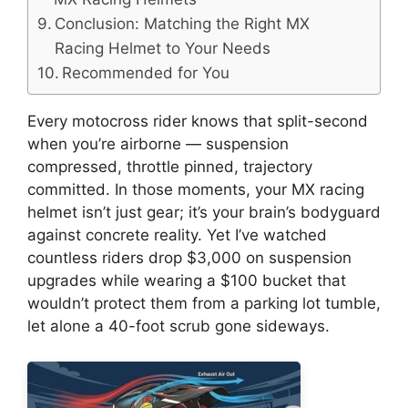
Conclusion: Matching the Right MX
Racing Helmet to Your Needs
Recommended for You
Every motocross rider knows that split-second
when you’re airborne — suspension
compressed, throttle pinned, trajectory
committed. In those moments, your MX racing
helmet isn’t just gear; it’s your brain’s bodyguard
against concrete reality. Yet I’ve watched
countless riders drop $3,000 on suspension
upgrades while wearing a $100 bucket that
wouldn’t protect them from a parking lot tumble,
let alone a 40-foot scrub gone sideways.