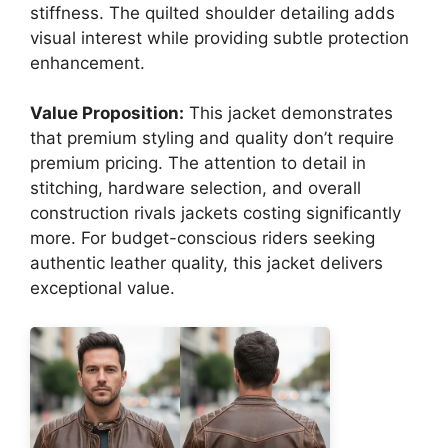
stiffness. The quilted shoulder detailing adds
visual interest while providing subtle protection
enhancement.
Value Proposition:
This jacket demonstrates
that premium styling and quality don’t require
premium pricing. The attention to detail in
stitching, hardware selection, and overall
construction rivals jackets costing significantly
more. For budget-conscious riders seeking
authentic leather quality, this jacket delivers
exceptional value.