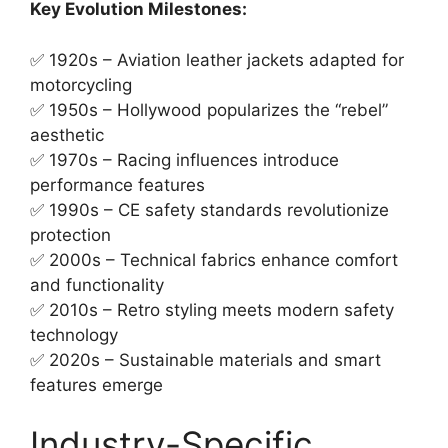
Key Evolution Milestones:
✅ 1920s – Aviation leather jackets adapted for
motorcycling
✅ 1950s – Hollywood popularizes the “rebel”
aesthetic
✅ 1970s – Racing influences introduce
performance features
✅ 1990s – CE safety standards revolutionize
protection
✅ 2000s – Technical fabrics enhance comfort
and functionality
✅ 2010s – Retro styling meets modern safety
technology
✅ 2020s – Sustainable materials and smart
features emerge
Industry-Specific