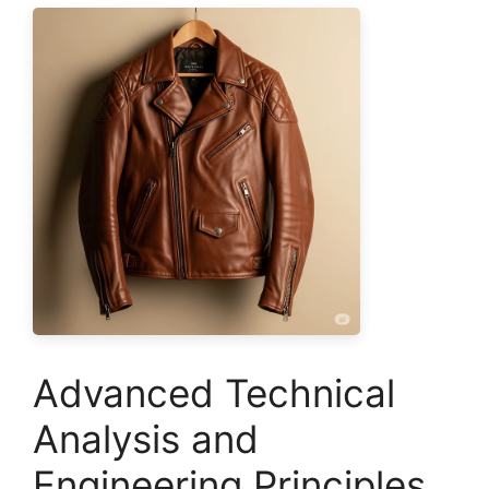
Advanced Technical
Analysis and
Engineering Principles