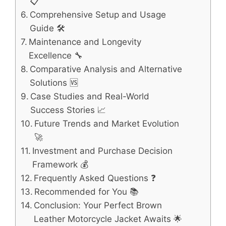
📋
Comprehensive Setup and Usage
Guide 🛠️
Maintenance and Longevity
Excellence 🔧
Comparative Analysis and Alternative
Solutions 🆚
Case Studies and Real-World
Success Stories 📈
Future Trends and Market Evolution
🚀
Investment and Purchase Decision
Framework 💰
Frequently Asked Questions ❓
Recommended for You 📚
Conclusion: Your Perfect Brown
Leather Motorcycle Jacket Awaits 🌟