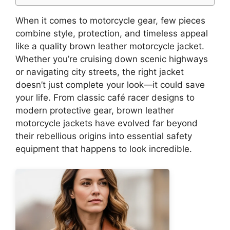
When it comes to motorcycle gear, few pieces
combine style, protection, and timeless appeal
like a quality brown leather motorcycle jacket.
Whether you’re cruising down scenic highways
or navigating city streets, the right jacket
doesn’t just complete your look—it could save
your life. From classic café racer designs to
modern protective gear, brown leather
motorcycle jackets have evolved far beyond
their rebellious origins into essential safety
equipment that happens to look incredible.