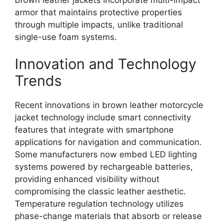
armor that maintains protective properties
through multiple impacts, unlike traditional
single-use foam systems.
Innovation and Technology
Trends
Recent innovations in brown leather motorcycle
jacket technology include smart connectivity
features that integrate with smartphone
applications for navigation and communication.
Some manufacturers now embed LED lighting
systems powered by rechargeable batteries,
providing enhanced visibility without
compromising the classic leather aesthetic.
Temperature regulation technology utilizes
phase-change materials that absorb or release