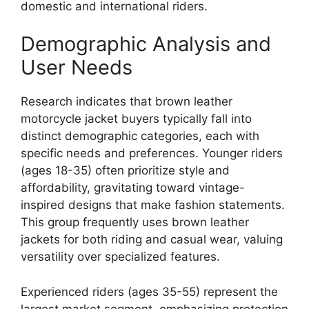
domestic and international riders.
Demographic Analysis and
User Needs
Research indicates that brown leather
motorcycle jacket buyers typically fall into
distinct demographic categories, each with
specific needs and preferences. Younger riders
(ages 18-35) often prioritize style and
affordability, gravitating toward vintage-
inspired designs that make fashion statements.
This group frequently uses brown leather
jackets for both riding and casual wear, valuing
versatility over specialized features.
Experienced riders (ages 35-55) represent the
largest market segment, emphasizing protection