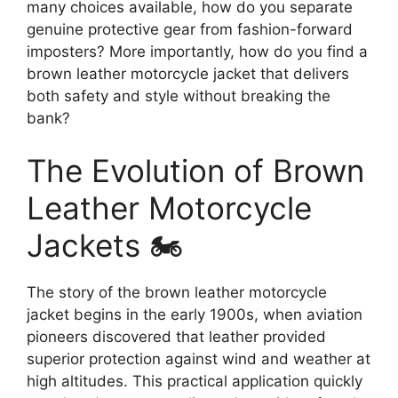
many choices available, how do you separate
genuine protective gear from fashion-forward
imposters? More importantly, how do you find a
brown leather motorcycle jacket that delivers
both safety and style without breaking the
bank?
The Evolution of Brown
Leather Motorcycle
Jackets 🏍️
The story of the brown leather motorcycle
jacket begins in the early 1900s, when aviation
pioneers discovered that leather provided
superior protection against wind and weather at
high altitudes. This practical application quickly