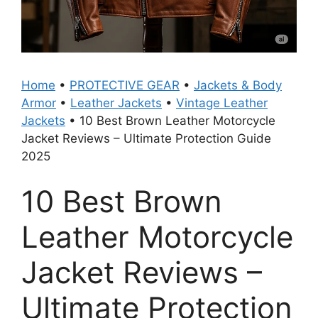
Home
•
PROTECTIVE GEAR
•
Jackets & Body
Armor
•
Leather Jackets
•
Vintage Leather
Jackets
•
10 Best Brown Leather Motorcycle
Jacket Reviews – Ultimate Protection Guide
2025
10 Best Brown
Leather Motorcycle
Jacket Reviews –
Ultimate Protection