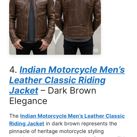
4.
Indian Motorcycle Men’s
Leather Classic Riding
Jacket
– Dark Brown
Elegance
The
Indian Motorcycle Men’s Leather Classic
Riding Jacket
in dark brown represents the
pinnacle of heritage motorcycle styling