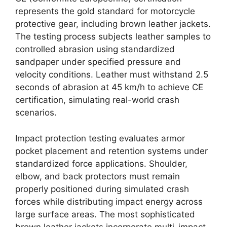
represents the gold standard for motorcycle
protective gear, including brown leather jackets.
The testing process subjects leather samples to
controlled abrasion using standardized
sandpaper under specified pressure and
velocity conditions. Leather must withstand 2.5
seconds of abrasion at 45 km/h to achieve CE
certification, simulating real-world crash
scenarios.
Impact protection testing evaluates armor
pocket placement and retention systems under
standardized force applications. Shoulder,
elbow, and back protectors must remain
properly positioned during simulated crash
forces while distributing impact energy across
large surface areas. The most sophisticated
brown leather jackets incorporate multi-impact