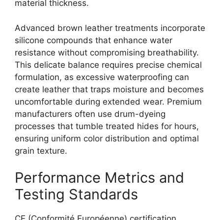
material thickness.
Advanced brown leather treatments incorporate
silicone compounds that enhance water
resistance without compromising breathability.
This delicate balance requires precise chemical
formulation, as excessive waterproofing can
create leather that traps moisture and becomes
uncomfortable during extended wear. Premium
manufacturers often use drum-dyeing
processes that tumble treated hides for hours,
ensuring uniform color distribution and optimal
grain texture.
Performance Metrics and
Testing Standards
CE (Conformité Européenne) certification