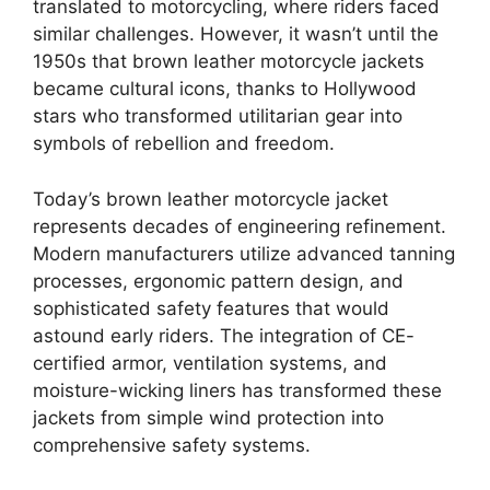
translated to motorcycling, where riders faced
similar challenges. However, it wasn’t until the
1950s that brown leather motorcycle jackets
became cultural icons, thanks to Hollywood
stars who transformed utilitarian gear into
symbols of rebellion and freedom.
Today’s brown leather motorcycle jacket
represents decades of engineering refinement.
Modern manufacturers utilize advanced tanning
processes, ergonomic pattern design, and
sophisticated safety features that would
astound early riders. The integration of CE-
certified armor, ventilation systems, and
moisture-wicking liners has transformed these
jackets from simple wind protection into
comprehensive safety systems.