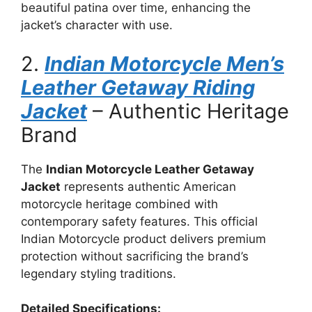
beautiful patina over time, enhancing the
jacket’s character with use.
2.
Indian Motorcycle Men’s
Leather Getaway Riding
Jacket
– Authentic Heritage
Brand
The
Indian Motorcycle Leather Getaway
Jacket
represents authentic American
motorcycle heritage combined with
contemporary safety features. This official
Indian Motorcycle product delivers premium
protection without sacrificing the brand’s
legendary styling traditions.
Detailed Specifications: