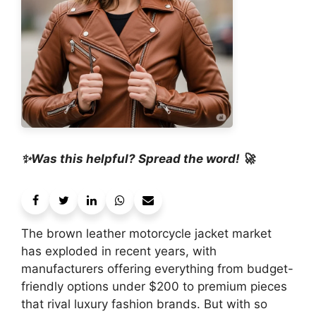
✨Was this helpful? Spread the word! 🚀
The brown leather motorcycle jacket market
has exploded in recent years, with
manufacturers offering everything from budget-
friendly options under $200 to premium pieces
that rival luxury fashion brands. But with so