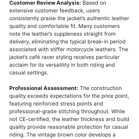
Customer Review Analysis:
Based on
extensive customer feedback, users
consistently praise the jacket’s authentic leather
quality and comfortable fit. Many customers
note the leather’s suppleness straight from
delivery, eliminating the typical break-in period
associated with stiffer motorcycle leathers. The
jacket’s café racer styling receives particular
acclaim for its versatility in both riding and
casual settings.
Professional Assessment:
The construction
quality exceeds expectations for the price point,
featuring reinforced stress points and
professional-grade stitching throughout. While
not CE-certified, the leather thickness and build
quality provide reasonable protection for casual
riding. The vintage brown color develops a