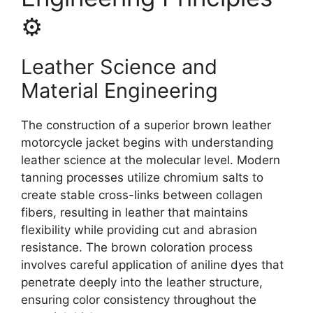
⚙️
Leather Science and
Material Engineering
The construction of a superior brown leather
motorcycle jacket begins with understanding
leather science at the molecular level. Modern
tanning processes utilize chromium salts to
create stable cross-links between collagen
fibers, resulting in leather that maintains
flexibility while providing cut and abrasion
resistance. The brown coloration process
involves careful application of aniline dyes that
penetrate deeply into the leather structure,
ensuring color consistency throughout the