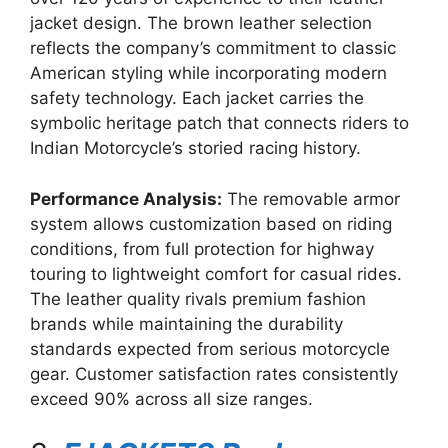
jacket design. The brown leather selection
reflects the company’s commitment to classic
American styling while incorporating modern
safety technology. Each jacket carries the
symbolic heritage patch that connects riders to
Indian Motorcycle’s storied racing history.
Performance Analysis:
The removable armor
system allows customization based on riding
conditions, from full protection for highway
touring to lightweight comfort for casual rides.
The leather quality rivals premium fashion
brands while maintaining the durability
standards expected from serious motorcycle
gear. Customer satisfaction rates consistently
exceed 90% across all size ranges.