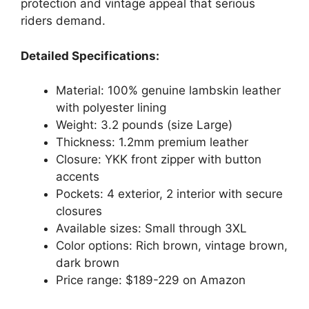
protection and vintage appeal that serious
riders demand.
Detailed Specifications:
Material: 100% genuine lambskin leather
with polyester lining
Weight: 3.2 pounds (size Large)
Thickness: 1.2mm premium leather
Closure: YKK front zipper with button
accents
Pockets: 4 exterior, 2 interior with secure
closures
Available sizes: Small through 3XL
Color options: Rich brown, vintage brown,
dark brown
Price range: $189-229 on Amazon