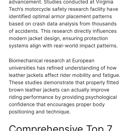
advancement. Studies conducted at Virginia
Tech’s motorcycle safety research facility have
identified optimal armor placement patterns
based on crash data analysis from thousands
of accidents. This research directly influences
modern jacket design, ensuring protection
systems align with real-world impact patterns.
Biomechanical research at European
universities has refined understanding of how
leather jackets affect rider mobility and fatigue.
These studies demonstrate that properly fitted
brown leather jackets can actually improve
riding performance by providing psychological
confidence that encourages proper body
positioning and technique.
Comprehensive Top 7