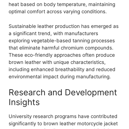
heat based on body temperature, maintaining
optimal comfort across varying conditions.
Sustainable leather production has emerged as
a significant trend, with manufacturers
exploring vegetable-based tanning processes
that eliminate harmful chromium compounds.
These eco-friendly approaches often produce
brown leather with unique characteristics,
including enhanced breathability and reduced
environmental impact during manufacturing.
Research and Development
Insights
University research programs have contributed
significantly to brown leather motorcycle jacket