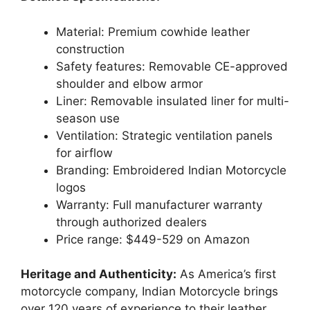
Material: Premium cowhide leather
construction
Safety features: Removable CE-approved
shoulder and elbow armor
Liner: Removable insulated liner for multi-
season use
Ventilation: Strategic ventilation panels
for airflow
Branding: Embroidered Indian Motorcycle
logos
Warranty: Full manufacturer warranty
through authorized dealers
Price range: $449-529 on Amazon
Heritage and Authenticity:
As America’s first
motorcycle company, Indian Motorcycle brings
over 120 years of experience to their leather