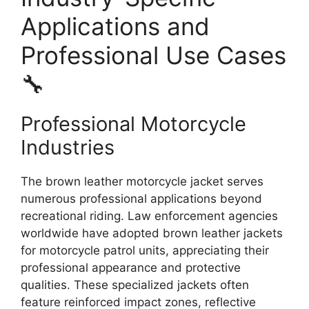
Applications and
Professional Use Cases
🔧
Professional Motorcycle
Industries
The brown leather motorcycle jacket serves
numerous professional applications beyond
recreational riding. Law enforcement agencies
worldwide have adopted brown leather jackets
for motorcycle patrol units, appreciating their
professional appearance and protective
qualities. These specialized jackets often
feature reinforced impact zones, reflective