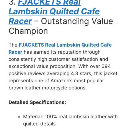
3.
FJACKETS Real
Lambskin Quilted Cafe
Racer
– Outstanding Value
Champion
The
FJACKETS Real Lambskin Quilted Cafe
Racer
has earned its reputation through
consistently high customer satisfaction and
exceptional value proposition. With over 694
positive reviews averaging 4.3 stars, this jacket
represents one of Amazon’s most popular
brown leather motorcycle options.
Detailed Specifications:
Material: 100% real lambskin leather with
quilted details