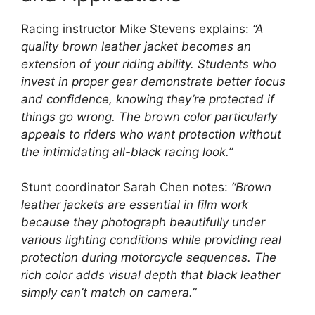
Racing instructor Mike Stevens explains:
“A
quality brown leather jacket becomes an
extension of your riding ability. Students who
invest in proper gear demonstrate better focus
and confidence, knowing they’re protected if
things go wrong. The brown color particularly
appeals to riders who want protection without
the intimidating all-black racing look.”
Stunt coordinator Sarah Chen notes:
“Brown
leather jackets are essential in film work
because they photograph beautifully under
various lighting conditions while providing real
protection during motorcycle sequences. The
rich color adds visual depth that black leather
simply can’t match on camera.”