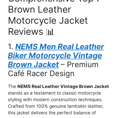
Brown Leather
Motorcycle Jacket
Reviews 📊
1.
NEMS Men Real Leather
Biker Motorcycle Vintage
Brown Jacket
– Premium
Café Racer Design
The
NEMS Real Leather Vintage Brown Jacket
stands as a testament to classic motorcycle
styling with modern construction techniques.
Crafted from 100% genuine lambskin leather,
this jacket delivers the perfect balance of