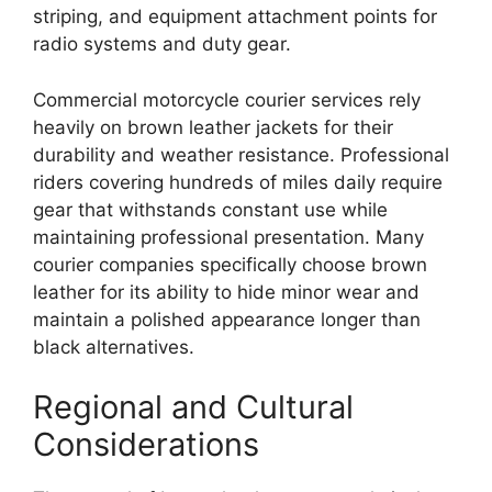
striping, and equipment attachment points for
radio systems and duty gear.
Commercial motorcycle courier services rely
heavily on brown leather jackets for their
durability and weather resistance. Professional
riders covering hundreds of miles daily require
gear that withstands constant use while
maintaining professional presentation. Many
courier companies specifically choose brown
leather for its ability to hide minor wear and
maintain a polished appearance longer than
black alternatives.
Regional and Cultural
Considerations