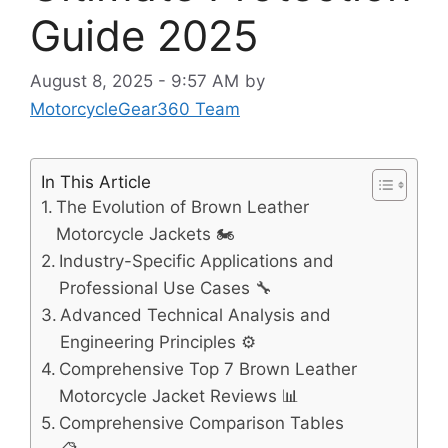
Guide 2025
August 8, 2025 - 9:57 AM
by
MotorcycleGear360 Team
In This Article
The Evolution of Brown Leather
Motorcycle Jackets 🏍️
Industry-Specific Applications and
Professional Use Cases 🔧
Advanced Technical Analysis and
Engineering Principles ⚙️
Comprehensive Top 7 Brown Leather
Motorcycle Jacket Reviews 📊
Comprehensive Comparison Tables