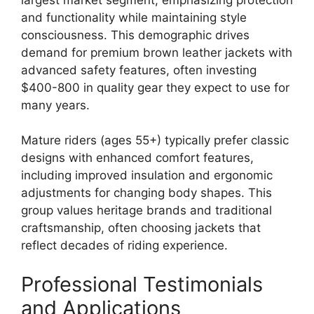
and functionality while maintaining style
consciousness. This demographic drives
demand for premium brown leather jackets with
advanced safety features, often investing
$400-800 in quality gear they expect to use for
many years.
Mature riders (ages 55+) typically prefer classic
designs with enhanced comfort features,
including improved insulation and ergonomic
adjustments for changing body shapes. This
group values heritage brands and traditional
craftsmanship, often choosing jackets that
reflect decades of riding experience.
Professional Testimonials
and Applications