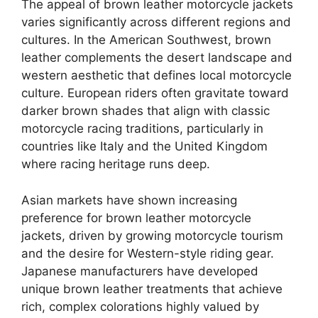
The appeal of brown leather motorcycle jackets
varies significantly across different regions and
cultures. In the American Southwest, brown
leather complements the desert landscape and
western aesthetic that defines local motorcycle
culture. European riders often gravitate toward
darker brown shades that align with classic
motorcycle racing traditions, particularly in
countries like Italy and the United Kingdom
where racing heritage runs deep.
Asian markets have shown increasing
preference for brown leather motorcycle
jackets, driven by growing motorcycle tourism
and the desire for Western-style riding gear.
Japanese manufacturers have developed
unique brown leather treatments that achieve
rich, complex colorations highly valued by