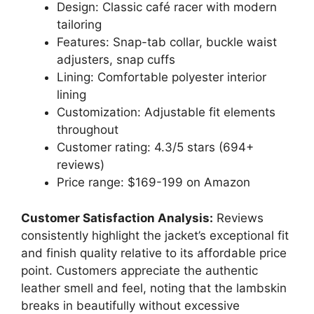
Design: Classic café racer with modern
tailoring
Features: Snap-tab collar, buckle waist
adjusters, snap cuffs
Lining: Comfortable polyester interior
lining
Customization: Adjustable fit elements
throughout
Customer rating: 4.3/5 stars (694+
reviews)
Price range: $169-199 on Amazon
Customer Satisfaction Analysis:
Reviews
consistently highlight the jacket’s exceptional fit
and finish quality relative to its affordable price
point. Customers appreciate the authentic
leather smell and feel, noting that the lambskin
breaks in beautifully without excessive