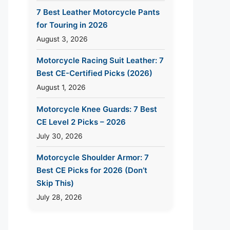
7 Best Leather Motorcycle Pants
for Touring in 2026
August 3, 2026
Motorcycle Racing Suit Leather: 7
Best CE-Certified Picks (2026)
August 1, 2026
Motorcycle Knee Guards: 7 Best
CE Level 2 Picks – 2026
July 30, 2026
Motorcycle Shoulder Armor: 7
Best CE Picks for 2026 (Don’t
Skip This)
July 28, 2026