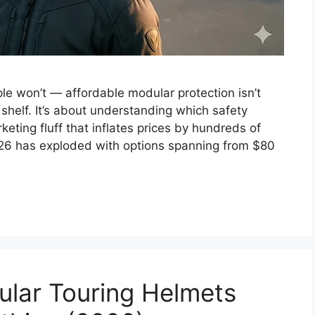
le won’t — affordable modular protection isn’t
shelf. It’s about understanding which safety
eting fluff that inflates prices by hundreds of
026 has exploded with options spanning from $80
lar Touring Helmets