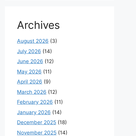
Archives
August 2026
(3)
July 2026
(14)
June 2026
(12)
May 2026
(11)
April 2026
(9)
March 2026
(12)
February 2026
(11)
January 2026
(14)
December 2025
(18)
November 2025
(14)