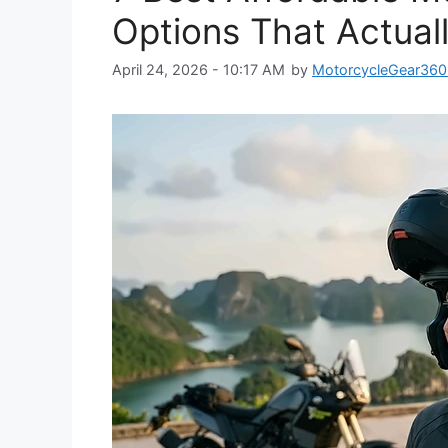
Options That Actual
April 24, 2026 - 10:17 AM
by
MotorcycleGear360