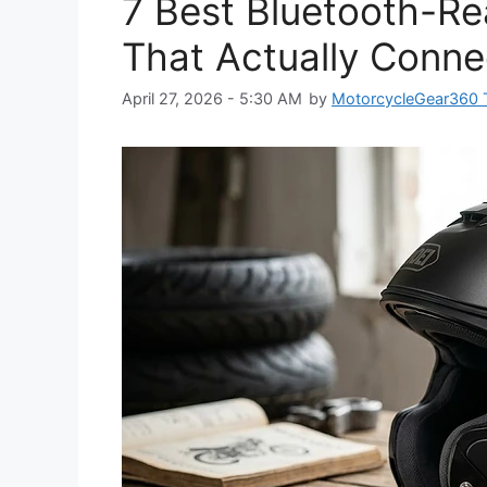
7 Best Bluetooth-R
That Actually Conne
April 27, 2026 - 5:30 AM
by
MotorcycleGear360