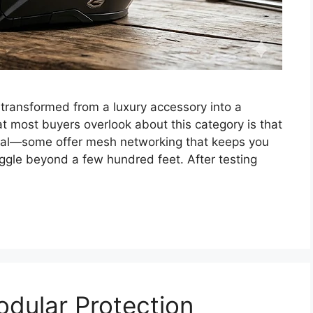
transformed from a luxury accessory into a
at most buyers overlook about this category is that
qual—some offer mesh networking that keeps you
ggle beyond a few hundred feet. After testing
odular Protection