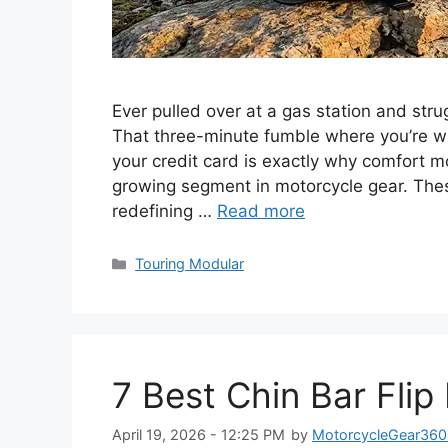
Ever pulled over at a gas station and str
That three-minute fumble where you’re wre
your credit card is exactly why comfort 
growing segment in motorcycle gear. Thes
redefining …
Read more
Categories
Touring Modular
7 Best Chin Bar Fli
April 19, 2026 - 12:25 PM
by
MotorcycleGear360