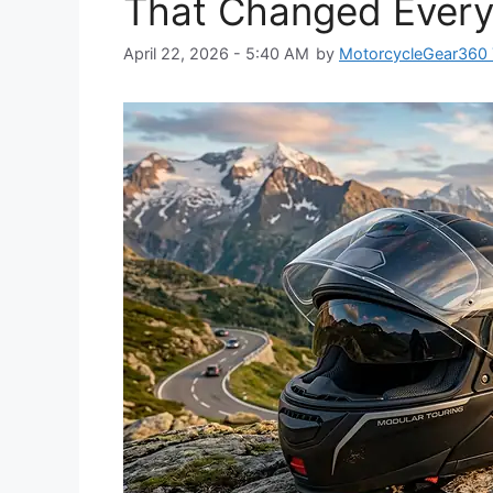
That Changed Every
April 22, 2026 - 5:40 AM
by
MotorcycleGear360