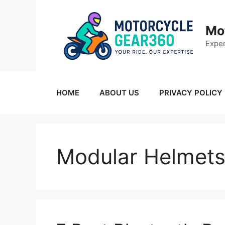
Skip
to
Mo
content
Exper
HOME
ABOUT US
PRIVACY POLICY
Modular Helmet