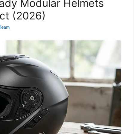
eady Modular Helmets
ct (2026)
 Team