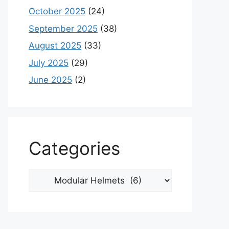
October 2025
(24)
September 2025
(38)
August 2025
(33)
July 2025
(29)
June 2025
(2)
Categories
Categories