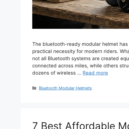
The bluetooth-ready modular helmet has 
practical necessity for modern riders. Wh
not all Bluetooth systems are created e
connected across miles, while others stru
dozens of wireless …
Read more
Categories
Bluetooth Modular Helmets
7 Best Affordable M