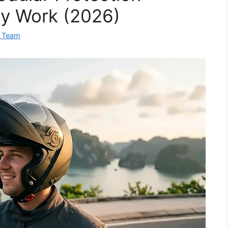
ly Work (2026)
 Team