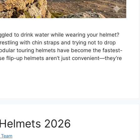
uggled to drink water while wearing your helmet?
stling with chin straps and trying not to drop
modular touring helmets have become the fastest-
e flip-up helmets aren’t just convenient—they’re
p Helmets 2026
 Team