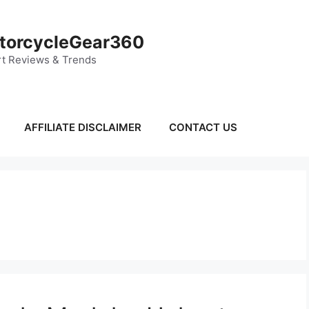
torcycleGear360
t Reviews & Trends
AFFILIATE DISCLAIMER
CONTACT US
s