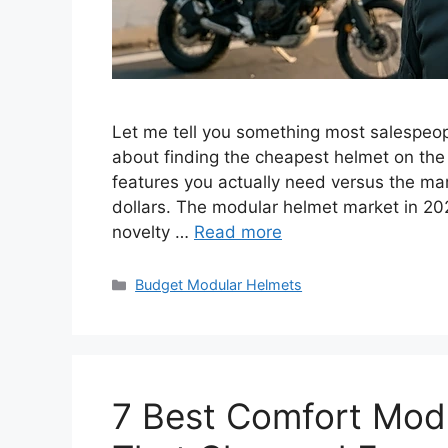
Let me tell you something most salespeop
about finding the cheapest helmet on the 
features you actually need versus the mark
dollars. The modular helmet market in 2
novelty …
Read more
Categories
Budget Modular Helmets
7 Best Comfort Modu