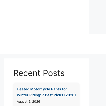
Recent Posts
Heated Motorcycle Pants for
Winter Riding: 7 Best Picks (2026)
August 5, 2026