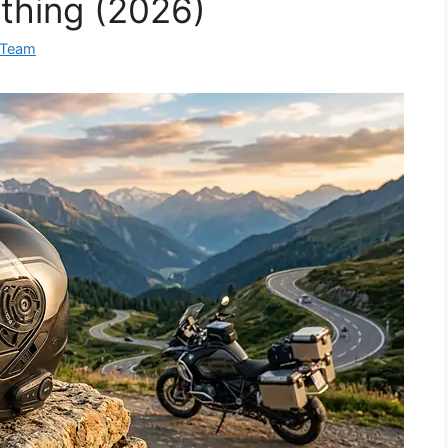
thing (2026)
 Team