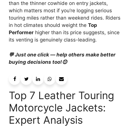
than the thinner cowhide on entry jackets,
which matters most if you’re logging serious
touring miles rather than weekend rides. Riders
in hot climates should weight the
Top
Performer
higher than its price suggests, since
its venting is genuinely class-leading.
💬 Just one click — help others make better
buying decisions too!😊
Top 7 Leather Touring
Motorcycle Jackets:
Expert Analysis