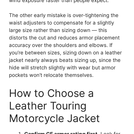
wind exposure faster than people expect.
The other early mistake is over-tightening the
waist adjusters to compensate for a slightly
large size rather than sizing down — this
distorts the cut and reduces armor placement
accuracy over the shoulders and elbows. If
you’re between sizes, sizing down on a leather
jacket nearly always beats sizing up, since the
hide will stretch slightly with wear but armor
pockets won’t relocate themselves.
How to Choose a
Leather Touring
Motorcycle Jacket
Confirm CE armor rating first.
Look for