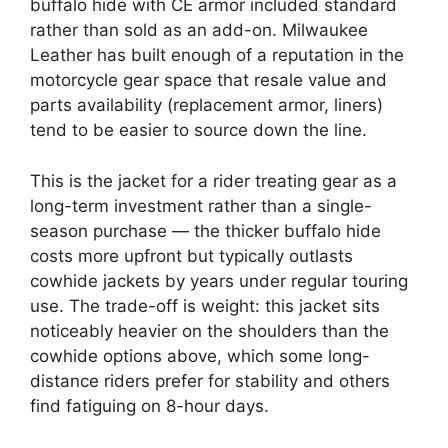
buffalo hide with CE armor included standard
rather than sold as an add-on. Milwaukee
Leather has built enough of a reputation in the
motorcycle gear space that resale value and
parts availability (replacement armor, liners)
tend to be easier to source down the line.
This is the jacket for a rider treating gear as a
long-term investment rather than a single-
season purchase — the thicker buffalo hide
costs more upfront but typically outlasts
cowhide jackets by years under regular touring
use. The trade-off is weight: this jacket sits
noticeably heavier on the shoulders than the
cowhide options above, which some long-
distance riders prefer for stability and others
find fatiguing on 8-hour days.