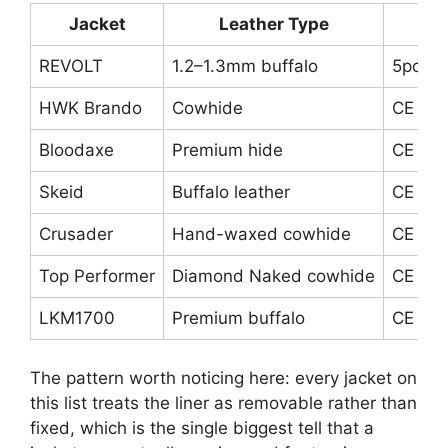
Jacket
Leather Type
REVOLT
1.2–1.3mm buffalo
5pc CE
HWK Brando
Cowhide
CE sho
Bloodaxe
Premium hide
CE elb
Skeid
Buffalo leather
CE ar
Crusader
Hand-waxed cowhide
CE arm
Top Performer
Diamond Naked cowhide
CE arm
LKM1700
Premium buffalo
CE arm
The pattern worth noticing here: every jacket on
this list treats the liner as removable rather than
fixed, which is the single biggest tell that a