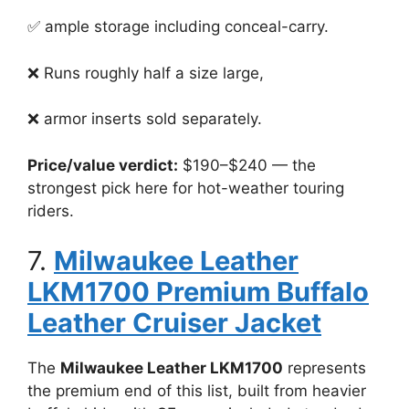
✅ ample storage including conceal-carry.
❌ Runs roughly half a size large,
❌ armor inserts sold separately.
Price/value verdict:
$190–$240 — the
strongest pick here for hot-weather touring
riders.
7.
Milwaukee Leather
LKM1700 Premium Buffalo
Leather Cruiser Jacket
The
Milwaukee Leather LKM1700
represents
the premium end of this list, built from heavier