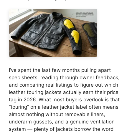
I’ve spent the last few months pulling apart
spec sheets, reading through owner feedback,
and comparing real listings to figure out which
leather touring jackets actually earn their price
tag in 2026. What most buyers overlook is that
“touring” on a leather jacket label often means
almost nothing without removable liners,
underarm gussets, and a genuine ventilation
system — plenty of jackets borrow the word