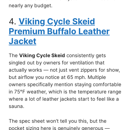
nearly any budget.
4.
Viking Cycle Skeid
Premium Buffalo Leather
Jacket
The
Viking Cycle Skeid
consistently gets
singled out by owners for ventilation that
actually works — not just vent zippers for show,
but airflow you notice at 65 mph. Multiple
owners specifically mention staying comfortable
in 75°F weather, which is the temperature range
where a lot of leather jackets start to feel like a
sauna.
The spec sheet won’t tell you this, but the
pocket sizing here is genuinely generous —