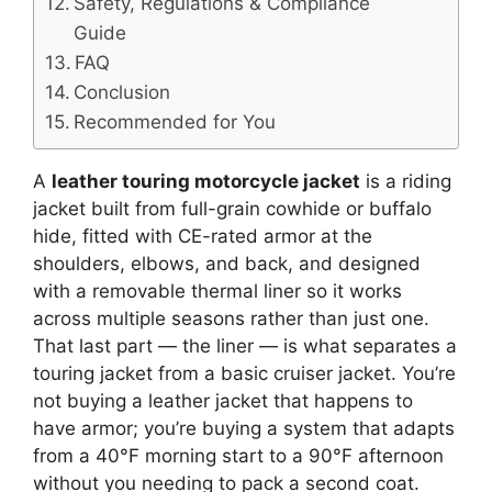
Safety, Regulations & Compliance
Guide
FAQ
Conclusion
Recommended for You
A
leather touring motorcycle jacket
is a riding
jacket built from full-grain cowhide or buffalo
hide, fitted with CE-rated armor at the
shoulders, elbows, and back, and designed
with a removable thermal liner so it works
across multiple seasons rather than just one.
That last part — the liner — is what separates a
touring jacket from a basic cruiser jacket. You’re
not buying a leather jacket that happens to
have armor; you’re buying a system that adapts
from a 40°F morning start to a 90°F afternoon
without you needing to pack a second coat.