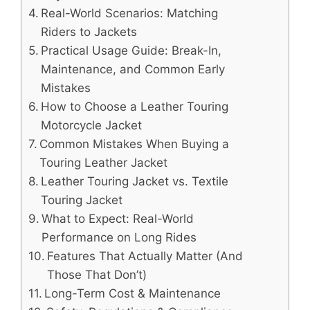
Real-World Scenarios: Matching
Riders to Jackets
Practical Usage Guide: Break-In,
Maintenance, and Common Early
Mistakes
How to Choose a Leather Touring
Motorcycle Jacket
Common Mistakes When Buying a
Touring Leather Jacket
Leather Touring Jacket vs. Textile
Touring Jacket
What to Expect: Real-World
Performance on Long Rides
Features That Actually Matter (And
Those That Don’t)
Long-Term Cost & Maintenance