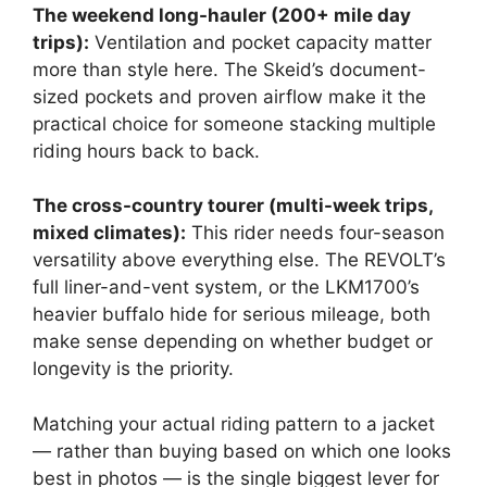
The weekend long-hauler (200+ mile day
trips):
Ventilation and pocket capacity matter
more than style here. The Skeid’s document-
sized pockets and proven airflow make it the
practical choice for someone stacking multiple
riding hours back to back.
The cross-country tourer (multi-week trips,
mixed climates):
This rider needs four-season
versatility above everything else. The REVOLT’s
full liner-and-vent system, or the LKM1700’s
heavier buffalo hide for serious mileage, both
make sense depending on whether budget or
longevity is the priority.
Matching your actual riding pattern to a jacket
— rather than buying based on which one looks
best in photos — is the single biggest lever for