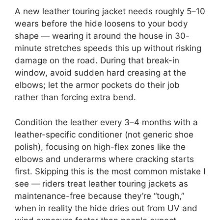
A new leather touring jacket needs roughly 5–10
wears before the hide loosens to your body
shape — wearing it around the house in 30-
minute stretches speeds this up without risking
damage on the road. During that break-in
window, avoid sudden hard creasing at the
elbows; let the armor pockets do their job
rather than forcing extra bend.
Condition the leather every 3–4 months with a
leather-specific conditioner (not generic shoe
polish), focusing on high-flex zones like the
elbows and underarms where cracking starts
first. Skipping this is the most common mistake I
see — riders treat leather touring jackets as
maintenance-free because they’re “tough,”
when in reality the hide dries out from UV and