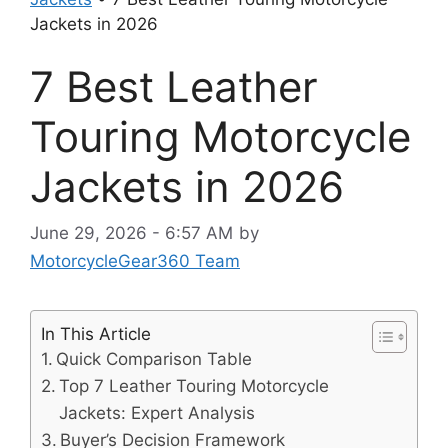
Jackets in 2026
7 Best Leather
Touring Motorcycle
Jackets in 2026
June 29, 2026 - 6:57 AM
by
MotorcycleGear360 Team
In This Article
Quick Comparison Table
Top 7 Leather Touring Motorcycle
Jackets: Expert Analysis
Buyer’s Decision Framework