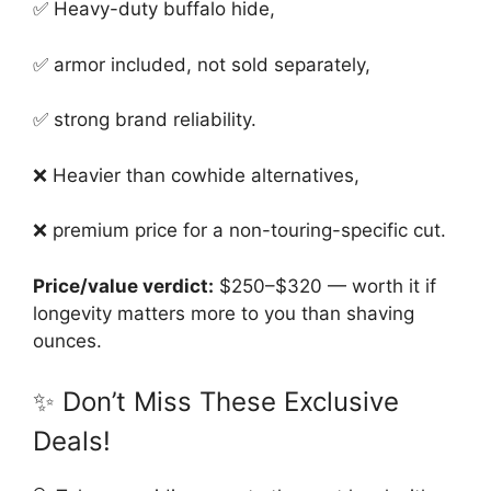
✅ Heavy-duty buffalo hide,
✅ armor included, not sold separately,
✅ strong brand reliability.
❌ Heavier than cowhide alternatives,
❌ premium price for a non-touring-specific cut.
Price/value verdict:
$250–$320 — worth it if
longevity matters more to you than shaving
ounces.
✨ Don’t Miss These Exclusive
Deals!