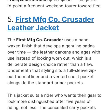
I’d point a frequent weekend tourer toward first.
5.
First Mfg Co. Crusader
Leather Jacket
The
First Mfg Co. Crusader
uses a hand-
waxed finish that develops a genuine patina
over time — the leather darkens and ages with
use instead of looking worn out, which is a
deliberate design choice rather than a flaw.
Underneath that styling sits a full-sleeve zip-
out thermal liner and a vented chest pocket
alongside the standard armor pockets.
This jacket suits a rider who wants their gear to
look more distinguished after five years of
riding, not less. The concealed carry pockets