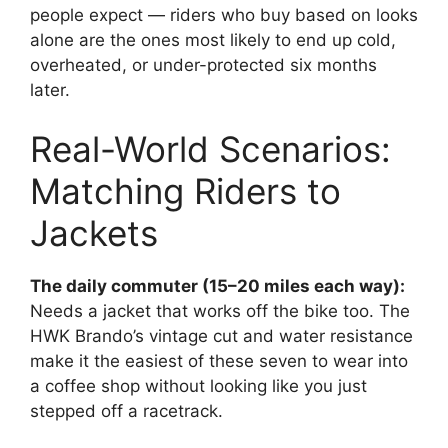
people expect — riders who buy based on looks
alone are the ones most likely to end up cold,
overheated, or under-protected six months
later.
Real-World Scenarios:
Matching Riders to
Jackets
The daily commuter (15–20 miles each way):
Needs a jacket that works off the bike too. The
HWK Brando’s vintage cut and water resistance
make it the easiest of these seven to wear into
a coffee shop without looking like you just
stepped off a racetrack.