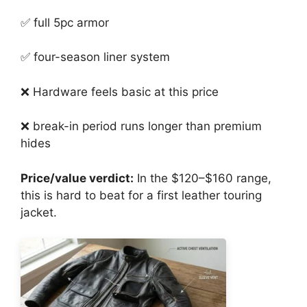
✅ full 5pc armor
✅ four-season liner system
❌ Hardware feels basic at this price
❌ break-in period runs longer than premium
hides
Price/value verdict:
In the $120–$160 range,
this is hard to beat for a first leather touring
jacket.