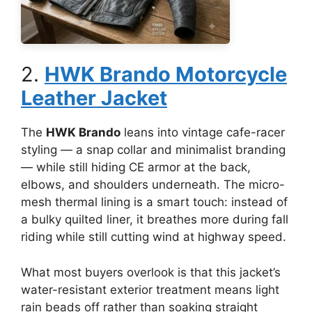
2.
HWK Brando Motorcycle
Leather Jacket
The
HWK Brando
leans into vintage cafe-racer
styling — a snap collar and minimalist branding
— while still hiding CE armor at the back,
elbows, and shoulders underneath. The micro-
mesh thermal lining is a smart touch: instead of
a bulky quilted liner, it breathes more during fall
riding while still cutting wind at highway speed.
What most buyers overlook is that this jacket’s
water-resistant exterior treatment means light
rain beads off rather than soaking straight