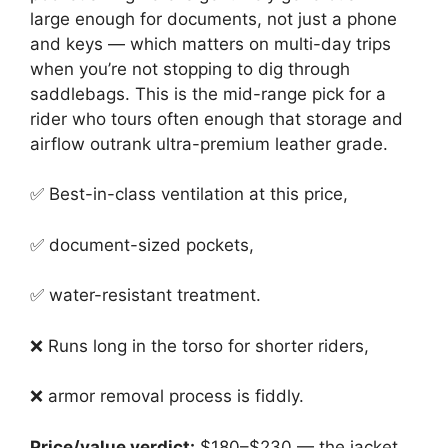
large enough for documents, not just a phone
and keys — which matters on multi-day trips
when you’re not stopping to dig through
saddlebags. This is the mid-range pick for a
rider who tours often enough that storage and
airflow outrank ultra-premium leather grade.
✅ Best-in-class ventilation at this price,
✅ document-sized pockets,
✅ water-resistant treatment.
❌ Runs long in the torso for shorter riders,
❌ armor removal process is fiddly.
Price/value verdict:
$180–$230 — the jacket