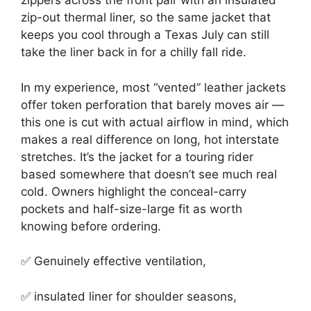
zippers across the front pair with an insulated
zip-out thermal liner, so the same jacket that
keeps you cool through a Texas July can still
take the liner back in for a chilly fall ride.
In my experience, most “vented” leather jackets
offer token perforation that barely moves air —
this one is cut with actual airflow in mind, which
makes a real difference on long, hot interstate
stretches. It’s the jacket for a touring rider
based somewhere that doesn’t see much real
cold. Owners highlight the conceal-carry
pockets and half-size-large fit as worth
knowing before ordering.
✅ Genuinely effective ventilation,
✅ insulated liner for shoulder seasons,