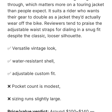
through, which matters more on a touring jacket
than people expect. It suits a rider who wants
their gear to double as a jacket they’d actually
wear off the bike. Reviewers tend to praise the
adjustable waist straps for dialing in a snug fit
despite the classic, looser silhouette.
✅ Versatile vintage look,
✅ water-resistant shell,
✅ adjustable custom fit.
❌ Pocket count is modest,
❌ sizing runs slightly large.
Price/value verdict:
Around $100–$140 —