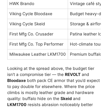
HWK Brando
Vintage café stylin
Viking Cycle Bloodaxe
Budget heavy-duty 
Viking Cycle Skeid
Storage & airflow
First Mfg Co. Crusader
Patina leather lover
First Mfg Co. Top Performer
Hot-climate touring
Milwaukee Leather LKM1700
Premium buffalo dur
Looking at the spread above, the budget tier
isn’t a compromise tier — the
REVOLT
and
Bloodaxe
both pack CE armor that you’d expect
to pay double for elsewhere. Where the price
climbs is mostly leather grade and hardware
quality: buffalo hide on the
Skeid
and
LKM1700
resists abrasion noticeably better