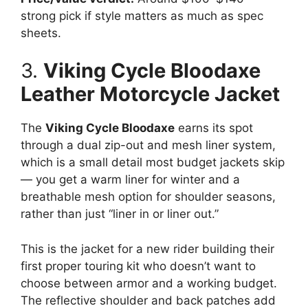
strong pick if style matters as much as spec
sheets.
3.
Viking Cycle Bloodaxe
Leather Motorcycle Jacket
The
Viking Cycle Bloodaxe
earns its spot
through a dual zip-out and mesh liner system,
which is a small detail most budget jackets skip
— you get a warm liner for winter and a
breathable mesh option for shoulder seasons,
rather than just “liner in or liner out.”
This is the jacket for a new rider building their
first proper touring kit who doesn’t want to
choose between armor and a working budget.
The reflective shoulder and back patches add