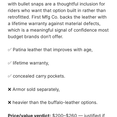
with bullet snaps are a thoughtful inclusion for
riders who want that option built in rather than
retrofitted. First Mfg Co. backs the leather with
a lifetime warranty against material defects,
which is a meaningful signal of confidence most
budget brands don’t offer.
✅ Patina leather that improves with age,
✅ lifetime warranty,
✅ concealed carry pockets.
❌ Armor sold separately,
❌ heavier than the buffalo-leather options.
Price/value verdict:
$200–$260 — justified if