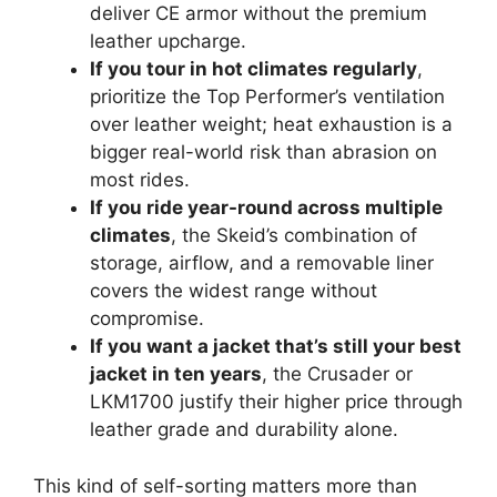
deliver CE armor without the premium
leather upcharge.
If you tour in hot climates regularly
,
prioritize the Top Performer’s ventilation
over leather weight; heat exhaustion is a
bigger real-world risk than abrasion on
most rides.
If you ride year-round across multiple
climates
, the Skeid’s combination of
storage, airflow, and a removable liner
covers the widest range without
compromise.
If you want a jacket that’s still your best
jacket in ten years
, the Crusader or
LKM1700 justify their higher price through
leather grade and durability alone.
This kind of self-sorting matters more than