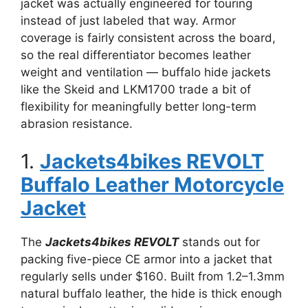
jacket was actually engineered for touring
instead of just labeled that way. Armor
coverage is fairly consistent across the board,
so the real differentiator becomes leather
weight and ventilation — buffalo hide jackets
like the Skeid and LKM1700 trade a bit of
flexibility for meaningfully better long-term
abrasion resistance.
1.
Jackets4bikes REVOLT
Buffalo Leather Motorcycle
Jacket
The
Jackets4bikes REVOLT
stands out for
packing five-piece CE armor into a jacket that
regularly sells under $160. Built from 1.2–1.3mm
natural buffalo leather, the hide is thick enough