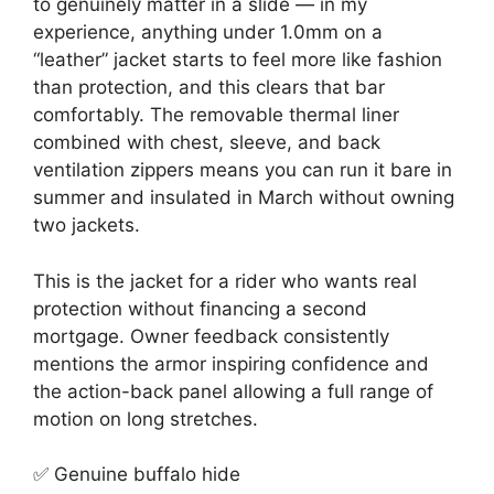
to genuinely matter in a slide — in my
experience, anything under 1.0mm on a
“leather” jacket starts to feel more like fashion
than protection, and this clears that bar
comfortably. The removable thermal liner
combined with chest, sleeve, and back
ventilation zippers means you can run it bare in
summer and insulated in March without owning
two jackets.
This is the jacket for a rider who wants real
protection without financing a second
mortgage. Owner feedback consistently
mentions the armor inspiring confidence and
the action-back panel allowing a full range of
motion on long stretches.
✅ Genuine buffalo hide