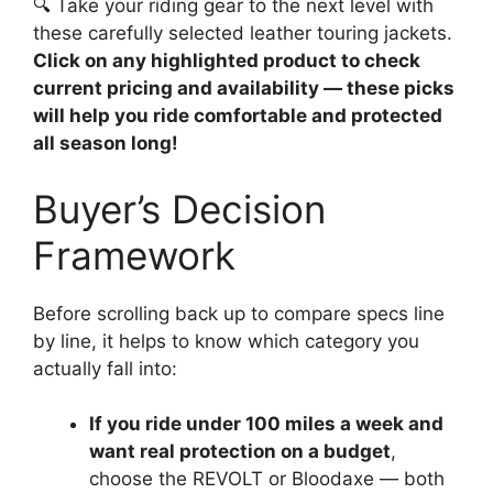
🔍 Take your riding gear to the next level with
these carefully selected leather touring jackets.
Click on any highlighted product to check
current pricing and availability — these picks
will help you ride comfortable and protected
all season long!
Buyer’s Decision
Framework
Before scrolling back up to compare specs line
by line, it helps to know which category you
actually fall into:
If you ride under 100 miles a week and
want real protection on a budget
,
choose the REVOLT or Bloodaxe — both