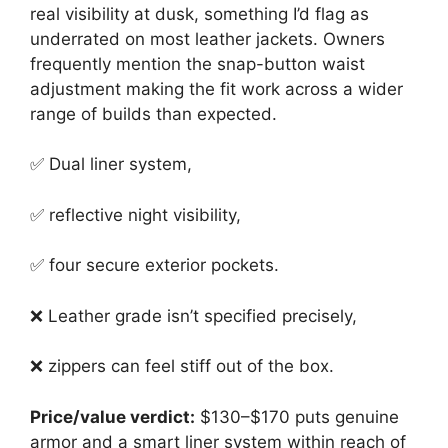
real visibility at dusk, something I’d flag as
underrated on most leather jackets. Owners
frequently mention the snap-button waist
adjustment making the fit work across a wider
range of builds than expected.
✅ Dual liner system,
✅ reflective night visibility,
✅ four secure exterior pockets.
❌ Leather grade isn’t specified precisely,
❌ zippers can feel stiff out of the box.
Price/value verdict:
$130–$170 puts genuine
armor and a smart liner system within reach of