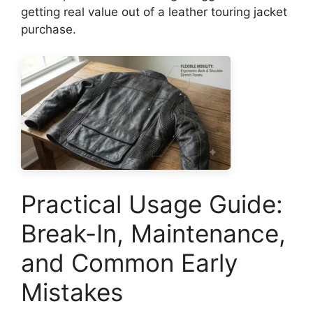
getting real value out of a leather touring jacket
purchase.
Practical Usage Guide:
Break-In, Maintenance,
and Common Early
Mistakes