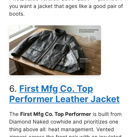
you want a jacket that ages like a good pair of
boots.
6.
First Mfg Co. Top
Performer Leather Jacket
The
First Mfg Co. Top Performer
is built from
Diamond Naked cowhide and prioritizes one
thing above all: heat management. Vented