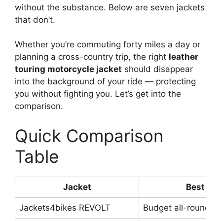
without the substance. Below are seven jackets
that don’t.
Whether you’re commuting forty miles a day or
planning a cross-country trip, the right
leather
touring motorcycle jacket
should disappear
into the background of your ride — protecting
you without fighting you. Let’s get into the
comparison.
Quick Comparison
Table
Jacket
Best For
Jackets4bikes REVOLT
Budget all-rounder