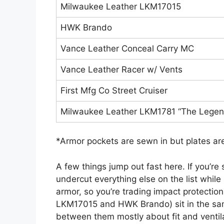
Milwaukee Leather LKM17015
HWK Brando
Vance Leather Conceal Carry MC
Vance Leather Racer w/ Vents
First Mfg Co Street Cruiser
Milwaukee Leather LKM1781 “The Legen
*Armor pockets are sewn in but plates are
A few things jump out fast here. If you’re
undercut everything else on the list while
armor, so you’re trading impact protecti
LKM17015 and HWK Brando) sit in the sam
between them mostly about fit and ventilat