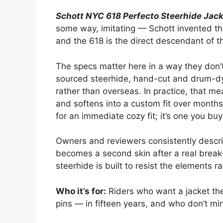
Schott NYC 618 Perfecto Steerhide Jac
some way, imitating — Schott invented th
and the 618 is the direct descendant of 
The specs matter here in a way they don’t
sourced steerhide, hand-cut and drum-dy
rather than overseas. In practice, that m
and softens into a custom fit over months 
for an immediate cozy fit; it’s one you buy
Owners and reviewers consistently describe
becomes a second skin after a real break
steerhide is built to resist the elements 
Who it’s for:
Riders who want a jacket the
pins — in fifteen years, and who don’t min