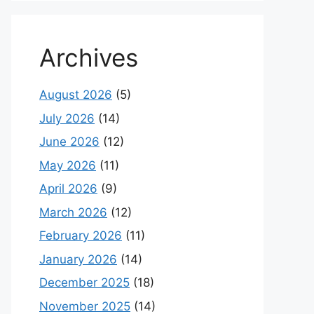
Archives
August 2026
(5)
July 2026
(14)
June 2026
(12)
May 2026
(11)
April 2026
(9)
March 2026
(12)
February 2026
(11)
January 2026
(14)
December 2025
(18)
November 2025
(14)