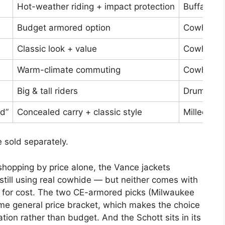
Hot-weather riding + impact protection
Buffalo, 
Budget armored option
Cowhide
Classic look + value
Cowhide
Warm-climate commuting
Cowhide
Big & tall riders
Drum-dye
d”
Concealed carry + classic style
Milled co
 sold separately.
 shopping by price alone, the Vance jackets
 still using real cowhide — but neither comes with
on for cost. The two CE-armored picks (Milwaukee
e general price bracket, which makes the choice
ion rather than budget. And the Schott sits in its