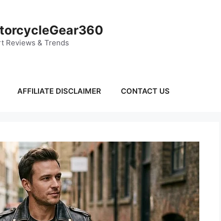
torcycleGear360
t Reviews & Trends
AFFILIATE DISCLAIMER
CONTACT US