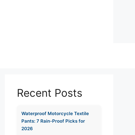
Recent Posts
Waterproof Motorcycle Textile
Pants: 7 Rain-Proof Picks for
2026