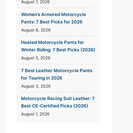
August 7, 2026
Women’s Armored Motorcycle
Pants: 7 Best Picks for 2026
August 6, 2026
Heated Motorcycle Pants for
Winter Riding: 7 Best Picks (2026)
August 5, 2026
7 Best Leather Motorcycle Pants
for Touring in 2026
August 3, 2026
Motorcycle Racing Suit Leather: 7
Best CE-Certified Picks (2026)
August 1, 2026