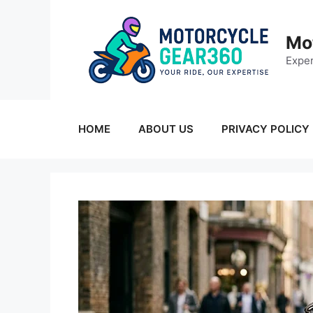
Skip
to
Mo
content
Exper
HOME
ABOUT US
PRIVACY POLICY