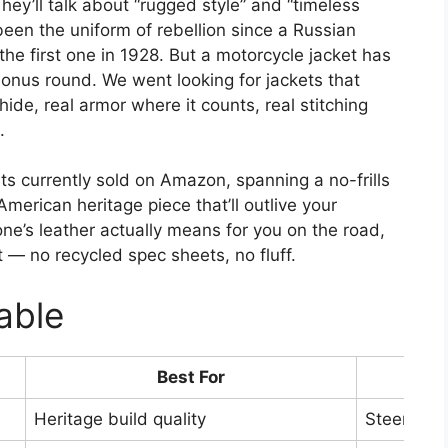
hey’ll talk about “rugged style” and “timeless
 been the uniform of rebellion since a Russian
he first one in 1928. But a motorcycle jacket has
 bonus round. We went looking for jackets that
hide, real armor where it counts, real stitching
.
ts currently sold on Amazon, spanning a no-frills
merican heritage piece that’ll outlive your
e’s leather actually means for you on the road,
t — no recycled spec sheets, no fluff.
able
Best For
Lea
Heritage build quality
Steerhide