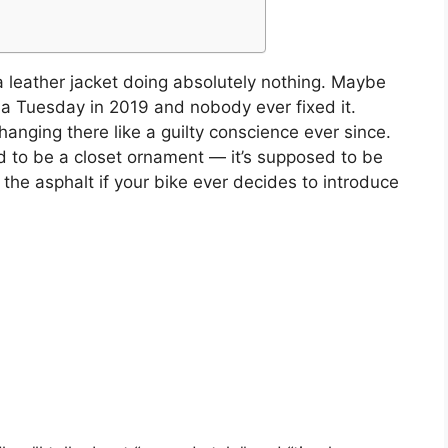
a leather jacket doing absolutely nothing. Maybe
n a Tuesday in 2019 and nobody ever fixed it.
n hanging there like a guilty conscience ever since.
ed to be a closet ornament — it’s supposed to be
the asphalt if your bike ever decides to introduce