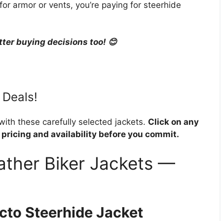
r armor or vents, you’re paying for steerhide
tter buying decisions too! 😊
 Deals!
 with these carefully selected jackets.
Click on any
 pricing and availability before you commit.
ather Biker Jackets —
cto Steerhide Jacket