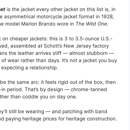
ket
is the jacket every other jacket on this list is, in
e asymmetrical motorcycle jacket format in 1928,
the model Marlon Brando wore in
The Wild One
.
 on cheaper jackets: this is 3 to 3.5-ounce U.S.-
ed, assembled at Schott’s New Jersey factory
eans the leather arrives stiff — almost stubborn —
of wear rather than days. It’s not a jacket you buy
 expecting a relationship.
 the same arc: it feels rigid out of the box, then
-in period. That’s by design — chrome-tanned
rather than coddle you on day one.
y’ll still be wearing — and patching with band
d paying heritage prices for heritage construction.