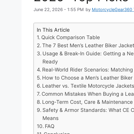
June 22, 2026 - 1:55 PM
by
MotorcycleGear360
In This Article
Quick Comparison Table
The 7 Best Men’s Leather Biker Jack
Usage & Break-In Guide: Getting a N
Ready
Real-World Rider Scenarios: Matching 
How to Choose a Men’s Leather Biker
Leather vs. Textile Motorcycle Jacket
Common Mistakes When Buying a Leat
Long-Term Cost, Care & Maintenance
Safety & Armor Standards: What CE Cer
Means
FAQ