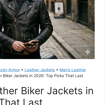
Body Armor
•
Leather Jackets
•
Men’s Leather
r Biker Jackets in 2026: Top Picks That Last
ther Biker Jackets in
That Last