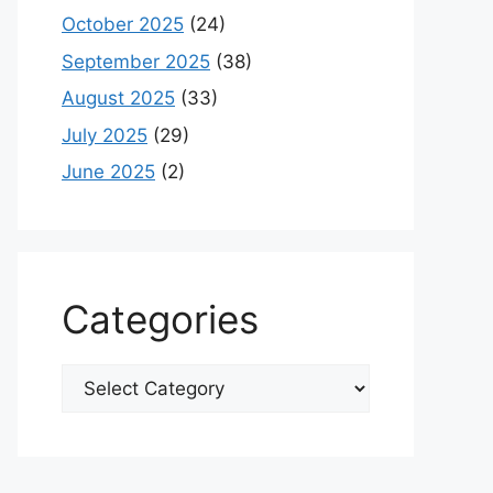
October 2025
(24)
September 2025
(38)
August 2025
(33)
July 2025
(29)
June 2025
(2)
Categories
Categories