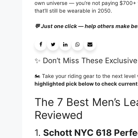
own universe — you’re not paying $700+ fo
that’ll still be wearable in 2050.
💬 Just one click — help others make be
✨ Don’t Miss These Exclusive
🏍️ Take your riding gear to the next level
highlighted pick below to check current
The 7 Best Men’s Le
Reviewed
1.
Schott NYC 618 Perfe