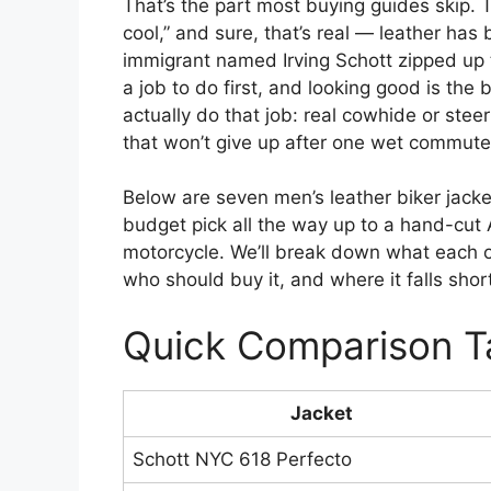
That’s the part most buying guides skip. T
cool,” and sure, that’s real — leather has
immigrant named Irving Schott zipped up t
a job to do first, and looking good is the
actually do that job: real cowhide or steer
that won’t give up after one wet commute
Below are seven men’s leather biker jacke
budget pick all the way up to a hand-cut A
motorcycle. We’ll break down what each on
who should buy it, and where it falls shor
Quick Comparison T
Jacket
Schott NYC 618 Perfecto