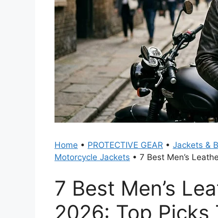
Home
•
PROTECTIVE GEAR
•
Jackets & 
Motorcycle Jackets
•
7 Best Men’s Leathe
7 Best Men’s Lea
2026: Top Picks 