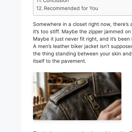
Conclusion
Recommended for You
Somewhere in a closet right now, there’s 
it’s too stiff. Maybe the zipper jammed o
Maybe it just never fit right, and it’s bee
A men’s leather biker jacket isn’t suppos
the thing standing between your skin and 
itself to the pavement.