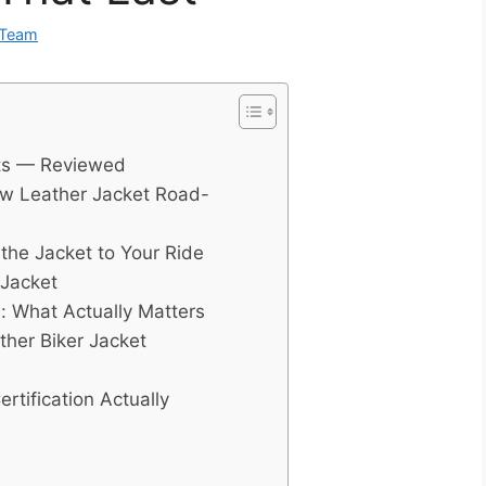
 Team
ets — Reviewed
ew Leather Jacket Road-
the Jacket to Your Ride
 Jacket
s: What Actually Matters
her Biker Jacket
tification Actually