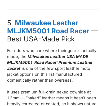
5.
Milwaukee Leather
MLJKM5001 Road Racer
—
Best USA-Made Pick
For riders who care where their gear is actually
made, the
Milwaukee Leather USA MADE
MLJKM5001 ‘Road Racer’ Premium Leather
Jacket
is one of the few sport leather moto
jacket options on this list manufactured
domestically rather than overseas.
It uses premium full-grain naked cowhide at
1.3mm — “naked” leather means it hasn’t been
heavily corrected or coated, so it shows natural