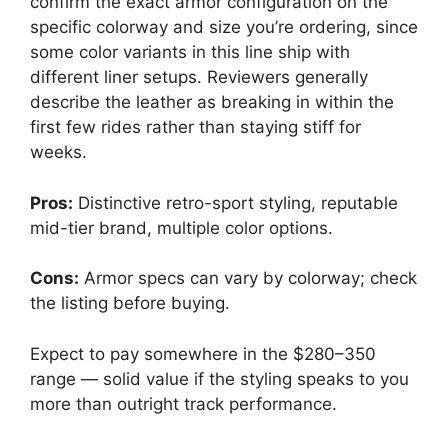
confirm the exact armor configuration on the
specific colorway and size you’re ordering, since
some color variants in this line ship with
different liner setups. Reviewers generally
describe the leather as breaking in within the
first few rides rather than staying stiff for
weeks.
Pros:
Distinctive retro-sport styling, reputable
mid-tier brand, multiple color options.
Cons:
Armor specs can vary by colorway; check
the listing before buying.
Expect to pay somewhere in the $280–350
range — solid value if the styling speaks to you
more than outright track performance.