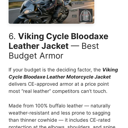
6.
Viking Cycle Bloodaxe
Leather Jacket
— Best
Budget Armor
If your budget is the deciding factor, the
Viking
Cycle Bloodaxe Leather Motorcycle Jacket
delivers CE-approved armor at a price point
most “real leather” competitors can’t touch.
Made from 100% buffalo leather — naturally
weather-resistant and less prone to sagging
than thinner cowhide — it includes CE-rated
protection at the elbows, shoulders, and spine,