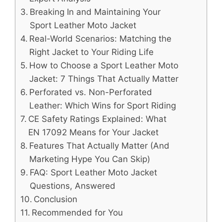
Breaking In and Maintaining Your
Sport Leather Moto Jacket
Real-World Scenarios: Matching the
Right Jacket to Your Riding Life
How to Choose a Sport Leather Moto
Jacket: 7 Things That Actually Matter
Perforated vs. Non-Perforated
Leather: Which Wins for Sport Riding
CE Safety Ratings Explained: What
EN 17092 Means for Your Jacket
Features That Actually Matter (And
Marketing Hype You Can Skip)
FAQ: Sport Leather Moto Jacket
Questions, Answered
Conclusion
Recommended for You