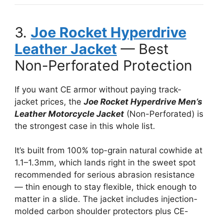
3.
Joe Rocket Hyperdrive
Leather Jacket
— Best
Non-Perforated Protection
If you want CE armor without paying track-
jacket prices, the
Joe Rocket Hyperdrive Men’s
Leather Motorcycle Jacket
(Non-Perforated) is
the strongest case in this whole list.
It’s built from 100% top-grain natural cowhide at
1.1–1.3mm, which lands right in the sweet spot
recommended for serious abrasion resistance
— thin enough to stay flexible, thick enough to
matter in a slide. The jacket includes injection-
molded carbon shoulder protectors plus CE-