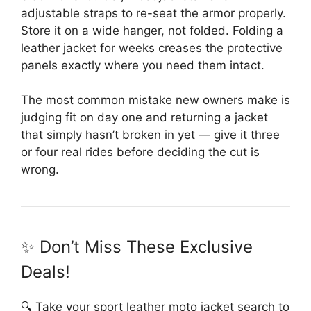
adjustable straps to re-seat the armor properly.
Store it on a wide hanger, not folded. Folding a
leather jacket for weeks creases the protective
panels exactly where you need them intact.
The most common mistake new owners make is
judging fit on day one and returning a jacket
that simply hasn’t broken in yet — give it three
or four real rides before deciding the cut is
wrong.
✨ Don’t Miss These Exclusive
Deals!
🔍 Take your sport leather moto jacket search to