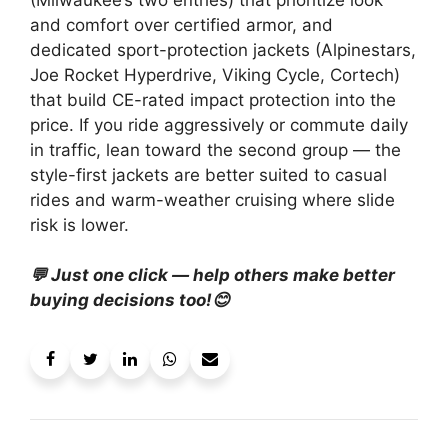
and comfort over certified armor, and
dedicated sport-protection jackets (Alpinestars,
Joe Rocket Hyperdrive, Viking Cycle, Cortech)
that build CE-rated impact protection into the
price. If you ride aggressively or commute daily
in traffic, lean toward the second group — the
style-first jackets are better suited to casual
rides and warm-weather cruising where slide
risk is lower.
💬 Just one click — help others make better
buying decisions too!😊