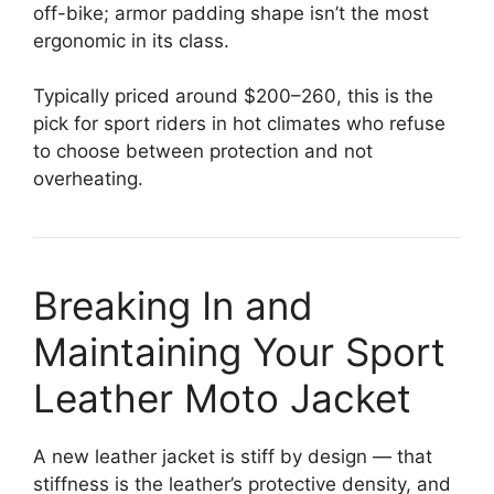
off-bike; armor padding shape isn’t the most
ergonomic in its class.
Typically priced around $200–260, this is the
pick for sport riders in hot climates who refuse
to choose between protection and not
overheating.
Breaking In and
Maintaining Your Sport
Leather Moto Jacket
A new leather jacket is stiff by design — that
stiffness is the leather’s protective density, and