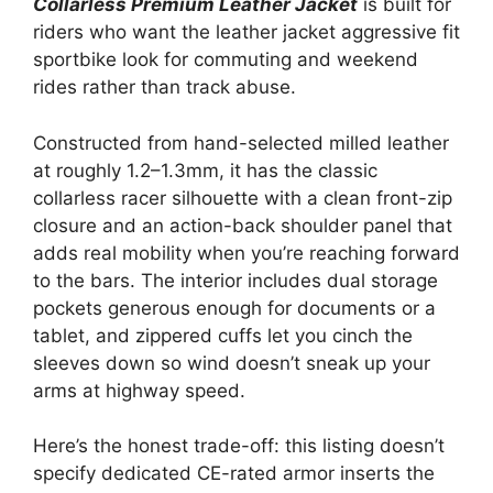
Collarless Premium Leather Jacket
is built for
riders who want the leather jacket aggressive fit
sportbike look for commuting and weekend
rides rather than track abuse.
Constructed from hand-selected milled leather
at roughly 1.2–1.3mm, it has the classic
collarless racer silhouette with a clean front-zip
closure and an action-back shoulder panel that
adds real mobility when you’re reaching forward
to the bars. The interior includes dual storage
pockets generous enough for documents or a
tablet, and zippered cuffs let you cinch the
sleeves down so wind doesn’t sneak up your
arms at highway speed.
Here’s the honest trade-off: this listing doesn’t
specify dedicated CE-rated armor inserts the