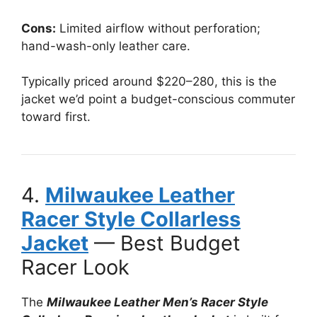
Cons:
Limited airflow without perforation;
hand-wash-only leather care.
Typically priced around $220–280, this is the
jacket we’d point a budget-conscious commuter
toward first.
4.
Milwaukee Leather
Racer Style Collarless
Jacket
— Best Budget
Racer Look
The
Milwaukee Leather Men’s Racer Style