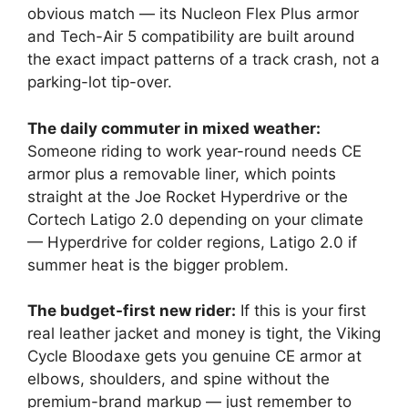
obvious match — its Nucleon Flex Plus armor
and Tech-Air 5 compatibility are built around
the exact impact patterns of a track crash, not a
parking-lot tip-over.
The daily commuter in mixed weather:
Someone riding to work year-round needs CE
armor plus a removable liner, which points
straight at the Joe Rocket Hyperdrive or the
Cortech Latigo 2.0 depending on your climate
— Hyperdrive for colder regions, Latigo 2.0 if
summer heat is the bigger problem.
The budget-first new rider:
If this is your first
real leather jacket and money is tight, the Viking
Cycle Bloodaxe gets you genuine CE armor at
elbows, shoulders, and spine without the
premium-brand markup — just remember to