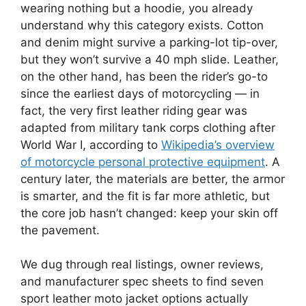
wearing nothing but a hoodie, you already
understand why this category exists. Cotton
and denim might survive a parking-lot tip-over,
but they won’t survive a 40 mph slide. Leather,
on the other hand, has been the rider’s go-to
since the earliest days of motorcycling — in
fact, the very first leather riding gear was
adapted from military tank corps clothing after
World War I, according to
Wikipedia’s overview
of motorcycle personal protective equipment
. A
century later, the materials are better, the armor
is smarter, and the fit is far more athletic, but
the core job hasn’t changed: keep your skin off
the pavement.
We dug through real listings, owner reviews,
and manufacturer spec sheets to find seven
sport leather moto jacket options actually