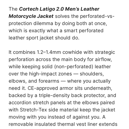
The
Cortech Latigo 2.0 Men’s Leather
Motorcycle Jacket
solves the perforated-vs-
protection dilemma by doing both at once,
which is exactly what a smart perforated
leather sport jacket should do.
It combines 1.2–1.4mm cowhide with strategic
perforation across the main body for airflow,
while keeping solid (non-perforated) leather
over the high-impact zones — shoulders,
elbows, and forearms — where you actually
need it. CE-approved armor sits underneath,
backed by a triple-density back protector, and
accordion stretch panels at the elbows paired
with Stretch-Tex side material keep the jacket
moving with you instead of against you. A
removable insulated thermal vest liner extends