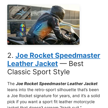
2.
Joe Rocket Speedmaster
Leather Jacket
— Best
Classic Sport Style
The
Joe Rocket Speedmaster Leather Jacket
leans into the retro-sport silhouette that’s been
a Joe Rocket signature for years, and it’s a solid
pick if you want a sport fit leather motorcycle
jacket that doesn’t scream “track suit.”