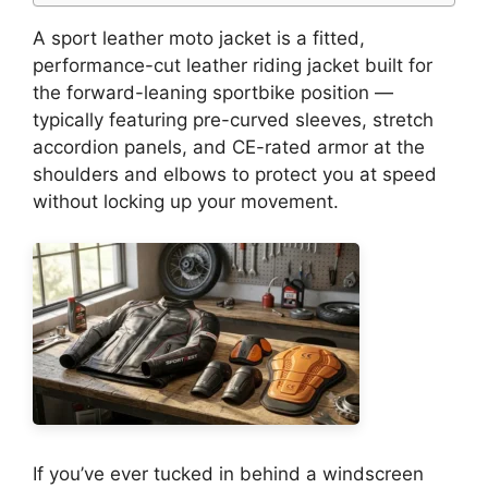
A sport leather moto jacket is a fitted,
performance-cut leather riding jacket built for
the forward-leaning sportbike position —
typically featuring pre-curved sleeves, stretch
accordion panels, and CE-rated armor at the
shoulders and elbows to protect you at speed
without locking up your movement.
If you’ve ever tucked in behind a windscreen