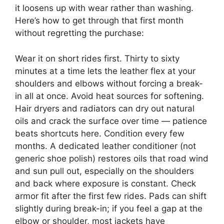
it loosens up with wear rather than washing.
Here’s how to get through that first month
without regretting the purchase:
Wear it on short rides first. Thirty to sixty
minutes at a time lets the leather flex at your
shoulders and elbows without forcing a break-
in all at once. Avoid heat sources for softening.
Hair dryers and radiators can dry out natural
oils and crack the surface over time — patience
beats shortcuts here. Condition every few
months. A dedicated leather conditioner (not
generic shoe polish) restores oils that road wind
and sun pull out, especially on the shoulders
and back where exposure is constant. Check
armor fit after the first few rides. Pads can shift
slightly during break-in; if you feel a gap at the
elbow or shoulder, most jackets have