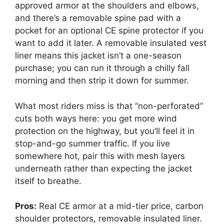
approved armor at the shoulders and elbows,
and there’s a removable spine pad with a
pocket for an optional CE spine protector if you
want to add it later. A removable insulated vest
liner means this jacket isn’t a one-season
purchase; you can run it through a chilly fall
morning and then strip it down for summer.
What most riders miss is that “non-perforated”
cuts both ways here: you get more wind
protection on the highway, but you’ll feel it in
stop-and-go summer traffic. If you live
somewhere hot, pair this with mesh layers
underneath rather than expecting the jacket
itself to breathe.
Pros:
Real CE armor at a mid-tier price, carbon
shoulder protectors, removable insulated liner.