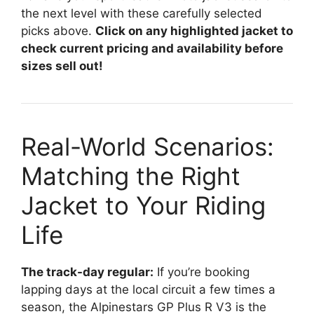
the next level with these carefully selected
picks above.
Click on any highlighted jacket to
check current pricing and availability before
sizes sell out!
Real-World Scenarios:
Matching the Right
Jacket to Your Riding
Life
The track-day regular:
If you’re booking
lapping days at the local circuit a few times a
season, the Alpinestars GP Plus R V3 is the