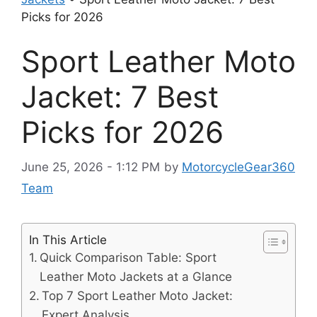
Picks for 2026
Sport Leather Moto
Jacket: 7 Best
Picks for 2026
June 25, 2026 - 1:12 PM
by
MotorcycleGear360
Team
In This Article
Quick Comparison Table: Sport
Leather Moto Jackets at a Glance
Top 7 Sport Leather Moto Jacket:
Expert Analysis