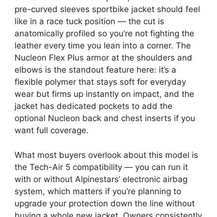
pre-curved sleeves sportbike jacket should feel
like in a race tuck position — the cut is
anatomically profiled so you’re not fighting the
leather every time you lean into a corner. The
Nucleon Flex Plus armor at the shoulders and
elbows is the standout feature here: it’s a
flexible polymer that stays soft for everyday
wear but firms up instantly on impact, and the
jacket has dedicated pockets to add the
optional Nucleon back and chest inserts if you
want full coverage.
What most buyers overlook about this model is
the Tech-Air 5 compatibility — you can run it
with or without Alpinestars’ electronic airbag
system, which matters if you’re planning to
upgrade your protection down the line without
buying a whole new jacket. Owners consistently