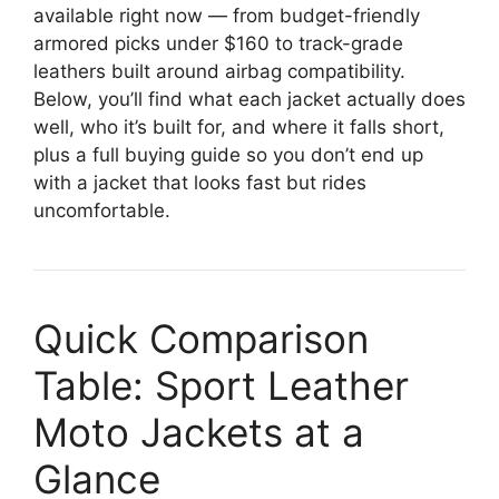
available right now — from budget-friendly
armored picks under $160 to track-grade
leathers built around airbag compatibility.
Below, you’ll find what each jacket actually does
well, who it’s built for, and where it falls short,
plus a full buying guide so you don’t end up
with a jacket that looks fast but rides
uncomfortable.
Quick Comparison
Table: Sport Leather
Moto Jackets at a
Glance