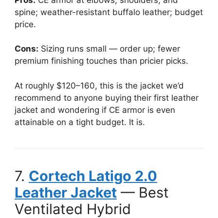
spine; weather-resistant buffalo leather; budget
price.
Cons:
Sizing runs small — order up; fewer
premium finishing touches than pricier picks.
At roughly $120–160, this is the jacket we’d
recommend to anyone buying their first leather
jacket and wondering if CE armor is even
attainable on a tight budget. It is.
7.
Cortech Latigo 2.0
Leather Jacket
— Best
Ventilated Hybrid