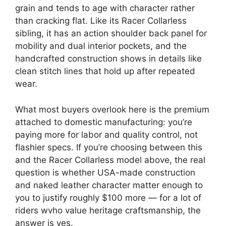
grain and tends to age with character rather
than cracking flat. Like its Racer Collarless
sibling, it has an action shoulder back panel for
mobility and dual interior pockets, and the
handcrafted construction shows in details like
clean stitch lines that hold up after repeated
wear.
What most buyers overlook here is the premium
attached to domestic manufacturing: you’re
paying more for labor and quality control, not
flashier specs. If you’re choosing between this
and the Racer Collarless model above, the real
question is whether USA-made construction
and naked leather character matter enough to
you to justify roughly $100 more — for a lot of
riders wvho value heritage craftsmanship, the
answer is yes.