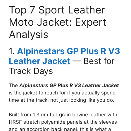
Top 7 Sport Leather
Moto Jacket: Expert
Analysis
1.
Alpinestars GP Plus R V3
Leather Jacket
— Best for
Track Days
The
Alpinestars GP Plus R V3 Leather Jacket
is the jacket to reach for if you actually spend
time at the track, not just looking like you do.
Built from 1.3mm full-grain bovine leather with
HRSF stretch polyamide panels at the sleeves
and an accordion back panel, this is what a