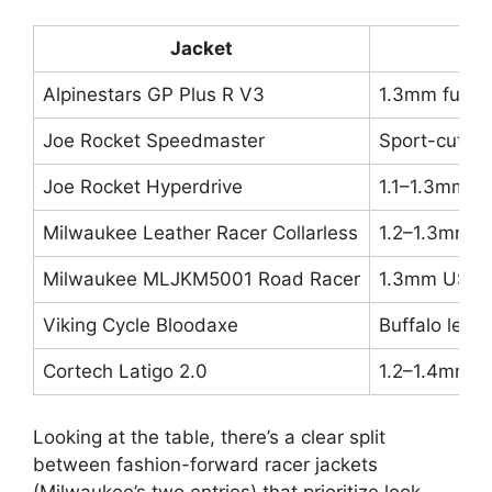
Jacket
Alpinestars GP Plus R V3
1.3mm full-g
Joe Rocket Speedmaster
Sport-cut lea
Joe Rocket Hyperdrive
1.1–1.3mm c
Milwaukee Leather Racer Collarless
1.2–1.3mm mi
Milwaukee MLJKM5001 Road Racer
1.3mm USA-m
Viking Cycle Bloodaxe
Buffalo leat
Cortech Latigo 2.0
1.2–1.4mm p
Looking at the table, there’s a clear split
between fashion-forward racer jackets
(Milwaukee’s two entries) that prioritize look