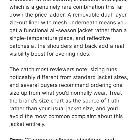
which is a genuinely rare combination this far
down the price ladder. A removable dual-layer
zip-out liner with mesh underneath means you
get a functional all-season jacket rather than a
single-temperature piece, and reflective
patches at the shoulders and back add a real
visibility boost for evening rides.
The catch most reviewers note: sizing runs
noticeably different from standard jacket sizes,
and several buyers recommend ordering one
size up from what you’d normally wear. Treat
the brand’s size chart as the source of truth
rather than your usual jacket size, and you’ll
avoid the most common complaint about this
jacket entirely.
Pros:
CE armor at elbows, shoulders, and