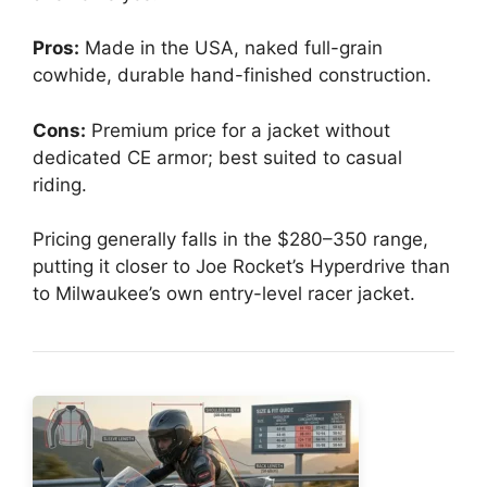
Pros:
Made in the USA, naked full-grain
cowhide, durable hand-finished construction.
Cons:
Premium price for a jacket without
dedicated CE armor; best suited to casual
riding.
Pricing generally falls in the $280–350 range,
putting it closer to Joe Rocket’s Hyperdrive than
to Milwaukee’s own entry-level racer jacket.