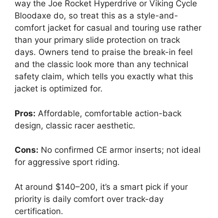
way the Joe Rocket Hyperdrive or Viking Cycle
Bloodaxe do, so treat this as a style-and-
comfort jacket for casual and touring use rather
than your primary slide protection on track
days. Owners tend to praise the break-in feel
and the classic look more than any technical
safety claim, which tells you exactly what this
jacket is optimized for.
Pros:
Affordable, comfortable action-back
design, classic racer aesthetic.
Cons:
No confirmed CE armor inserts; not ideal
for aggressive sport riding.
At around $140–200, it’s a smart pick if your
priority is daily comfort over track-day
certification.