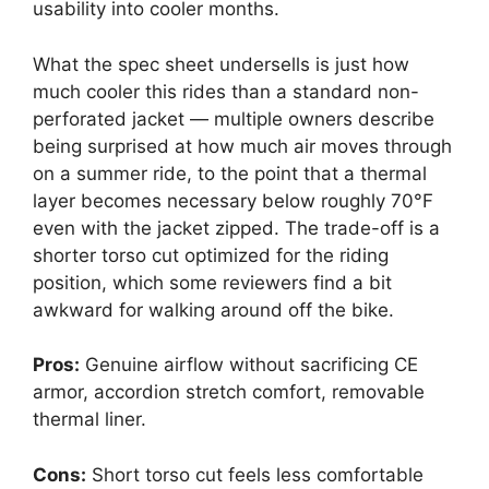
usability into cooler months.
What the spec sheet undersells is just how
much cooler this rides than a standard non-
perforated jacket — multiple owners describe
being surprised at how much air moves through
on a summer ride, to the point that a thermal
layer becomes necessary below roughly 70°F
even with the jacket zipped. The trade-off is a
shorter torso cut optimized for the riding
position, which some reviewers find a bit
awkward for walking around off the bike.
Pros:
Genuine airflow without sacrificing CE
armor, accordion stretch comfort, removable
thermal liner.
Cons:
Short torso cut feels less comfortable