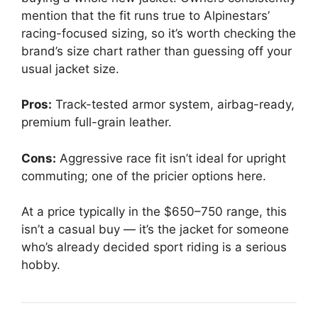
mention that the fit runs true to Alpinestars’
racing-focused sizing, so it’s worth checking the
brand’s size chart rather than guessing off your
usual jacket size.
Pros:
Track-tested armor system, airbag-ready,
premium full-grain leather.
Cons:
Aggressive race fit isn’t ideal for upright
commuting; one of the pricier options here.
At a price typically in the $650–750 range, this
isn’t a casual buy — it’s the jacket for someone
who’s already decided sport riding is a serious
hobby.