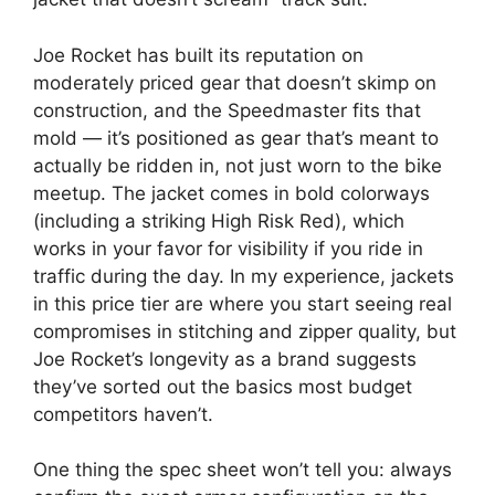
Joe Rocket has built its reputation on
moderately priced gear that doesn’t skimp on
construction, and the Speedmaster fits that
mold — it’s positioned as gear that’s meant to
actually be ridden in, not just worn to the bike
meetup. The jacket comes in bold colorways
(including a striking High Risk Red), which
works in your favor for visibility if you ride in
traffic during the day. In my experience, jackets
in this price tier are where you start seeing real
compromises in stitching and zipper quality, but
Joe Rocket’s longevity as a brand suggests
they’ve sorted out the basics most budget
competitors haven’t.
One thing the spec sheet won’t tell you: always