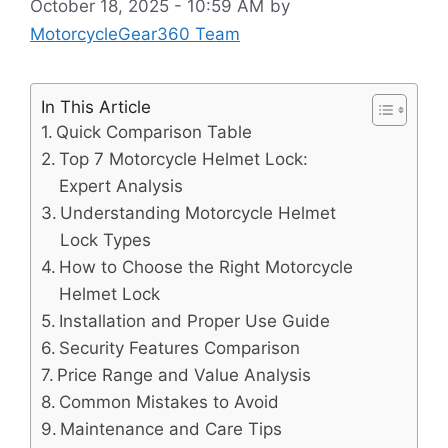
October 18, 2025 - 10:59 AM
by
MotorcycleGear360 Team
In This Article
Quick Comparison Table
Top 7 Motorcycle Helmet Lock:
Expert Analysis
Understanding Motorcycle Helmet
Lock Types
How to Choose the Right Motorcycle
Helmet Lock
Installation and Proper Use Guide
Security Features Comparison
Price Range and Value Analysis
Common Mistakes to Avoid
Maintenance and Care Tips