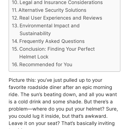
Legal and Insurance Considerations
Alternative Security Solutions
Real User Experiences and Reviews
Environmental Impact and
Sustainability
Frequently Asked Questions
Conclusion: Finding Your Perfect
Helmet Lock
Recommended for You
Picture this: you’ve just pulled up to your
favorite roadside diner after an epic morning
ride. The sun’s beating down, and all you want
is a cold drink and some shade. But there’s a
problem—where do you put your helmet? Sure,
you could lug it inside, but that’s awkward.
Leave it on your seat? That’s basically inviting