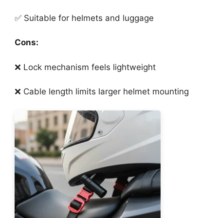
✅ Suitable for helmets and luggage
Cons:
❌ Lock mechanism feels lightweight
❌ Cable length limits larger helmet mounting