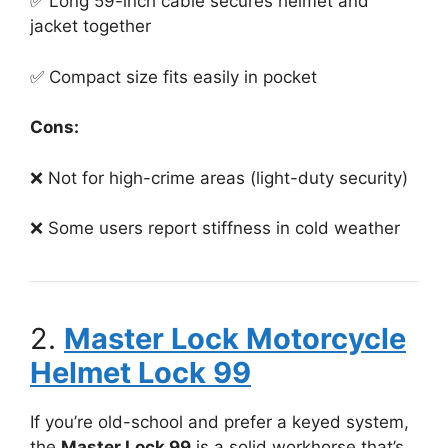
✅ Long 59-inch cable secures helmet and
jacket together
✅ Compact size fits easily in pocket
Cons:
❌ Not for high-crime areas (light-duty security)
❌ Some users report stiffness in cold weather
2.
Master Lock Motorcycle
Helmet Lock 99
If you’re old-school and prefer a keyed system,
the
Master Lock 99
is a solid workhorse that’s