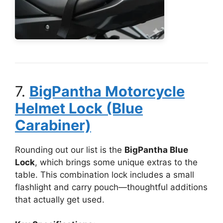
7.
BigPantha Motorcycle
Helmet Lock (Blue
Carabiner)
Rounding out our list is the
BigPantha Blue
Lock
, which brings some unique extras to the
table. This combination lock includes a small
flashlight and carry pouch—thoughtful additions
that actually get used.