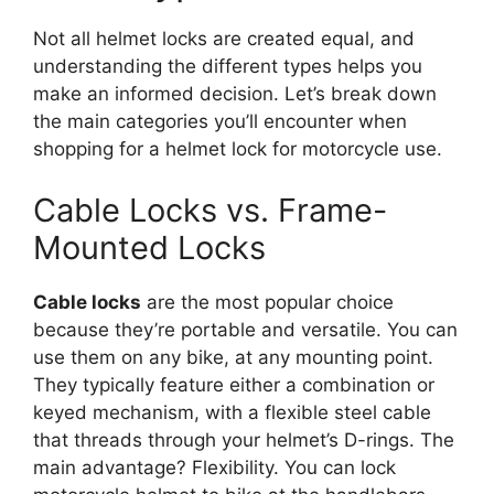
Not all helmet locks are created equal, and
understanding the different types helps you
make an informed decision. Let’s break down
the main categories you’ll encounter when
shopping for a helmet lock for motorcycle use.
Cable Locks vs. Frame-
Mounted Locks
Cable locks
are the most popular choice
because they’re portable and versatile. You can
use them on any bike, at any mounting point.
They typically feature either a combination or
keyed mechanism, with a flexible steel cable
that threads through your helmet’s D-rings. The
main advantage? Flexibility. You can lock