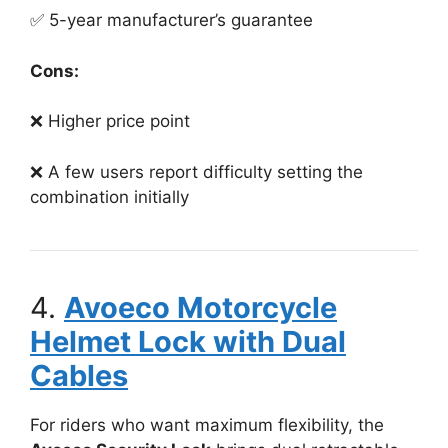
✅ 5-year manufacturer’s guarantee
Cons:
❌ Higher price point
❌ A few users report difficulty setting the
combination initially
4.
Avoeco Motorcycle
Helmet Lock with Dual
Cables
For riders who want maximum flexibility, the