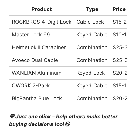
Product
Type
Price Ra
ROCKBROS 4-Digit Lock
Cable Lock
$15-20
Master Lock 99
Keyed Cable
$10-15
Helmetlok II Carabiner
Combination
$25-33
Avoeco Dual Cable
Combination
$25-30
WANLIAN Aluminum
Keyed Lock
$20-25
QWORK 2-Pack
Keyed Cable
$15-18
BigPantha Blue Lock
Combination
$20-25
💬 Just one click – help others make better
buying decisions too!😊