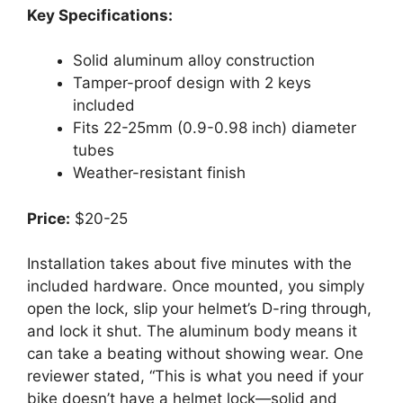
Key Specifications:
Solid aluminum alloy construction
Tamper-proof design with 2 keys
included
Fits 22-25mm (0.9-0.98 inch) diameter
tubes
Weather-resistant finish
Price:
$20-25
Installation takes about five minutes with the
included hardware. Once mounted, you simply
open the lock, slip your helmet’s D-ring through,
and lock it shut. The aluminum body means it
can take a beating without showing wear. One
reviewer stated, “This is what you need if your
bike doesn’t have a helmet lock—solid and