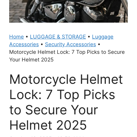
Home
•
LUGGAGE & STORAGE
•
Luggage
Accessories
•
Security Accessories
•
Motorcycle Helmet Lock: 7 Top Picks to Secure
Your Helmet 2025
Motorcycle Helmet
Lock: 7 Top Picks
to Secure Your
Helmet 2025