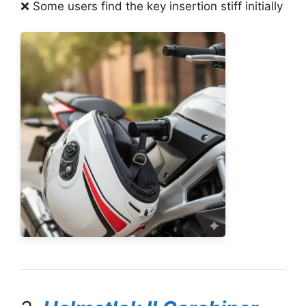
❌ Some users find the key insertion stiff initially