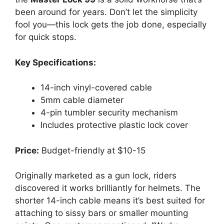
been around for years. Don’t let the simplicity
fool you—this lock gets the job done, especially
for quick stops.
Key Specifications:
14-inch vinyl-covered cable
5mm cable diameter
4-pin tumbler security mechanism
Includes protective plastic lock cover
Price:
Budget-friendly at $10-15
Originally marketed as a gun lock, riders
discovered it works brilliantly for helmets. The
shorter 14-inch cable means it’s best suited for
attaching to sissy bars or smaller mounting