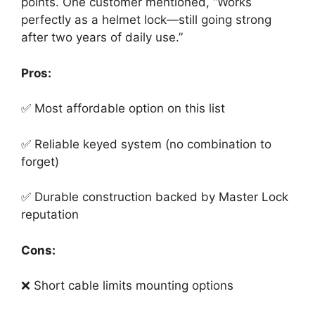
points. One customer mentioned, “Works
perfectly as a helmet lock—still going strong
after two years of daily use.”
Pros:
✅ Most affordable option on this list
✅ Reliable keyed system (no combination to
forget)
✅ Durable construction backed by Master Lock
reputation
Cons:
❌ Short cable limits mounting options