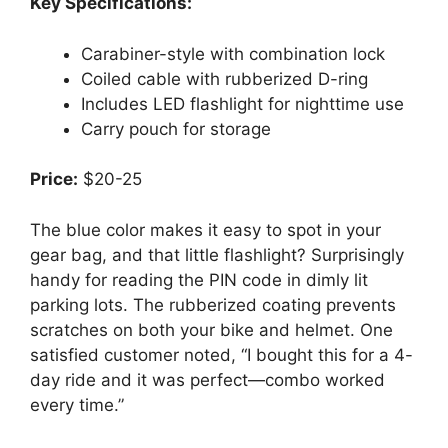
Key Specifications:
Carabiner-style with combination lock
Coiled cable with rubberized D-ring
Includes LED flashlight for nighttime use
Carry pouch for storage
Price:
$20-25
The blue color makes it easy to spot in your
gear bag, and that little flashlight? Surprisingly
handy for reading the PIN code in dimly lit
parking lots. The rubberized coating prevents
scratches on both your bike and helmet. One
satisfied customer noted, “I bought this for a 4-
day ride and it was perfect—combo worked
every time.”