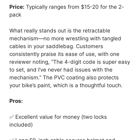
Price:
Typically ranges from $15-20 for the 2-
pack
What really stands out is the retractable
mechanism—no more wrestling with tangled
cables in your saddlebag. Customers
consistently praise its ease of use, with one
reviewer noting, “The 4-digit code is super easy
to set, and I’ve never had issues with the
mechanism.” The PVC coating also protects
your bike’s paint, which is a thoughtful touch.
Pros:
✅ Excellent value for money (two locks
included)