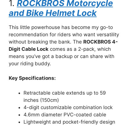
1.
ROCKBROS Motorcycle
and Bike Helmet Lock
This little powerhouse has become my go-to
recommendation for riders who want versatility
without breaking the bank. The
ROCKBROS 4-
Digit Cable Lock
comes as a 2-pack, which
means you’ve got a backup or can share with
your riding buddy.
Key Specifications:
Retractable cable extends up to 59
inches (150cm)
4-digit customizable combination lock
4.6mm diameter PVC-coated cable
Lightweight and pocket-friendly design