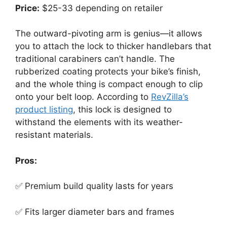
Price:
$25-33 depending on retailer
The outward-pivoting arm is genius—it allows
you to attach the lock to thicker handlebars that
traditional carabiners can’t handle. The
rubberized coating protects your bike’s finish,
and the whole thing is compact enough to clip
onto your belt loop. According to
RevZilla’s
product listing
, this lock is designed to
withstand the elements with its weather-
resistant materials.
Pros:
✅ Premium build quality lasts for years
✅ Fits larger diameter bars and frames