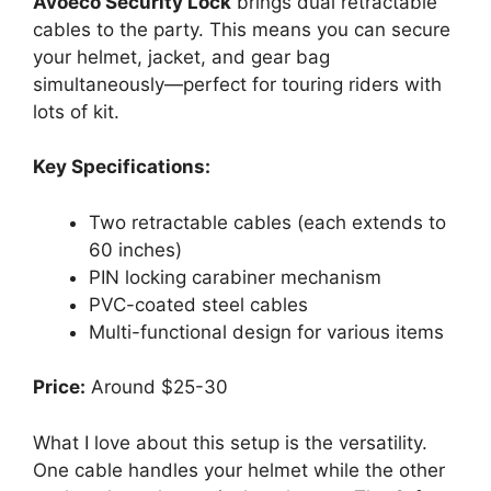
Avoeco Security Lock
brings dual retractable
cables to the party. This means you can secure
your helmet, jacket, and gear bag
simultaneously—perfect for touring riders with
lots of kit.
Key Specifications:
Two retractable cables (each extends to
60 inches)
PIN locking carabiner mechanism
PVC-coated steel cables
Multi-functional design for various items
Price:
Around $25-30
What I love about this setup is the versatility.
One cable handles your helmet while the other