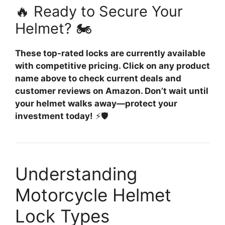
🔥 Ready to Secure Your
Helmet? 🏍️
These top-rated locks are currently available
with competitive pricing. Click on any product
name above to check current deals and
customer reviews on Amazon. Don’t wait until
your helmet walks away—protect your
investment today!
⚡🛡️
Understanding
Motorcycle Helmet
Lock Types