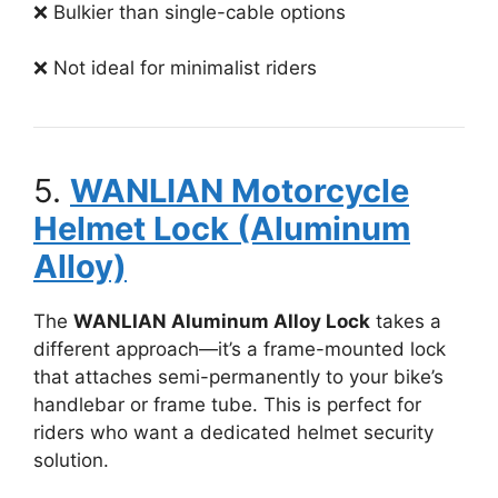
❌ Bulkier than single-cable options
❌ Not ideal for minimalist riders
5.
WANLIAN Motorcycle
Helmet Lock (Aluminum
Alloy)
The
WANLIAN Aluminum Alloy Lock
takes a
different approach—it’s a frame-mounted lock
that attaches semi-permanently to your bike’s
handlebar or frame tube. This is perfect for
riders who want a dedicated helmet security
solution.