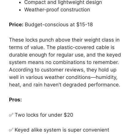
Compact and lightweight design
Weather-proof construction
Price:
Budget-conscious at $15-18
These locks punch above their weight class in
terms of value. The plastic-covered cable is
durable enough for regular use, and the keyed
system means no combinations to remember.
According to customer reviews, they hold up
well in various weather conditions—humidity,
heat, and rain haven’t degraded performance.
Pros:
✅ Two locks for under $20
✅ Keyed alike system is super convenient