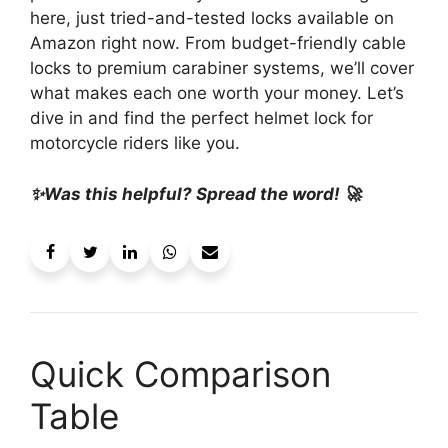
here, just tried-and-tested locks available on
Amazon right now. From budget-friendly cable
locks to premium carabiner systems, we’ll cover
what makes each one worth your money. Let’s
dive in and find the perfect helmet lock for
motorcycle riders like you.
✨Was this helpful? Spread the word! 🚀
Quick Comparison
Table