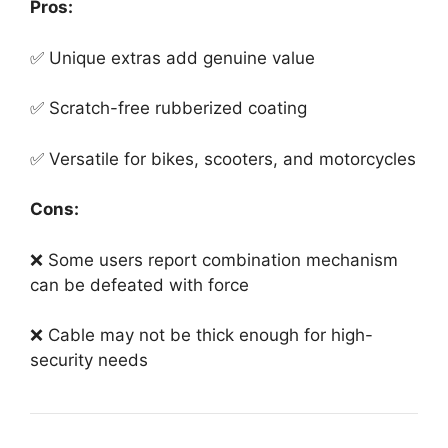
Pros:
✅ Unique extras add genuine value
✅ Scratch-free rubberized coating
✅ Versatile for bikes, scooters, and motorcycles
Cons:
❌ Some users report combination mechanism
can be defeated with force
❌ Cable may not be thick enough for high-
security needs