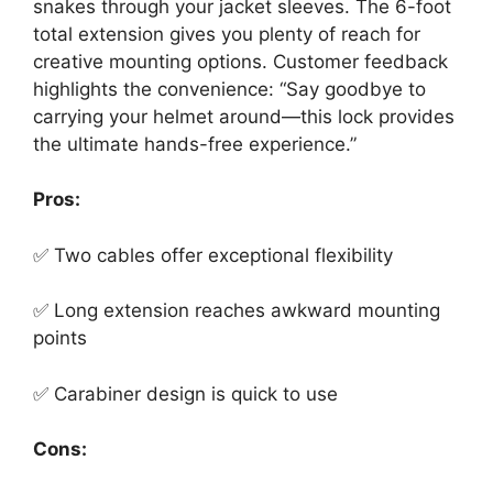
snakes through your jacket sleeves. The 6-foot
total extension gives you plenty of reach for
creative mounting options. Customer feedback
highlights the convenience: “Say goodbye to
carrying your helmet around—this lock provides
the ultimate hands-free experience.”
Pros:
✅ Two cables offer exceptional flexibility
✅ Long extension reaches awkward mounting
points
✅ Carabiner design is quick to use
Cons: