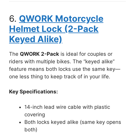
6.
QWORK Motorcycle
Helmet Lock (2-Pack
Keyed Alike)
The
QWORK 2-Pack
is ideal for couples or
riders with multiple bikes. The “keyed alike”
feature means both locks use the same key—
one less thing to keep track of in your life.
Key Specifications:
14-inch lead wire cable with plastic
covering
Both locks keyed alike (same key opens
both)