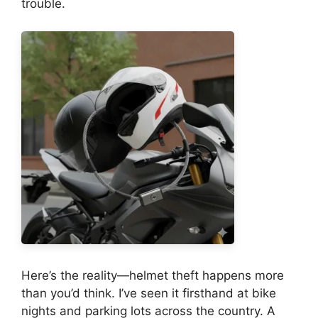
trouble.
Here’s the reality—helmet theft happens more
than you’d think. I’ve seen it firsthand at bike
nights and parking lots across the country. A