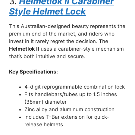
3.
Helmetlok II Carabiner
Style Helmet Lock
This Australian-designed beauty represents the
premium end of the market, and riders who
invest in it rarely regret the decision. The
Helmetlok II
uses a carabiner-style mechanism
that’s both intuitive and secure.
Key Specifications:
4-digit reprogrammable combination lock
Fits handlebars/tubes up to 1.5 inches
(38mm) diameter
Zinc alloy and aluminum construction
Includes T-Bar extension for quick-
release helmets