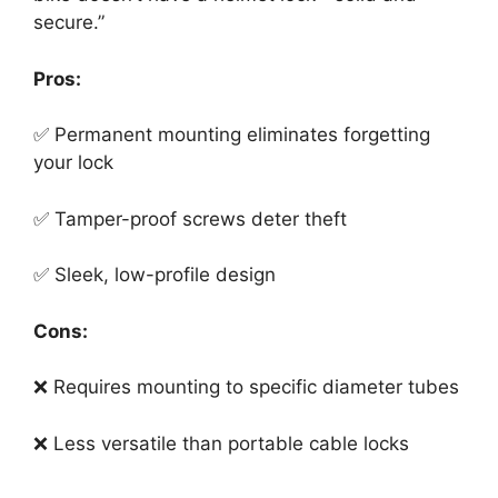
secure.”
Pros:
✅ Permanent mounting eliminates forgetting
your lock
✅ Tamper-proof screws deter theft
✅ Sleek, low-profile design
Cons:
❌ Requires mounting to specific diameter tubes
❌ Less versatile than portable cable locks