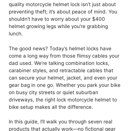
quality motorcycle helmet lock isn’t just about
preventing theft; it’s about peace of mind. You
shouldn’t have to worry about your $400
helmet growing legs while you’re grabbing
lunch.
The good news? Today’s helmet locks have
come a long way from those flimsy cables your
dad used. We’re talking combination locks,
carabiner styles, and retractable cables that
can secure your helmet, jacket, and even your
gear bag in one go. Whether you park your bike
on busy city streets or quiet suburban
driveways, the right lock motorcycle helmet to
bike setup makes all the difference.
In this guide, I’ll walk you through seven real
products that actually work—no fictional gear