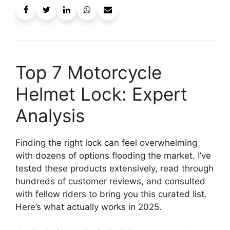
Top 7 Motorcycle
Helmet Lock: Expert
Analysis
Finding the right lock can feel overwhelming
with dozens of options flooding the market. I’ve
tested these products extensively, read through
hundreds of customer reviews, and consulted
with fellow riders to bring you this curated list.
Here’s what actually works in 2025.