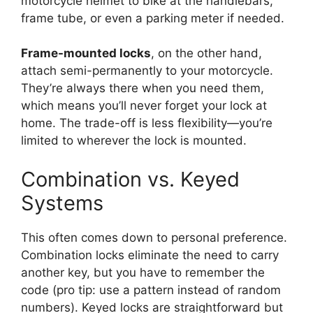
motorcycle helmet to bike at the handlebars,
frame tube, or even a parking meter if needed.
Frame-mounted locks
, on the other hand,
attach semi-permanently to your motorcycle.
They’re always there when you need them,
which means you’ll never forget your lock at
home. The trade-off is less flexibility—you’re
limited to wherever the lock is mounted.
Combination vs. Keyed
Systems
This often comes down to personal preference.
Combination locks eliminate the need to carry
another key, but you have to remember the
code (pro tip: use a pattern instead of random
numbers). Keyed locks are straightforward but