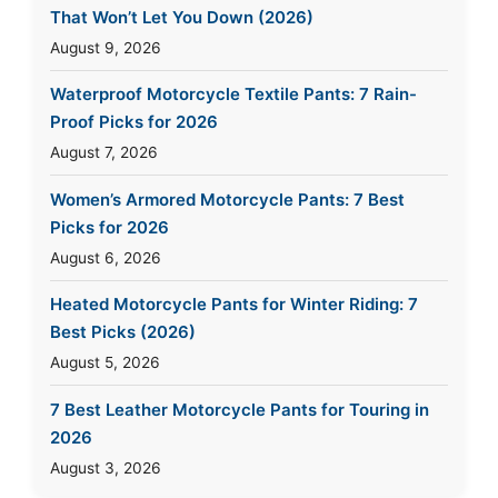
That Won’t Let You Down (2026)
August 9, 2026
Waterproof Motorcycle Textile Pants: 7 Rain-
Proof Picks for 2026
August 7, 2026
Women’s Armored Motorcycle Pants: 7 Best
Picks for 2026
August 6, 2026
Heated Motorcycle Pants for Winter Riding: 7
Best Picks (2026)
August 5, 2026
7 Best Leather Motorcycle Pants for Touring in
2026
August 3, 2026