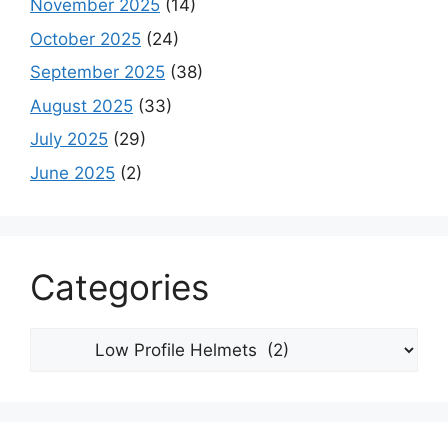
November 2025
(14)
October 2025
(24)
September 2025
(38)
August 2025
(33)
July 2025
(29)
June 2025
(2)
Categories
Categories