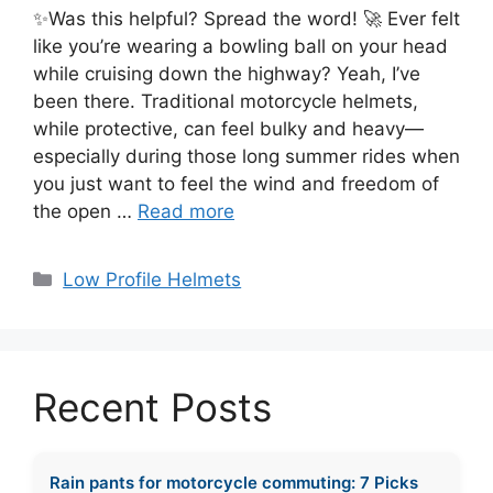
✨Was this helpful? Spread the word! 🚀 Ever felt
like you’re wearing a bowling ball on your head
while cruising down the highway? Yeah, I’ve
been there. Traditional motorcycle helmets,
while protective, can feel bulky and heavy—
especially during those long summer rides when
you just want to feel the wind and freedom of
the open …
Read more
Categories
Low Profile Helmets
Recent Posts
Rain pants for motorcycle commuting: 7 Picks