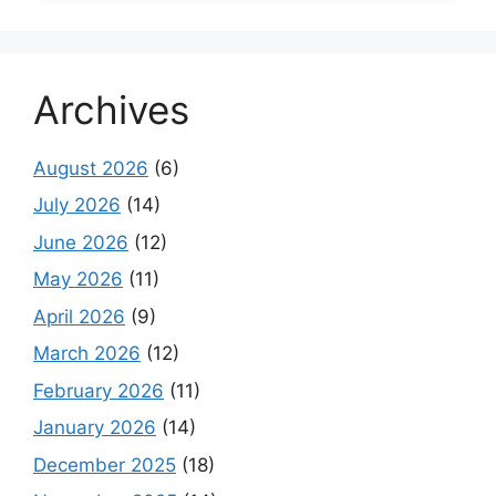
Archives
August 2026
(6)
July 2026
(14)
June 2026
(12)
May 2026
(11)
April 2026
(9)
March 2026
(12)
February 2026
(11)
January 2026
(14)
December 2025
(18)