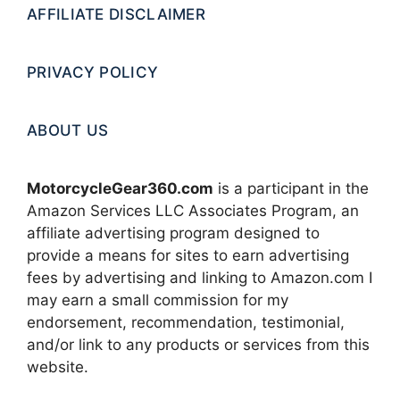
AFFILIATE DISCLAIMER
PRIVACY POLICY
ABOUT US
MotorcycleGear360.com
is a participant in the
Amazon Services LLC Associates Program, an
affiliate advertising program designed to
provide a means for sites to earn advertising
fees by advertising and linking to Amazon.com I
may earn a small commission for my
endorsement, recommendation, testimonial,
and/or link to any products or services from this
website.