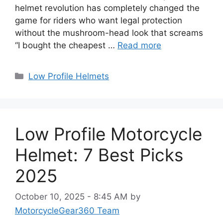
helmet revolution has completely changed the
game for riders who want legal protection
without the mushroom-head look that screams
“I bought the cheapest …
Read more
Categories
Low Profile Helmets
Low Profile Motorcycle
Helmet: 7 Best Picks
2025
October 10, 2025 - 8:45 AM
by
MotorcycleGear360 Team