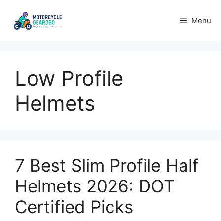
Skip
to
Menu
content
Low Profile
Helmets
7 Best Slim Profile Half
Helmets 2026: DOT
Certified Picks