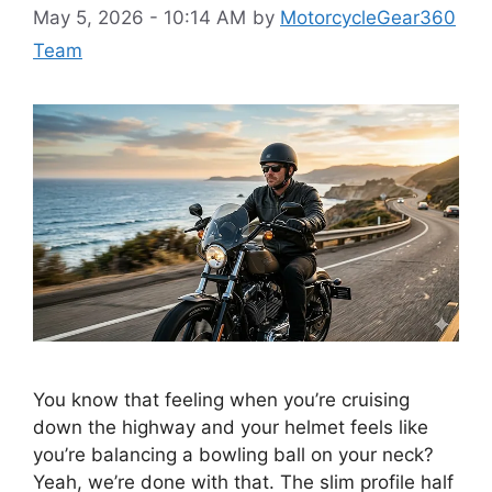
May 5, 2026 - 10:14 AM
by
MotorcycleGear360
Team
You know that feeling when you’re cruising
down the highway and your helmet feels like
you’re balancing a bowling ball on your neck?
Yeah, we’re done with that. The slim profile half