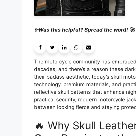
✨Was this helpful? Spread the word! 🚀
The motorcycle community has embraced s
decades, and there’s a reason these dark,
their badass aesthetic, today’s skull mot
technology, premium materials, and pract
reflective skull patterns that enhance nigh
practical security, modern motorcycle jac
between looking fierce and staying prote
🔥 Why Skull Leathe