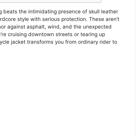
 beats the intimidating presence of skull leather
dcore style with serious protection. These aren’t
mor against asphalt, wind, and the unexpected
’re cruising downtown streets or tearing up
ycle jacket transforms you from ordinary rider to