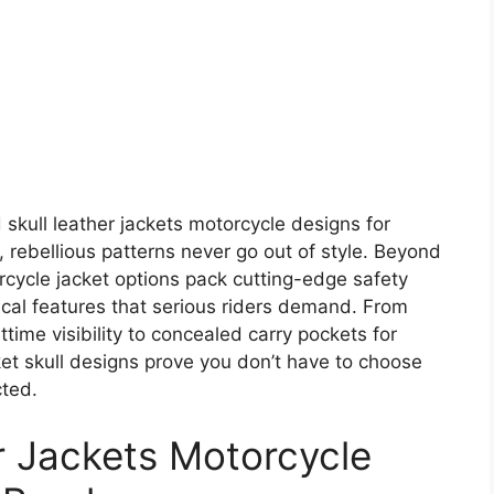
kull leather jackets motorcycle designs for
 rebellious patterns never go out of style. Beyond
orcycle jacket options pack cutting-edge safety
ical features that serious riders demand. From
ttime visibility to concealed carry pockets for
ket skull designs prove you don’t have to choose
cted.
r Jackets Motorcycle