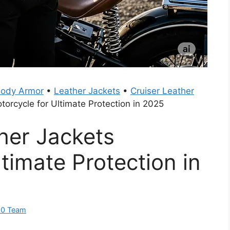
Body Armor
•
Leather Jackets
•
Cruiser Leather
torcycle for Ultimate Protection in 2025
ther Jackets
timate Protection in
60 Team