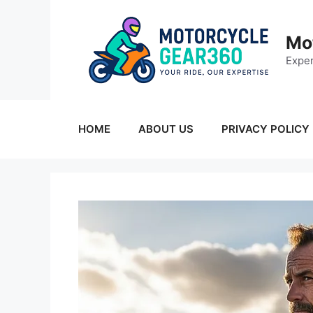
Skip
to
Mo
content
Exper
HOME
ABOUT US
PRIVACY POLICY