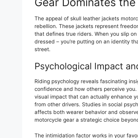
Gear Dominates the
The appeal of skull leather jackets motor
rebellion. These jackets represent freedo
that defines true riders. When you slip on 
dressed – you’re putting on an identity 
street.
Psychological Impact an
Riding psychology reveals fascinating ins
confidence and how others perceive you. 
visual impact that can actually enhance yo
from other drivers. Studies in social psyc
affects both wearer behavior and observer
motorcycle gear a strategic choice beyon
The intimidation factor works in your favo