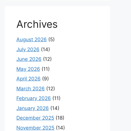
Archives
August 2026
(5)
July 2026
(14)
June 2026
(12)
May 2026
(11)
April 2026
(9)
March 2026
(12)
February 2026
(11)
January 2026
(14)
December 2025
(18)
November 2025
(14)