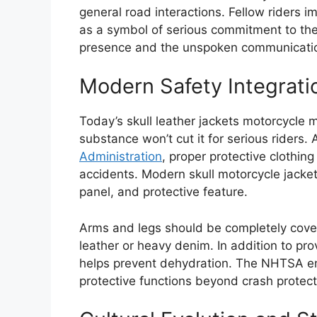
general road interactions. Fellow riders i
as a symbol of serious commitment to the l
presence and the unspoken communicatio
Modern Safety Integratio
Today’s skull leather jackets motorcycle 
substance won’t cut it for serious riders.
Administration
, proper protective clothing
accidents. Modern skull motorcycle jacket
panel, and protective feature.
Arms and legs should be completely cover
leather or heavy denim. In addition to prov
helps prevent dehydration. The NHTSA em
protective functions beyond crash protect