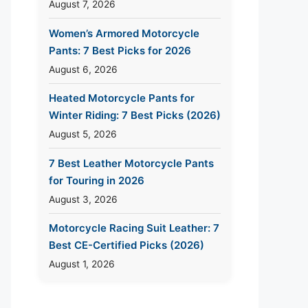
August 7, 2026
Women’s Armored Motorcycle
Pants: 7 Best Picks for 2026
August 6, 2026
Heated Motorcycle Pants for
Winter Riding: 7 Best Picks (2026)
August 5, 2026
7 Best Leather Motorcycle Pants
for Touring in 2026
August 3, 2026
Motorcycle Racing Suit Leather: 7
Best CE-Certified Picks (2026)
August 1, 2026