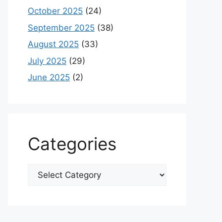
October 2025
(24)
September 2025
(38)
August 2025
(33)
July 2025
(29)
June 2025
(2)
Categories
Categories