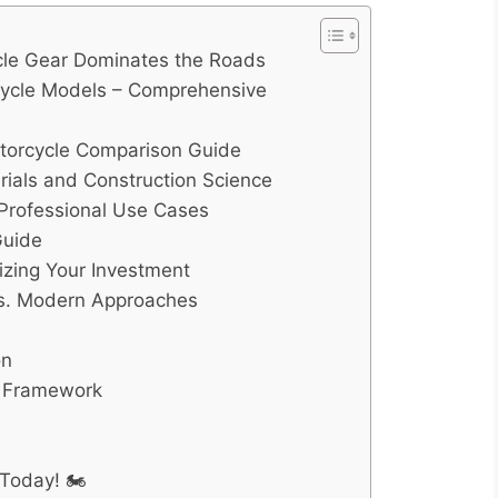
cle Gear Dominates the Roads
rcycle Models – Comprehensive
otorcycle Comparison Guide
rials and Construction Science
d Professional Use Cases
Guide
zing Your Investment
 vs. Modern Approaches
on
n Framework
Today! 🏍️