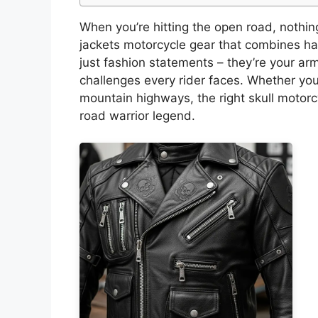
When you’re hitting the open road, nothing
jackets motorcycle gear that combines har
just fashion statements – they’re your ar
challenges every rider faces. Whether you
mountain highways, the right skull motorc
road warrior legend.