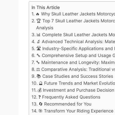
In This Article
🔥 Why Skull Leather Jackets Motorcy
🏆 Top 7 Skull Leather Jackets Moto
Analysis
📊 Complete Skull Leather Jackets M
🔬 Advanced Technical Analysis: Mate
🛣️ Industry-Specific Applications an
🔧 Comprehensive Setup and Usage 
🔧 Maintenance and Longevity: Maximi
⚖️ Comparative Analysis: Traditional
📚 Case Studies and Success Stories
🔮 Future Trends and Market Evoluti
💰 Investment and Purchase Decisio
❓ Frequently Asked Questions
🔄 Recommended for You
🎯 Transform Your Riding Experience 