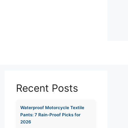
Recent Posts
Waterproof Motorcycle Textile
Pants: 7 Rain-Proof Picks for
2026