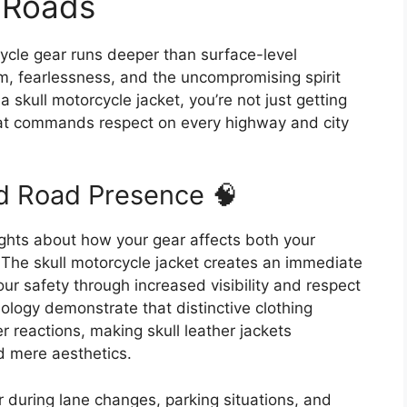
 Roads
cycle gear runs deeper than surface-level
m, fearlessness, and the uncompromising spirit
a skull motorcycle jacket, you’re not just getting
that commands respect on every highway and city
d Road Presence 🧠
ights about how your gear affects both your
The skull motorcycle jacket creates an immediate
ur safety through increased visibility and respect
hology demonstrate that distinctive clothing
 reactions, making skull leather jackets
d mere aesthetics.
r during lane changes, parking situations, and