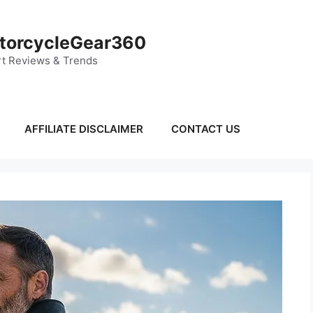
torcycleGear360
t Reviews & Trends
AFFILIATE DISCLAIMER
CONTACT US