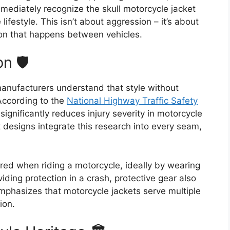
mmediately recognize the skull motorcycle jacket
ifestyle. This isn’t about aggression – it’s about
n that happens between vehicles.
n 🛡️
manufacturers understand that style without
 According to the
National Highway Traffic Safety
 significantly reduces injury severity in motorcycle
 designs integrate this research into every seam,
ed when riding a motorcycle, ideally by wearing
iding protection in a crash, protective gear also
phasizes that motorcycle jackets serve multiple
ion.