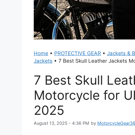
Home
•
PROTECTIVE GEAR
•
Jackets & 
Jackets
•
7 Best Skull Leather Jackets Mo
7 Best Skull Lea
Motorcycle for Ul
2025
August 13, 2025 - 4:36 PM
by
MotorcycleGear3