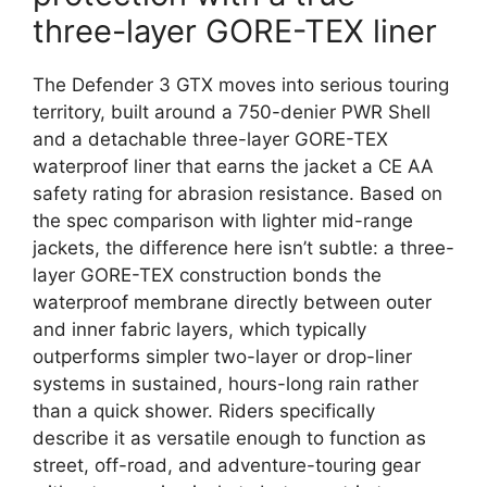
three-layer GORE-TEX liner
The Defender 3 GTX moves into serious touring
territory, built around a 750-denier PWR Shell
and a detachable three-layer GORE-TEX
waterproof liner that earns the jacket a CE AA
safety rating for abrasion resistance. Based on
the spec comparison with lighter mid-range
jackets, the difference here isn’t subtle: a three-
layer GORE-TEX construction bonds the
waterproof membrane directly between outer
and inner fabric layers, which typically
outperforms simpler two-layer or drop-liner
systems in sustained, hours-long rain rather
than a quick shower. Riders specifically
describe it as versatile enough to function as
street, off-road, and adventure-touring gear