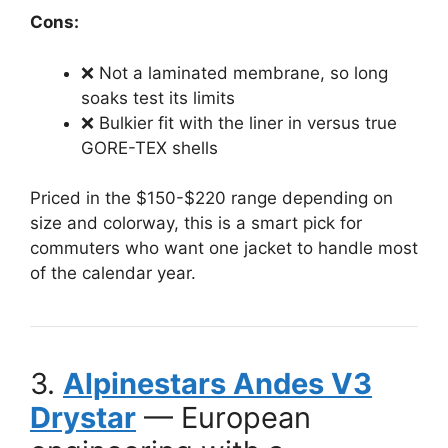
Cons:
❌ Not a laminated membrane, so long
soaks test its limits
❌ Bulkier fit with the liner in versus true
GORE-TEX shells
Priced in the $150-$220 range depending on
size and colorway, this is a smart pick for
commuters who want one jacket to handle most
of the calendar year.
3.
Alpinestars Andes V3
Drystar
— European