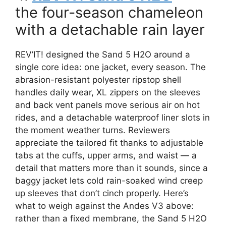
the four-season chameleon
with a detachable rain layer
REV’IT! designed the Sand 5 H2O around a
single core idea: one jacket, every season. The
abrasion-resistant polyester ripstop shell
handles daily wear, XL zippers on the sleeves
and back vent panels move serious air on hot
rides, and a detachable waterproof liner slots in
the moment weather turns. Reviewers
appreciate the tailored fit thanks to adjustable
tabs at the cuffs, upper arms, and waist — a
detail that matters more than it sounds, since a
baggy jacket lets cold rain-soaked wind creep
up sleeves that don’t cinch properly. Here’s
what to weigh against the Andes V3 above:
rather than a fixed membrane, the Sand 5 H2O