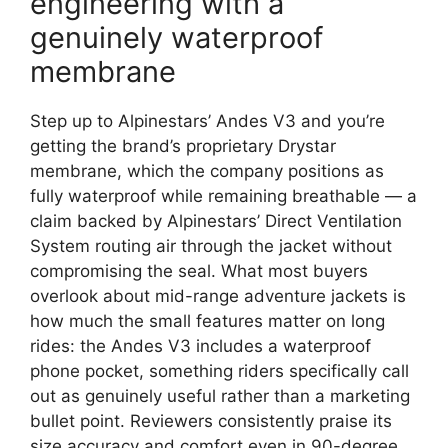
engineering with a
genuinely waterproof
membrane
Step up to Alpinestars’ Andes V3 and you’re
getting the brand’s proprietary Drystar
membrane, which the company positions as
fully waterproof while remaining breathable — a
claim backed by Alpinestars’ Direct Ventilation
System routing air through the jacket without
compromising the seal. What most buyers
overlook about mid-range adventure jackets is
how much the small features matter on long
rides: the Andes V3 includes a waterproof
phone pocket, something riders specifically call
out as genuinely useful rather than a marketing
bullet point. Reviewers consistently praise its
size accuracy and comfort even in 90-degree