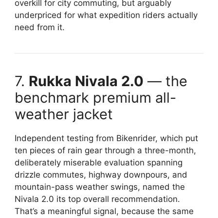
overkill for city commuting, but arguably
underpriced for what expedition riders actually
need from it.
7.
Rukka Nivala 2.0
— the
benchmark premium all-
weather jacket
Independent testing from Bikenrider, which put
ten pieces of rain gear through a three-month,
deliberately miserable evaluation spanning
drizzle commutes, highway downpours, and
mountain-pass weather swings, named the
Nivala 2.0 its top overall recommendation.
That’s a meaningful signal, because the same