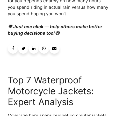
for you depends entirely on how many hours
you spend riding in actual rain versus how many
you spend hoping you won’t.
💬 Just one click — help others make better
buying decisions too!😊
Top 7 Waterproof
Motorcycle Jackets:
Expert Analysis
Coverage here spans budget commuter jackets,