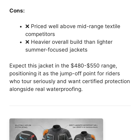
Cons:
❌ Priced well above mid-range textile
competitors
❌ Heavier overall build than lighter
summer-focused jackets
Expect this jacket in the $480-$550 range,
positioning it as the jump-off point for riders
who tour seriously and want certified protection
alongside real waterproofing.