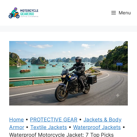
Skip
to
Menu
content
Home
•
PROTECTIVE GEAR
•
Jackets & Body
Armor
•
Textile Jackets
•
Waterproof Jackets
•
Waterproof Motorcycle Jacket: 7 Top Picks