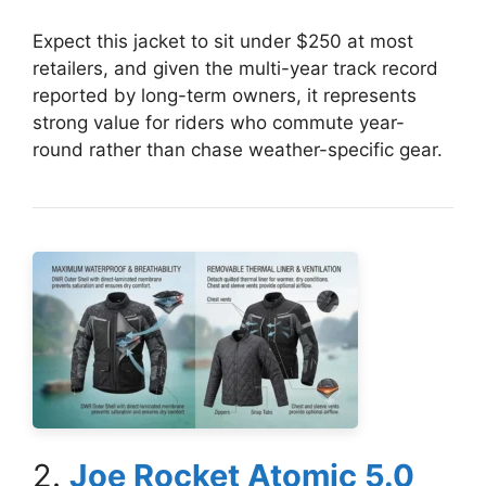
Expect this jacket to sit under $250 at most
retailers, and given the multi-year track record
reported by long-term owners, it represents
strong value for riders who commute year-
round rather than chase weather-specific gear.
2.
Joe Rocket Atomic 5.0