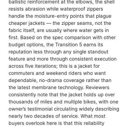
ballistic reinforcement at the elbows, the shell
resists abrasion while waterproof zippers
handle the moisture-entry points that plague
cheaper jackets — the zipper seams, not the
fabric itself, are usually where water gets in
first. Based on the spec comparison with other
budget options, the Transition 5 earns its
reputation less through any single standout
feature and more through consistent execution
across five iterations; this is a jacket for
commuters and weekend riders who want
dependable, no-drama coverage rather than
the latest membrane technology. Reviewers
consistently note that the jacket holds up over
thousands of miles and multiple bikes, with one
owner’s testimonial circulating widely describing
nearly two decades of service. What most
buyers overlook here is that this reliability