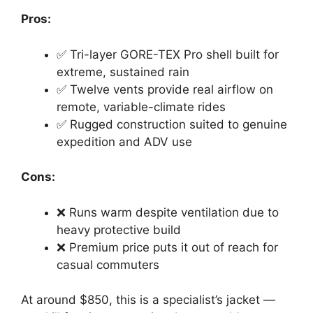
Pros:
✅ Tri-layer GORE-TEX Pro shell built for
extreme, sustained rain
✅ Twelve vents provide real airflow on
remote, variable-climate rides
✅ Rugged construction suited to genuine
expedition and ADV use
Cons:
❌ Runs warm despite ventilation due to
heavy protective build
❌ Premium price puts it out of reach for
casual commuters
At around $850, this is a specialist’s jacket —