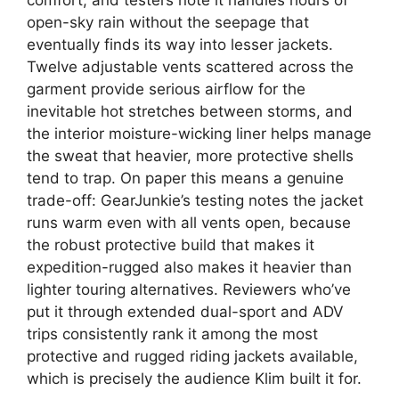
open-sky rain without the seepage that
eventually finds its way into lesser jackets.
Twelve adjustable vents scattered across the
garment provide serious airflow for the
inevitable hot stretches between storms, and
the interior moisture-wicking liner helps manage
the sweat that heavier, more protective shells
tend to trap. On paper this means a genuine
trade-off: GearJunkie’s testing notes the jacket
runs warm even with all vents open, because
the robust protective build that makes it
expedition-rugged also makes it heavier than
lighter touring alternatives. Reviewers who’ve
put it through extended dual-sport and ADV
trips consistently rank it among the most
protective and rugged riding jackets available,
which is precisely the audience Klim built it for.