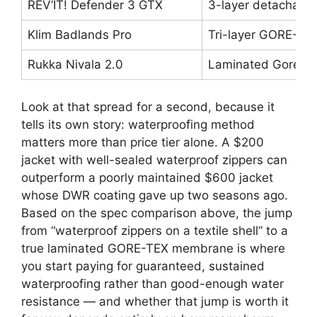
REV’IT! Defender 3 GTX
3-layer detachabl
Klim Badlands Pro
Tri-layer GORE-TEX
Rukka Nivala 2.0
Laminated Gore-Te
Look at that spread for a second, because it
tells its own story: waterproofing method
matters more than price tier alone. A $200
jacket with well-sealed waterproof zippers can
outperform a poorly maintained $600 jacket
whose DWR coating gave up two seasons ago.
Based on the spec comparison above, the jump
from “waterproof zippers on a textile shell” to a
true laminated GORE-TEX membrane is where
you start paying for guaranteed, sustained
waterproofing rather than good-enough water
resistance — and whether that jump is worth it