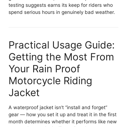
testing suggests earns its keep for riders who
spend serious hours in genuinely bad weather.
Practical Usage Guide:
Getting the Most From
Your Rain Proof
Motorcycle Riding
Jacket
A waterproof jacket isn’t “install and forget”
gear — how you set it up and treat it in the first
month determines whether it performs like new