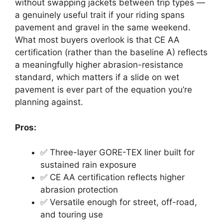
without swapping jackets between trip types —
a genuinely useful trait if your riding spans
pavement and gravel in the same weekend.
What most buyers overlook is that CE AA
certification (rather than the baseline A) reflects
a meaningfully higher abrasion-resistance
standard, which matters if a slide on wet
pavement is ever part of the equation you’re
planning against.
Pros:
✅ Three-layer GORE-TEX liner built for
sustained rain exposure
✅ CE AA certification reflects higher
abrasion protection
✅ Versatile enough for street, off-road,
and touring use