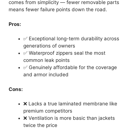
comes from simplicity — fewer removable parts
means fewer failure points down the road.
Pros:
✅ Exceptional long-term durability across
generations of owners
✅ Waterproof zippers seal the most
common leak points
✅ Genuinely affordable for the coverage
and armor included
Cons:
❌ Lacks a true laminated membrane like
premium competitors
❌ Ventilation is more basic than jackets
twice the price