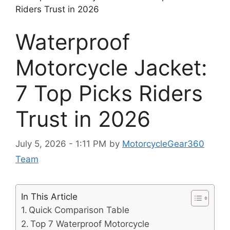
Riders Trust in 2026
Waterproof
Motorcycle Jacket:
7 Top Picks Riders
Trust in 2026
July 5, 2026 - 1:11 PM
by
MotorcycleGear360
Team
In This Article
Quick Comparison Table
Top 7 Waterproof Motorcycle