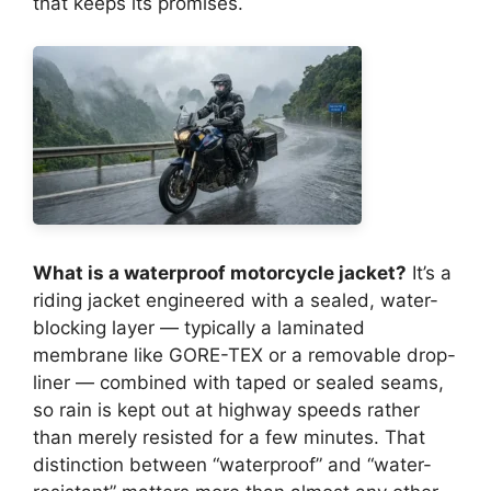
that keeps its promises.
What is a waterproof motorcycle jacket?
It’s a
riding jacket engineered with a sealed, water-
blocking layer — typically a laminated
membrane like GORE-TEX or a removable drop-
liner — combined with taped or sealed seams,
so rain is kept out at highway speeds rather
than merely resisted for a few minutes. That
distinction between “waterproof” and “water-