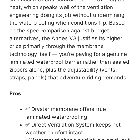
heat, which speaks well of the ventilation
engineering doing its job without undermining
the waterproofing when conditions flip. Based
on the spec comparison against budget
alternatives, the Andes V3 justifies its higher
price primarily through the membrane
technology itself — you’re paying for a genuine
laminated waterproof barrier rather than sealed
zippers alone, plus the adjustability (vents,
straps, panels) that adventure riding demands.
Pros:
✅ Drystar membrane offers true
laminated waterproofing
✅ Direct Ventilation System keeps hot-
weather comfort intact