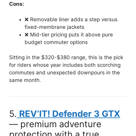
Cons:
❌ Removable liner adds a step versus
fixed-membrane jackets
❌ Mid-tier pricing puts it above pure
budget commuter options
Sitting in the $320-$380 range, this is the pick
for riders whose year includes both scorching
commutes and unexpected downpours in the
same month.
5.
REV’IT! Defender 3 GTX
— premium adventure
protection with a true