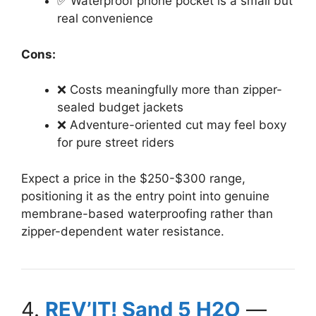
✅ Waterproof phone pocket is a small but
real convenience
Cons:
❌ Costs meaningfully more than zipper-
sealed budget jackets
❌ Adventure-oriented cut may feel boxy
for pure street riders
Expect a price in the $250-$300 range,
positioning it as the entry point into genuine
membrane-based waterproofing rather than
zipper-dependent water resistance.
4.
REV’IT! Sand 5 H2O
—