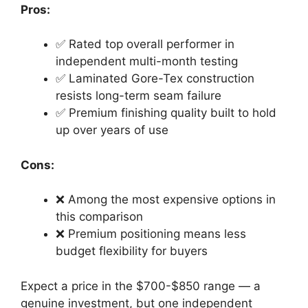
Pros:
✅ Rated top overall performer in
independent multi-month testing
✅ Laminated Gore-Tex construction
resists long-term seam failure
✅ Premium finishing quality built to hold
up over years of use
Cons:
❌ Among the most expensive options in
this comparison
❌ Premium positioning means less
budget flexibility for buyers
Expect a price in the $700-$850 range — a
genuine investment, but one independent