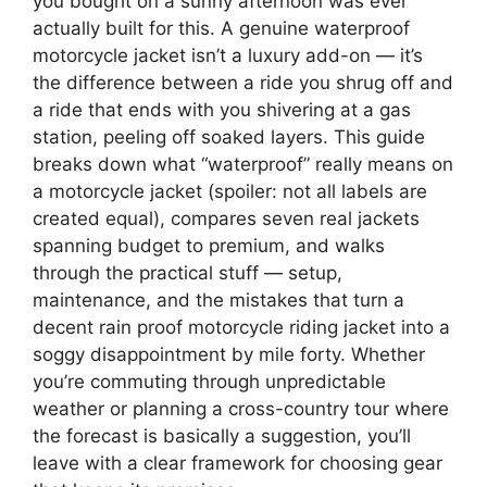
you bought on a sunny afternoon was ever
actually built for this. A genuine waterproof
motorcycle jacket isn’t a luxury add-on — it’s
the difference between a ride you shrug off and
a ride that ends with you shivering at a gas
station, peeling off soaked layers. This guide
breaks down what “waterproof” really means on
a motorcycle jacket (spoiler: not all labels are
created equal), compares seven real jackets
spanning budget to premium, and walks
through the practical stuff — setup,
maintenance, and the mistakes that turn a
decent rain proof motorcycle riding jacket into a
soggy disappointment by mile forty. Whether
you’re commuting through unpredictable
weather or planning a cross-country tour where
the forecast is basically a suggestion, you’ll
leave with a clear framework for choosing gear