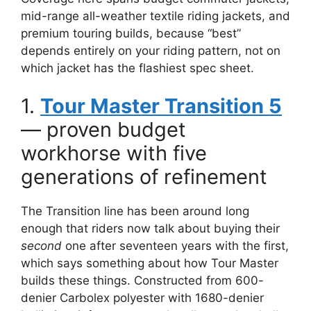
mid-range all-weather textile riding jackets, and
premium touring builds, because “best”
depends entirely on your riding pattern, not on
which jacket has the flashiest spec sheet.
1.
Tour Master Transition 5
— proven budget
workhorse with five
generations of refinement
The Transition line has been around long
enough that riders now talk about buying their
second
one after seventeen years with the first,
which says something about how Tour Master
builds these things. Constructed from 600-
denier Carbolex polyester with 1680-denier