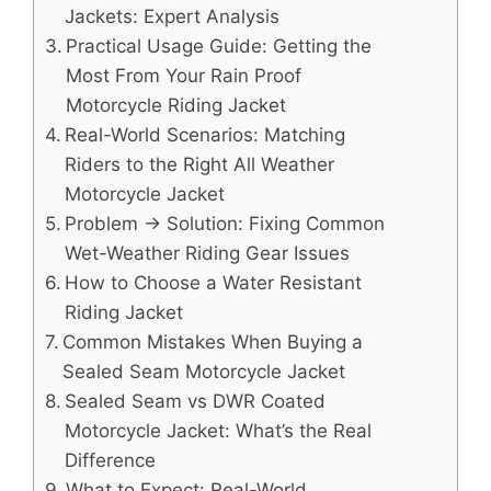
Jackets: Expert Analysis
Practical Usage Guide: Getting the
Most From Your Rain Proof
Motorcycle Riding Jacket
Real-World Scenarios: Matching
Riders to the Right All Weather
Motorcycle Jacket
Problem → Solution: Fixing Common
Wet-Weather Riding Gear Issues
How to Choose a Water Resistant
Riding Jacket
Common Mistakes When Buying a
Sealed Seam Motorcycle Jacket
Sealed Seam vs DWR Coated
Motorcycle Jacket: What’s the Real
Difference
What to Expect: Real-World