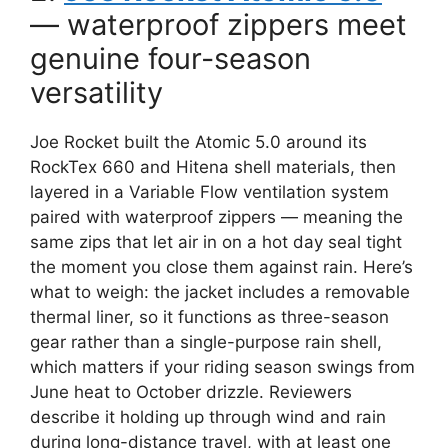
— waterproof zippers meet
genuine four-season
versatility
Joe Rocket built the Atomic 5.0 around its
RockTex 660 and Hitena shell materials, then
layered in a Variable Flow ventilation system
paired with waterproof zippers — meaning the
same zips that let air in on a hot day seal tight
the moment you close them against rain. Here’s
what to weigh: the jacket includes a removable
thermal liner, so it functions as three-season
gear rather than a single-purpose rain shell,
which matters if your riding season swings from
June heat to October drizzle. Reviewers
describe it holding up through wind and rain
during long-distance travel, with at least one