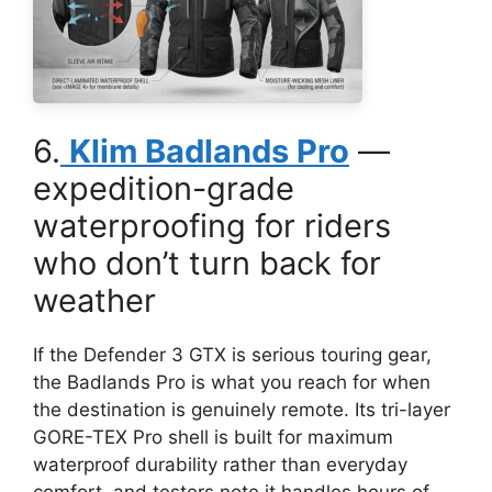
6.
Klim Badlands Pro
—
expedition-grade
waterproofing for riders
who don’t turn back for
weather
If the Defender 3 GTX is serious touring gear,
the Badlands Pro is what you reach for when
the destination is genuinely remote. Its tri-layer
GORE-TEX Pro shell is built for maximum
waterproof durability rather than everyday
comfort, and testers note it handles hours of