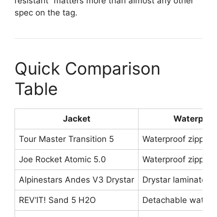
resistant” matters more than almost any other
spec on the tag.
Quick Comparison
Table
Jacket
Waterproo
Tour Master Transition 5
Waterproof zippers 
Joe Rocket Atomic 5.0
Waterproof zippers
Alpinestars Andes V3 Drystar
Drystar laminated
REV’IT! Sand 5 H2O
Detachable waterpr