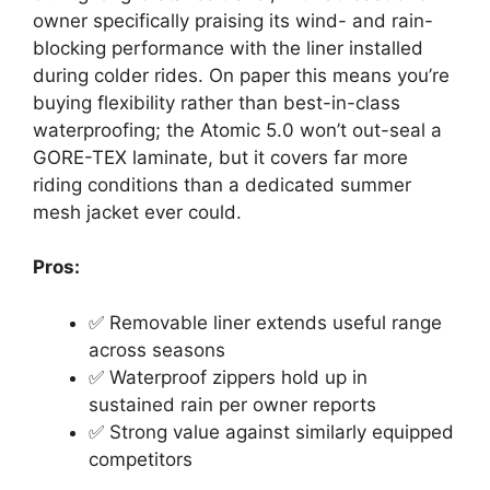
owner specifically praising its wind- and rain-
blocking performance with the liner installed
during colder rides. On paper this means you’re
buying flexibility rather than best-in-class
waterproofing; the Atomic 5.0 won’t out-seal a
GORE-TEX laminate, but it covers far more
riding conditions than a dedicated summer
mesh jacket ever could.
Pros:
✅ Removable liner extends useful range
across seasons
✅ Waterproof zippers hold up in
sustained rain per owner reports
✅ Strong value against similarly equipped
competitors