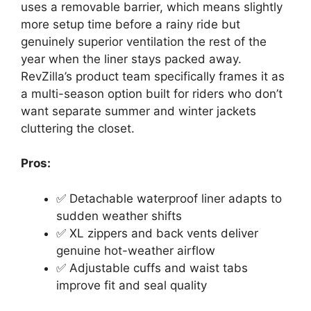
uses a removable barrier, which means slightly
more setup time before a rainy ride but
genuinely superior ventilation the rest of the
year when the liner stays packed away.
RevZilla’s product team specifically frames it as
a multi-season option built for riders who don’t
want separate summer and winter jackets
cluttering the closet.
Pros:
✅ Detachable waterproof liner adapts to
sudden weather shifts
✅ XL zippers and back vents deliver
genuine hot-weather airflow
✅ Adjustable cuffs and waist tabs
improve fit and seal quality