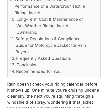
Performance of a Waterproof Textile
Riding Jacket
Long-Term Cost & Maintenance of
Wet Weather Riding Jacket
Ownership
Safety, Regulations & Compliance
Guide for Motorcycle Jacket for Rain
Buyers
Frequently Asked Questions
Conclusion
Recommended for You
Rain doesn’t check your riding calendar before
it shows up. One minute you’re cruising under a
clear sky, the next you’re squinting through a
windshield of spray, wondering if that jacket