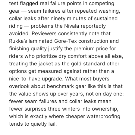
test flagged real failure points in competing
gear — seam failures after repeated washing,
collar leaks after ninety minutes of sustained
riding — problems the Nivala reportedly
avoided. Reviewers consistently note that
Rukka’s laminated Gore-Tex construction and
finishing quality justify the premium price for
riders who prioritize dry comfort above all else,
treating the jacket as the gold standard other
options get measured against rather than a
nice-to-have upgrade. What most buyers
overlook about benchmark gear like this is that
the value shows up over years, not on day one:
fewer seam failures and collar leaks mean
fewer surprises three winters into ownership,
which is exactly where cheaper waterproofing
tends to quietly fail.