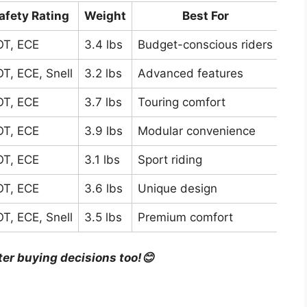
afety Rating
Weight
Best For
T, ECE
3.4 lbs
Budget-conscious riders
T, ECE, Snell
3.2 lbs
Advanced features
T, ECE
3.7 lbs
Touring comfort
T, ECE
3.9 lbs
Modular convenience
T, ECE
3.1 lbs
Sport riding
T, ECE
3.6 lbs
Unique design
T, ECE, Snell
3.5 lbs
Premium comfort
ter buying decisions too!😊