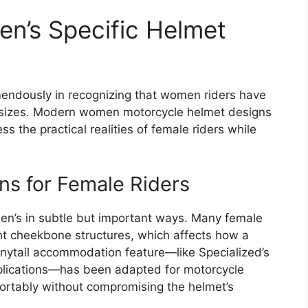
n’s Specific Helmet
mendously in recognizing that women riders have
 sizes. Modern women motorcycle helmet designs
s the practical realities of female riders while
ns for Female Riders
en’s in subtle but important ways. Many female
nt cheekbone structures, which affects how a
ponytail accommodation feature—like Specialized’s
pplications—has been adapted for motorcycle
fortably without compromising the helmet’s