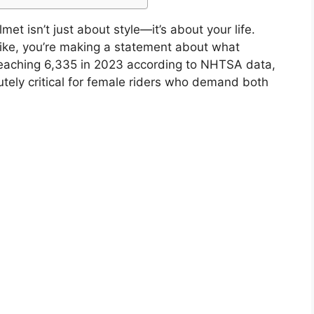
t isn’t just about style—it’s about your life.
bike, you’re making a statement about what
 reaching 6,335 in 2023 according to NHTSA data,
tely critical for female riders who demand both