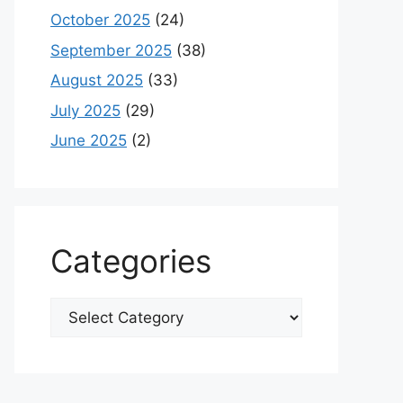
October 2025
(24)
September 2025
(38)
August 2025
(33)
July 2025
(29)
June 2025
(2)
Categories
Categories