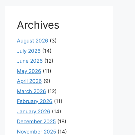
Archives
August 2026
(3)
July 2026
(14)
June 2026
(12)
May 2026
(11)
April 2026
(9)
March 2026
(12)
February 2026
(11)
January 2026
(14)
December 2025
(18)
November 2025
(14)