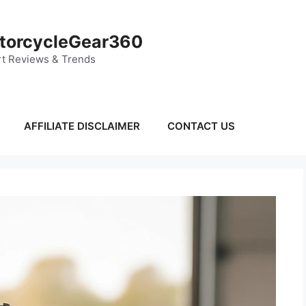
torcycleGear360
t Reviews & Trends
AFFILIATE DISCLAIMER
CONTACT US