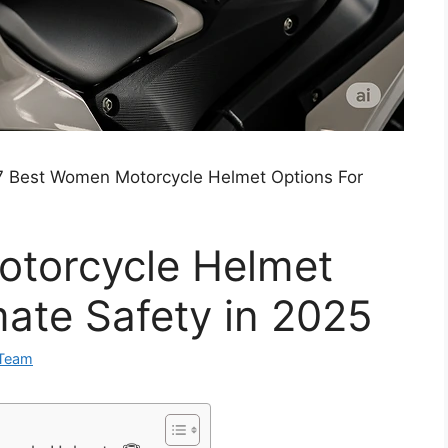
7 Best Women Motorcycle Helmet Options For
torcycle Helmet
mate Safety in 2025
 Team