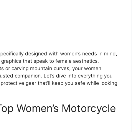
specifically designed with women’s needs in mind,
graphics that speak to female aesthetics.
ets or carving mountain curves, your women
usted companion. Let’s dive into everything you
rotective gear that’ll keep you safe while looking
Top Women’s Motorcycle