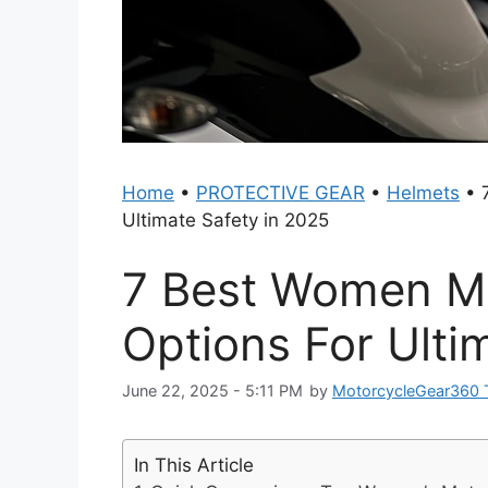
Home
•
PROTECTIVE GEAR
•
Helmets
•
Ultimate Safety in 2025
7 Best Women Mo
Options For Ulti
June 22, 2025 - 5:11 PM
by
MotorcycleGear360
In This Article