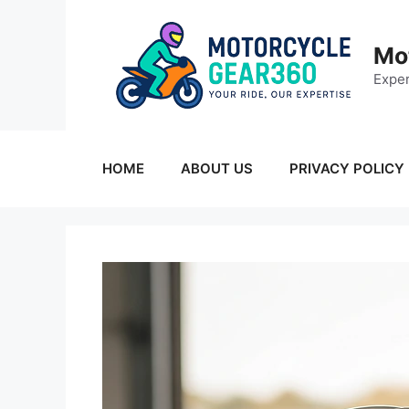
Skip
to
Mo
content
Exper
HOME
ABOUT US
PRIVACY POLICY