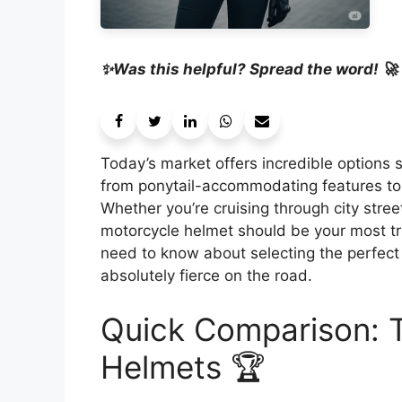
✨Was this helpful? Spread the word! 🚀
Today’s market offers incredible options 
from ponytail-accommodating features to 
Whether you’re cruising through city stre
motorcycle helmet should be your most tr
need to know about selecting the perfect p
absolutely fierce on the road.
Quick Comparison: 
Helmets 🏆