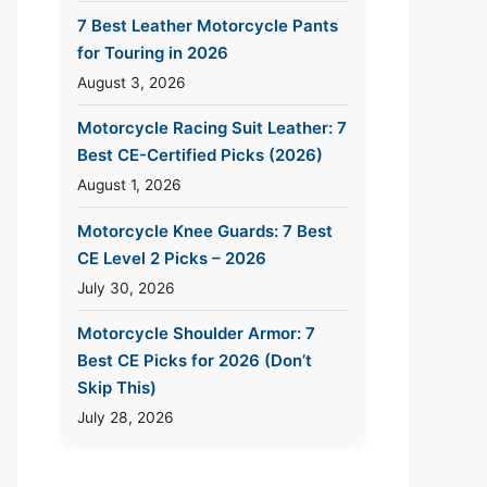
7 Best Leather Motorcycle Pants
for Touring in 2026
August 3, 2026
Motorcycle Racing Suit Leather: 7
Best CE-Certified Picks (2026)
August 1, 2026
Motorcycle Knee Guards: 7 Best
CE Level 2 Picks – 2026
July 30, 2026
Motorcycle Shoulder Armor: 7
Best CE Picks for 2026 (Don’t
Skip This)
July 28, 2026