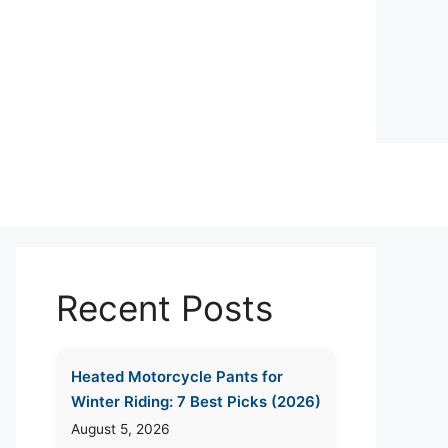
Recent Posts
Heated Motorcycle Pants for
Winter Riding: 7 Best Picks (2026)
August 5, 2026