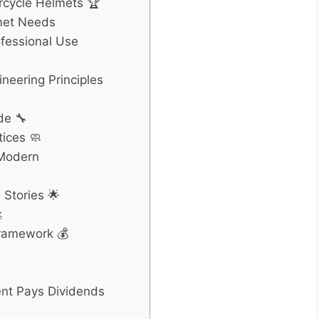
cycle Helmets 🏆
met Needs
ofessional Use
neering Principles
de 🔧
ices 🧼
 Modern
Stories 🌟

Framework 💰
ent Pays Dividends