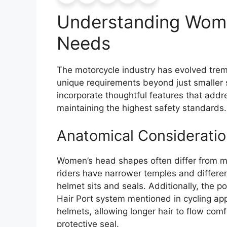
Understanding Wome
Needs
The motorcycle industry has evolved tre
unique requirements beyond just smaller
incorporate thoughtful features that addres
maintaining the highest safety standards.
Anatomical Consideratio
Women’s head shapes often differ from m
riders have narrower temples and differe
helmet sits and seals. Additionally, the 
Hair Port system mentioned in cycling a
helmets, allowing longer hair to flow com
protective seal.