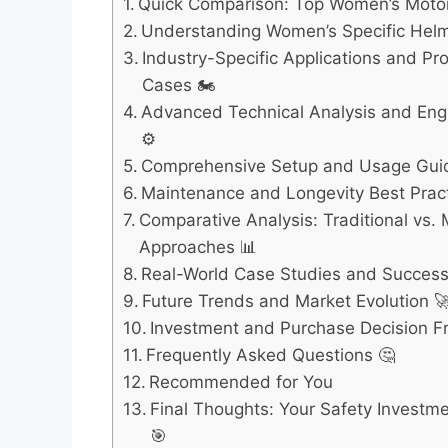
Quick Comparison: Top Women’s Motor
Understanding Women’s Specific Hel
Industry-Specific Applications and Pr
Cases 🏍️
Advanced Technical Analysis and Engi
⚙️
Comprehensive Setup and Usage Gui
Maintenance and Longevity Best Pract
Comparative Analysis: Traditional vs.
Approaches 📊
Real-World Case Studies and Success 
Future Trends and Market Evolution 
Investment and Purchase Decision 
Frequently Asked Questions 🤔
Recommended for You
Final Thoughts: Your Safety Investm
🎯