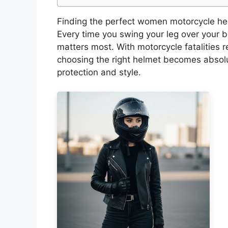
Finding the perfect women motorcycle helme
Every time you swing your leg over your 
matters most. With motorcycle fatalities
choosing the right helmet becomes absolu
protection and style.