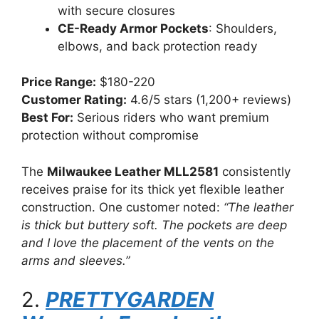
with secure closures
CE-Ready Armor Pockets
: Shoulders,
elbows, and back protection ready
Price Range:
$180-220
Customer Rating:
4.6/5 stars (1,200+ reviews)
Best For:
Serious riders who want premium
protection without compromise
The
Milwaukee Leather MLL2581
consistently
receives praise for its thick yet flexible leather
construction. One customer noted:
“The leather
is thick but buttery soft. The pockets are deep
and I love the placement of the vents on the
arms and sleeves.”
2.
PRETTYGARDEN