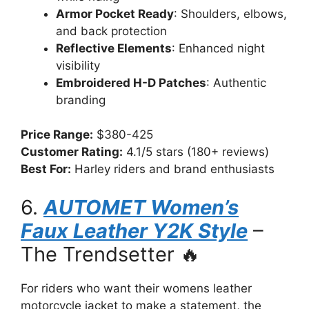
Armor Pocket Ready
: Shoulders, elbows,
and back protection
Reflective Elements
: Enhanced night
visibility
Embroidered H-D Patches
: Authentic
branding
Price Range:
$380-425
Customer Rating:
4.1/5 stars (180+ reviews)
Best For:
Harley riders and brand enthusiasts
6.
AUTOMET Women’s
Faux Leather Y2K Style
–
The Trendsetter 🔥
For riders who want their womens leather
motorcycle jacket to make a statement, the