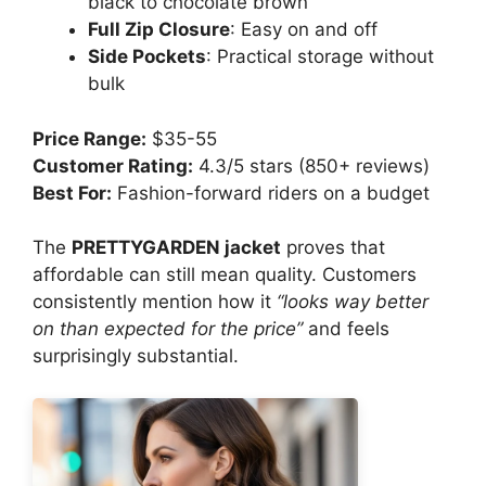
black to chocolate brown
Full Zip Closure
: Easy on and off
Side Pockets
: Practical storage without
bulk
Price Range:
$35-55
Customer Rating:
4.3/5 stars (850+ reviews)
Best For:
Fashion-forward riders on a budget
The
PRETTYGARDEN jacket
proves that
affordable can still mean quality. Customers
consistently mention how it
“looks way better
on than expected for the price”
and feels
surprisingly substantial.