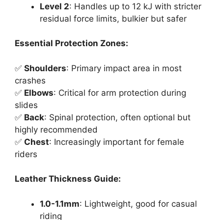
Level 2
: Handles up to 12 kJ with stricter
residual force limits, bulkier but safer
Essential Protection Zones:
✅
Shoulders
: Primary impact area in most
crashes
✅
Elbows
: Critical for arm protection during
slides
✅
Back
: Spinal protection, often optional but
highly recommended
✅
Chest
: Increasingly important for female
riders
Leather Thickness Guide:
1.0-1.1mm
: Lightweight, good for casual
riding