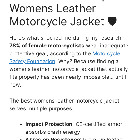
Womens Leather
Motorcycle Jacket 🛡️
Here’s what shocked me during my research:
78% of female motorcyclists
wear inadequate
protective gear, according to the
Motorcycle
Safety Foundation
. Why? Because finding a
womens leather motorcycle jacket that actually
fits properly has been nearly impossible… until
now.
The best womens leather motorcycle jacket
serves multiple purposes:
Impact Protection
: CE-certified armor
absorbs crash energy
Abrasion Resistance
: Premium leather