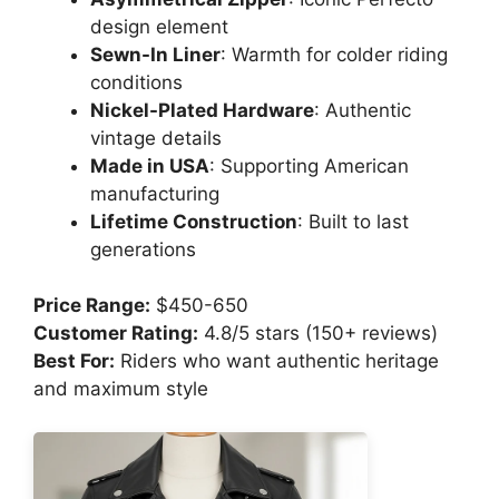
design element
Sewn-In Liner
: Warmth for colder riding
conditions
Nickel-Plated Hardware
: Authentic
vintage details
Made in USA
: Supporting American
manufacturing
Lifetime Construction
: Built to last
generations
Price Range:
$450-650
Customer Rating:
4.8/5 stars (150+ reviews)
Best For:
Riders who want authentic heritage
and maximum style