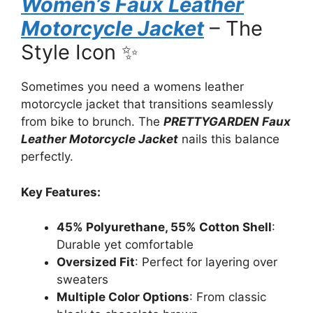
Women’s Faux Leather
Motorcycle Jacket
– The
Style Icon ✨
Sometimes you need a womens leather
motorcycle jacket that transitions seamlessly
from bike to brunch. The
PRETTYGARDEN Faux
Leather Motorcycle Jacket
nails this balance
perfectly.
Key Features:
45% Polyurethane, 55% Cotton Shell
:
Durable yet comfortable
Oversized Fit
: Perfect for layering over
sweaters
Multiple Color Options
: From classic