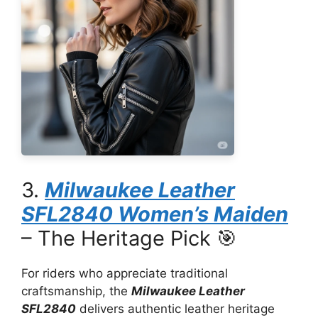
3.
Milwaukee Leather
SFL2840 Women’s Maiden
– The Heritage Pick 🎯
For riders who appreciate traditional
craftsmanship, the
Milwaukee Leather
SFL2840
delivers authentic leather heritage