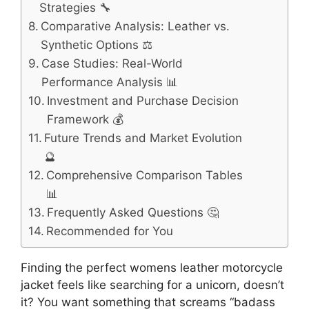
Strategies 🔧
Comparative Analysis: Leather vs.
Synthetic Options ⚖️
Case Studies: Real-World
Performance Analysis 📊
Investment and Purchase Decision
Framework 💰
Future Trends and Market Evolution
🔮
Comprehensive Comparison Tables
📊
Frequently Asked Questions 🤔
Recommended for You
Finding the perfect womens leather motorcycle
jacket feels like searching for a unicorn, doesn’t
it? You want something that screams “badass