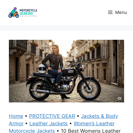
Skip
to
Menu
content
Home
•
PROTECTIVE GEAR
•
Jackets & Body
Armor
•
Leather Jackets
•
Women’s Leather
Motorcycle Jackets
•
10 Best Womens Leather