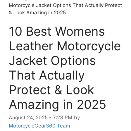
Motorcycle Jacket Options That Actually Protect
& Look Amazing in 2025
10 Best Womens
Leather Motorcycle
Jacket Options
That Actually
Protect & Look
Amazing in 2025
August 24, 2025 - 7:23 PM
by
MotorcycleGear360 Team