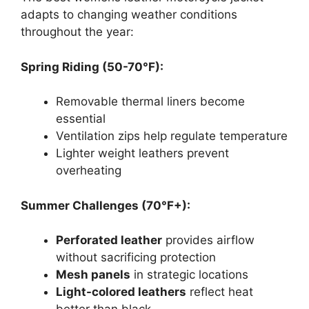
adapts to changing weather conditions
throughout the year:
Spring Riding (50-70°F):
Removable thermal liners become
essential
Ventilation zips help regulate temperature
Lighter weight leathers prevent
overheating
Summer Challenges (70°F+):
Perforated leather
provides airflow
without sacrificing protection
Mesh panels
in strategic locations
Light-colored leathers
reflect heat