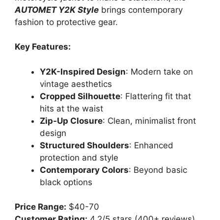
AUTOMET Y2K Style
brings contemporary
fashion to protective gear.
Key Features:
Y2K-Inspired Design
: Modern take on
vintage aesthetics
Cropped Silhouette
: Flattering fit that
hits at the waist
Zip-Up Closure
: Clean, minimalist front
design
Structured Shoulders
: Enhanced
protection and style
Contemporary Colors
: Beyond basic
black options
Price Range:
$40-70
Customer Rating:
4.2/5 stars (400+ reviews)