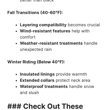
better than black
Fall Transitions (40-60°F):
Layering compatibility
becomes crucial
Wind-resistant features
help with
comfort
Weather-resistant treatments
handle
unexpected rain
Winter Riding (Below 40°F):
Insulated linings
provide warmth
Extended collars
protect neck area
Waterproof treatments
handle snow
and slush
### Check Out These