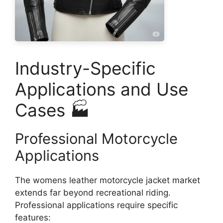
Industry-Specific
Applications and Use
Cases 🏭
Professional Motorcycle
Applications
The womens leather motorcycle jacket market
extends far beyond recreational riding.
Professional applications require specific
features: