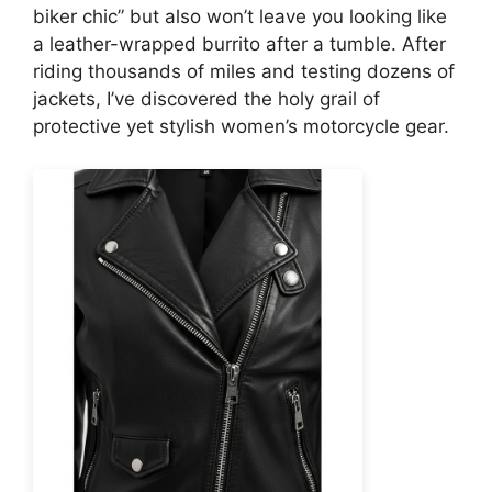
biker chic” but also won’t leave you looking like
a leather-wrapped burrito after a tumble. After
riding thousands of miles and testing dozens of
jackets, I’ve discovered the holy grail of
protective yet stylish women’s motorcycle gear.