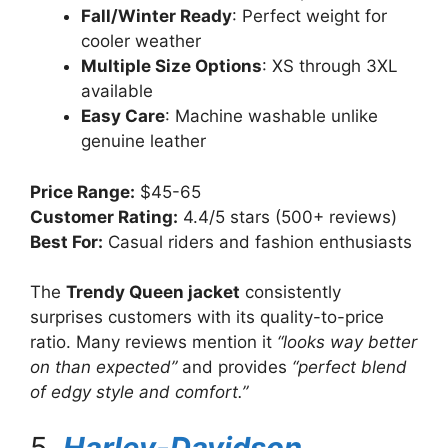
Fall/Winter Ready
: Perfect weight for
cooler weather
Multiple Size Options
: XS through 3XL
available
Easy Care
: Machine washable unlike
genuine leather
Price Range:
$45-65
Customer Rating:
4.4/5 stars (500+ reviews)
Best For:
Casual riders and fashion enthusiasts
The
Trendy Queen jacket
consistently
surprises customers with its quality-to-price
ratio. Many reviews mention it
“looks way better
on than expected”
and provides
“perfect blend
of edgy style and comfort.”
5.
Harley-Davidson