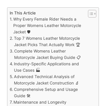
In This Article
Why Every Female Rider Needs a
Proper Womens Leather Motorcycle
Jacket 🛡️
Top 7 Womens Leather Motorcycle
Jacket Picks That Actually Work 🏆
Complete Womens Leather
Motorcycle Jacket Buying Guide 📋
Industry-Specific Applications and
Use Cases 🏭
Advanced Technical Analysis of
Motorcycle Jacket Construction 🔬
Comprehensive Setup and Usage
Guide 🛠️
Maintenance and Longevity