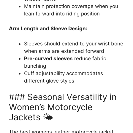
Maintain protection coverage when you
lean forward into riding position
Arm Length and Sleeve Design:
Sleeves should extend to your wrist bone
when arms are extended forward
Pre-curved sleeves
reduce fabric
bunching
Cuff adjustability accommodates
different glove styles
### Seasonal Versatility in
Women’s Motorcycle
Jackets 🌤️
The best womens leather motorcycle jacket