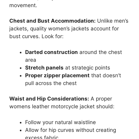
movement.
Chest and Bust Accommodation:
Unlike men’s
jackets, quality women’s jackets account for
bust curves. Look for:
Darted construction
around the chest
area
Stretch panels
at strategic points
Proper zipper placement
that doesn’t
pull across the chest
Waist and Hip Considerations:
A proper
womens leather motorcycle jacket should:
Follow your natural waistline
Allow for hip curves without creating
excess fabric