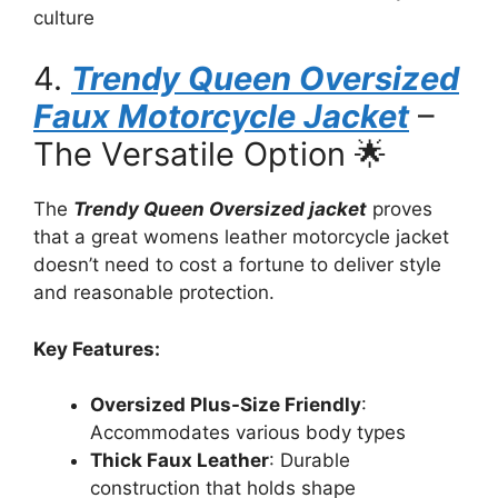
culture
4.
Trendy Queen Oversized
Faux Motorcycle Jacket
–
The Versatile Option 🌟
The
Trendy Queen Oversized jacket
proves
that a great womens leather motorcycle jacket
doesn’t need to cost a fortune to deliver style
and reasonable protection.
Key Features:
Oversized Plus-Size Friendly
:
Accommodates various body types
Thick Faux Leather
: Durable
construction that holds shape