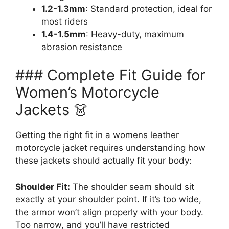
1.2-1.3mm
: Standard protection, ideal for
most riders
1.4-1.5mm
: Heavy-duty, maximum
abrasion resistance
### Complete Fit Guide for
Women’s Motorcycle
Jackets 👗
Getting the right fit in a womens leather
motorcycle jacket requires understanding how
these jackets should actually fit your body:
Shoulder Fit:
The shoulder seam should sit
exactly at your shoulder point. If it’s too wide,
the armor won’t align properly with your body.
Too narrow, and you’ll have restricted