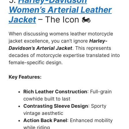
Women’s Arterial Leather
Jacket
– The Icon 🏍️
When discussing womens leather motorcycle
jacket excellence, you can’t ignore
Harley-
Davidson’s Arterial Jacket
. This represents
decades of motorcycle expertise translated into
female-specific design.
Key Features:
Rich Leather Construction
: Full-grain
cowhide built to last
Contrasting Sleeve Design
: Sporty
vintage aesthetic
Action Back Panel
: Enhanced mobility
while riding