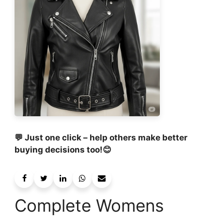
💬 Just one click – help others make better
buying decisions too!😊
Complete Womens