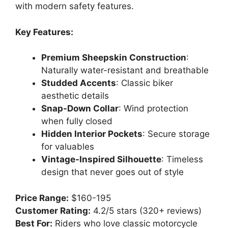
with modern safety features.
Key Features:
Premium Sheepskin Construction
:
Naturally water-resistant and breathable
Studded Accents
: Classic biker
aesthetic details
Snap-Down Collar
: Wind protection
when fully closed
Hidden Interior Pockets
: Secure storage
for valuables
Vintage-Inspired Silhouette
: Timeless
design that never goes out of style
Price Range:
$160-195
Customer Rating:
4.2/5 stars (320+ reviews)
Best For:
Riders who love classic motorcycle