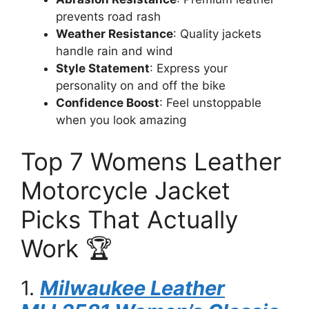
prevents road rash
Weather Resistance
: Quality jackets
handle rain and wind
Style Statement
: Express your
personality on and off the bike
Confidence Boost
: Feel unstoppable
when you look amazing
Top 7 Womens Leather
Motorcycle Jacket
Picks That Actually
Work 🏆
1.
Milwaukee Leather