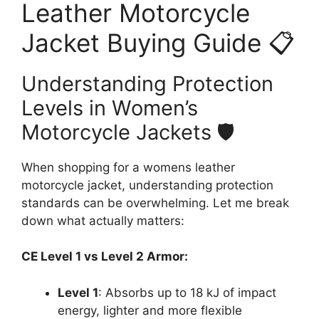
Leather Motorcycle
Jacket Buying Guide 📋
Understanding Protection
Levels in Women’s
Motorcycle Jackets 🛡️
When shopping for a womens leather
motorcycle jacket, understanding protection
standards can be overwhelming. Let me break
down what actually matters:
CE Level 1 vs Level 2 Armor:
Level 1
: Absorbs up to 18 kJ of impact
energy, lighter and more flexible