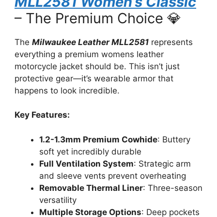
MLL2581 Women’s Classic
– The Premium Choice 💎
The
Milwaukee Leather MLL2581
represents
everything a premium womens leather
motorcycle jacket should be. This isn’t just
protective gear—it’s wearable armor that
happens to look incredible.
Key Features:
1.2-1.3mm Premium Cowhide
: Buttery
soft yet incredibly durable
Full Ventilation System
: Strategic arm
and sleeve vents prevent overheating
Removable Thermal Liner
: Three-season
versatility
Multiple Storage Options
: Deep pockets