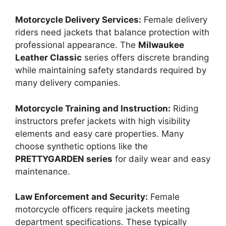
Motorcycle Delivery Services:
Female delivery
riders need jackets that balance protection with
professional appearance. The
Milwaukee
Leather Classic
series offers discrete branding
while maintaining safety standards required by
many delivery companies.
Motorcycle Training and Instruction:
Riding
instructors prefer jackets with high visibility
elements and easy care properties. Many
choose synthetic options like the
PRETTYGARDEN series
for daily wear and easy
maintenance.
Law Enforcement and Security:
Female
motorcycle officers require jackets meeting
department specifications. These typically