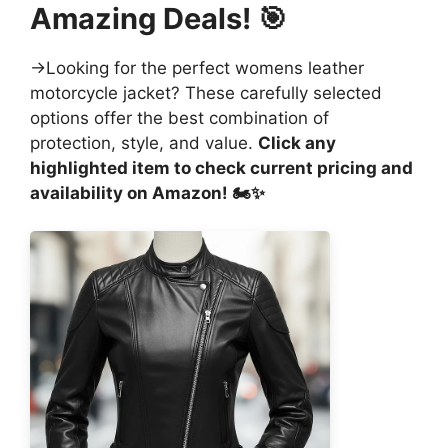
Amazing Deals! 🎯
→Looking for the perfect womens leather
motorcycle jacket? These carefully selected
options offer the best combination of
protection, style, and value.
Click any
highlighted item to check current pricing and
availability on Amazon! 🏍️✨