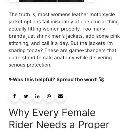
The truth is, most womens leather motorcycle
jacket options fail miserably at one crucial thing:
actually fitting women properly. Too many
brands just shrink men’s jackets, add some pink
stitching, and call it a day. But the jackets I’m
sharing today? These are game-changers that
understand female anatomy while delivering
serious protection.
✨Was this helpful? Spread the word! 🚀
Why Every Female
Rider Needs a Proper