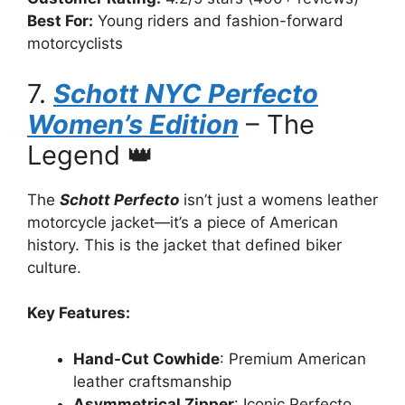
Best For:
Young riders and fashion-forward
motorcyclists
7.
Schott NYC Perfecto
Women’s Edition
– The
Legend 👑
The
Schott Perfecto
isn’t just a womens leather
motorcycle jacket—it’s a piece of American
history. This is the jacket that defined biker
culture.
Key Features:
Hand-Cut Cowhide
: Premium American
leather craftsmanship
Asymmetrical Zipper
: Iconic Perfecto