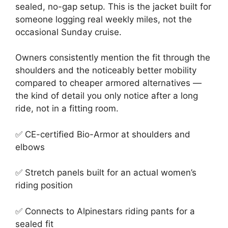
sealed, no-gap setup. This is the jacket built for
someone logging real weekly miles, not the
occasional Sunday cruise.
Owners consistently mention the fit through the
shoulders and the noticeably better mobility
compared to cheaper armored alternatives —
the kind of detail you only notice after a long
ride, not in a fitting room.
✅ CE-certified Bio-Armor at shoulders and
elbows
✅ Stretch panels built for an actual women’s
riding position
✅ Connects to Alpinestars riding pants for a
sealed fit