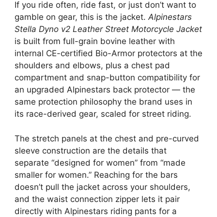
If you ride often, ride fast, or just don’t want to
gamble on gear, this is the jacket.
Alpinestars
Stella Dyno v2 Leather Street Motorcycle Jacket
is built from full-grain bovine leather with
internal CE-certified Bio-Armor protectors at the
shoulders and elbows, plus a chest pad
compartment and snap-button compatibility for
an upgraded Alpinestars back protector — the
same protection philosophy the brand uses in
its race-derived gear, scaled for street riding.
The stretch panels at the chest and pre-curved
sleeve construction are the details that
separate “designed for women” from “made
smaller for women.” Reaching for the bars
doesn’t pull the jacket across your shoulders,
and the waist connection zipper lets it pair
directly with Alpinestars riding pants for a