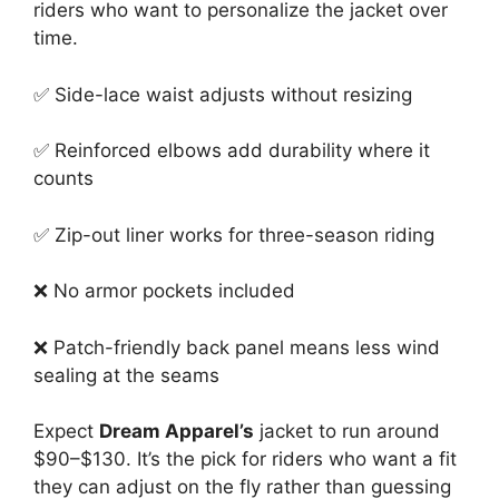
riders who want to personalize the jacket over
time.
✅ Side-lace waist adjusts without resizing
✅ Reinforced elbows add durability where it
counts
✅ Zip-out liner works for three-season riding
❌ No armor pockets included
❌ Patch-friendly back panel means less wind
sealing at the seams
Expect
Dream Apparel’s
jacket to run around
$90–$130. It’s the pick for riders who want a fit
they can adjust on the fly rather than guessing