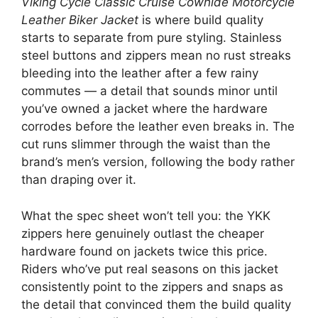
Viking Cycle Classic Cruise Cowhide Motorcycle
Leather Biker Jacket
is where build quality
starts to separate from pure styling. Stainless
steel buttons and zippers mean no rust streaks
bleeding into the leather after a few rainy
commutes — a detail that sounds minor until
you’ve owned a jacket where the hardware
corrodes before the leather even breaks in. The
cut runs slimmer through the waist than the
brand’s men’s version, following the body rather
than draping over it.
What the spec sheet won’t tell you: the YKK
zippers here genuinely outlast the cheaper
hardware found on jackets twice this price.
Riders who’ve put real seasons on this jacket
consistently point to the zippers and snaps as
the detail that convinced them the build quality