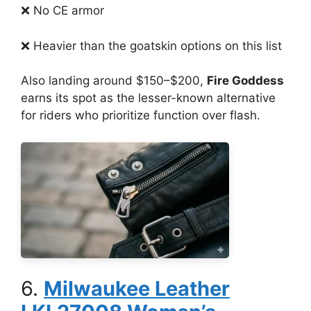
❌ No CE armor
❌ Heavier than the goatskin options on this list
Also landing around $150–$200,
Fire Goddess
earns its spot as the lesser-known alternative
for riders who prioritize function over flash.
6.
Milwaukee Leather