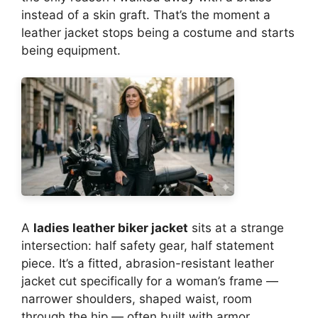
instead of a skin graft. That’s the moment a
leather jacket stops being a costume and starts
being equipment.
A
ladies leather biker jacket
sits at a strange
intersection: half safety gear, half statement
piece. It’s a fitted, abrasion-resistant leather
jacket cut specifically for a woman’s frame —
narrower shoulders, shaped waist, room
through the hip — often built with armor