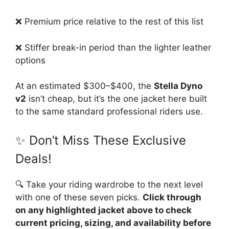
❌ Premium price relative to the rest of this list
❌ Stiffer break-in period than the lighter leather
options
At an estimated $300–$400, the
Stella Dyno
v2
isn’t cheap, but it’s the one jacket here built
to the same standard professional riders use.
✨ Don’t Miss These Exclusive
Deals!
🔍 Take your riding wardrobe to the next level
with one of these seven picks.
Click through
on any highlighted jacket above to check
current pricing, sizing, and availability before