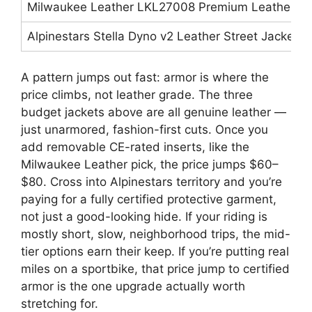
Milwaukee Leather LKL27008 Premium Leather Rid
Alpinestars Stella Dyno v2 Leather Street Jacket
A pattern jumps out fast: armor is where the
price climbs, not leather grade. The three
budget jackets above are all genuine leather —
just unarmored, fashion-first cuts. Once you
add removable CE-rated inserts, like the
Milwaukee Leather pick, the price jumps $60–
$80. Cross into Alpinestars territory and you’re
paying for a fully certified protective garment,
not just a good-looking hide. If your riding is
mostly short, slow, neighborhood trips, the mid-
tier options earn their keep. If you’re putting real
miles on a sportbike, that price jump to certified
armor is the one upgrade actually worth
stretching for.