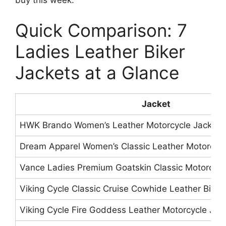
buy this week.
Quick Comparison: 7
Ladies Leather Biker
Jackets at a Glance
Jacket
HWK Brando Women’s Leather Motorcycle Jacket
Dream Apparel Women’s Classic Leather Motorcycl
Vance Ladies Premium Goatskin Classic Motorcycl
Viking Cycle Classic Cruise Cowhide Leather Biker
Viking Cycle Fire Goddess Leather Motorcycle Jac