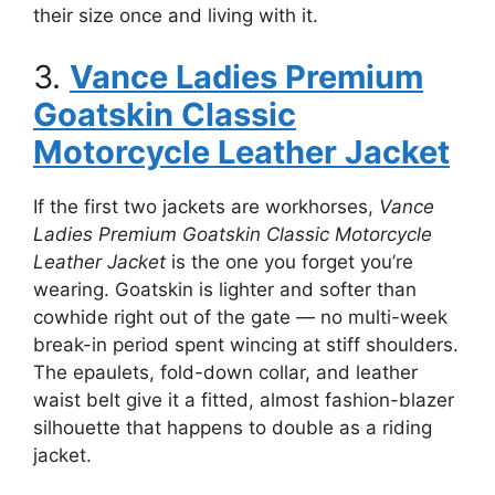
their size once and living with it.
3.
Vance Ladies Premium
Goatskin Classic
Motorcycle Leather Jacket
If the first two jackets are workhorses,
Vance
Ladies Premium Goatskin Classic Motorcycle
Leather Jacket
is the one you forget you’re
wearing. Goatskin is lighter and softer than
cowhide right out of the gate — no multi-week
break-in period spent wincing at stiff shoulders.
The epaulets, fold-down collar, and leather
waist belt give it a fitted, almost fashion-blazer
silhouette that happens to double as a riding
jacket.