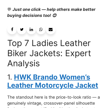
💬
Just one click — help others make better
buying decisions too! 😊
Top 7 Ladies Leather
Biker Jackets: Expert
Analysis
1.
HWK Brando Women’s
Leather Motorcycle Jacket
The standout here is the price-to-look ratio — a
genuinely vintage, crossover-panel silhouette