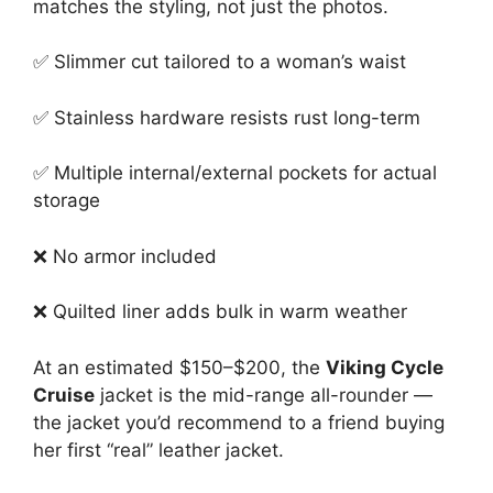
matches the styling, not just the photos.
✅ Slimmer cut tailored to a woman’s waist
✅ Stainless hardware resists rust long-term
✅ Multiple internal/external pockets for actual
storage
❌ No armor included
❌ Quilted liner adds bulk in warm weather
At an estimated $150–$200, the
Viking Cycle
Cruise
jacket is the mid-range all-rounder —
the jacket you’d recommend to a friend buying
her first “real” leather jacket.