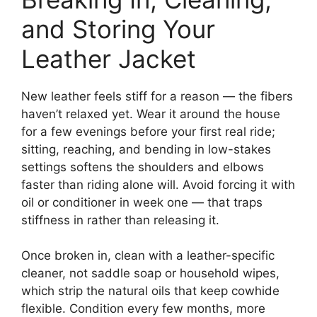
and Storing Your
Leather Jacket
New leather feels stiff for a reason — the fibers
haven’t relaxed yet. Wear it around the house
for a few evenings before your first real ride;
sitting, reaching, and bending in low-stakes
settings softens the shoulders and elbows
faster than riding alone will. Avoid forcing it with
oil or conditioner in week one — that traps
stiffness in rather than releasing it.
Once broken in, clean with a leather-specific
cleaner, not saddle soap or household wipes,
which strip the natural oils that keep cowhide
flexible. Condition every few months, more