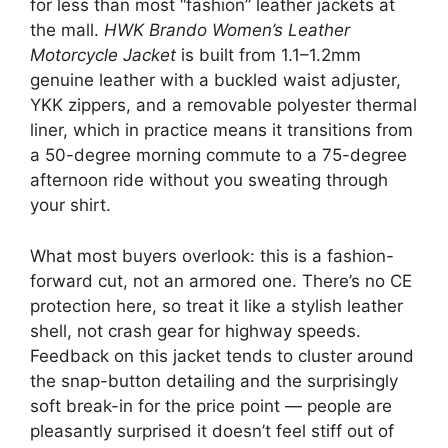
for less than most “fashion” leather jackets at
the mall.
HWK Brando Women’s Leather
Motorcycle Jacket
is built from 1.1–1.2mm
genuine leather with a buckled waist adjuster,
YKK zippers, and a removable polyester thermal
liner, which in practice means it transitions from
a 50-degree morning commute to a 75-degree
afternoon ride without you sweating through
your shirt.
What most buyers overlook: this is a fashion-
forward cut, not an armored one. There’s no CE
protection here, so treat it like a stylish leather
shell, not crash gear for highway speeds.
Feedback on this jacket tends to cluster around
the snap-button detailing and the surprisingly
soft break-in for the price point — people are
pleasantly surprised it doesn’t feel stiff out of