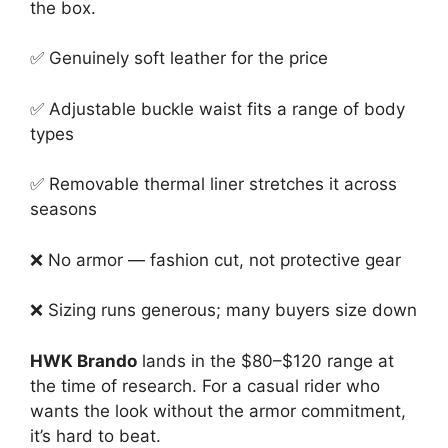
the box.
✅ Genuinely soft leather for the price
✅ Adjustable buckle waist fits a range of body
types
✅ Removable thermal liner stretches it across
seasons
❌ No armor — fashion cut, not protective gear
❌ Sizing runs generous; many buyers size down
HWK Brando
lands in the $80–$120 range at
the time of research. For a casual rider who
wants the look without the armor commitment,
it’s hard to beat.