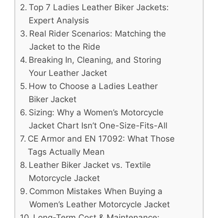
Top 7 Ladies Leather Biker Jackets:
Expert Analysis
Real Rider Scenarios: Matching the
Jacket to the Ride
Breaking In, Cleaning, and Storing
Your Leather Jacket
How to Choose a Ladies Leather
Biker Jacket
Sizing: Why a Women’s Motorcycle
Jacket Chart Isn’t One-Size-Fits-All
CE Armor and EN 17092: What Those
Tags Actually Mean
Leather Biker Jacket vs. Textile
Motorcycle Jacket
Common Mistakes When Buying a
Women’s Leather Motorcycle Jacket
Long-Term Cost & Maintenance: