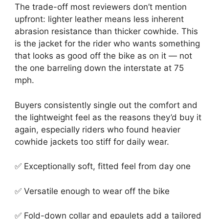
The trade-off most reviewers don’t mention
upfront: lighter leather means less inherent
abrasion resistance than thicker cowhide. This
is the jacket for the rider who wants something
that looks as good off the bike as on it — not
the one barreling down the interstate at 75
mph.
Buyers consistently single out the comfort and
the lightweight feel as the reasons they’d buy it
again, especially riders who found heavier
cowhide jackets too stiff for daily wear.
✅ Exceptionally soft, fitted feel from day one
✅ Versatile enough to wear off the bike
✅ Fold-down collar and epaulets add a tailored