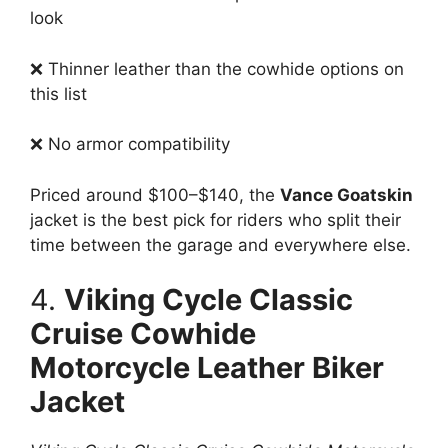
look
❌ Thinner leather than the cowhide options on
this list
❌ No armor compatibility
Priced around $100–$140, the
Vance Goatskin
jacket is the best pick for riders who split their
time between the garage and everywhere else.
4.
Viking Cycle Classic
Cruise Cowhide
Motorcycle Leather Biker
Jacket