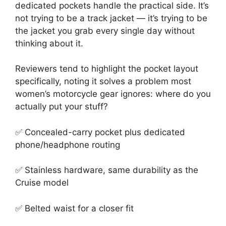
dedicated pockets handle the practical side. It’s
not trying to be a track jacket — it’s trying to be
the jacket you grab every single day without
thinking about it.
Reviewers tend to highlight the pocket layout
specifically, noting it solves a problem most
women’s motorcycle gear ignores: where do you
actually put your stuff?
✅ Concealed-carry pocket plus dedicated
phone/headphone routing
✅ Stainless hardware, same durability as the
Cruise model
✅ Belted waist for a closer fit