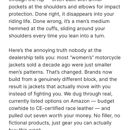
pockets at the shoulders and elbows for impact
protection. Done right, it disappears into your
riding life. Done wrong, it’s a men’s medium
hemmed at the cuffs, sliding around your
shoulders every time you lean into a turn.
Here’s the annoying truth nobody at the
dealership tells you: most “women’s” motorcycle
jackets sold a decade ago were just smaller
men’s patterns. That’s changed. Brands now
build from a genuinely different block, and the
result is jackets that actually move with you
instead of fighting you. We dug through real,
currently listed options on Amazon — budget
cowhide to CE-certified race leather — and
pulled out seven worth your money. No filler, no
fictional products, just gear you can actually