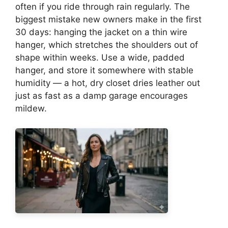
often if you ride through rain regularly. The
biggest mistake new owners make in the first
30 days: hanging the jacket on a thin wire
hanger, which stretches the shoulders out of
shape within weeks. Use a wide, padded
hanger, and store it somewhere with stable
humidity — a hot, dry closet dries leather out
just as fast as a damp garage encourages
mildew.