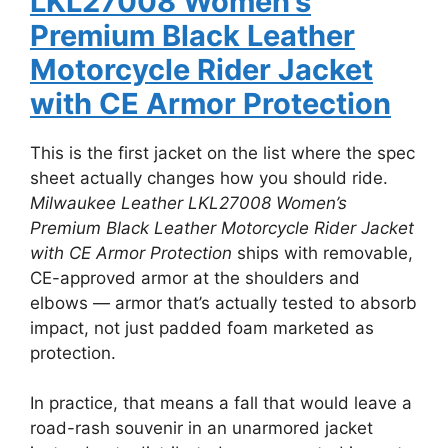
LKL27008 Women’s
Premium Black Leather
Motorcycle Rider Jacket
with CE Armor Protection
This is the first jacket on the list where the spec
sheet actually changes how you should ride.
Milwaukee Leather LKL27008 Women’s
Premium Black Leather Motorcycle Rider Jacket
with CE Armor Protection
ships with removable,
CE-approved armor at the shoulders and
elbows — armor that’s actually tested to absorb
impact, not just padded foam marketed as
protection.
In practice, that means a fall that would leave a
road-rash souvenir in an unarmored jacket