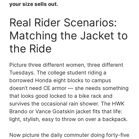
your size sells out.
Real Rider Scenarios:
Matching the Jacket to
the Ride
Picture three different women, three different
Tuesdays. The college student riding a
borrowed Honda eight blocks to campus
doesn’t need CE armor — she needs something
that looks good locked to a bike rack and
survives the occasional rain shower. The HWK
Brando or Vance Goatskin jacket fits that life:
light, stylish, easy to throw on over a backpack.
Now picture the daily commuter doing forty-five