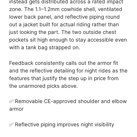
instead gets distributed across a rated impact
zone. The 1.1–1.2mm cowhide shell, ventilated
lower back panel, and reflective piping round
out a jacket built for actual riding rather than
just looking the part. The two outside chest
pockets sit high enough to stay accessible even
with a tank bag strapped on.
Feedback consistently calls out the armor fit
and the reflective detailing for night rides as the
features that justify the step up in price from
the unarmored picks above.
✅ Removable CE-approved shoulder and elbow
armor
✅ Reflective piping improves night visibility