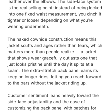
leather over the elbows. The side-lace system
is the real selling point: instead of being locked
into one fixed waist measurement, you cinch it
tighter or looser depending on what you’re
wearing underneath.
The naked cowhide construction means this
jacket scuffs and ages rather than tears, which
matters more than people realize — a jacket
that shows wear gracefully outlasts one that
just looks pristine until the day it splits at a
seam. The extra-stretch back panel earns its
keep on longer rides, letting you reach forward
to the bars without the jacket riding up.
Customer sentiment leans heavily toward the
side-lace adjustability and the ease of
customizing the back panel with patches for