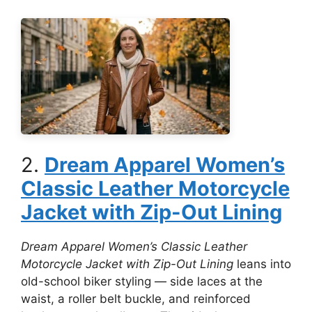
2.
Dream Apparel Women’s
Classic Leather Motorcycle
Jacket with Zip-Out Lining
Dream Apparel Women’s Classic Leather
Motorcycle Jacket with Zip-Out Lining
leans into
old-school biker styling — side laces at the
waist, a roller belt buckle, and reinforced