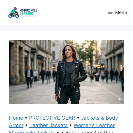
Skip
to
Menu
content
Home
•
PROTECTIVE GEAR
•
Jackets & Body
Armor
•
Leather Jackets
•
Women’s Leather
Motorcycle Jackets
•
7 Best Ladies Leather