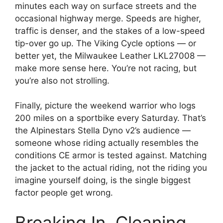
minutes each way on surface streets and the
occasional highway merge. Speeds are higher,
traffic is denser, and the stakes of a low-speed
tip-over go up. The Viking Cycle options — or
better yet, the Milwaukee Leather LKL27008 —
make more sense here. You’re not racing, but
you’re also not strolling.
Finally, picture the weekend warrior who logs
200 miles on a sportbike every Saturday. That’s
the Alpinestars Stella Dyno v2’s audience —
someone whose riding actually resembles the
conditions CE armor is tested against. Matching
the jacket to the actual riding, not the riding you
imagine yourself doing, is the single biggest
factor people get wrong.
Breaking In, Cleaning,