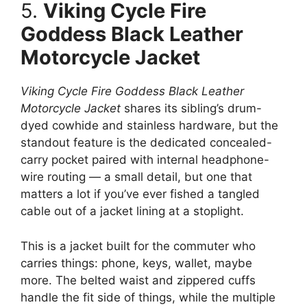
5.
Viking Cycle Fire
Goddess Black Leather
Motorcycle Jacket
Viking Cycle Fire Goddess Black Leather
Motorcycle Jacket
shares its sibling’s drum-
dyed cowhide and stainless hardware, but the
standout feature is the dedicated concealed-
carry pocket paired with internal headphone-
wire routing — a small detail, but one that
matters a lot if you’ve ever fished a tangled
cable out of a jacket lining at a stoplight.
This is a jacket built for the commuter who
carries things: phone, keys, wallet, maybe
more. The belted waist and zippered cuffs
handle the fit side of things, while the multiple