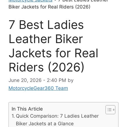
Biker Jackets for Real Riders (2026)
7 Best Ladies
Leather Biker
Jackets for Real
Riders (2026)
June 20, 2026 - 2:40 PM
by
MotorcycleGear360 Team
In This Article
Quick Comparison: 7 Ladies Leather
Biker Jackets at a Glance