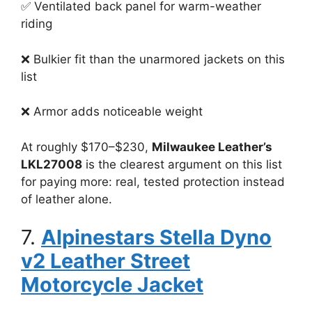
✅ Ventilated back panel for warm-weather
riding
❌ Bulkier fit than the unarmored jackets on this
list
❌ Armor adds noticeable weight
At roughly $170–$230,
Milwaukee Leather’s
LKL27008
is the clearest argument on this list
for paying more: real, tested protection instead
of leather alone.
7.
Alpinestars Stella Dyno
v2 Leather Street
Motorcycle Jacket