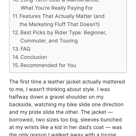
What You’re Really Paying For
Features That Actually Matter (and
the Marketing Fluff That Doesn’t)
Best Picks by Rider Type: Beginner,
Commuter, and Touring
FAQ
Conclusion
Recommended for You
The first time a leather jacket actually mattered
to me, I wasn’t thinking about style. I was
halfway down a gravel shoulder on my
backside, watching my bike slide one direction
and my pride slide the other. The jacket —
borrowed, two sizes too big, sleeves bunched
at my wrists like a kid in her dad’s coat — was
the only reason I walked away with a bruise