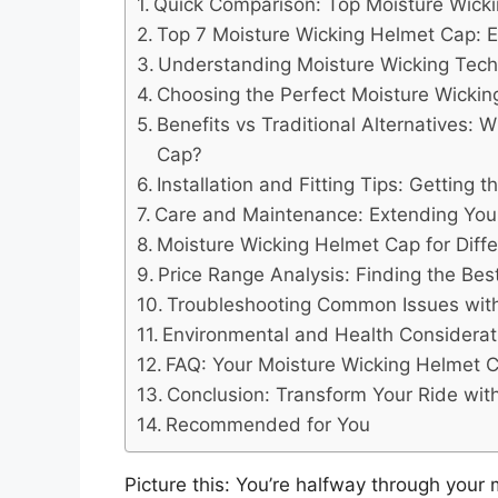
Quick Comparison: Top Moisture Wick
Top 7 Moisture Wicking Helmet Cap: E
Understanding Moisture Wicking Tech
Choosing the Perfect Moisture Wicki
Benefits vs Traditional Alternatives:
Cap?
Installation and Fitting Tips: Getting 
Care and Maintenance: Extending Your
Moisture Wicking Helmet Cap for Differ
Price Range Analysis: Finding the Bes
Troubleshooting Common Issues with
Environmental and Health Considerat
FAQ: Your Moisture Wicking Helmet
Conclusion: Transform Your Ride wit
Recommended for You
Picture this: You’re halfway through you