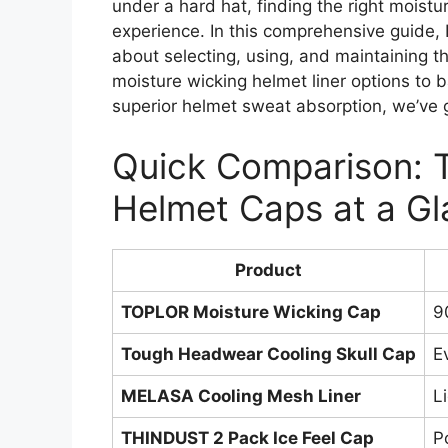
under a hard hat, finding the right moist
experience. In this comprehensive guide, 
about selecting, using, and maintaining
moisture wicking helmet liner options to 
superior helmet sweat absorption, we’ve 
Quick Comparison: 
Helmet Caps at a G
Product
TOPLOR Moisture Wicking Cap
9
Tough Headwear Cooling Skull Cap
E
MELASA Cooling Mesh Liner
L
THINDUST 2 Pack Ice Feel Cap
P