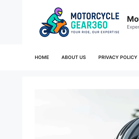
Skip
to
Mo
content
Exper
HOME
ABOUT US
PRIVACY POLICY