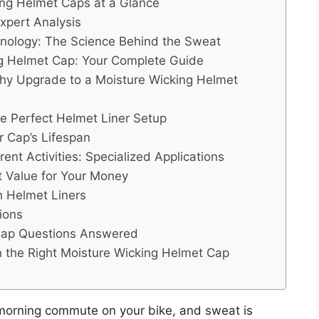
ing Helmet Caps at a Glance
xpert Analysis
nology: The Science Behind the Sweat
ng Helmet Cap: Your Complete Guide
 Why Upgrade to a Moisture Wicking Helmet
the Perfect Helmet Liner Setup
 Cap’s Lifespan
ent Activities: Specialized Applications
t Value for Your Money
 Helmet Liners
ions
 Cap Questions Answered
h the Right Moisture Wicking Helmet Cap
r morning commute on your bike, and sweat is