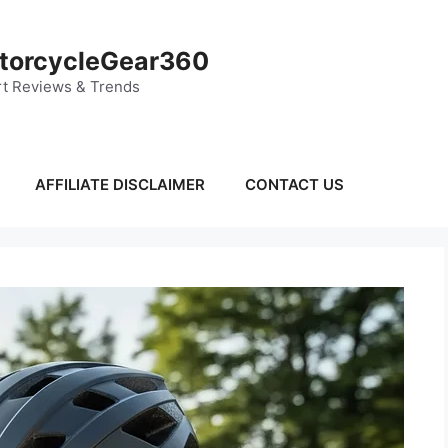
torcycleGear360
t Reviews & Trends
AFFILIATE DISCLAIMER
CONTACT US