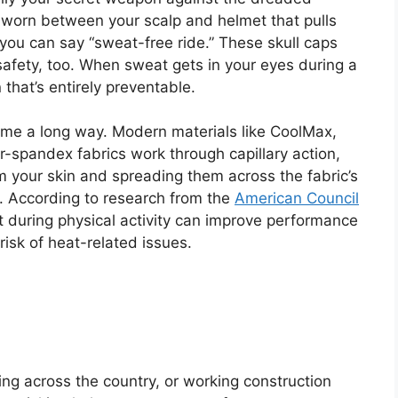
er worn between your scalp and helmet that pulls
you can say “sweat-free ride.” These skull caps
 safety, too. When sweat gets in your eyes during a
 that’s entirely preventable.
me a long way. Modern materials like CoolMax,
-spandex fabrics work through capillary action,
om your skin and spreading them across the fabric’s
. According to research from the
American Council
during physical activity can improve performance
risk of heat-related issues.
ing across the country, or working construction