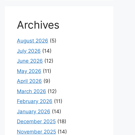
Archives
August 2026
(5)
July 2026
(14)
June 2026
(12)
May 2026
(11)
April 2026
(9)
March 2026
(12)
February 2026
(11)
January 2026
(14)
December 2025
(18)
November 2025
(14)