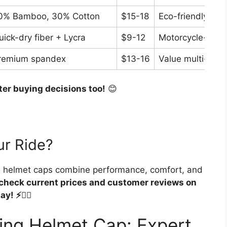
0% Bamboo, 30% Cotton
$15-18
Eco-friendly coo
uick-dry fiber + Lycra
$9-12
Motorcycle-speci
remium spandex
$13-16
Value multi-pack
ter buying decisions too!
😊
ur Ride?
ng helmet caps combine performance, comfort, and
check current prices and customer reviews on
! ⚡🚴‍♂️
ing Helmet Cap: Expert