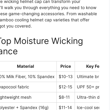
ure wicking helmet cap can transform your
I’ll walk you through everything you need to know
 these game-changing accessories. From washable
bamboo cooling helmet cap varieties that offer
got you covered.
Top Moisture Wicking
lance
Material
Price
Key Featur
0% Milk Fiber, 10% Spandex
$10-13
Ultimate breathab
vapocool fabric
$12-15
UPF 50+ protect
ightweight mesh
$8-11
Ultra-thin desig
olyester + Spandex (16g)
$11-14
Ice-cool sensati