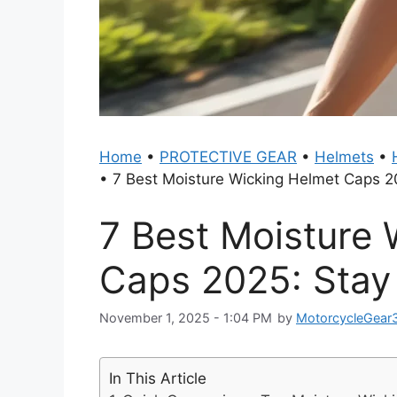
Home
•
PROTECTIVE GEAR
•
Helmets
•
•
7 Best Moisture Wicking Helmet Caps 2
7 Best Moisture 
Caps 2025: Stay
November 1, 2025 - 1:04 PM
by
MotorcycleGear
In This Article