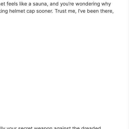
met feels like a sauna, and you’re wondering why
king helmet cap sooner. Trust me, I’ve been there,
ally your secret weapon against the dreaded