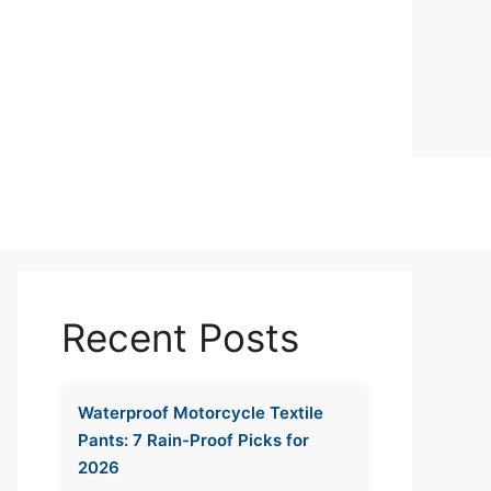
Recent Posts
Waterproof Motorcycle Textile
Pants: 7 Rain-Proof Picks for
2026