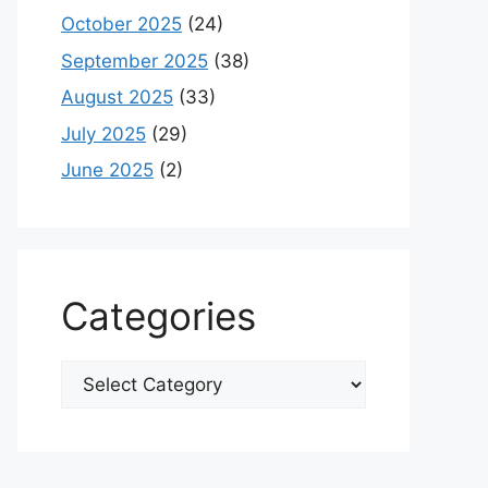
October 2025
(24)
September 2025
(38)
August 2025
(33)
July 2025
(29)
June 2025
(2)
Categories
Categories