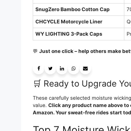
SnugZero Bamboo Cotton Cap
7
CHCYCLE Motorcycle Liner
Q
WY LIGHTING 3-Pack Caps
P
💬
Just one click – help others make bet
🛒 Ready to Upgrade Yo
These carefully selected moisture wicki
value.
Click any product name above to 
Amazon. Your sweat-free rides start today
Top 7 Moisture Wick