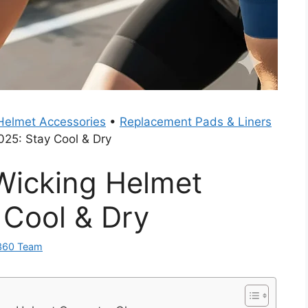
Helmet Accessories
•
Replacement Pads & Liners
025: Stay Cool & Dry
Wicking Helmet
 Cool & Dry
360 Team