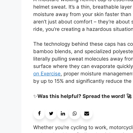
helmet sweat. It’s a thin, breathable lay
moisture away from your skin faster than 
aren’t just about comfort – they’re about
ride, you’re creating a hazardous situation
The technology behind these caps has co
bamboo blends, and specialized polyester
literally pulling sweat molecules away fr
surface where they can evaporate quickly
on Exercise
, proper moisture management 
by up to 15% and significantly reduce the 
✨
Was this helpful? Spread the word! 🚀
Whether you’re cycling to work, motorcycl