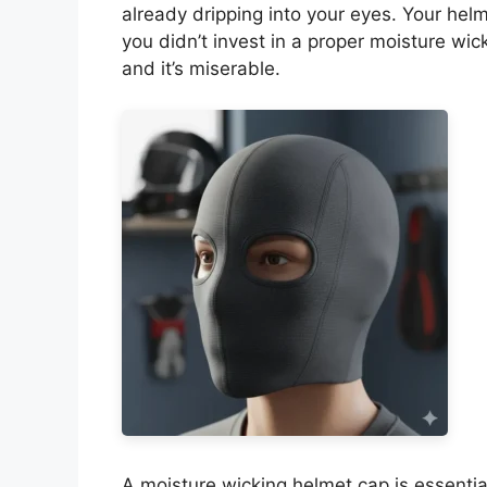
already dripping into your eyes. Your hel
you didn’t invest in a proper moisture wic
and it’s miserable.
A moisture wicking helmet cap is essenti