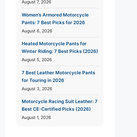
August 7, 2026
Women’s Armored Motorcycle
Pants: 7 Best Picks for 2026
August 6, 2026
Heated Motorcycle Pants for
Winter Riding: 7 Best Picks (2026)
August 5, 2026
7 Best Leather Motorcycle Pants
for Touring in 2026
August 3, 2026
Motorcycle Racing Suit Leather: 7
Best CE-Certified Picks (2026)
August 1, 2026